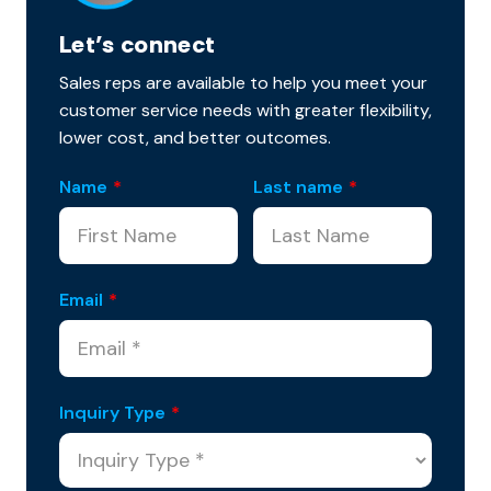
Let’s connect
Sales reps are available to help you meet your
customer service needs with greater flexibility,
lower cost, and better outcomes.
Name
*
Last name
*
Email
*
Inquiry Type
*