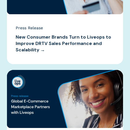
Press Release
New Consumer Brands Turn to Liveops to
Improve DRTV Sales Performance and
Scalability →