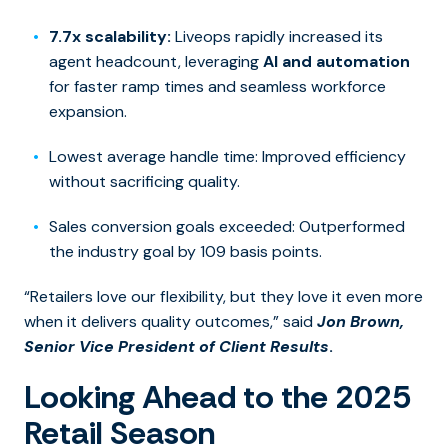
7.7x scalability:
Liveops rapidly increased its
agent headcount, leveraging
AI and automation
for faster ramp times and seamless workforce
expansion.
Lowest average handle time: Improved efficiency
without sacrificing quality.
Sales conversion goals exceeded: Outperformed
the industry goal by 109 basis points.
“Retailers love our flexibility, but they love it even more
when it delivers quality outcomes,” said
Jon Brown,
Senior Vice President of Client Results
.
Looking Ahead to the 2025
Retail Season