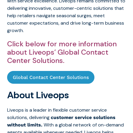
with service excellence. Liveops
remains committed to
delivering innovative, customer-centric solutions that
help retailers navigate seasonal surges, meet
customer expectations, and drive long-term business
growth.
Click below for more information
about Liveops’ Global Contact
Center Solutions.
Global Contact Center Solutions
About Liveops
Liveops is a leader in flexible customer service
solutions, delivering
customer service solutions
With a global network of on-demand
without limits.
agents available whenever needed, Liveops helps