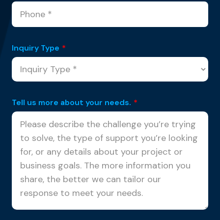
Inquiry Type
*
Tell us more about your needs.
*