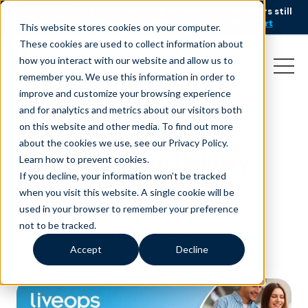
AI is speeding up service, but customers still
NEW RESEARCH
struggle to get issues resolved.
Download the report
This website stores cookies on your computer.
These cookies are used to collect information about
how you interact with our website and allow us to
remember you. We use this information in order to
improve and customize your browsing experience
and for analytics and metrics about our visitors both
on this website and other media. To find out more
Retailers Navigated
about the cookies we use, see our Privacy Policy.
Unprecedented Holiday
Learn how to prevent cookies
.
If you decline, your information won’t be tracked
Demand with Scalable,
when you visit this website. A single cookie will be
High-Quality Support
used in your browser to remember your preference
not to be tracked.
February 27, 2025
|
Press Release
Accept
Decline