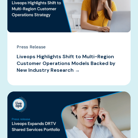
Press Release
Liveops Highlights Shift to Multi-Region
Customer Operations Models Backed by
New Industry Research →