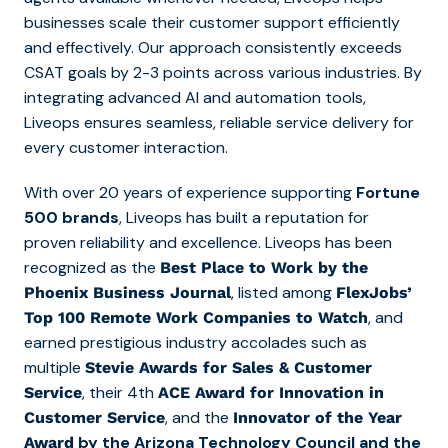
businesses scale their customer support efficiently
and effectively. Our approach consistently exceeds
CSAT goals by 2-3 points across various industries. By
integrating advanced AI and automation tools,
Liveops ensures seamless, reliable service delivery for
every customer interaction.
With over 20 years of experience supporting
Fortune
500 brands
, Liveops has built a reputation for
proven reliability and excellence. Liveops has been
recognized as
the
Best Place to Work by the
, listed among
Phoenix Business Journal
FlexJobs’
, and
Top 100 Remote Work Companies to Watch
earned prestigious industry accolades such as
multiple
Stevie Awards for Sales & Customer
, their 4th
Service
ACE Award for Innovation in
, and the
Customer Service
Innovator of the Year
by the Arizona Technology Council and the
Award