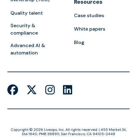
Resources
Quality talent
Case studies
Security &
White papers
compliance
Blog
Advanced AI &
automation
Copyright © 2026 Liveops, Inc. All rights reserved. | 455 Market St,
Ste 1940, PMB 388911, San Francisco, CA 94105-2448