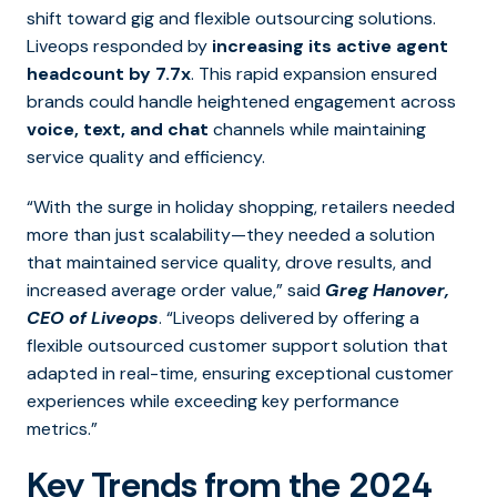
shift toward gig and flexible outsourcing solutions.
Liveops responded by
increasing its active agent
headcount by 7.7x
. This rapid expansion ensured
brands could handle heightened engagement across
voice, text, and chat
channels while maintaining
service quality and efficiency.
“With the surge in holiday shopping, retailers needed
more than just scalability—they needed a solution
that maintained service quality, drove results, and
increased average order value,” said
Greg Hanover,
CEO of Liveops
. “Liveops delivered by offering a
flexible outsourced customer support solution that
adapted in real-time, ensuring exceptional customer
experiences while exceeding key performance
metrics.”
Key Trends from the 2024