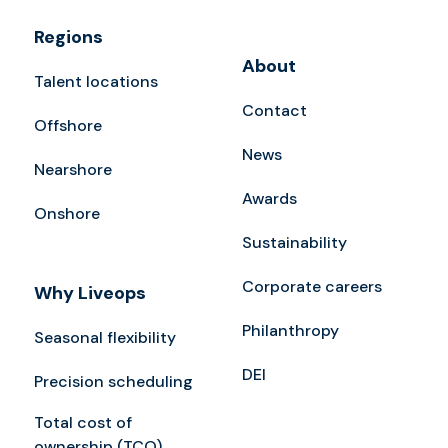
Regions
About
Talent locations
Contact
Offshore
News
Nearshore
Awards
Onshore
Sustainability
Corporate careers
Why Liveops
Philanthropy
Seasonal flexibility
DEI
Precision scheduling
Total cost of
ownership (TCO)