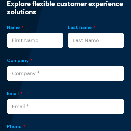
Explore flexible customer experience
solutions
Name
*
Last name
*
Company
*
Email
*
Phone
*