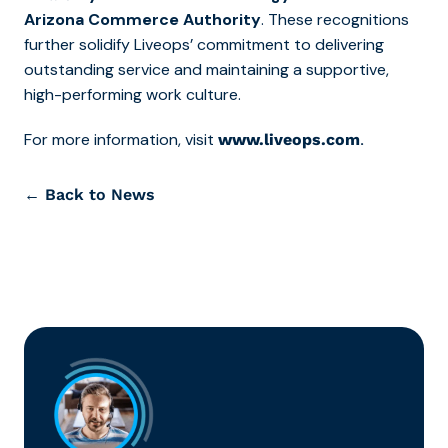
Arizona Commerce Authority
. These recognitions
further solidify Liveops’ commitment to delivering
outstanding service and maintaining a supportive,
high-performing work culture.
For more information, visit
.
www.liveops.com
← Back to News