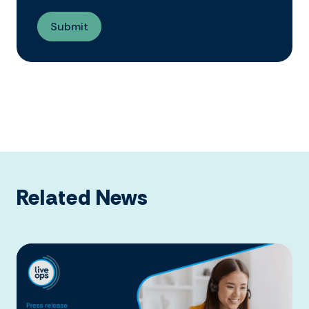
Related News