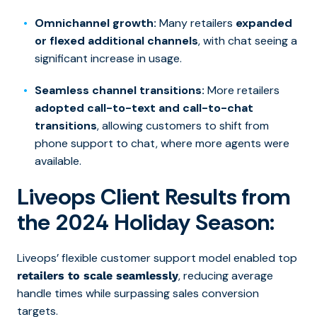
Omnichannel growth:
Many retailers
expanded
or flexed additional channels
, with chat seeing a
significant increase in usage.
Seamless channel transitions:
More retailers
adopted call-to-text and call-to-chat
transitions
, allowing customers to shift from
phone support to chat, where more agents were
available.
Liveops Client Results from
the 2024 Holiday Season:
Liveops’ flexible customer support model enabled top
, reducing average
retailers to scale seamlessly
handle times while surpassing sales conversion
targets.