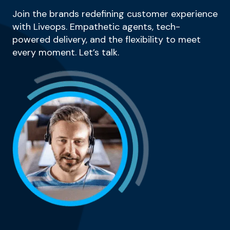
Join the brands redefining customer experience
with Liveops. Empathetic agents, tech-
powered delivery, and the flexibility to meet
every moment. Let’s talk.