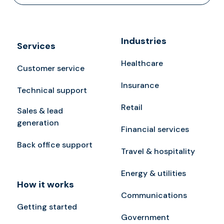
Industries
Services
Healthcare
Customer service
Insurance
Technical support
Retail
Sales & lead
generation
Financial services
Back office support
Travel & hospitality
Energy & utilities
How it works
Communications
Getting started
Government