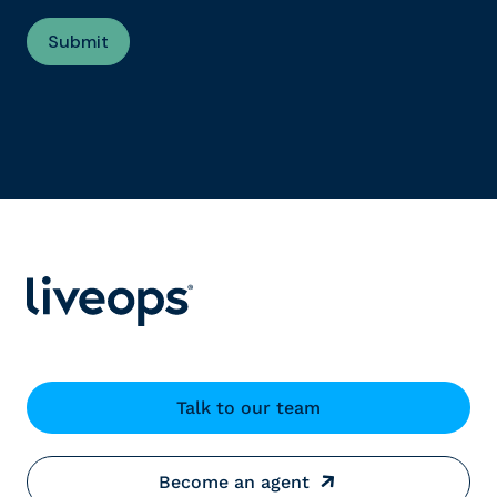
Talk to our team
Become an agent