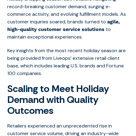
record-breaking customer demand, surging e-
commerce activity, and evolving fulfillment models. As
customer inquiries soared, brands turned to
agile,
to
high-quality customer service solutions
maintain exceptional experiences.
Key insights from the most recent holiday season are
being provided from Liveops’ extensive retail client
base, which includes leading U.S. brands and Fortune
100 companies.
Scaling to Meet Holiday
Demand with Quality
Outcomes
Retailers experienced an unprecedented rise in
customer service volume, driving an industry-wide