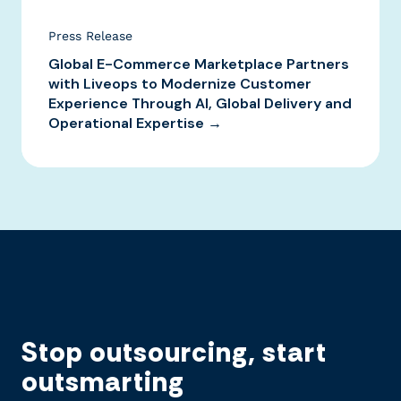
Press Release
Global E-Commerce Marketplace Partners
with Liveops to Modernize Customer
Experience Through AI, Global Delivery and
Operational Expertise →
Stop outsourcing, start
outsmarting