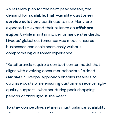
As retailers plan for the next peak season, the
demand for
scalable, high-quality customer
service solutions
continues to rise. Many are
expected to expand their reliance on
offshore
while maintaining performance standards.
support
Liveops’ global customer service model ensures
businesses can scale seamlessly without
compromising customer experience.
“Retail brands require a contact center model that
aligns with evolving consumer behaviors,” added
Hanover
. “Liveops’ approach enables retailers to
optimize costs while ensuring customers receive high-
quality support—whether during peak shopping
periods or throughout the year.”
To stay competitive, retailers must balance scalability