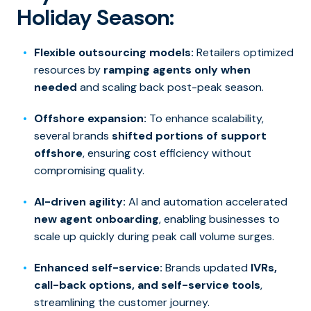
Holiday Season:
Flexible outsourcing models:
Retailers optimized
resources by
ramping agents only when
needed
and scaling back post-peak season.
Offshore expansion:
To enhance scalability,
several brands
shifted portions of support
offshore
, ensuring cost efficiency without
compromising quality.
AI-driven agility:
AI and automation accelerated
new agent onboarding
, enabling businesses to
scale up quickly during peak call volume surges.
Enhanced self-service:
Brands updated
IVRs,
call-back options, and self-service tools
,
streamlining the customer journey.