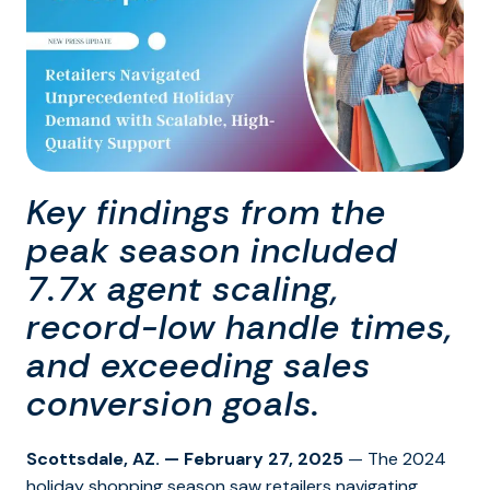
Key findings from the
peak season included
7.7x agent scaling,
record-low handle times,
and exceeding sales
conversion goals.
Scottsdale, AZ. — February 27, 2025
— The 2024
holiday shopping season saw retailers navigating