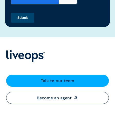
Talk to our team
Become an agent