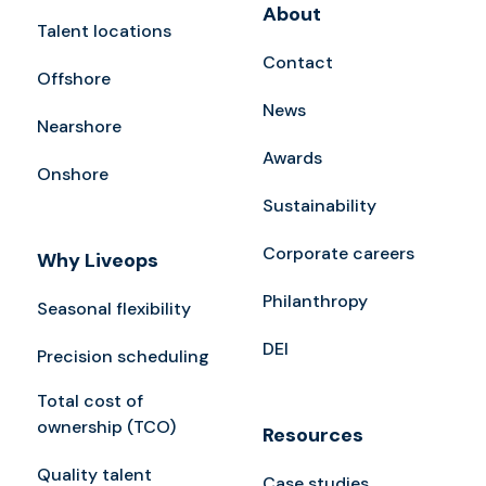
About
Talent locations
Contact
Offshore
News
Nearshore
Awards
Onshore
Sustainability
Corporate careers
Why Liveops
Philanthropy
Seasonal flexibility
DEI
Precision scheduling
Total cost of
ownership (TCO)
Resources
Quality talent
Case studies