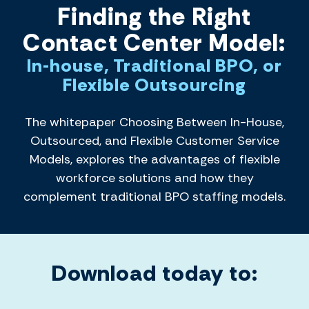
Finding the Right
Contact Center Model:
In-house, Traditional BPO, or
Flexible Outsourcing
The whitepaper Choosing Between In-House,
Outsourced, and Flexible Customer Service
Models, explores the advantages of flexible
workforce solutions and how they
complement traditional BPO staffing models.
Download today to: