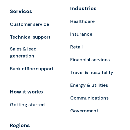
Industries
Services
Healthcare
Customer service
Insurance
Technical support
Retail
Sales & lead
generation
Financial services
Back office support
Travel & hospitality
Energy & utilities
How it works
Communications
Getting started
Government
Regions