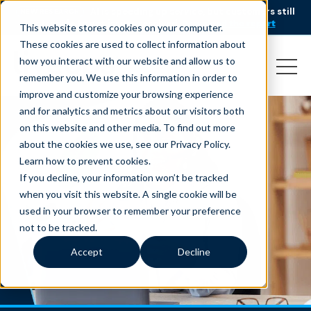
AI is speeding up service, but customers still
NEW RESEARCH
struggle to get issues resolved.
Download the report
This website stores cookies on your computer.
These cookies are used to collect information about
how you interact with our website and allow us to
remember you. We use this information in order to
improve and customize your browsing experience
and for analytics and metrics about our visitors both
on this website and other media. To find out more
about the cookies we use, see our Privacy Policy.
Learn how to prevent cookies
.
If you decline, your information won’t be tracked
when you visit this website. A single cookie will be
used in your browser to remember your preference
not to be tracked.
Accept
Decline