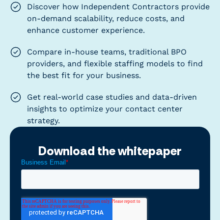
Discover how Independent Contractors provide
on-demand scalability, reduce costs, and
enhance customer experience.
Compare in-house teams, traditional BPO
providers, and flexible staffing models to find
the best fit for your business.
Get real-world case studies and data-driven
insights to optimize your contact center
strategy.
Download the whitepaper