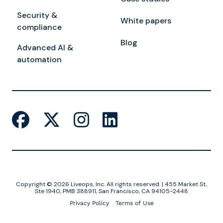
Security &
White papers
compliance
Blog
Advanced AI &
automation
Copyright © 2026 Liveops, Inc. All rights reserved. | 455 Market St,
Ste 1940, PMB 388911, San Francisco, CA 94105-2448
Privacy Policy
Terms of Use