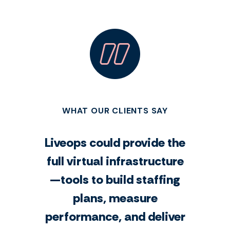
WHAT OUR CLIENTS SAY
Liveops could provide the
full virtual infrastructure
—tools to build staffing
plans, measure
performance, and deliver