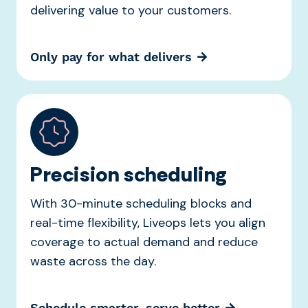
delivering value to your customers.
Only pay for what delivers
Precision scheduling
With 30-minute scheduling blocks and
real-time flexibility, Liveops lets you align
coverage to actual demand and reduce
waste across the day.
Schedule smarter, serve better