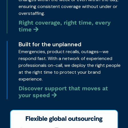
ensuring consistent coverage without under or
overstaffing.
Right coverage, right time, every
time
Built for the unplanned
Emergencies, product recalls, outages—we
respond fast. With a network of experienced
professionals on-call, we deploy the right people
at the right time to protect your brand
experience.
Discover support that moves at
your speed