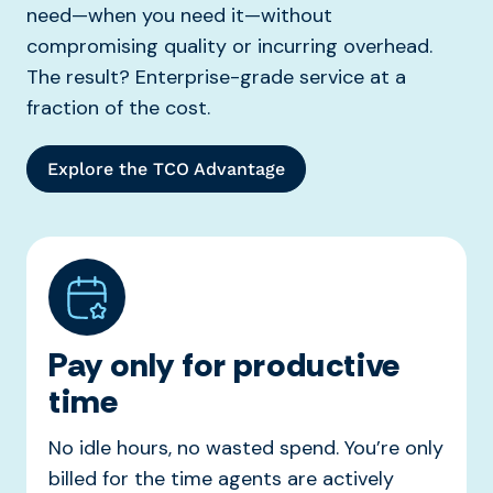
need—when you need it—without
compromising quality or incurring overhead.
The result? Enterprise-grade service at a
fraction of the cost.
Explore the TCO Advantage
Pay only for productive
time
No idle hours, no wasted spend. You’re only
billed for the time agents are actively