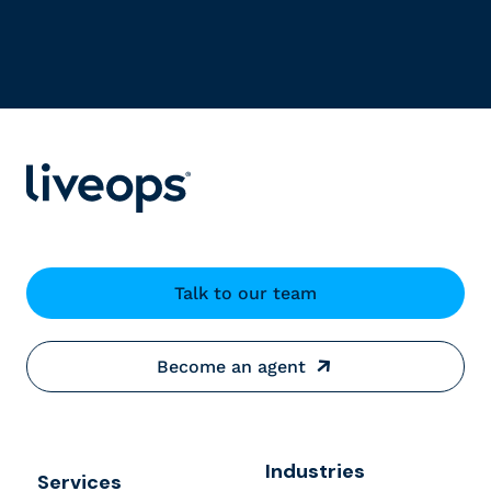
Talk to our team
Become an agent
Industries
Services