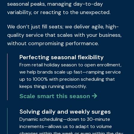
seasonal peaks, managing day-to-day
variability, or reacting to the unexpected.
We don’t just fill seats; we deliver agile, high-
quality service that scales with your business,
without compromising performance.
Perfecting seasonal flexibility
From retail holiday season to open enrollment,
we help brands scale up fast—ramping service
up to 1000% with precision scheduling that
keeps things running smoothly.
Scale smart this season
Solving daily and weekly surges
Dynamic scheduling—down to 30-minute
increments—allows us to adapt to volume
changes within the week or even within the day,