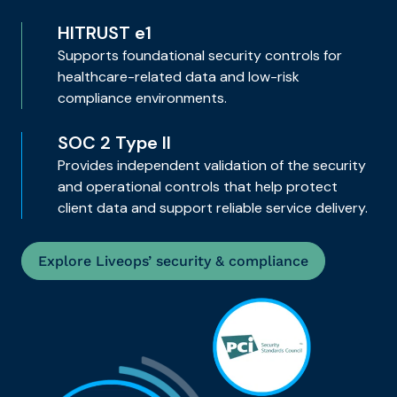
HITRUST e1
Supports foundational security controls for
healthcare-related data and low-risk
compliance environments.
SOC 2 Type II
Provides independent validation of the security
and operational controls that help protect
client data and support reliable service delivery.
Explore Liveops’ security & compliance