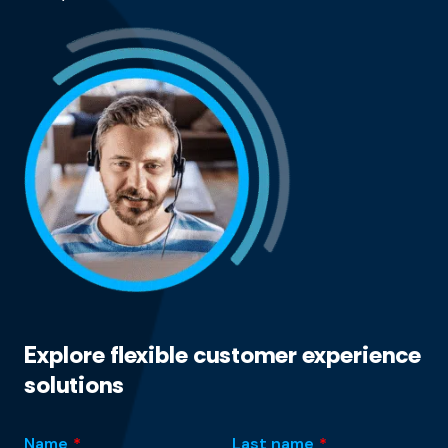
Explore flexible customer experience
solutions
Name
*
Last name
*