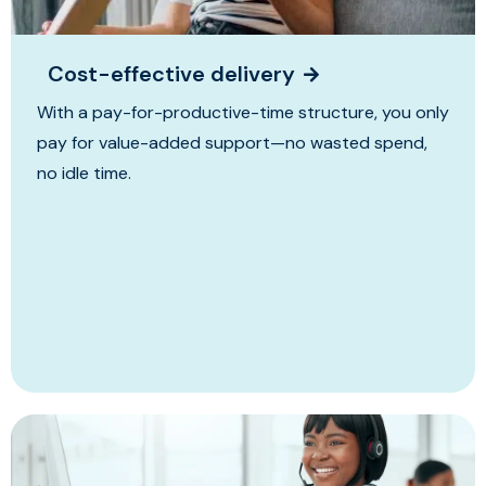
Cost-effective delivery
With a pay-for-productive-time structure, you only
pay for value-added support—no wasted spend,
no idle time.