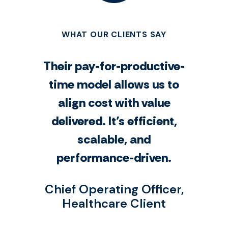
WHAT OUR CLIENTS SAY
Their pay-for-productive-
time model allows us to
align cost with value
delivered. It’s efficient,
scalable, and
performance-driven.
Chief Operating Officer,
Healthcare Client