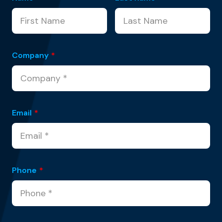
Company
*
Email
*
Phone
*