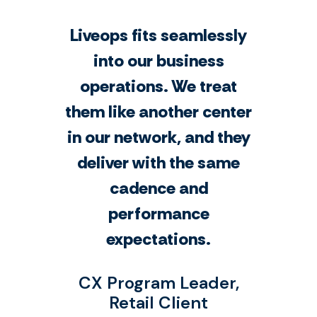
Liveops fits seamlessly
into our business
operations. We treat
them like another center
in our network, and they
deliver with the same
cadence and
performance
expectations.
CX Program Leader,
Retail Client