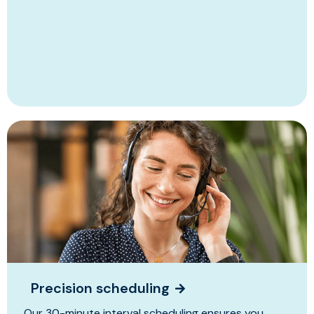
Precision scheduling
Our 30-minute interval scheduling ensures you