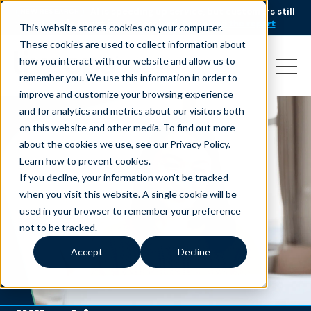
AI is speeding up service, but customers still
NEW RESEARCH
struggle to get issues resolved.
Download the report
This website stores cookies on your computer.
These cookies are used to collect information about
how you interact with our website and allow us to
remember you. We use this information in order to
improve and customize your browsing experience
and for analytics and metrics about our visitors both
on this website and other media. To find out more
about the cookies we use, see our Privacy Policy.
Learn how to prevent cookies
.
If you decline, your information won’t be tracked
when you visit this website. A single cookie will be
used in your browser to remember your preference
not to be tracked.
Accept
Decline