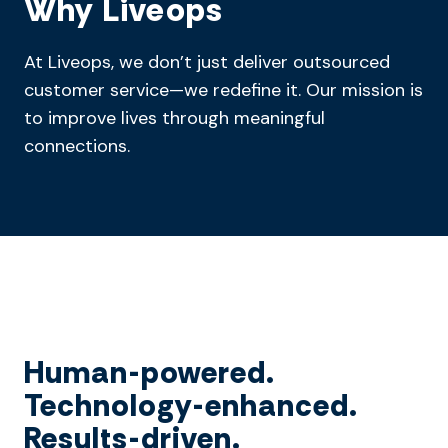
Why Liveops
At Liveops, we don’t just deliver outsourced
customer service—we redefine it. Our mission is
to improve lives through meaningful
connections.
Human-powered.
Technology-enhanced.
Results-driven.