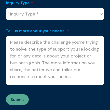
Inquiry Type
*
Tell us more about your needs.
*