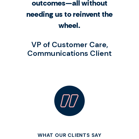
outcomes—all without
needing us to reinvent the
wheel.
VP of Customer Care,
Communications Client
WHAT OUR CLIENTS SAY