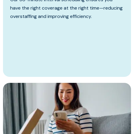
have the right coverage at the right time—reducing
overstaffing and improving efficiency.