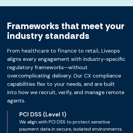
Frameworks that meet your
industry standards
From
to
to
, Liveops
healthcare
finance
retail
aligns every engagement with industry-specific
regulatory frameworks—without
overcomplicating delivery. Our CX compliance
capabilities flex to your needs, and are built
into how we recruit, verify, and manage remote
agents.
PCI DSS (Level 1)
We align with PCI DSS to protect sensitive
payment data in secure, isolated environments.