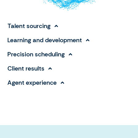
Talent sourcing
Learning and development
Precision scheduling
Client results
Agent experience