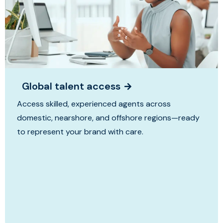
Global talent access
Access skilled, experienced agents across
domestic, nearshore, and offshore regions—ready
to represent your brand with care.