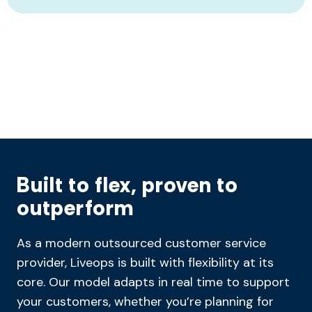
Built to flex, proven to
outperform
As a modern outsourced customer service
provider, Liveops is built with flexibility at its
core. Our model adapts in real time to support
your customers, whether you’re planning for