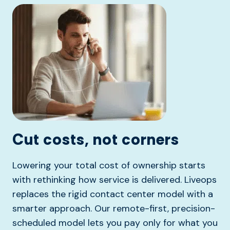
Cut costs, not corners
Lowering your total cost of ownership starts
with rethinking how service is delivered. Liveops
replaces the rigid contact center model with a
smarter approach. Our remote-first, precision-
scheduled model lets you pay only for what you