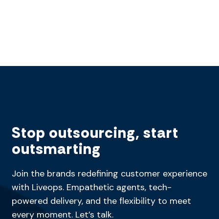
Stop outsourcing, start
outsmarting
Join the brands redefining customer experience
with Liveops. Empathetic agents, tech-
powered delivery, and the flexibility to meet
every moment. Let’s talk.