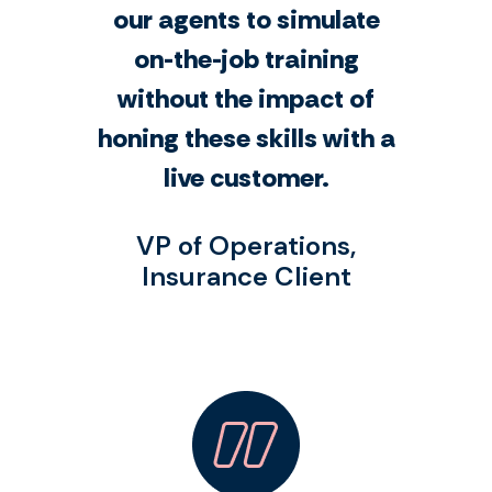
our agents to simulate
on-the-job training
without the impact of
honing these skills with a
live customer.
VP of Operations,
Insurance Client