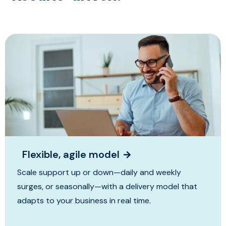
Flexible, agile model
Scale support up or down—daily and weekly
surges, or seasonally—with a delivery model that
adapts to your business in real time.