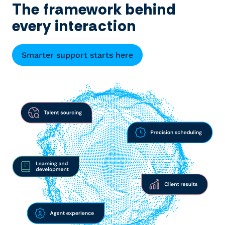
The framework behind
every interaction
Smarter support starts here