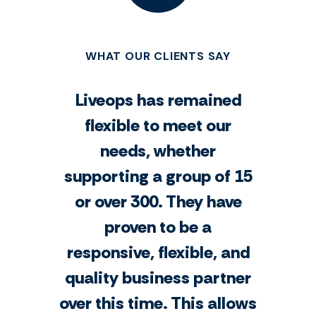
WHAT OUR CLIENTS SAY
Liveops has remained
flexible to meet our
needs, whether
supporting a group of 15
or over 300. They have
proven to be a
responsive, flexible, and
quality business partner
over this time. This allows