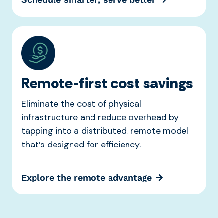
Remote-first cost savings
Eliminate the cost of physical
infrastructure and reduce overhead by
tapping into a distributed, remote model
that’s designed for efficiency.
Explore the remote advantage