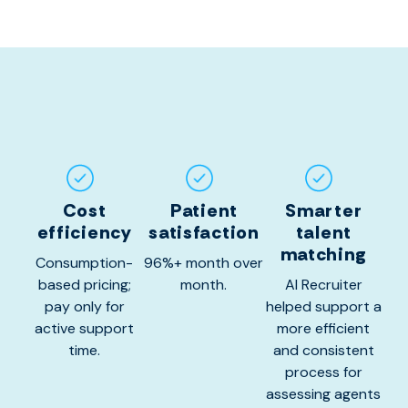
Cost
Patient
Smarter
efficiency
satisfaction
talent
matching
Consumption-
96%+ month over
based pricing;
month.
AI Recruiter
pay only for
helped support a
active support
more efficient
time.
and consistent
process for
assessing agents