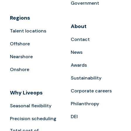
Government
Regions
About
Talent locations
Contact
Offshore
News
Nearshore
Awards
Onshore
Sustainability
Corporate careers
Why Liveops
Philanthropy
Seasonal flexibility
DEI
Precision scheduling
Total cost of