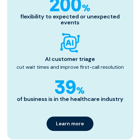
200
%
flexibility to expected or unexpected
events
AI customer triage
cut wait times and improve first-call resolution
39
%
of business is in the healthcare industry
Learn more