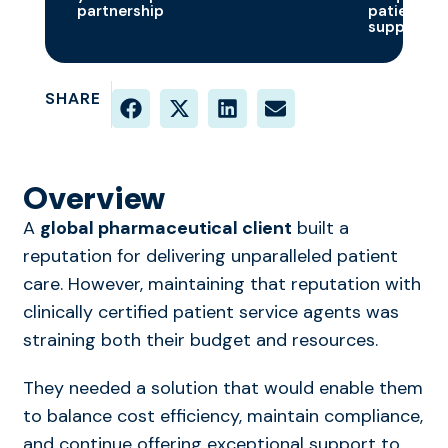
partnership
patients
supported
SHARE
Overview
A
global pharmaceutical client
built a
reputation for delivering unparalleled patient
care. However,
maintaining
that reputation with
clinically certified patient service agents was
straining both their budget and resources.
They needed a solution that would enable them
to balance cost efficiency,
maintain
compliance,
and continue offering exceptional support to