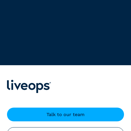
Talk to our team