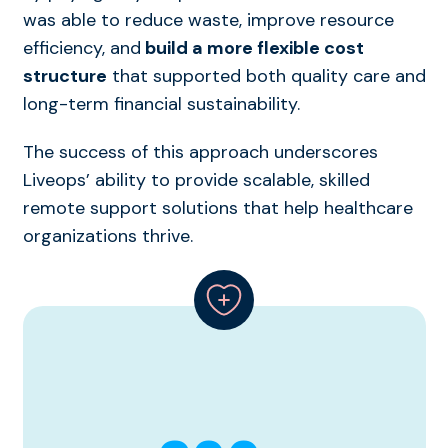
was able to reduce waste, improve resource
efficiency, and
build a more flexible cost
structure
that supported both quality care and
long-term financial sustainability.
The success of this approach underscores
Liveops’ ability to provide scalable, skilled
remote support solutions that help healthcare
organizations thrive.