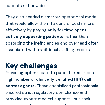
patients nationwide.
They also needed a smarter operational model
that would allow them to control costs more
effectively by
paying only for time spent
actively supporting patients,
rather than
absorbing the inefficiencies and overhead often
associated with traditional staffing models.
Key challenges
Providing optimal care to patients required a
high number of
clinically certified (RN) call
center agents.
These specialized professionals
ensured strict regulatory compliance and
provided expert medical support—but their