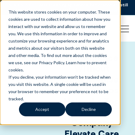
AI is speeding up service, but customers still
NEW RESEARCH
struggle to get issues resolved.
Download the report
This website stores cookies on your computer. These
cookies are used to collect information about how you
interact with our website and allow us to remember
you. We use this information in order to improve and
customize your browsing experience and for analytics
and metrics about our visitors both on this website
CLIENT
HEALTHCARE
Compliance
and other media. To find out more about the cookies
SUCCESS -
we use, see our Privacy Policy.
Learn how to prevent
Without
cookies
.
Compromise:
If you decline, your information won’t be tracked when
you visit this website. A single cookie will be used in
How Liveops
your browser to remember your preference not to be
Helped a Top
tracked.
Pharma
Accept
Decline
Company
Elevate Care