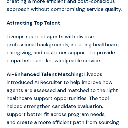
creating a more efficient and cost-conscious
approach without compromising service quality.
Attracting Top Talent
Liveops sourced agents with diverse
professional backgrounds, including healthcare,
caregiving, and customer support, to provide
empathetic and knowledgeable service.
AI-Enhanced Talent Matching:
Liveops
introduced AI Recruiter to help improve how
agents are assessed and matched to the right
healthcare support opportunities. The tool
helped strengthen candidate evaluation,
support better fit across program
needs,
and
create a more efficient path from sourcing