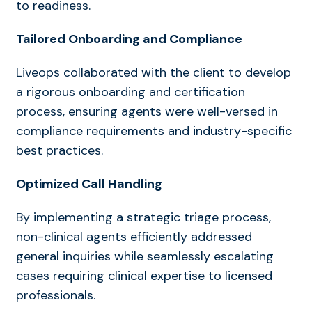
to readiness.
Tailored Onboarding and Compliance
Liveops collaborated with the client to develop
a rigorous onboarding and certification
process, ensuring agents were well-versed in
compliance requirements and industry-specific
best practices.
Optimized Call Handling
By implementing a strategic triage process,
non-clinical agents efficiently addressed
general inquiries while seamlessly escalating
cases requiring clinical expertise to licensed
professionals.