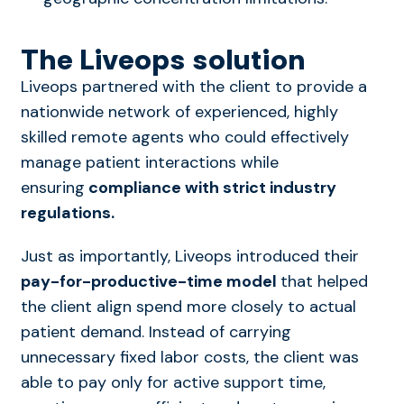
The Liveops solution
Liveops partnered with the client to provide a
nationwide network of experienced, highly
skilled remote agents who could effectively
manage patient interactions while
ensuring
compliance with strict industry
regulations.
Just as importantly, Liveops introduced their
pay-for-productive-time model
that helped
the client align spend more closely to actual
patient demand. Instead of carrying
unnecessary fixed labor costs, the client was
able to pay only for active support time,