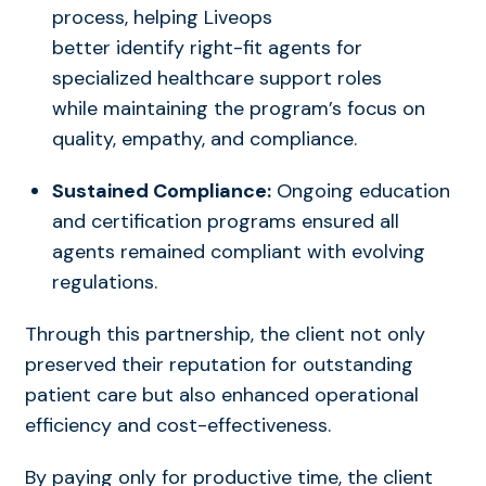
process, helping Liveops
better
identify
right-fit agents for
specialized healthcare support roles
while
maintaining
the program’s focus on
quality, empathy, and compliance.
Sustained Compliance:
Ongoing education
and certification programs ensured all
agents remained compliant with evolving
regulations.
Through this partnership, the client not only
preserved their reputation for outstanding
patient care but also enhanced operational
efficiency and cost-effectiveness.
By paying only for productive time, the client