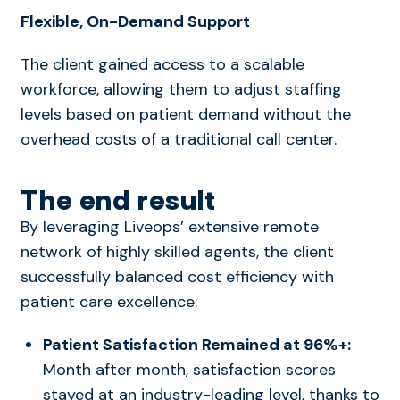
Flexible, On-Demand Support
The client gained access to a scalable
workforce, allowing them to adjust staffing
levels based on patient demand without the
overhead costs of a traditional call center.
The end result
By leveraging Liveops’ extensive remote
network of highly skilled agents, the client
successfully balanced cost efficiency with
patient care excellence:
Patient Satisfaction Remained at 96%+:
Month after month, satisfaction scores
stayed at an industry-leading level, thanks to