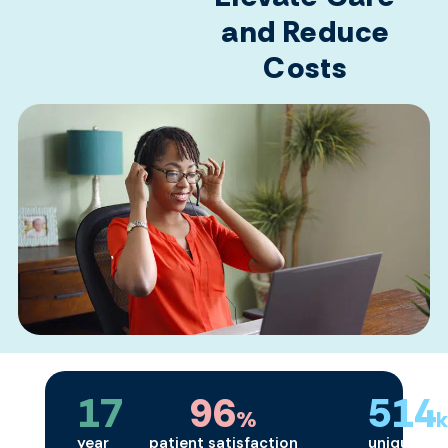
and Reduce
Costs
17
96
514
%
year
patient satisfaction
unique