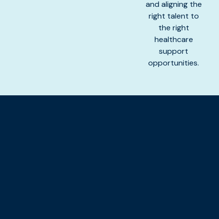
and aligning the
right talent to
the right
healthcare
support
opportunities.