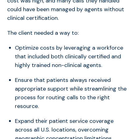
cost was high, and many calls they handled
could have been managed by agents without
clinical certification.
The client needed a way to:
Optimize costs by leveraging a workforce
that included both clinically certified and
highly trained non-clinical agents.
Ensure that patients always received
appropriate support while streamlining the
process for routing calls to the right
resource.
Expand their patient service coverage
across all U.S. locations, overcoming
geographic concentration limitations.