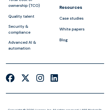
ownership (TCO)
Resources
Quality talent
Case studies
Security &
White papers
compliance
Blog
Advanced AI &
automation
Copyright © 2026 Liveops, Inc. All rights reserved. | 455 Market St,