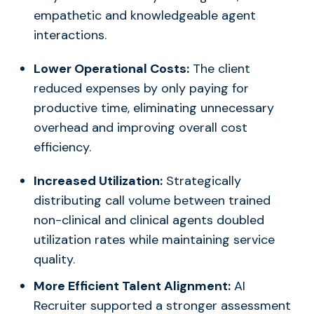
empathetic and knowledgeable agent
interactions.
Lower Operational Costs:
The client
reduced expenses by only paying for
productive time, eliminating unnecessary
overhead and improving overall cost
efficiency.
Increased Utilization:
Strategically
distributing call volume between trained
non-clinical and clinical agents doubled
utilization rates while maintaining service
quality.
More Efficient Talent Alignment:
AI
Recruiter supported a stronger assessment