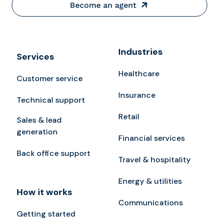
Become an agent
Industries
Services
Healthcare
Customer service
Insurance
Technical support
Retail
Sales & lead
generation
Financial services
Back office support
Travel & hospitality
Energy & utilities
How it works
Communications
Getting started