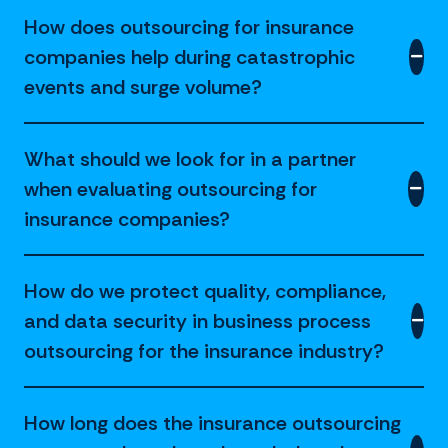
How does outsourcing for insurance
companies help during catastrophic
events and surge volume?
What should we look for in a partner
when evaluating outsourcing for
insurance companies?
How do we protect quality, compliance,
and data security in business process
outsourcing for the insurance industry?
How long does the insurance outsourcing