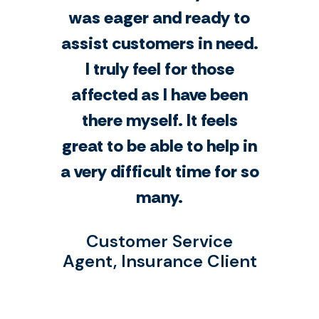
was eager and ready to
assist customers in need.
I truly feel for those
affected as I have been
there myself. It feels
great to be able to help in
a very difficult time for so
many.
Customer Service
Agent, Insurance Client