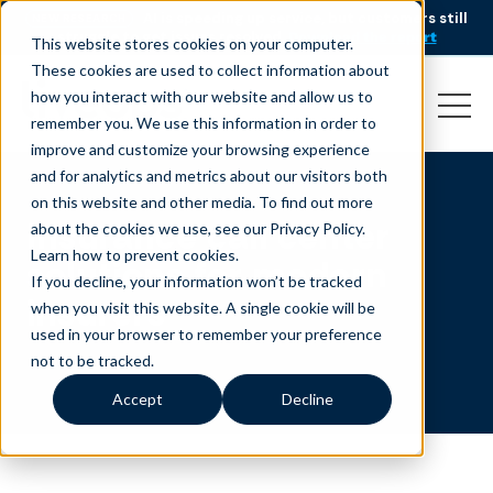
AI is speeding up service, but customers still
NEW RESEARCH
struggle to get issues resolved.
Download the report
This website stores cookies on your computer.
These cookies are used to collect information about
how you interact with our website and allow us to
remember you. We use this information in order to
improve and customize your browsing experience
and for analytics and metrics about our visitors both
on this website and other media. To find out more
Insurance call center
about the cookies we use, see our Privacy Policy.
Learn how to prevent cookies
.
solutions for modern
If you decline, your information won’t be tracked
insurers
when you visit this website. A single cookie will be
used in your browser to remember your preference
not to be tracked.
Accept
Decline