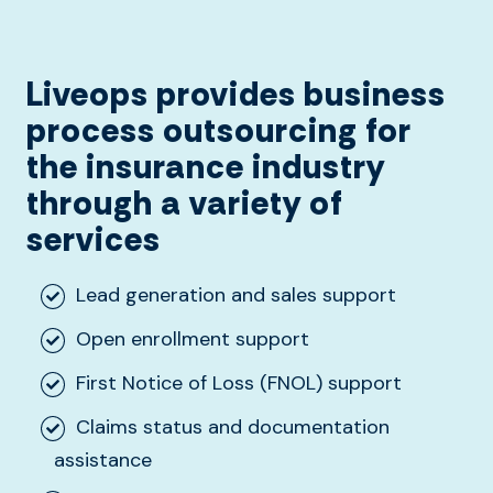
Liveops provides business
process outsourcing for
the insurance industry
through a variety of
services
Lead generation and sales support
Open enrollment support
First Notice of Loss (FNOL) support
Claims status and documentation
assistance