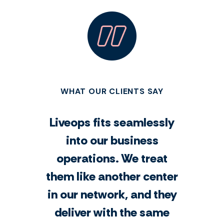
WHAT OUR CLIENTS SAY
Liveops fits seamlessly
into our business
operations. We treat
them like another center
in our network, and they
deliver with the same