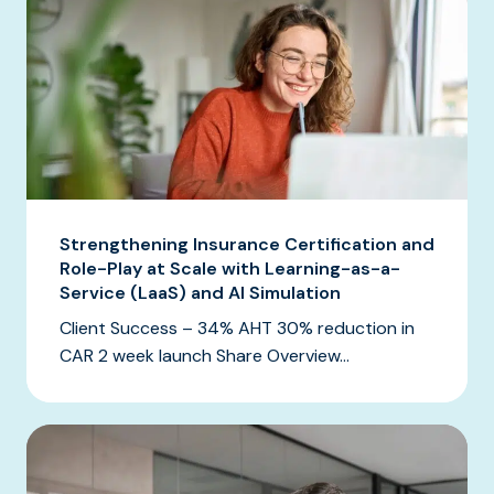
Strengthening Insurance Certification and
Role-Play at Scale with Learning-as-a-
Service (LaaS) and AI Simulation
Client Success – 34% AHT 30% reduction in
CAR 2 week launch Share Overview...