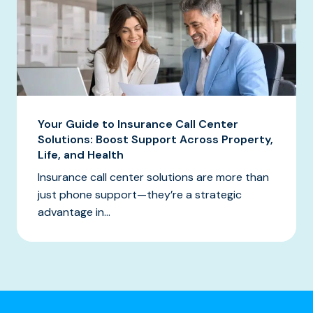
Your Guide to Insurance Call Center
Solutions: Boost Support Across Property,
Life, and Health
Insurance call center solutions are more than
just phone support—they’re a strategic
advantage in...