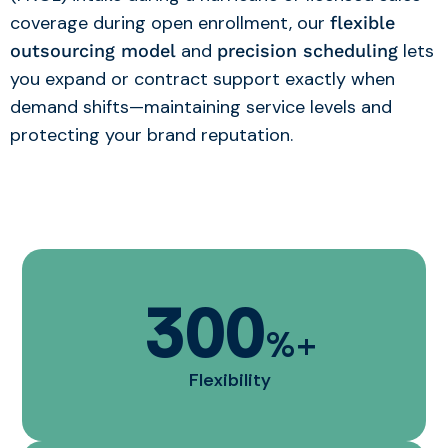
coverage during open enrollment, our
flexible
and
lets
outsourcing model
precision scheduling
you expand or contract support exactly when
demand shifts—maintaining service levels and
protecting your brand reputation.
300
%+
Flexibility