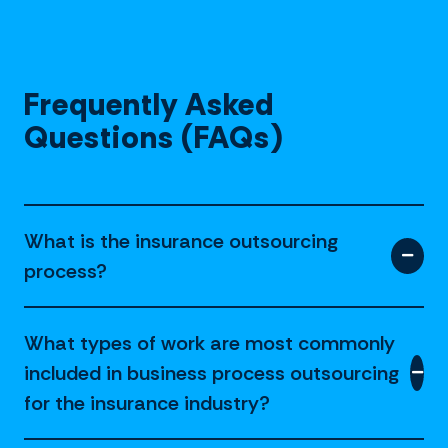
Frequently Asked
Questions (FAQs)
What is the insurance outsourcing
process?
What types of work are most commonly
included in business process outsourcing
for the insurance industry?