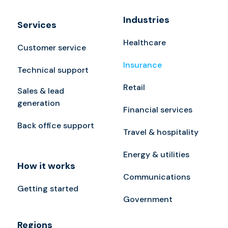
Industries
Services
Healthcare
Customer service
Insurance
Technical support
Retail
Sales & lead
generation
Financial services
Back office support
Travel & hospitality
Energy & utilities
How it works
Communications
Getting started
Government
Regions