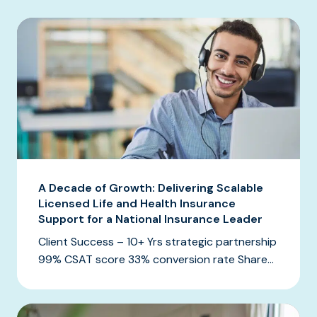
A Decade of Growth: Delivering Scalable
Licensed Life and Health Insurance
Support for a National Insurance Leader
Client Success – 10+ Yrs strategic partnership
99% CSAT score 33% conversion rate Share...