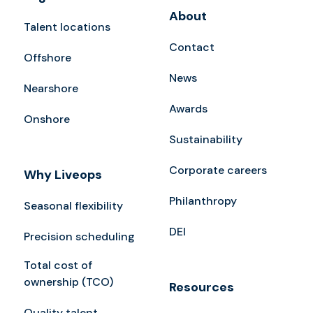
About
Talent locations
Contact
Offshore
News
Nearshore
Awards
Onshore
Sustainability
Corporate careers
Why Liveops
Philanthropy
Seasonal flexibility
DEI
Precision scheduling
Total cost of
ownership (TCO)
Resources
Quality talent