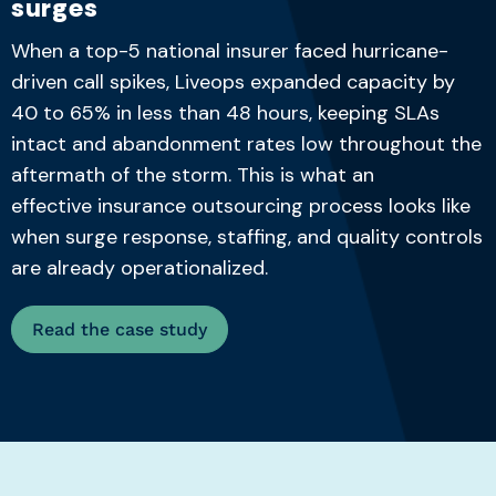
surges
When a
top-5
national insurer faced hurricane-
driven call spikes, Liveops expanded capacity by
40 to 65% in less than
48 hours
, keeping SLAs
intac
t and abandonment rates low throughout the
aftermath of the storm. This is what an
effective
insurance outsourcing process
looks like
when surge response, staffing, and
quality controls
are already operationalized.
Read the case study