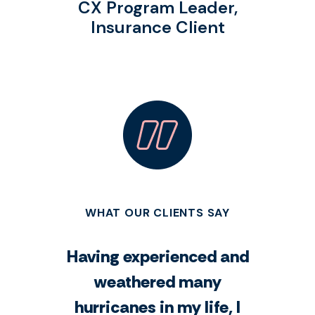
CX Program Leader,
Insurance Client
WHAT OUR CLIENTS SAY
Having experienced and
weathered many
hurricanes in my life, I