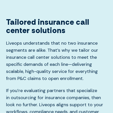
Tailored insurance call
center solutions
Liveops understands that no two insurance
segments are alike. That’s why we tailor our
insurance call center solutions to meet the
specific demands of each line—delivering
scalable, high-quality service for everything
from P&C claims to open enrollment.
If
you’re
evaluating partners that specialize
in
outsourcing for
insurance companies, then
look no further. Liveops
aligns support to your
workflows, compliance needs, and customer