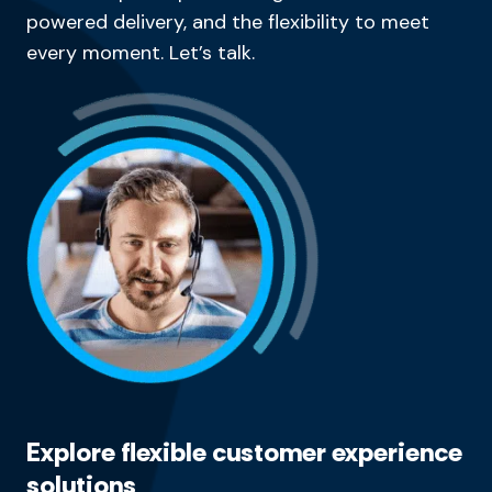
powered delivery, and the flexibility to meet
every moment. Let’s talk.
Explore flexible customer experience
solutions