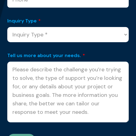
Inquiry Type
*
Tell us more about your needs.
*