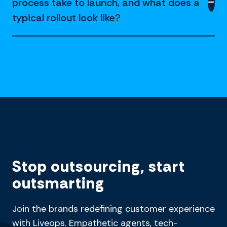
process take to launch, and what does a
typical rollout look like?
Stop outsourcing, start
outsmarting
Join the brands redefining customer experience
with Liveops. Empathetic agents, tech-