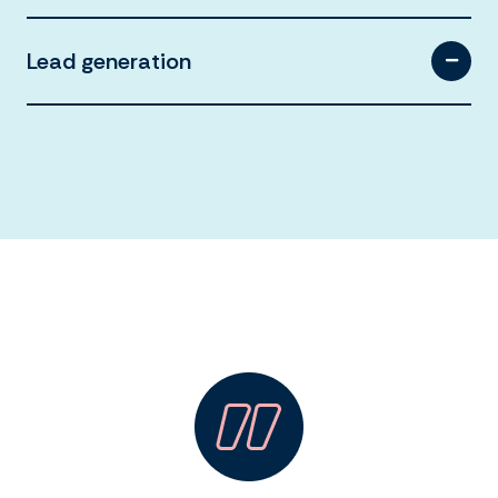
Lead generation