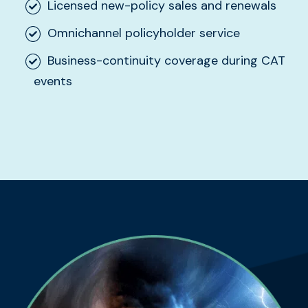
Licensed new-policy sales and renewals
Omnichannel policyholder service
Business-continuity coverage during CAT
events