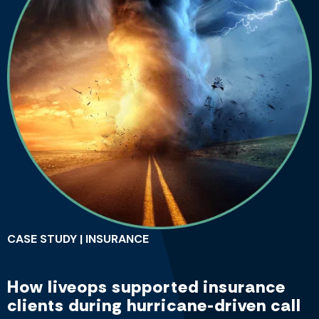
CASE STUDY | INSURANCE
How liveops supported insurance
clients during hurricane-driven call