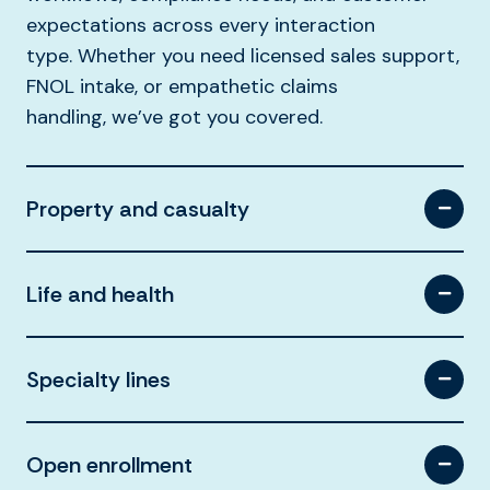
expectations across every interaction
type.
Whether you need licensed sales support,
FNOL intake, or empathetic claims
handling,
we’ve
got you covered.
Property and casualty
Life and health
Specialty lines
Open enrollment