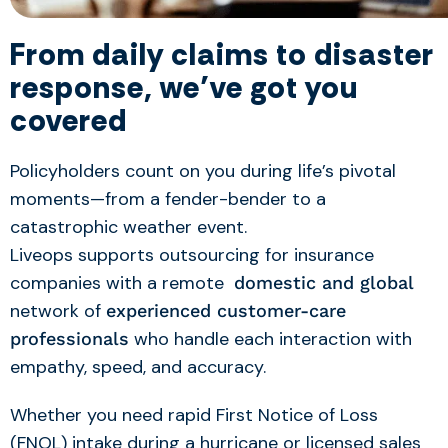
From daily claims to disaster
response, we’ve got you
covered
Policyholders count on you during life’s pivotal
moments—from a fender-bender to a
catastrophic weather event.
Liveops
support
s
outsourcing for
insurance
companies
with a
remote
domestic and global
network of
experienced customer-care
who handle each interaction with
professionals
empathy, speed, and accuracy.
Whether you need rapid First Notice of Loss
(FNOL) intake during a hurricane or licensed sales