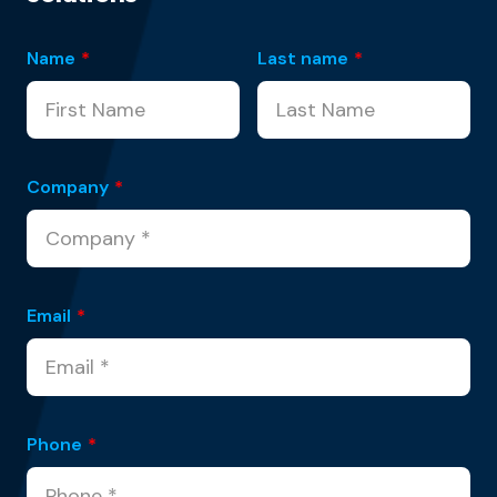
Name
*
Last name
*
Company
*
Email
*
Phone
*