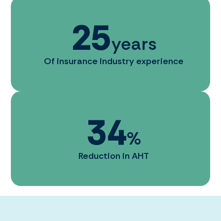
25
years
Of insurance industry experience
34
%
Reduction in AHT