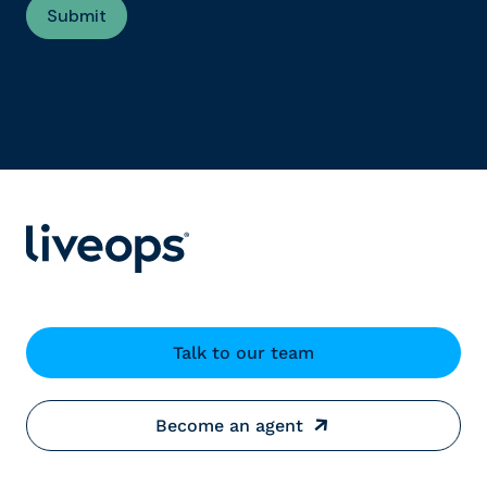
Talk to our team
Become an agent