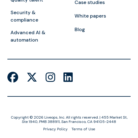
Case studies
Security &
White papers
compliance
Blog
Advanced AI &
automation
Copyright © 2026 Liveops, Inc. All rights reserved. | 455 Market St,
Ste 1940, PMB 388911, San Francisco, CA 94105-2448
Privacy Policy
Terms of Use