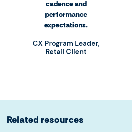
cadence and
performance
expectations.
CX Program Leader,
Retail Client
Related resources