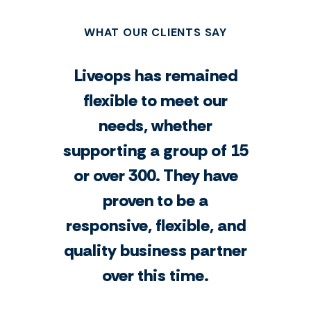
WHAT OUR CLIENTS SAY
Liveops has remained
flexible to meet our
needs, whether
supporting a group of 15
or over 300. They have
proven to be a
responsive, flexible, and
quality business partner
over this time.