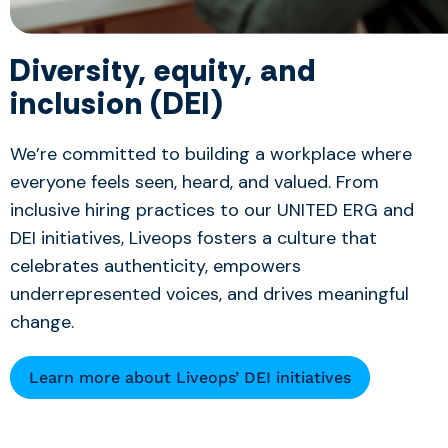
Diversity, equity, and
inclusion (DEI)
We’re committed to building a workplace where
everyone feels seen, heard, and valued. From
inclusive hiring practices to our UNITED ERG and
DEI initiatives, Liveops fosters a culture that
celebrates authenticity, empowers
underrepresented voices, and drives meaningful
change.
Learn more about Liveops’ DEI initiatives