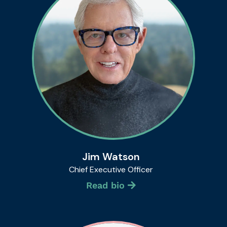
Jim Watson
Chief Executive Officer
Read bio