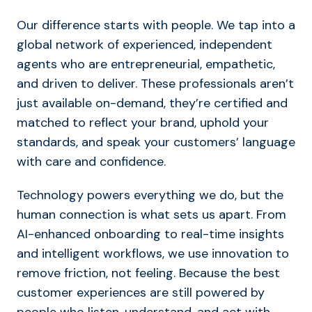
Our difference starts with people. We tap into a
global network of experienced, independent
agents who are entrepreneurial, empathetic,
and driven to deliver. These professionals aren’t
just available on-demand, they’re certified and
matched to reflect your brand, uphold your
standards, and speak your customers’ language
with care and confidence.
Technology powers everything we do, but the
human connection is what sets us apart. From
AI-enhanced onboarding to real-time insights
and intelligent workflows, we use innovation to
remove friction, not feeling. Because the best
customer experiences are still powered by
people who listen, understand, and act with