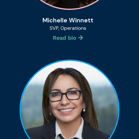
Michelle Winnett
SVP, Operations
Read bio