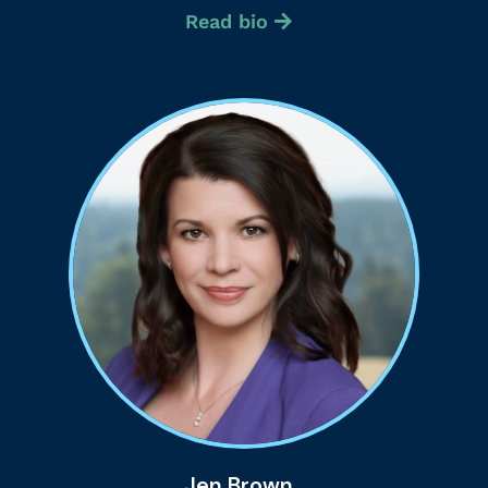
Read bio
Jen Brown