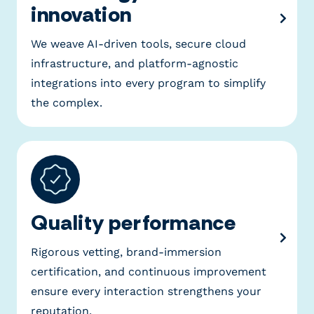
innovation
We weave AI-driven tools, secure cloud
infrastructure, and platform-agnostic
integrations into every program to simplify
the complex.
Quality performance
Rigorous vetting, brand-immersion
certification, and continuous improvement
ensure every interaction strengthens your
reputation.