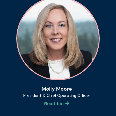
Molly Moore
President & Chief Operating Officer
Read bio