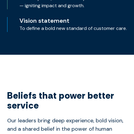
— igniting impact and growth.
Vision statement
To define a bold new standard of customer care.
Beliefs that power better
service
Our leaders bring deep experience, bold vision,
and a shared belief in the power of human