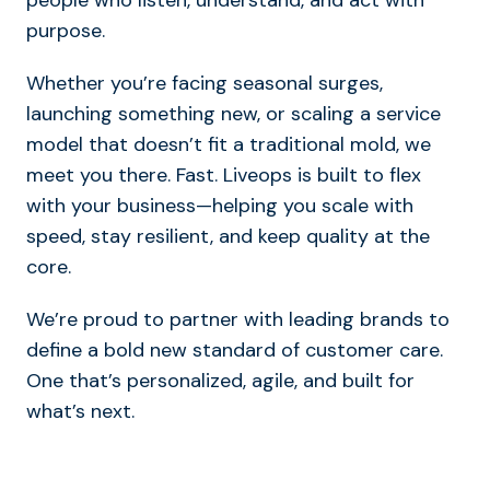
purpose.
Whether you’re facing seasonal surges,
launching something new, or scaling a service
model that doesn’t fit a traditional mold, we
meet you there. Fast. Liveops is built to flex
with your business—helping you scale with
speed, stay resilient, and keep quality at the
core.
We’re proud to partner with leading brands to
define a bold new standard of customer care.
One that’s personalized, agile, and built for
what’s next.