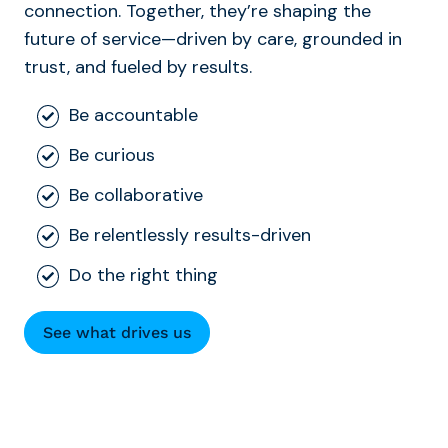
connection. Together, they’re shaping the
future of service—driven by care, grounded in
trust, and fueled by results.
Be accountable
Be curious
Be collaborative
Be relentlessly results-driven
Do the right thing
See what drives us