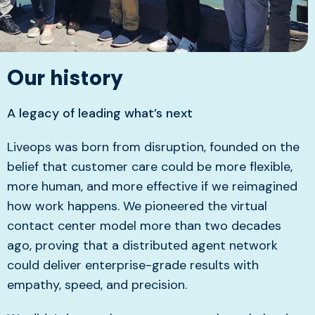
Our history
A legacy of leading what’s next
Liveops was born from disruption, founded on the
belief that customer care could be more flexible,
more human, and more effective if we reimagined
how work happens. We pioneered the virtual
contact center model more than two decades
ago, proving that a distributed agent network
could deliver enterprise-grade results with
empathy, speed, and precision.