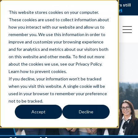
AI is speeding up service, but customers still
NEW RESEARCH
struggle to get issues resolved.
Download the report
This website stores cookies on your computer.
These cookies are used to collect information about
how you interact with our website and allow us to
remember you. We use this information in order to
improve and customize your browsing experience
and for analytics and metrics about our visitors both
on this website and other media. To find out more
about the cookies we use, see our Privacy Policy.
Learn how to prevent cookies
.
If you decline, your information won’t be tracked
when you visit this website. A single cookie will be
used in your browser to remember your preference
not to be tracked.
Accept
Decline