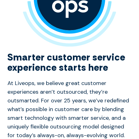
Smarter customer service
experience starts here
At Liveops, we believe great customer
experiences aren’t outsourced, they’re
outsmarted. For over 25 years, we’ve redefined
what’s possible in customer care by blending
smart technology with smarter service, and a
uniquely flexible outsourcing model designed
for today’s always-on, always-evolving world.