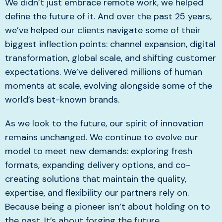
We didn’t just embrace remote work, we helped
define the future of it. And over the past 25 years,
we’ve helped our clients navigate some of their
biggest inflection points: channel expansion, digital
transformation, global scale, and shifting customer
expectations. We’ve delivered millions of human
moments at scale, evolving alongside some of the
world’s best-known brands.
As we look to the future, our spirit of innovation
remains unchanged. We continue to evolve our
model to meet new demands: exploring fresh
formats, expanding delivery options, and co-
creating solutions that maintain the quality,
expertise, and flexibility our partners rely on.
Because being a pioneer isn’t about holding on to
the past. It’s about forging the future.