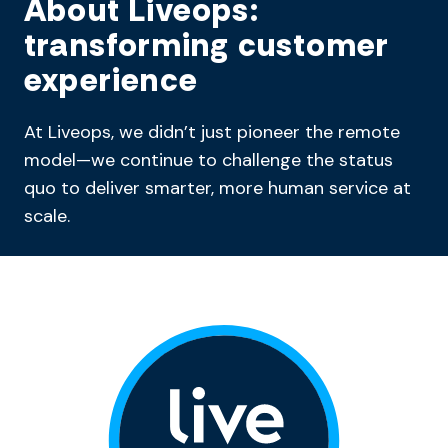
About Liveops:
transforming customer
experience
At Liveops, we didn’t just pioneer the remote
model—we continue to challenge the status
quo to deliver smarter, more human service at
scale.