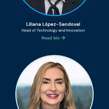
Liliana López-Sandoval
Head of Technology and Innovation
Read bio