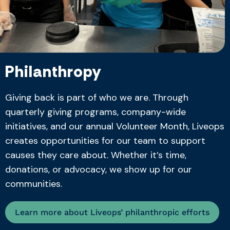
Philanthropy
Giving back is part of who we are. Through
quarterly giving programs, company-wide
initiatives, and our annual Volunteer Month, Liveops
creates opportunities for our team to support
causes they care about. Whether it’s time,
donations, or advocacy, we show up for our
communities.
Learn more about Liveops’ philanthropic efforts