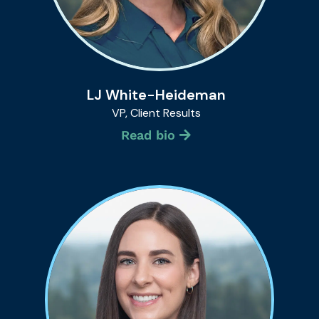
LJ White-Heideman
VP, Client Results
Read bio