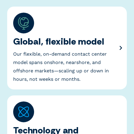
Global, flexible model
Our flexible, on-demand contact center
model spans onshore, nearshore, and
offshore markets—scaling up or down in
hours, not weeks or months.
Technology and