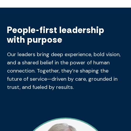
People-first leadership
with purpose
Our leaders bring deep experience, bold vision,
and a shared belief in the power of human
connection. Together, they’re shaping the
future of service—driven by care, grounded in
trust, and fueled by results.