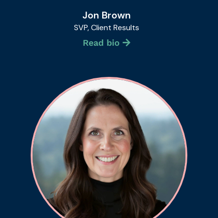
Jon Brown
SVP, Client Results
Read bio