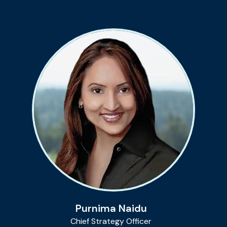
Purnima Naidu
Chief Strategy Officer