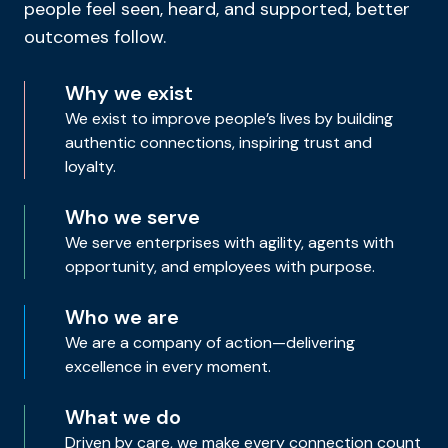
people feel seen, heard, and supported, better
outcomes follow.
Why we exist
We exist to improve people’s lives by building
authentic connections, inspiring trust and
loyalty.
Who we serve
We serve enterprises with agility, agents with
opportunity, and employees with purpose.
Who we are
We are a company of action—delivering
excellence in every moment.
What we do
Driven by care, we make every connection count