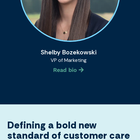
Shelby Bozekowski
VP of Marketing
Read bio
Defining a bold new
standard of customer care