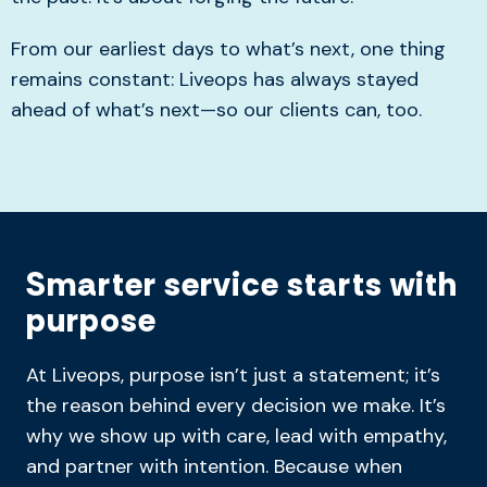
From our earliest days to what’s next, one thing
remains constant: Liveops has always stayed
ahead of what’s next—so our clients can, too.
Smarter service starts with
purpose
At Liveops, purpose isn’t just a statement; it’s
the reason behind every decision we make. It’s
why we show up with care, lead with empathy,
and partner with intention. Because when