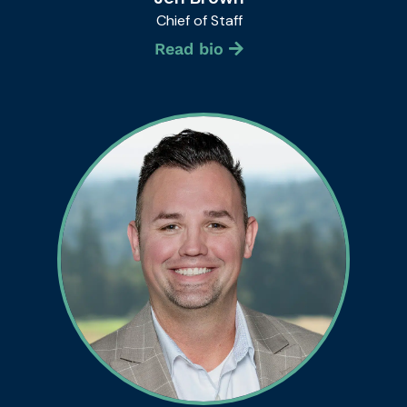
Chief of Staff
Read bio