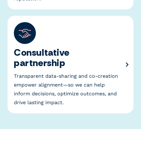
Consultative
partnership
Transparent data-sharing and co-creation
empower alignment—so we can help
inform decisions, optimize outcomes, and
drive lasting impact.