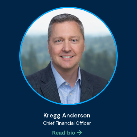
Kregg Anderson
Chief Financial Officer
Read bio