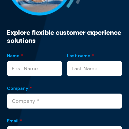
Explore flexible customer experience
solutions
Name
*
Last name
*
Company
*
Email
*