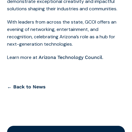
demonstrate exceptional creativity and impactful
solutions shaping their industries and communities.
With leaders from across the state, GCOI offers an
evening of networking, entertainment, and
recognition, celebrating Arizona’s role as a hub for
next-generation technologies.
Learn more at
.
Arizona Technology Council
← Back to News