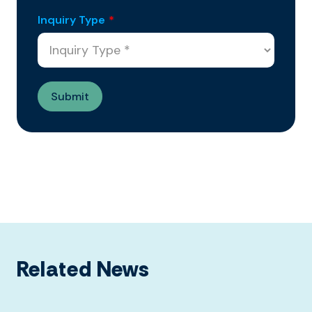
Inquiry Type
*
Related News