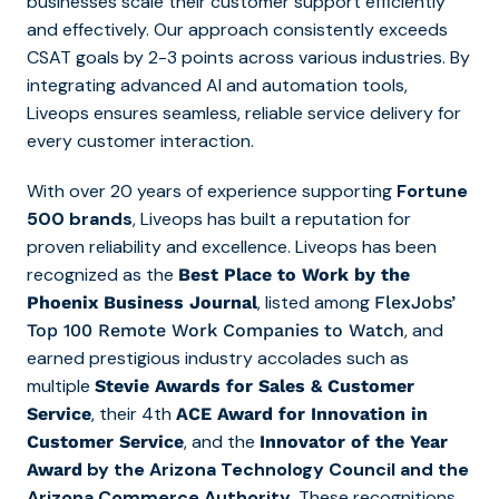
businesses scale their customer support efficiently
and effectively. Our approach consistently exceeds
CSAT goals by 2-3 points across various industries. By
integrating advanced AI and automation tools,
Liveops ensures seamless, reliable service delivery for
every customer interaction.
With over 20 years of experience supporting
Fortune
500 brands
, Liveops has built a reputation for
proven reliability and excellence. Liveops has been
recognized as the
Best Place to Work by the
, listed among
Phoenix Business Journal
FlexJobs’
, and
Top 10
0
Remote Work Companies to Watch
earned prestigious industry accolades such as
multiple
Stevie Awards for Sales & Customer
, their 4th
Service
ACE Award for Innovation in
, and the
Customer Service
Innovator of the Year
by the Arizona Technology Council and the
Award
Arizona Commerce Authority
. These recognitions