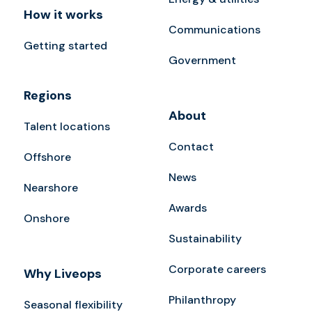
How it works
Communications
Getting started
Government
Regions
About
Talent locations
Contact
Offshore
News
Nearshore
Awards
Onshore
Sustainability
Corporate careers
Why Liveops
Philanthropy
Seasonal flexibility