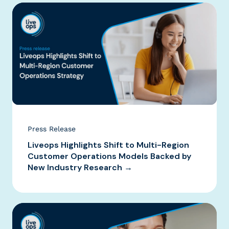
Press Release
Liveops Highlights Shift to Multi-Region
Customer Operations Models Backed by
New Industry Research →