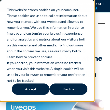
AI is speeding up service, but customers still
NEW RESEARCH
struggle to get issues resolved.
Download the report
This website stores cookies on your computer.
These cookies are used to collect information about
how you interact with our website and allow us to
remember you. We use this information in order to
improve and customize your browsing experience
and for analytics and metrics about our visitors both
on this website and other media. To find out more
Liveops Recognized as
about the cookies we use, see our Privacy Policy.
Innovator of the Year at the
Learn how to prevent cookies
.
If you decline, your information won’t be tracked
2024 Governor’s
when you visit this website. A single cookie will be
Celebration of Innovation
used in your browser to remember your preference
not to be tracked.
October 21, 2024
|
Press Release
Accept
Decline