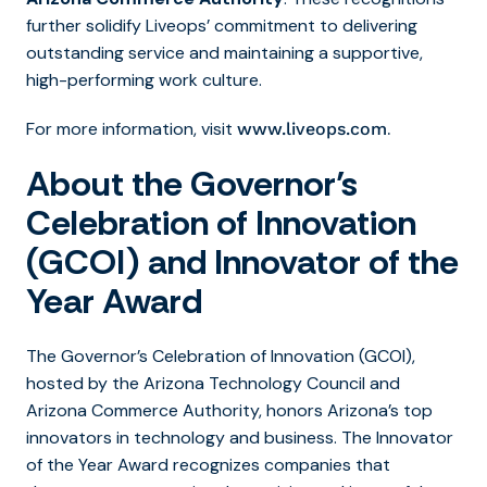
further solidify Liveops’ commitment to delivering
outstanding service and maintaining a supportive,
high-performing work culture.
For more information, visit
.
www.liveops.com
About the Governor’s
Celebration of Innovation
(GCOI) and Innovator of the
Year Award
The Governor’s Celebration of Innovation (GCOI),
hosted by the Arizona Technology Council and
Arizona Commerce Authority, honors Arizona’s top
innovators in technology and business. The Innovator
of the Year Award
recognizes companies that