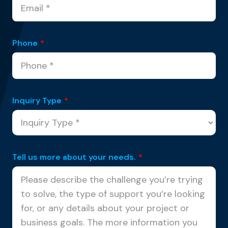
Phone
*
Inquiry Type
*
Tell us more about your needs.
*