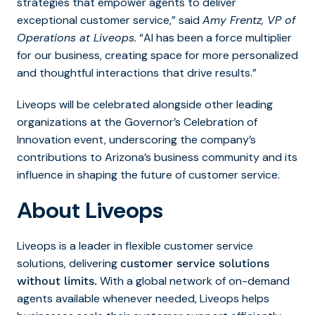
strategies that empower agents to deliver
exceptional customer service,” said
Amy Frentz, VP of
Operations at Liveops.
“AI has been a force multiplier
for our business, creating space for more personalized
and thoughtful interactions that drive results.”
Liveops will be celebrated alongside other leading
organizations at the Governor’s Celebration of
Innovation event, underscoring the company’s
contributions to Arizona’s business community and its
influence in shaping the future of customer service.
About Liveops
Liveops is a leader in flexible customer service
solutions, delivering
customer service solutions
With a global network of on-demand
without limits
.
agents available whenever needed, Liveops helps