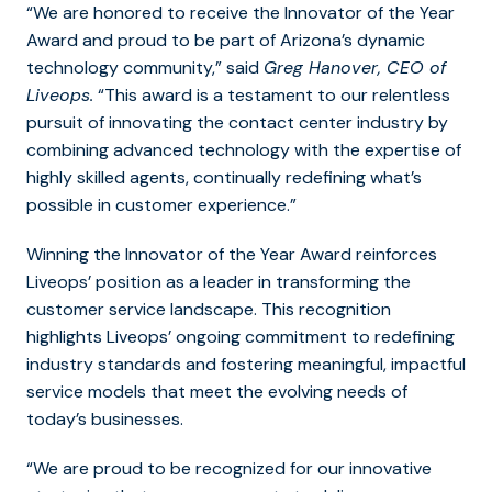
“We are honored to receive the Innovator of the Year
Award and proud to be part of Arizona’s dynamic
technology community,”
said
Greg Hanover, CEO of
Liveops.
“This award is a testament to our relentless
pursuit of innovating the contact center industry by
combining advanced technology with the expertise of
highly skilled agents, continually redefining what’s
possible in customer experience.”
Winning the Innovator of the Year Award reinforces
Liveops’ position as a leader in transforming the
customer service landscape. This recognition
highlights Liveops’ ongoing commitment to redefining
industry standards and fostering meaningful, impactful
service models that meet the evolving needs of
today’s businesses.
“We are proud to be recognized for our innovative