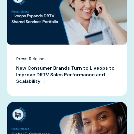
Press Release
New Consumer Brands Turn to Liveops to
Improve DRTV Sales Performance and
Scalability →