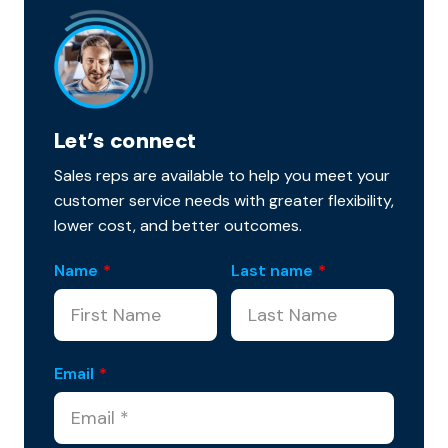
Let’s connect
Sales reps are available to help you meet your
customer service needs with greater flexibility,
lower cost, and better outcomes.
Name
*
Last name
*
Email
*