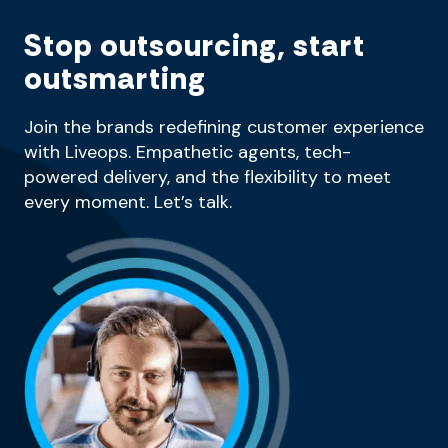
Stop outsourcing, start
outsmarting
Join the brands redefining customer experience
with Liveops. Empathetic agents, tech-
powered delivery, and the flexibility to meet
every moment. Let’s talk.