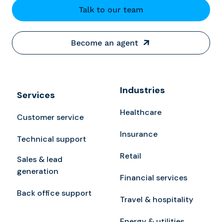
Talk to our team
Become an agent
Industries
Services
Healthcare
Customer service
Insurance
Technical support
Retail
Sales & lead
generation
Financial services
Back office support
Travel & hospitality
Energy & utilities