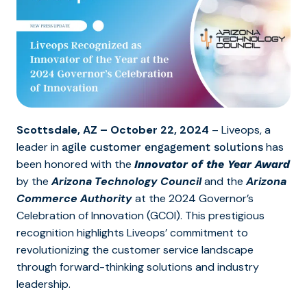
Scottsdale, AZ – October 22, 2024
– Liveops,
a
leader in
has
agile customer engagement solutions
been honored with the
Innovator of the Year Award
by the
Arizona Technology Council
and the
Arizona
Commerce Authority
at the 2024 Governor’s
Celebration of Innovation (GCOI). This prestigious
recognition highlights Liveops’ commitment to
revolutionizing the customer service landscape
through forward-thinking solutions and industry
leadership.