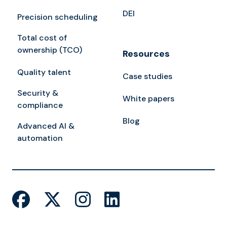
DEI
Precision scheduling
Total cost of
ownership (TCO)
Resources
Quality talent
Case studies
Security &
White papers
compliance
Blog
Advanced AI &
automation