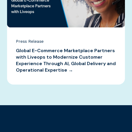
Press Release
Global E-Commerce Marketplace Partners
with Liveops to Modernize Customer
Experience Through AI, Global Delivery and
Operational Expertise →