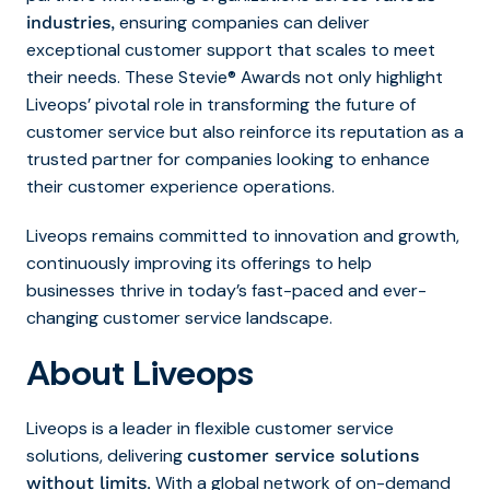
ensuring companies can deliver
industries
,
exceptional customer support that scales to meet
their needs. These Stevie® Awards not only highlight
Liveops’ pivotal role in transforming the future of
customer service but also reinforce its reputation as a
trusted partner for companies looking to enhance
their customer experience operations.
Liveops remains committed to innovation and growth,
continuously improving its offerings to help
businesses thrive in today’s fast-paced and ever-
changing customer service landscape.
About Liveops
Liveops is a leader in flexible customer service
solutions, delivering
customer service solutions
With a global network of on-demand
without limits
.