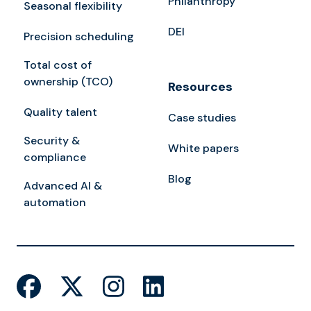
Philanthropy
Seasonal flexibility
DEI
Precision scheduling
Total cost of
ownership (TCO)
Resources
Quality talent
Case studies
Security &
White papers
compliance
Blog
Advanced AI &
automation