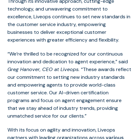
Through its innovative approach, cutting-edge
technology, and unwavering commitment to
excellence, Liveops continues to set new standards in
the customer service industry, empowering
businesses to deliver exceptional customer
experiences with greater efficiency and flexibility.
“We’re thrilled to be recognized for our continuous
innovation and dedication to agent experience,” said
Greg Hanover, CEO at Liveops.
“These awards reflect
our commitment to setting new industry standards
and empowering agents to provide world-class
customer service. Our AI-driven certification
programs and focus on agent engagement ensure
that we stay ahead of industry trends, providing
unmatched service for our clients.”
With its focus on agility and innovation, Liveops
partners with leading organizations across
various