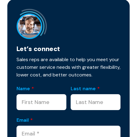
Let’s connect
Sales reps are available to help you meet your
customer service needs with greater flexibility,
lower cost, and better outcomes.
Name
*
Last name
*
Email
*