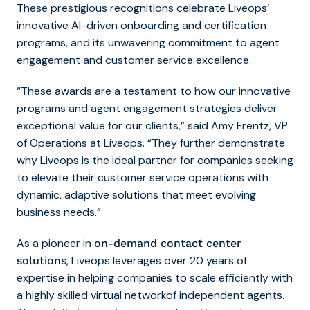
These prestigious recognitions celebrate Liveops’
innovative AI-driven onboarding and certification
programs, and its unwavering commitment to agent
engagement and customer service excellence.
“These awards are a testament to how our innovative
programs and agent engagement strategies deliver
exceptional value for our clients,” said Amy Frentz, VP
of Operations at Liveops. “They further demonstrate
why Liveops is the ideal partner for companies seeking
to elevate their customer service operations with
dynamic, adaptive solutions that meet evolving
business needs.”
As a pioneer in
on-demand contact center
, Liveops leverages over 20 years of
solutions
expertise in helping companies to scale efficiently with
a highly skilled virtual networkof independent agents.