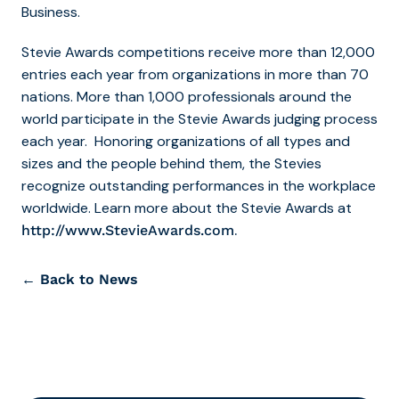
Business.
Stevie Awards competitions receive more than 12,000
entries each year from organizations in more than 70
nations. More than 1,000 professionals around the
world participate in the Stevie Awards judging process
each year. Honoring organizations of all types and
sizes and the people behind them, the Stevies
recognize outstanding performances in the workplace
worldwide. Learn more about the Stevie Awards at
.
http://www.StevieAwards.com
← Back to News