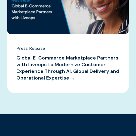
Press Release
Global E-Commerce Marketplace Partners
with Liveops to Modernize Customer
Experience Through AI, Global Delivery and
Operational Expertise →