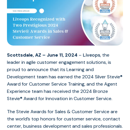
Scottsdale, AZ – June 11, 2024
–
, the
Liveops
leader in agile customer engagement solutions, is
proud to announce that its Learning and
Development team has earned the 2024 Silver Stevie®
Award for Customer Service Training, and the Agent
Experience team has received the 2024 Bronze
Stevie® Award for Innovation in Customer Service.
The Stevie Awards for Sales & Customer Service are
the world’s top honors for customer service, contact
center, business development and sales professionals.