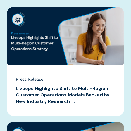
Press Release
Liveops Highlights Shift to Multi-Region
Customer Operations Models Backed by
New Industry Research →