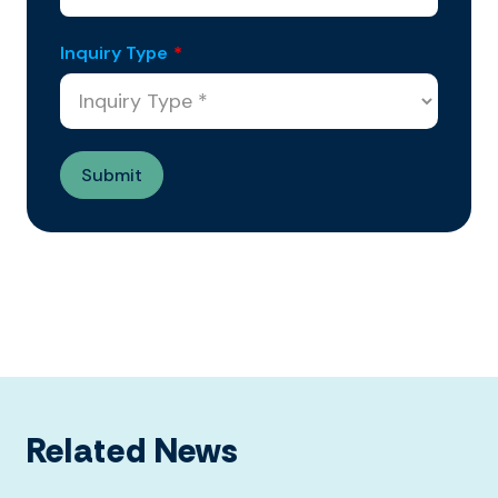
Inquiry Type
*
Related News