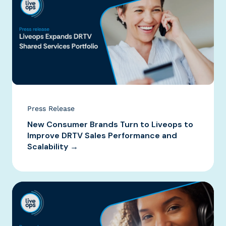
Press Release
New Consumer Brands Turn to Liveops to
Improve DRTV Sales Performance and
Scalability →