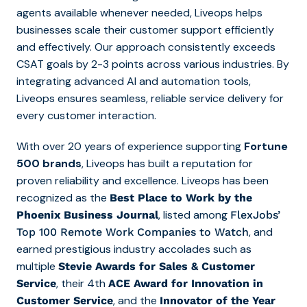
agents available whenever needed, Liveops helps
businesses scale their customer support efficiently
and effectively. Our approach consistently exceeds
CSAT goals by 2-3 points across various industries. By
integrating advanced AI and automation tools,
Liveops ensures seamless, reliable service delivery for
every customer interaction.
With over 20 years of experience supporting
Fortune
500 brands
, Liveops has built a reputation for
proven reliability and excellence. Liveops has been
recognized as the
Best Place to Work by the
, listed among
Phoenix Business Journal
FlexJobs’
, and
Top 10
0
Remote Work Companies to Watch
earned prestigious industry accolades such as
multiple
Stevie Awards for Sales & Customer
, their 4th
Service
ACE Award for Innovation in
, and the
Customer Service
Innovator of the Year