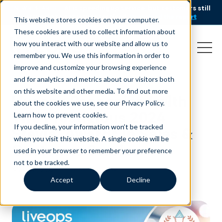
AI is speeding up service, but customers still
NEW RESEARCH
struggle to get issues resolved.
Download the report
This website stores cookies on your computer.
These cookies are used to collect information about
how you interact with our website and allow us to
remember you. We use this information in order to
improve and customize your browsing experience
and for analytics and metrics about our visitors both
on this website and other media. To find out more
Liveops Recognized with
about the cookies we use, see our Privacy Policy.
Two Prestigious 2024
Learn how to prevent cookies
.
If you decline, your information won’t be tracked
Stevie® Awards in Sales &
when you visit this website. A single cookie will be
Customer Service
used in your browser to remember your preference
not to be tracked.
May 16, 2024
|
Press Release
Accept
Decline