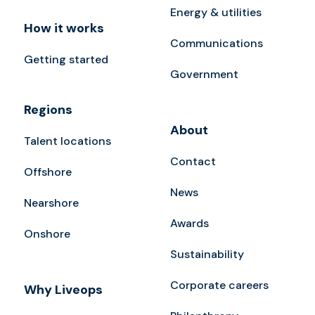
Energy & utilities
How it works
Communications
Getting started
Government
Regions
About
Talent locations
Contact
Offshore
News
Nearshore
Awards
Onshore
Sustainability
Corporate careers
Why Liveops