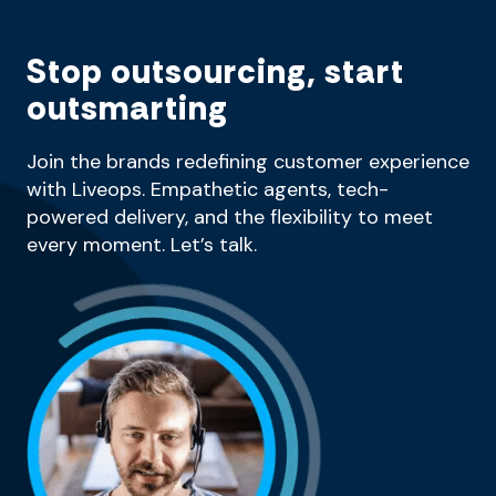
Stop outsourcing, start
outsmarting
Join the brands redefining customer experience
with Liveops. Empathetic agents, tech-
powered delivery, and the flexibility to meet
every moment. Let’s talk.