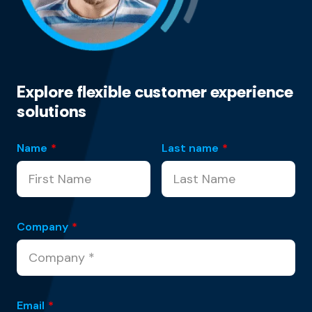
Explore flexible customer experience
solutions
Name
*
Last name
*
Company
*
Email
*