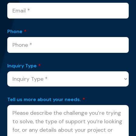
Phone
*
Inquiry Type
*
Tell us more about your needs.
*