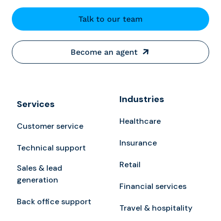
Talk to our team
Become an agent
Industries
Services
Healthcare
Customer service
Insurance
Technical support
Retail
Sales & lead
generation
Financial services
Back office support
Travel & hospitality