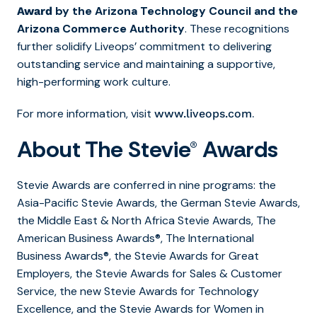
by the Arizona Technology Council and the
Award
Arizona Commerce Authority
. These recognitions
further solidify Liveops’ commitment to delivering
outstanding service and maintaining a supportive,
high-performing work culture.
For more information, visit
.
www.liveops.com
About The Stevie® Awards
Stevie Awards are conferred in nine programs: the
Asia-Pacific Stevie Awards, the German Stevie Awards,
the Middle East & North Africa Stevie Awards, The
American Business Awards®, The International
Business Awards®, the Stevie Awards for Great
Employers, the Stevie Awards for Sales & Customer
Service, the new Stevie Awards for Technology
Excellence, and the Stevie Awards for Women in