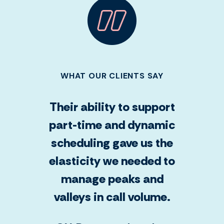
WHAT OUR CLIENTS SAY
Their ability to support
part-time and dynamic
scheduling gave us the
elasticity we needed to
manage peaks and
valleys in call volume.