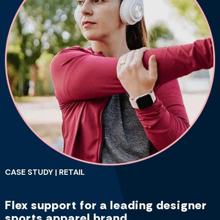
CASE STUDY | RETAIL
Flex support for a leading designer
sports apparel brand