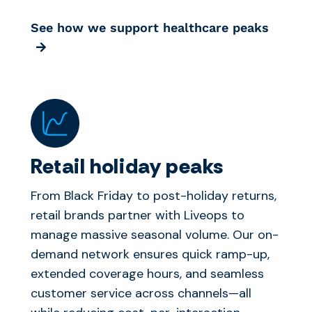
See how we support healthcare peaks
Retail holiday peaks
From Black Friday to post-holiday returns,
retail brands partner with Liveops to
manage massive seasonal volume. Our on-
demand network ensures quick ramp-up,
extended coverage hours, and seamless
customer service across channels—all