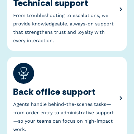
Technical support
From troubleshooting to escalations, we
provide knowledgeable, always-on support
that strengthens trust and loyalty with
every interaction.
Back office support
Agents handle behind-the-scenes tasks—
from order entry to administrative support
—so your teams can focus on high-impact
work.