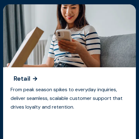
Retail
From peak season spikes to everyday inquiries,
deliver seamless, scalable customer support that
drives loyalty and retention.