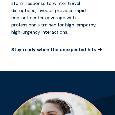
storm response to winter travel
disruptions, Liveops provides rapid
contact center coverage with
professionals trained for high-empathy,
high-urgency interactions.
Stay ready when the unexpected hits