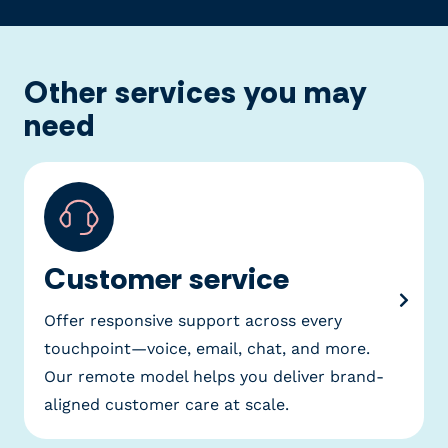
Other services you may
need
Customer service
Offer responsive support across every
touchpoint—voice, email, chat, and more.
Our remote model helps you deliver brand-
aligned customer care at scale.