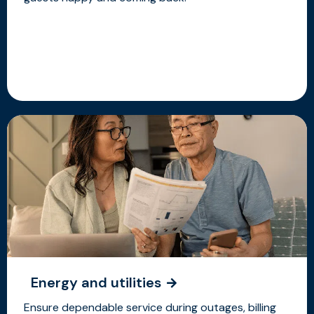
Energy and utilities
Ensure dependable service during outages, billing