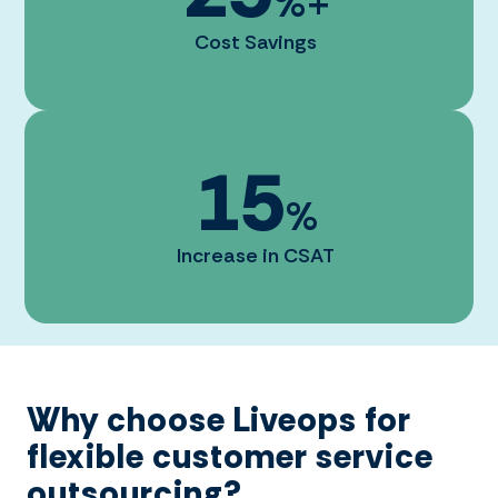
%+
Cost Savings
15
%
Increase in CSAT
Why choose Liveops for
flexible customer service
outsourcing?