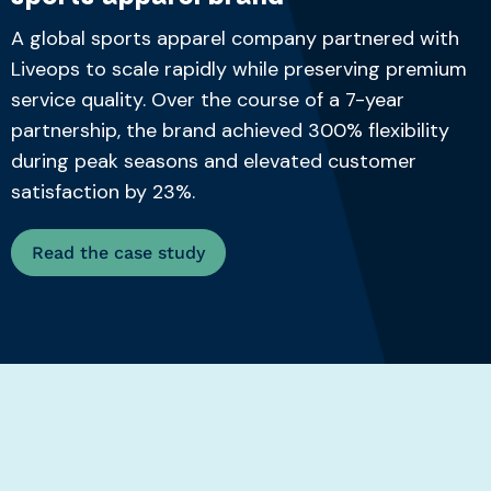
A global sports apparel company partnered with
Liveops to scale rapidly while preserving premium
service quality. Over the course of a 7-year
partnership, the brand achieved 300% flexibility
during peak seasons and elevated customer
satisfaction by 23%.
Read the case study