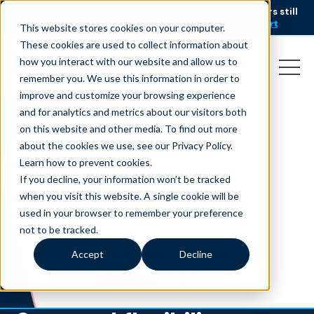
AI is speeding up service, but customers still
NEW RESEARCH
struggle to get issues resolved.
Download the report
This website stores cookies on your computer.
These cookies are used to collect information about
how you interact with our website and allow us to
remember you. We use this information in order to
improve and customize your browsing experience
and for analytics and metrics about our visitors both
on this website and other media. To find out more
about the cookies we use, see our Privacy Policy.
Learn how to prevent cookies
.
If you decline, your information won’t be tracked
when you visit this website. A single cookie will be
used in your browser to remember your preference
not to be tracked.
Accept
Decline