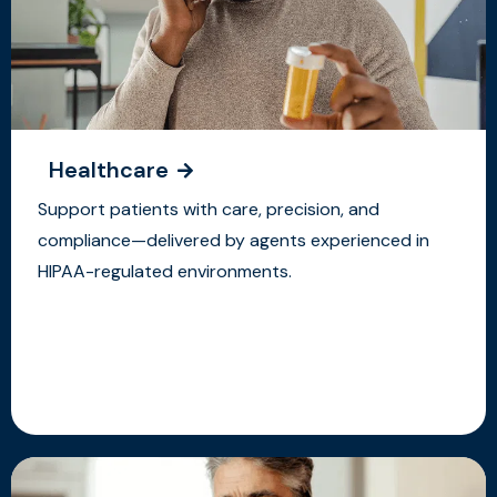
Healthcare
Support patients with care, precision, and
compliance—delivered by agents experienced in
HIPAA-regulated environments.