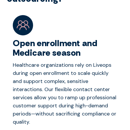
Open enrollment and
Medicare season
Healthcare organizations rely on Liveops
during open enrollment to scale quickly
and support complex, sensitive
interactions. Our flexible contact center
services allow you to ramp up professional
customer support during high-demand
periods—without sacrificing compliance or
quality.