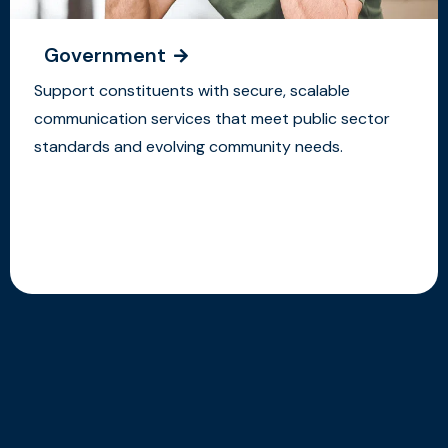
Government
Support constituents with secure, scalable
communication services that meet public sector
standards and evolving community needs.