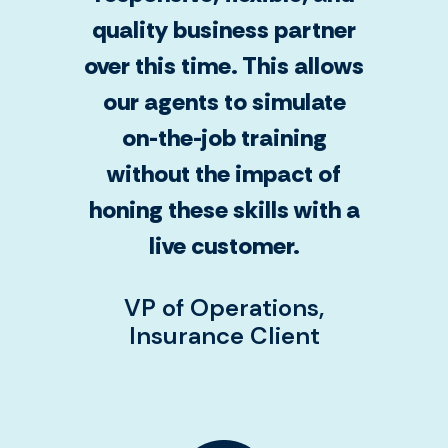
quality business partner
over this time. This allows
our agents to simulate
on-the-job training
without the impact of
honing these skills with a
live customer.
VP of Operations,
Insurance Client