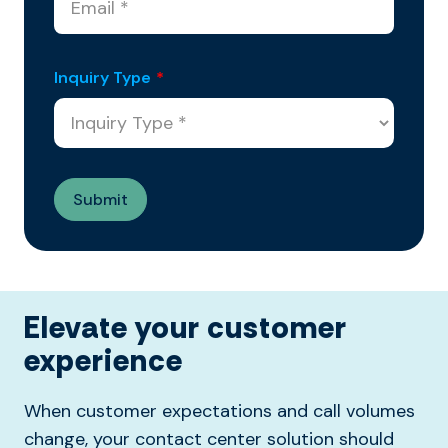
Inquiry Type
*
Elevate your customer
experience
When customer expectations and call volumes
change, your contact center solution should