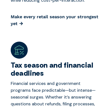
while reducing cost-per-interaction.
Make every retail season your strongest
yet
Tax season and financial
deadlines
Financial services and government
programs face predictable—but intense—
seasonal surges. Whether it’s answering
questions about refunds, filing processes,