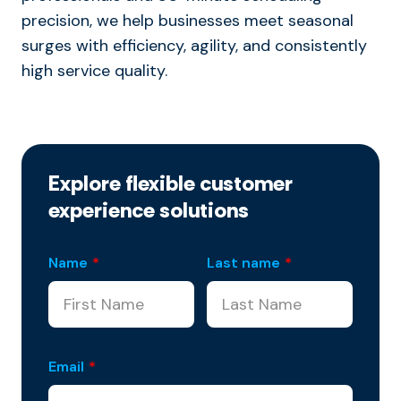
precision, we help businesses meet seasonal
surges with efficiency, agility, and consistently
high service quality.
Explore flexible customer
experience solutions
Name
*
Last name
*
Email
*