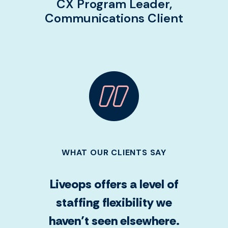
CX Program Leader,
Communications Client
WHAT OUR CLIENTS SAY
Liveops offers a level of
staffing flexibility we
haven’t seen elsewhere.