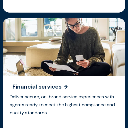
Financial services
Deliver secure, on-brand service experiences with
agents ready to meet the highest compliance and
quality standards.