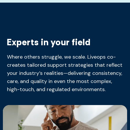
Experts in your field
Where others struggle, we scale. Liveops co-
creates tailored support strategies that reflect
your industry’s realities—delivering consistency,
care, and quality in even the most complex,
high-touch, and regulated environments.