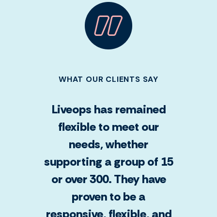
WHAT OUR CLIENTS SAY
Liveops has remained
flexible to meet our
needs, whether
supporting a group of 15
or over 300. They have
proven to be a
responsive, flexible, and