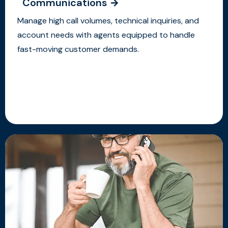
Communications
Manage high call volumes, technical inquiries, and
account needs with agents equipped to handle
fast-moving customer demands.