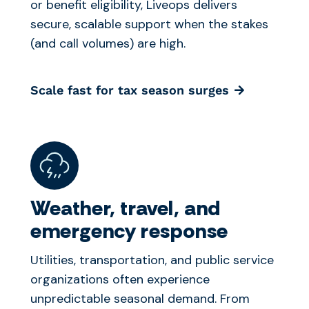
or benefit eligibility, Liveops delivers
secure, scalable support when the stakes
(and call volumes) are high.
Scale fast for tax season surges
Weather, travel, and
emergency response
Utilities, transportation, and public service
organizations often experience
unpredictable seasonal demand. From