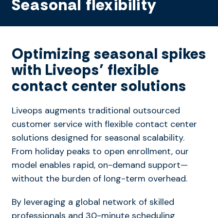
Seasonal flexibility
Optimizing seasonal spikes
with Liveops’ flexible
contact center solutions
Liveops augments traditional outsourced
customer service with flexible contact center
solutions designed for seasonal scalability.
From holiday peaks to open enrollment, our
model enables rapid, on-demand support—
without the burden of long-term overhead.
By leveraging a global network of skilled
professionals and 30-minute scheduling