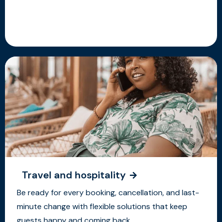
Travel and hospitality
Be ready for every booking, cancellation, and last-
minute change with flexible solutions that keep
guests happy and coming back.