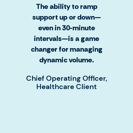
The ability to ramp
support up or down—
even in 30-minute
intervals—is a game
changer for managing
dynamic volume.
Chief Operating Officer,
Healthcare Client