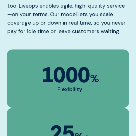
too. Liveops enables agile, high-quality service
—on your terms. Our model lets you scale
coverage up or down in real time, so you never
pay for idle time or leave customers waiting.
1000
%
Flexibility
25