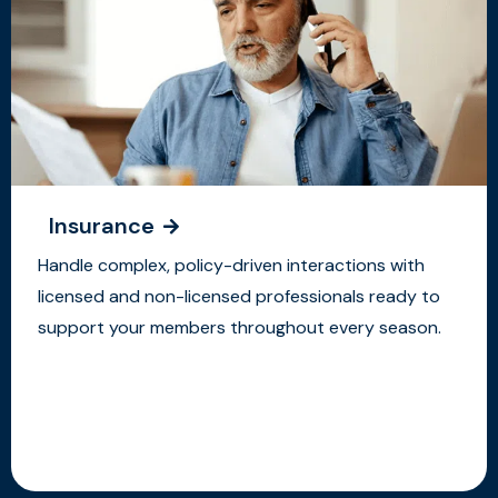
Insurance
Handle complex, policy-driven interactions with
licensed and non-licensed professionals ready to
support your members throughout every season.