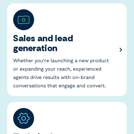
Sales and lead
generation
Whether you’re launching a new product
or expanding your reach, experienced
agents drive results with on-brand
conversations that engage and convert.