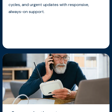
cycles, and urgent updates with responsive,
always-on support.