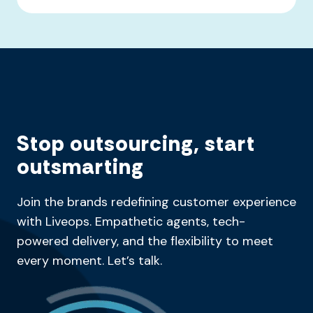
Stop outsourcing, start
outsmarting
Join the brands redefining customer experience
with Liveops. Empathetic agents, tech-
powered delivery, and the flexibility to meet
every moment. Let’s talk.