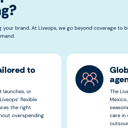
ng?
 your brand. At Liveops, we go beyond coverage to be
emand.
ilored to
Glob
agen
 launches, or
The Li
Liveops’ flexible
Mexico,
ure
s
the right
seasone
thout overspending
care in
outsour