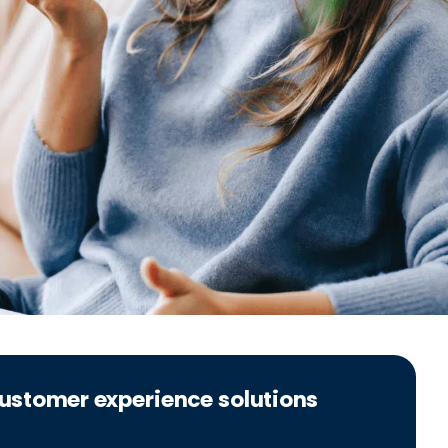
 customer experience solutions