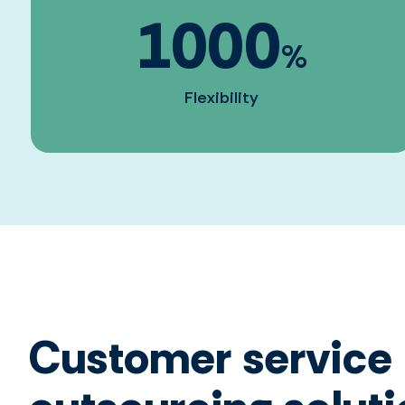
1000
%
Flexibility
Customer service