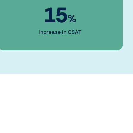
15
%
Increase in CSAT