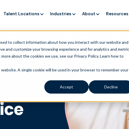
Talent Locations
Industries
About
Resources
ng up service, but customers still struggle to get issues re
sed to collect information about how you interact with our website and
ove and customize your browsing experience and for analytics and metri
t more about the cookies we use, see our Privacy Policy.
Learn how to
is website. A single cookie will be used in your browser to remember your
Accept
Decline
ice