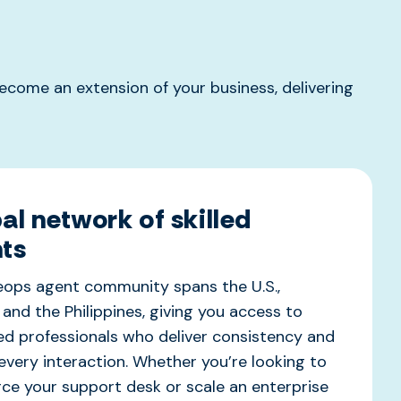
come an extension of your business, delivering
al network of skilled
ts
veops
agent community spans the U.S.,
 and the Philippines, giving you access to
d professionals who deliver consistency and
 every interaction. Whether
you’re
looking to
ce your support desk or scale an enterprise