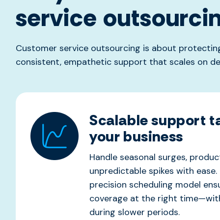
service outsourci
Customer service outsourcing is about protecting
consistent, empathetic support that scales on d
Scalable support ta
your business
Handle seasonal surges, product
unpredictable spikes with ease. 
precision scheduling
model
ens
coverage at the right time—wi
during slower periods.