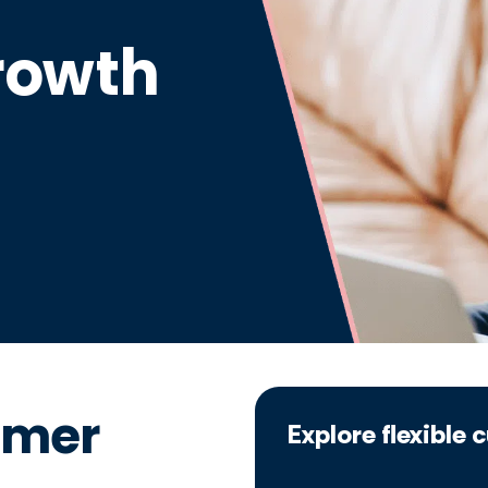
rowth
omer
Explore flexible