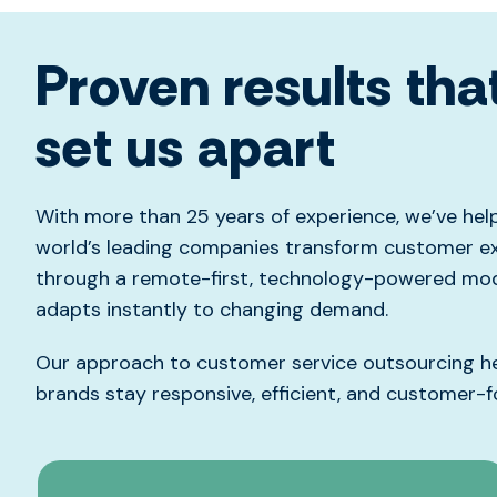
Proven results tha
set us apart
With more than 25 years of experience,
we’ve
hel
world’s leading companies transform customer e
through a remote-first, technology-powered mod
adapts instantly to changing demand.
Our approach to customer service outsourcing h
brands stay responsive, efficient, and
customer-f