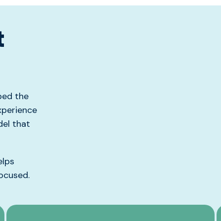
t
ped the
xperience
el that
elps
ocused
.