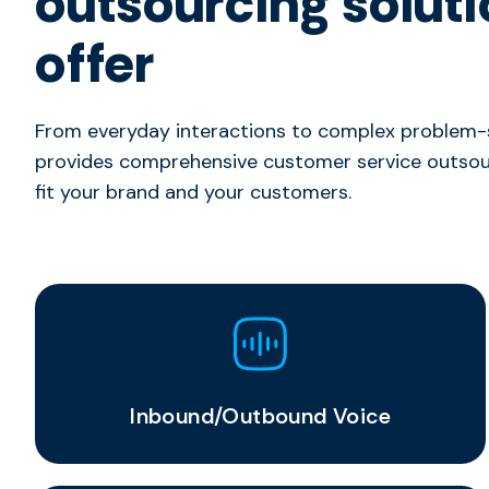
outsourcing solut
offer
From everyday interactions to complex problem-s
provides comprehensive customer service outsour
fit your brand and your customers.
Inbound/Outbound Voice