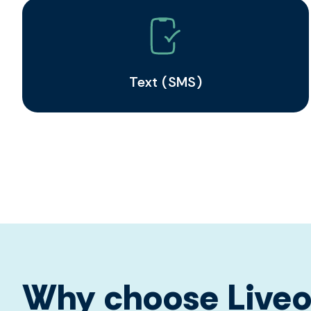
Text (SMS)
Why choose Liveo