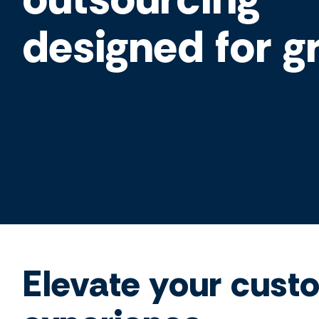
designed for g
Elevate your cust