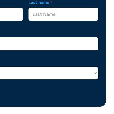
Last name
*