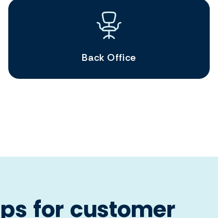
Back Office
ps for customer