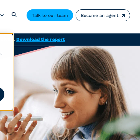
Talk to our team
Become an agent
solved.
Download the report
cs