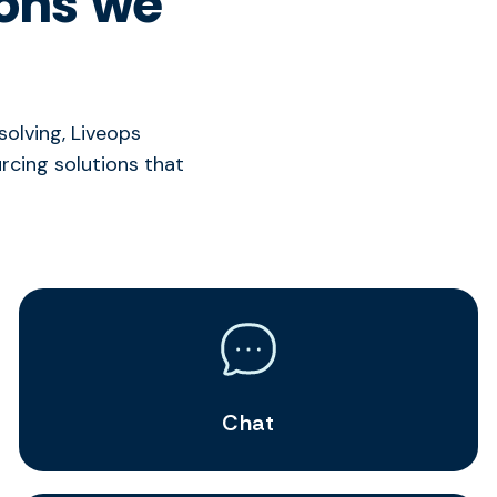
ions we
olving, Liveops
cing solutions that
Chat