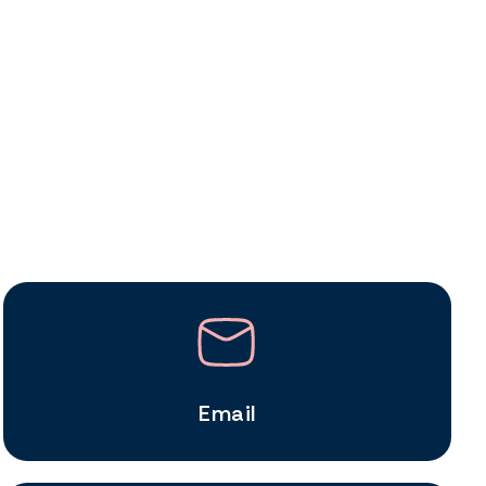
Email