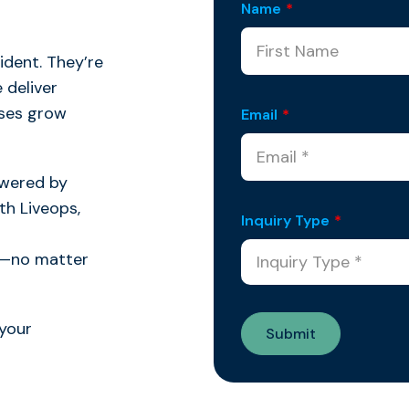
Name
*
dent. They’re
 deliver
ises grow
Email
*
owered by
h Liveops,
Inquiry Type
*
al—no matter
your