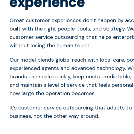
experience
Great customer experiences don’t happen by acci
built with the right people, tools, and strategy. We
customer service outsourcing that helps enterpr
without losing the human touch.
Our model blends global reach with local care, p
experienced agents and advanced technology. Wit
brands can scale quickly, keep costs predictable,
and maintain a level of service that feels person
how large the operation becomes.
It’s
customer service outsourcing that adapts to 
business
, not the other way around.