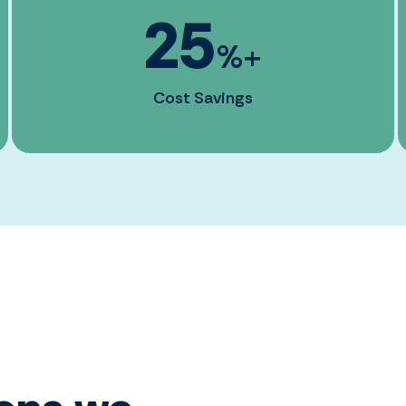
25
%+
Cost Savings