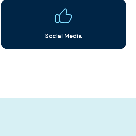
Social Media