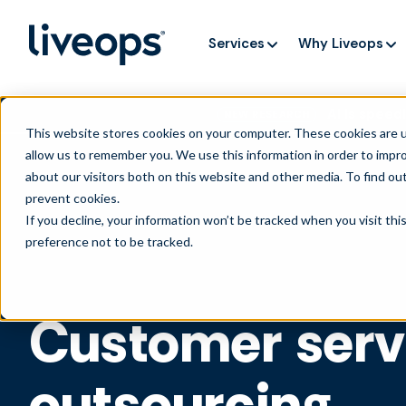
Services
Why Liveops
AI is speedi
NEW RESEARCH
This website stores cookies on your computer. These cookies are u
allow us to remember you. We use this information in order to impr
about our visitors both on this website and other media. To find ou
prevent cookies
.
If you decline, your information won’t be tracked when you visit th
preference not to be tracked.
Customer serv
outsourcing