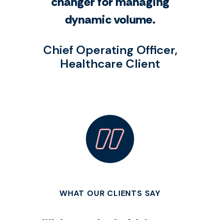
changer for managing
dynamic volume.
Chief Operating Officer,
Healthcare Client
WHAT OUR CLIENTS SAY