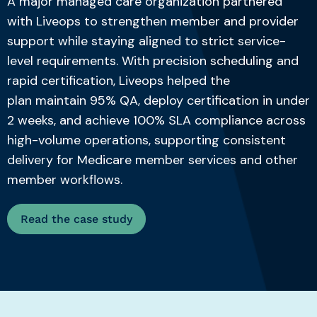
A major managed care organization partnered
with Liveops to strengthen member and provider
support while staying aligned to strict service-
level requirements. With precision scheduling and
rapid certification, Liveops helped the
plan
maintain
95% QA, deploy certification in under
2 weeks, and achieve 100% SLA compliance across
high-volume operations, supporting consistent
delivery for
Medicare
member services and other
member workflows.
Read the case study