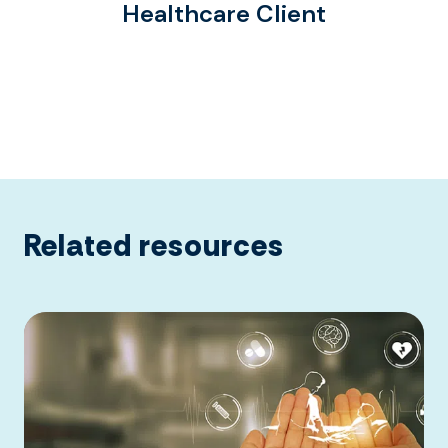
Healthcare Client
Related resources