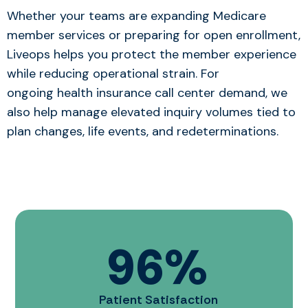
Whether your teams are expanding Medicare
member services or preparing for open enrollment,
Liveops helps you protect the member experience
while reducing operational strain. For
ongoi
ng health insurance call center de
mand, we
also help manage elevated inquiry volumes tied to
plan changes, life events, and redeterminations.
96
%
Patient Satisfaction