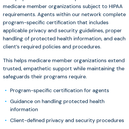
medicare member organizations subject to HIPAA
requirements. Agents within our network complete
program-specific certification that includes
applicable privacy and security guidelines, proper
handling of protected health information, and each
client’s required policies and procedures.
This helps medicare member organizations extend
trusted, empathetic support while maintaining the
safeguards their programs require.
Program-specific certification for agents
Guidance on handling protected health
information
Client-defined privacy and security procedures