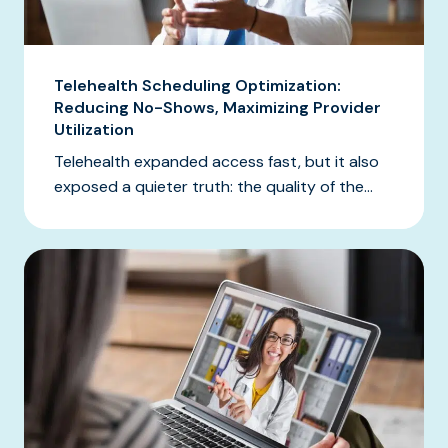
Telehealth Scheduling Optimization:
Reducing No-Shows, Maximizing Provider
Utilization
Telehealth expanded access fast, but it also
exposed a quieter truth: the quality of the...