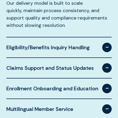
Our delivery model is built to scale
quickly, maintain process consistency, and
support quality and compliance requirements
without slowing resolution.
Eligibility/Benefits Inquiry Handling
Claims Support and Status Updates
Enrollment Onboarding and Education
Multilingual Member Service