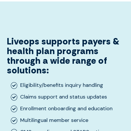
Liveops supports payers &
hea
lth
plan programs
through a wide range of
solutions:
Eligibility/benefits inquiry handling
Claims support and status updates
Enrollment onboarding and education
Multilingual member service