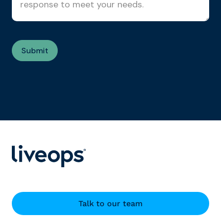
Talk to our team