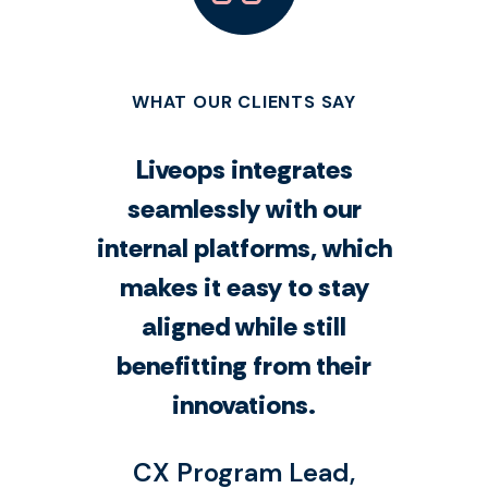
WHAT OUR CLIENTS SAY
Liveops integrates
seamlessly with our
internal platforms, which
makes it easy to stay
aligned while still
benefitting from their
innovations.
CX Program Lead,