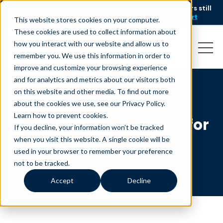
AI is speeding up service, but customers still
NEW RESEARCH
struggle to get issues resolved.
Download the report
This website stores cookies on your computer.
These cookies are used to collect information about
how you interact with our website and allow us to
remember you. We use this information in order to
improve and customize your browsing experience
and for analytics and metrics about our visitors both
on this website and other media. To find out more
Medicare member
about the cookies we use, see our Privacy Policy.
Learn how to prevent cookies
.
services support built for
If you decline, your information won’t be tracked
peak periods
when you visit this website. A single cookie will be
used in your browser to remember your preference
not to be tracked.
Accept
Decline