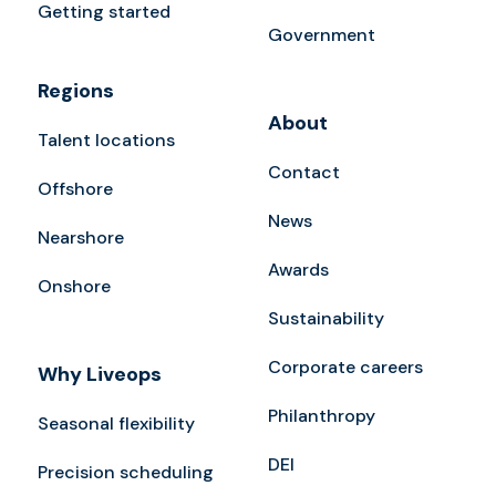
Getting started
Government
Regions
About
Talent locations
Contact
Offshore
News
Nearshore
Awards
Onshore
Sustainability
Corporate careers
Why Liveops
Philanthropy
Seasonal flexibility
DEI
Precision scheduling