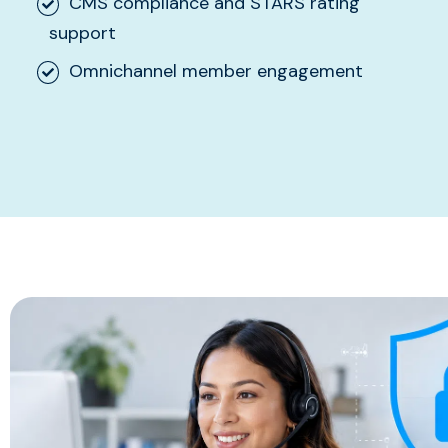
CMS compliance and STARS rating
support
Omnichannel member engagement