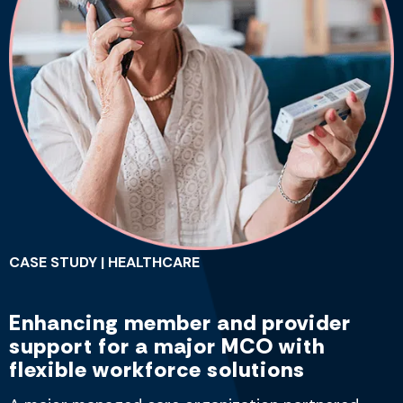
CASE STUDY | HEALTHCARE
Enhancing member and provider
support for a major MCO with
flexible workforce solutions