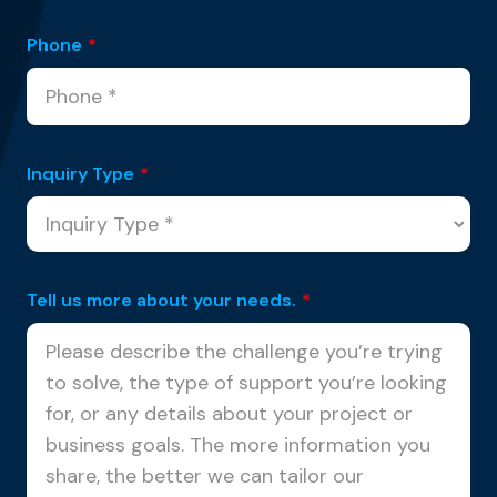
Phone
*
Inquiry Type
*
Tell us more about your needs.
*