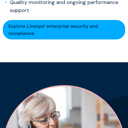
Quality monitoring and ongoing performance
support
Explore Liveops’ enterprise security and
compliance