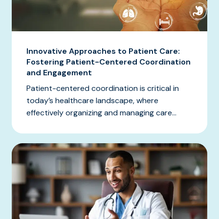
Innovative Approaches to Patient Care:
Fostering Patient-Centered Coordination
and Engagement
Patient-centered coordination is critical in
today’s healthcare landscape, where
effectively organizing and managing care...