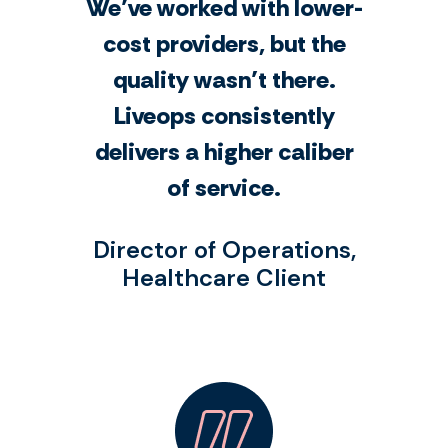
We’ve worked with lower-
cost providers, but the
quality wasn’t there.
Liveops consistently
delivers a higher caliber
of service.
Director of Operations,
Healthcare Client