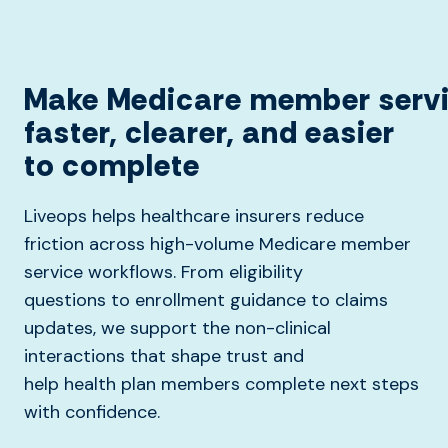
Make
Medicare
member
serv
faster, clearer, and easier
to complete
Liveops helps healthcare insurers reduce
friction across high-volume Medicare member
service workflows. From eligibility
questions to enrollment guidance to claims
updates, we support the non-clinical
interactions that shape trust and
help health plan members complete next steps
with confidence.