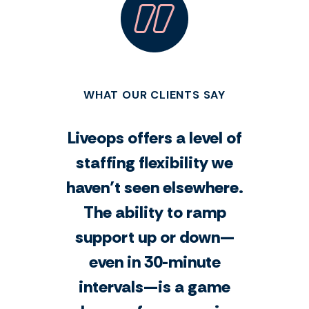
WHAT OUR CLIENTS SAY
Liveops offers a level of
staffing flexibility we
haven’t seen elsewhere.
The ability to ramp
support up or down—
even in 30-minute
intervals—is a game