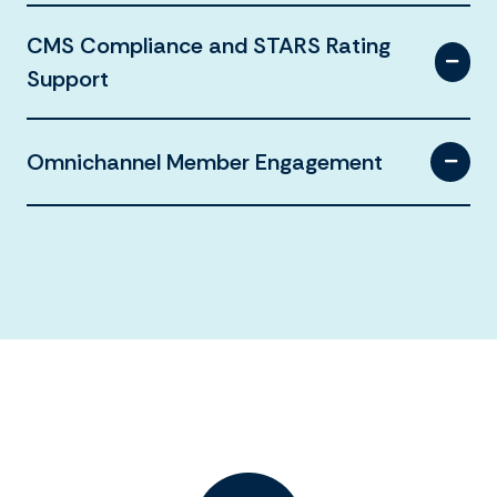
CMS Compliance and STARS Rating
Support
Omnichannel Member Engagement