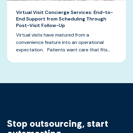
Virtual Visit Concierge Services: End-to-
End Support from Scheduling Through
Post-Visit Follow-Up
Virtual visits have matured from a
convenience feature into an operational
expectation. Patients want care that fits...
Stop outsourcing, start