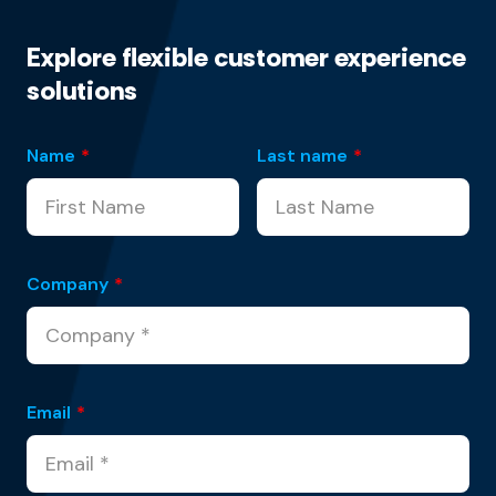
Explore flexible customer experience
solutions
Name
*
Last name
*
Company
*
Email
*