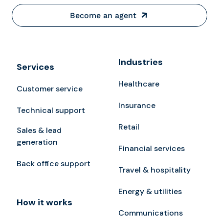
Become an agent
Industries
Services
Healthcare
Customer service
Insurance
Technical support
Retail
Sales & lead
generation
Financial services
Back office support
Travel & hospitality
Energy & utilities
How it works
Communications