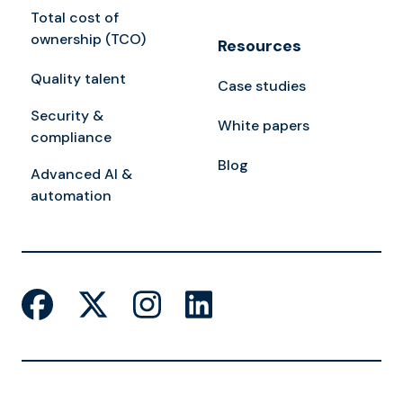
Total cost of
ownership (TCO)
Resources
Quality talent
Case studies
Security &
White papers
compliance
Blog
Advanced AI &
automation