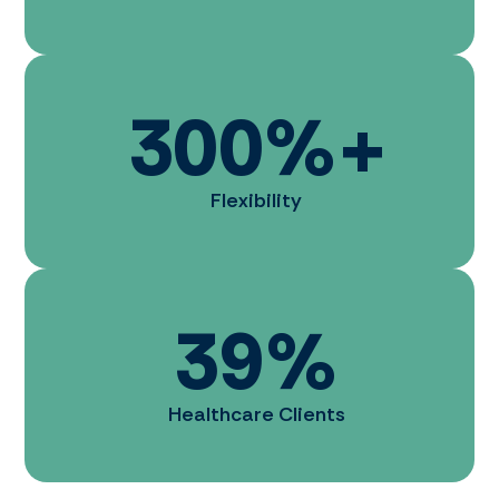
300
%+
Flexibility
39
%
Healthcare Clients