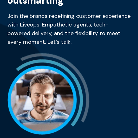
outsmarting
Join the brands redefining customer experience
with Liveops. Empathetic agents, tech-
powered delivery, and the flexibility to meet
every moment. Let’s talk.