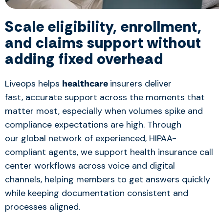
Scale eligibility, enrollment,
and claims support without
adding fixed over
hea
d
Liveops helps
insurers deliver
healthcare
fast, accurate support across the moments that
matter most, especially when volumes spike and
compliance expectations are high. Through
our global network of experienced, HIPAA-
compliant agents, we support health insurance call
center workflows across voice and digital
channels, helping members to get answers quickly
while keeping documentation consistent and
processes aligned.