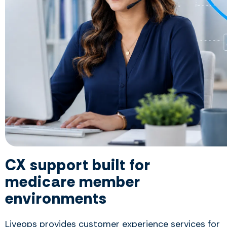
CX support built for
medicare member
environments
Liveops provides customer experience services for