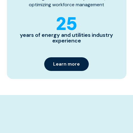
optimizing workforce management
25
years of energy and utilities industry
experience
Learn more