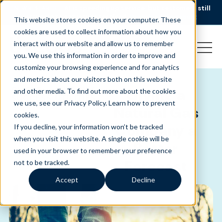
AI is speeding up service, but customers still
NEW RESEARCH
struggle to get issues resolved.
Download the report
This website stores cookies on your computer. These
cookies are used to collect information about how you
interact with our website and allow us to remember
you. We use this information in order to improve and
customize your browsing experience and for analytics
and metrics about our visitors both on this website
CLIENT
ENERGY &
Giving a
and other media. To find out more about the cookies
SUCCESS
UTILITIES
we use, see our Privacy Policy.
Learn how to prevent
-
Natural Gas
cookies
.
Company a
If you decline, your information won’t be tracked
when you visit this website. A single cookie will be
Better
used in your browser to remember your preference
Forecast
not to be tracked.
Accept
Decline