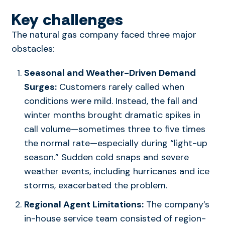
Key challenges
The natural gas company faced three major
obstacles:
Seasonal and Weather-Driven Demand
Surges:
Customers rarely called when
conditions were mild. Instead, the fall and
winter months brought dramatic spikes in
call volume—sometimes three to five times
the normal rate—especially during “light-up
season.” Sudden cold snaps and severe
weather events, including hurricanes and ice
storms, exacerbated the problem.
Regional Agent Limitations:
The company’s
in-house service team consisted of region-