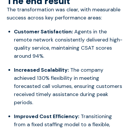
The end result
The transformation was clear, with measurable
success across key performance areas:
Customer Satisfaction:
Agents in the
remote network consistently delivered high-
quality service, maintaining CSAT scores
around 94%.
Increased Scalability:
The company
achieved 130% flexibility in meeting
forecasted call volumes, ensuring customers
received timely assistance during peak
periods.
Improved Cost Efficiency:
Transitioning
from a fixed staffing model to a flexible,