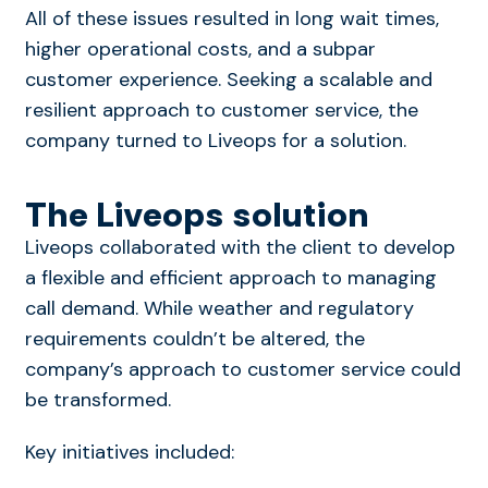
All of these issues resulted in long wait times,
higher operational costs, and a subpar
customer experience. Seeking a scalable and
resilient approach to customer service, the
company turned to Liveops for a solution.
The Liveops solution
Liveops collaborated with the client to develop
a flexible and efficient approach to managing
call demand. While weather and regulatory
requirements couldn’t be altered, the
company’s approach to customer service could
be transformed.
Key initiatives included: