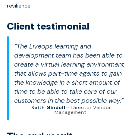
resilience.
Client testimonial
“The Liveops learning and
development team has been able to
create a virtual learning environment
that allows part-time agents to gain
the knowledge in a short amount of
time to be able to take care of our
customers in the best possible way.”
Keith Gindoff
- Director Vendor
Management