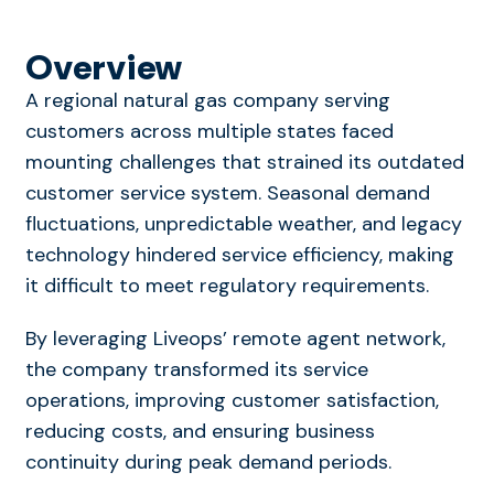
Overview
A regional natural gas company serving
customers across multiple states faced
mounting challenges that strained its outdated
customer service system. Seasonal demand
fluctuations, unpredictable weather, and legacy
technology hindered service efficiency, making
it difficult to meet regulatory requirements.
By leveraging Liveops’ remote agent network,
the company transformed its service
operations, improving customer satisfaction,
reducing costs, and ensuring business
continuity during peak demand periods.