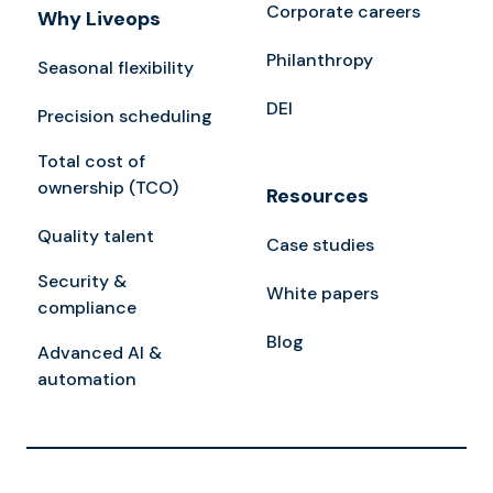
Corporate careers
Why Liveops
Philanthropy
Seasonal flexibility
DEI
Precision scheduling
Total cost of
ownership (TCO)
Resources
Quality talent
Case studies
Security &
White papers
compliance
Blog
Advanced AI &
automation