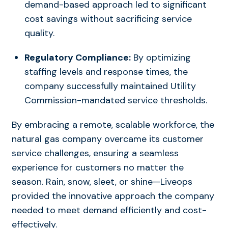
demand-based approach led to significant
cost savings without sacrificing service
quality.
Regulatory Compliance:
By optimizing
staffing levels and response times, the
company successfully maintained Utility
Commission-mandated service thresholds.
By embracing a remote, scalable workforce, the
natural gas company overcame its customer
service challenges, ensuring a seamless
experience for customers no matter the
season. Rain, snow, sleet, or shine—Liveops
provided the innovative approach the company
needed to meet demand efficiently and cost-
effectively.