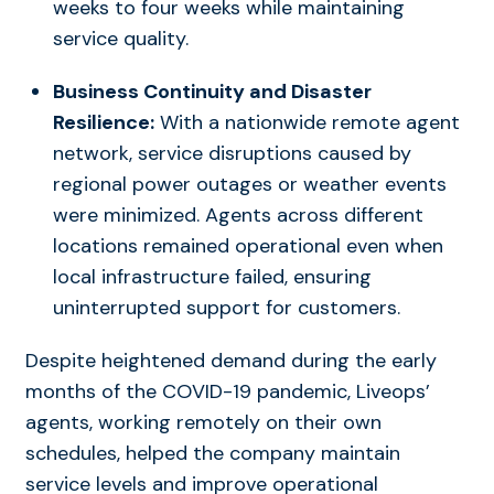
weeks to four weeks while maintaining
service quality.
Business Continuity and Disaster
Resilience:
With a nationwide remote agent
network, service disruptions caused by
regional power outages or weather events
were minimized. Agents across different
locations remained operational even when
local infrastructure failed, ensuring
uninterrupted support for customers.
Despite heightened demand during the early
months of the COVID-19 pandemic, Liveops’
agents, working remotely on their own
schedules, helped the company maintain
service levels and improve operational