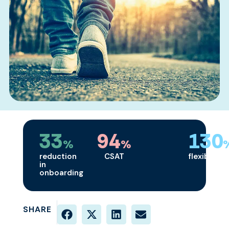
33
94
130
%
%
reduction
CSAT
flexibility
in
onboarding
SHARE