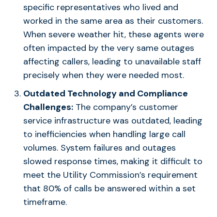
specific representatives who lived and
worked in the same area as their customers.
When severe weather hit, these agents were
often impacted by the very same outages
affecting callers, leading to unavailable staff
precisely when they were needed most.
Outdated Technology and Compliance
Challenges:
The company’s customer
service infrastructure was outdated, leading
to inefficiencies when handling large call
volumes. System failures and outages
slowed response times, making it difficult to
meet the Utility Commission’s requirement
that 80% of calls be answered within a set
timeframe.