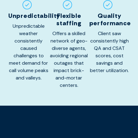
Unpredictability
Flexible
Quality
staffing
performance
Unpredictable
weather
Offers a skilled
Client saw
consistently
network of geo-
consistently high
caused
diverse agents,
QA and CSAT
challenges to
avoiding regional
scores, cost
meet demand for
outages that
savings and
call volume peaks
impact brick-
better utilization.
and valleys.
and-mortar
centers.