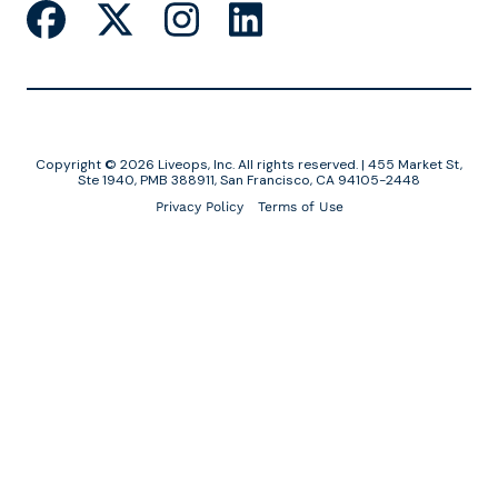
Copyright © 2026 Liveops, Inc. All rights reserved. | 455 Market St,
Ste 1940, PMB 388911, San Francisco, CA 94105-2448
Privacy Policy
Terms of Use