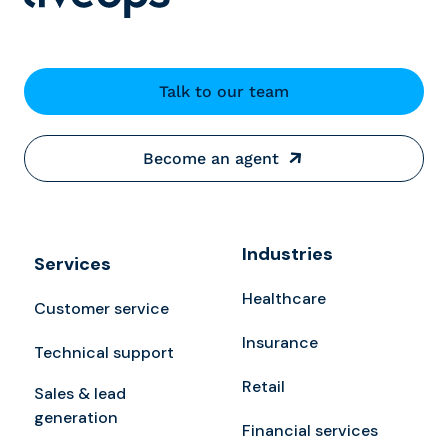
Talk to our team
Become an agent
Industries
Services
Healthcare
Customer service
Insurance
Technical support
Retail
Sales & lead
generation
Financial services