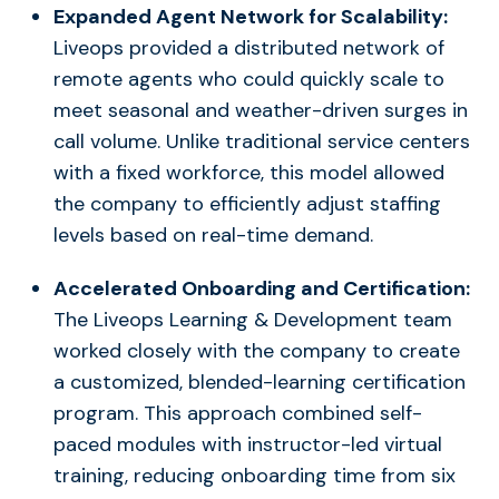
Expanded Agent Network for Scalability:
Liveops provided a distributed network of
remote agents who could quickly scale to
meet seasonal and weather-driven surges in
call volume. Unlike traditional service centers
with a fixed workforce, this model allowed
the company to efficiently adjust staffing
levels based on real-time demand.
Accelerated Onboarding and Certification:
The Liveops Learning & Development team
worked closely with the company to create
a customized, blended-learning certification
program. This approach combined self-
paced modules with instructor-led virtual
training, reducing onboarding time from six