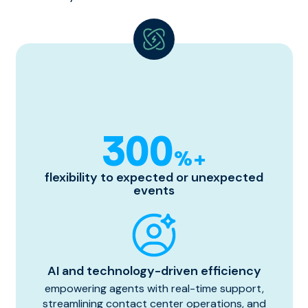
300
%+
flexibility to expected or unexpected
events
AI and technology-driven efficiency
empowering agents with real-time support,
streamlining contact center operations, and