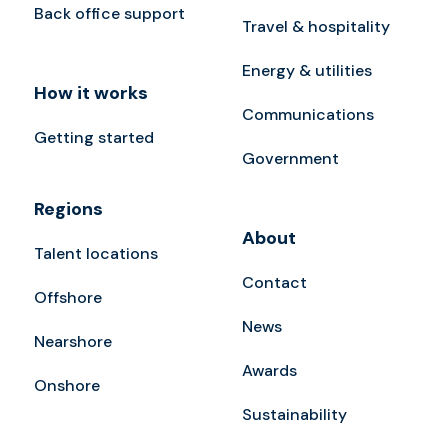
Back office support
Travel & hospitality
Energy & utilities
How it works
Communications
Getting started
Government
Regions
About
Talent locations
Contact
Offshore
News
Nearshore
Awards
Onshore
Sustainability