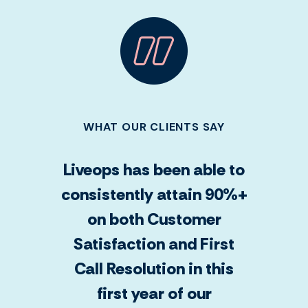
WHAT OUR CLIENTS SAY
Liveops has been able to
consistently attain 90%+
on both Customer
Satisfaction and First
Call Resolution in this
first year of our