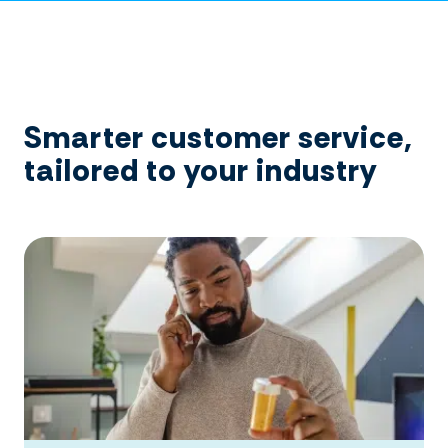
Smarter customer service,
tailored to your industry