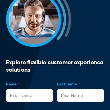
Explore flexible customer experience
solutions
Name
*
Last name
*