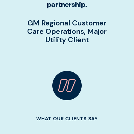
partnership.
GM Regional Customer
Care Operations, Major
Utility Client
WHAT OUR CLIENTS SAY