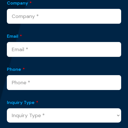
Company
*
Email
*
Phone
*
Inquiry Type
*