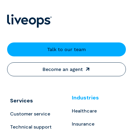
Talk to our team
Become an agent
Industries
Services
Healthcare
Customer service
Insurance
Technical support