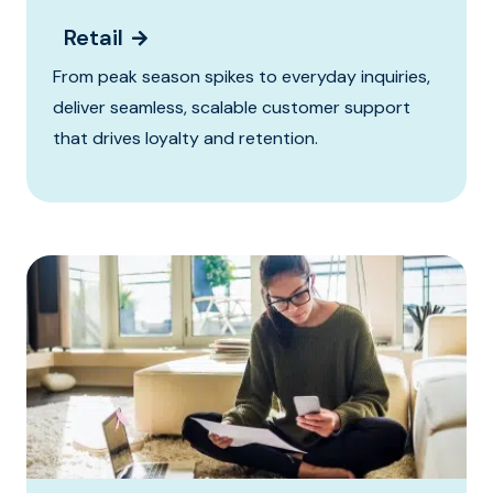
Retail
From peak season spikes to everyday inquiries,
deliver seamless, scalable customer support
that drives loyalty and retention.