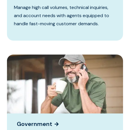
Manage high call volumes, technical inquiries,
and account needs with agents equipped to
handle fast-moving customer demands.
Government