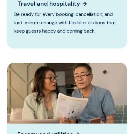
Travel and hospitality
Be ready for every booking, cancellation, and
last-minute change with flexible solutions that
keep guests happy and coming back.