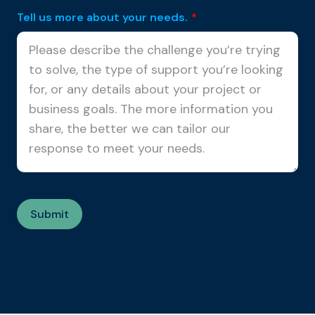
Tell us more about your needs.
*