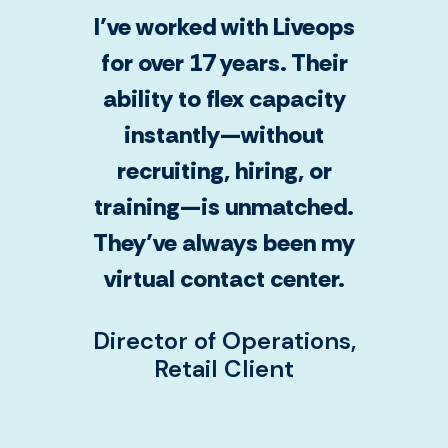
I’ve worked with Liveops
for over 17 years. Their
ability to flex capacity
instantly—without
recruiting, hiring, or
training—is unmatched.
They’ve always been my
virtual contact center.
Director of Operations,
Retail Client