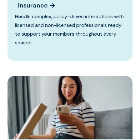
Insurance
Handle complex, policy-driven interactions with
licensed and non-licensed professionals ready
to support your members throughout every
season.