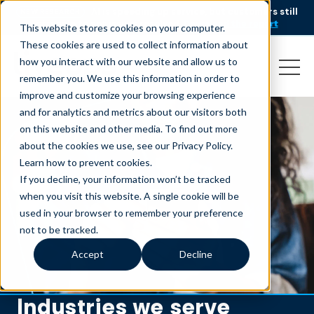
AI is speeding up service, but customers still
NEW RESEARCH
struggle to get issues resolved.
Download the report
This website stores cookies on your computer.
These cookies are used to collect information about
how you interact with our website and allow us to
remember you. We use this information in order to
improve and customize your browsing experience
and for analytics and metrics about our visitors both
on this website and other media. To find out more
about the cookies we use, see our Privacy Policy.
Learn how to prevent cookies
.
If you decline, your information won’t be tracked
when you visit this website. A single cookie will be
used in your browser to remember your preference
not to be tracked.
Accept
Decline
Industries we serve