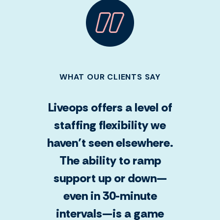
WHAT OUR CLIENTS SAY
Liveops offers a level of
staffing flexibility we
haven’t seen elsewhere.
The ability to ramp
support up or down—
even in 30-minute
intervals—is a game