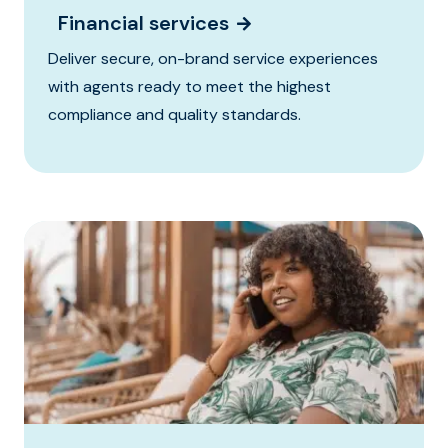
Financial services
Deliver secure, on-brand service experiences
with agents ready to meet the highest
compliance and quality standards.