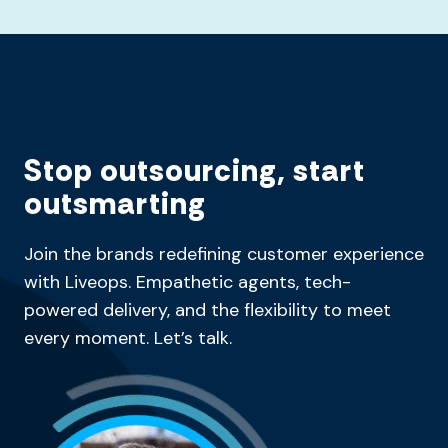
Stop outsourcing, start
outsmarting
Join the brands redefining customer experience
with Liveops. Empathetic agents, tech-
powered delivery, and the flexibility to meet
every moment. Let’s talk.