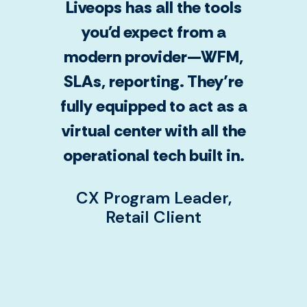
Liveops has all the tools
you'd expect from a
modern provider—WFM,
SLAs, reporting. They’re
fully equipped to act as a
virtual center with all the
operational tech built in.
CX Program Leader,
Retail Client