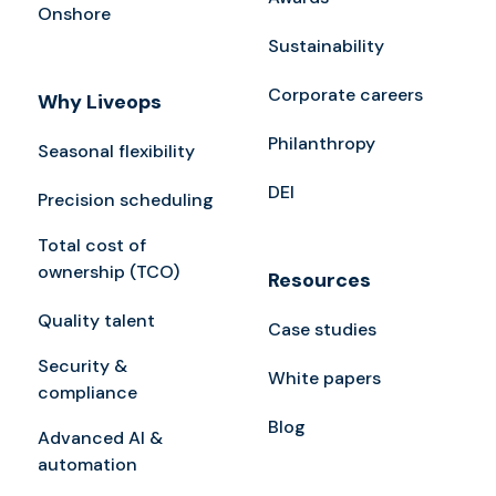
Onshore
Sustainability
Corporate careers
Why Liveops
Philanthropy
Seasonal flexibility
DEI
Precision scheduling
Total cost of
ownership (TCO)
Resources
Quality talent
Case studies
Security &
White papers
compliance
Blog
Advanced AI &
automation