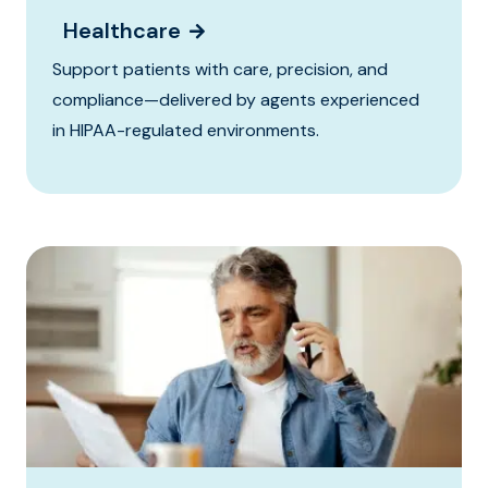
Healthcare
Support patients with care, precision, and
compliance—delivered by agents experienced
in HIPAA-regulated environments.