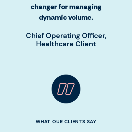
changer for managing
dynamic volume.
Chief Operating Officer,
Healthcare Client
WHAT OUR CLIENTS SAY