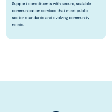
Support constituents with secure, scalable
communication services that meet public
sector standards and evolving community
needs.