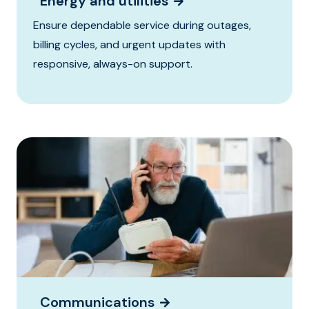
Energy and utilities
Ensure dependable service during outages,
billing cycles, and urgent updates with
responsive, always-on support.
Communications