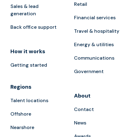
Retail
Sales & lead
generation
Financial services
Back office support
Travel & hospitality
Energy & utilities
How it works
Communications
Getting started
Government
Regions
About
Talent locations
Contact
Offshore
News
Nearshore
Awards