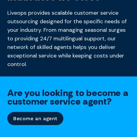
Liveops provides scalable customer service
outsourcing designed for the specific needs of
your industry. From managing seasonal surges
to providing 24/7 multilingual support, our
network of skilled agents helps you deliver
exceptional service while keeping costs under
control.
Are you looking to become a
customer service agent?
Become an agent