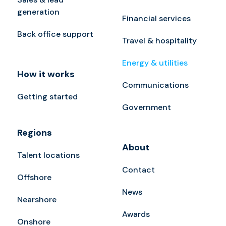
generation
Financial services
Back office support
Travel & hospitality
Energy & utilities
How it works
Communications
Getting started
Government
Regions
About
Talent locations
Contact
Offshore
News
Nearshore
Awards
Onshore