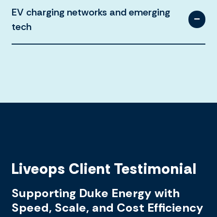
EV charging networks and emerging
tech
Liveops Client Testimonial
Supporting Duke Energy with
Speed, Scale, and Cost Efficiency