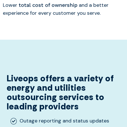
Lower
and a better
total cost of ownership
experience for every customer you serve.
Liveops offers a variety of
energy and utilities
outsourcing services to
leading providers
Outage reporting and status updates