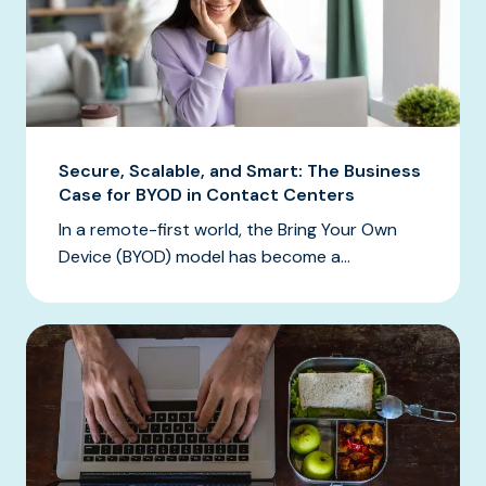
Secure, Scalable, and Smart: The Business
Case for BYOD in Contact Centers
In a remote-first world, the Bring Your Own
Device (BYOD) model has become a...