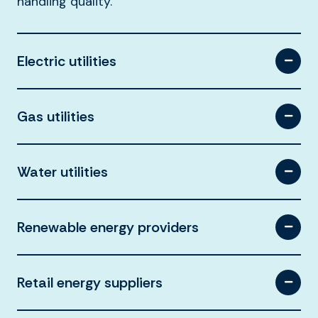
handling quality.
Electric utilities
Gas utilities
Water utilities
Renewable energy providers
Retail energy suppliers