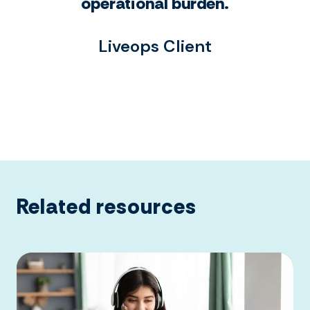
operational burden.
Liveops Client
Related resources