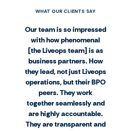
WHAT OUR CLIENTS SAY
Our team is so impressed
with how phenomenal
[the Liveops team] is as
business partners. How
they lead, not just Liveops
operations, but their BPO
peers. They work
together seamlessly and
are highly accountable.
They are transparent and