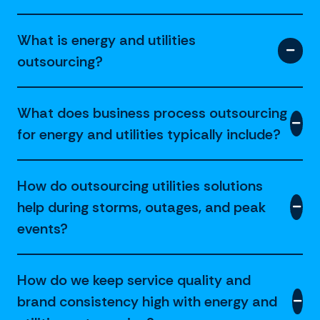
What is energy and utilities
outsourcing?
What does business process outsourcing
for energy and utilities typically include?
How do outsourcing utilities solutions
help during storms, outages, and peak
events?
How do we keep service quality and
brand consistency high with energy and