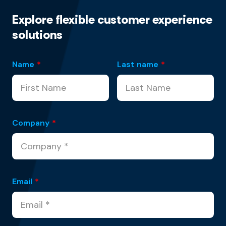
Explore flexible customer experience
solutions
Name
*
Last name
*
Company
*
Email
*