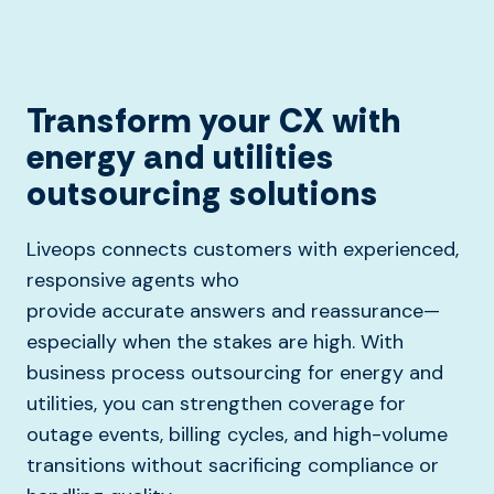
Transform your CX with
energy and utilities
outsourcing solutions
Liveops connects customers with experienced,
responsive agents who
provide
accurate
answers and reassurance—
especially when the stakes are high.
With
business process outsourcing for energy and
utilities, you can strengthen coverage for
outage events, billing cycles, and high-volume
transitions without sacrificing compliance or