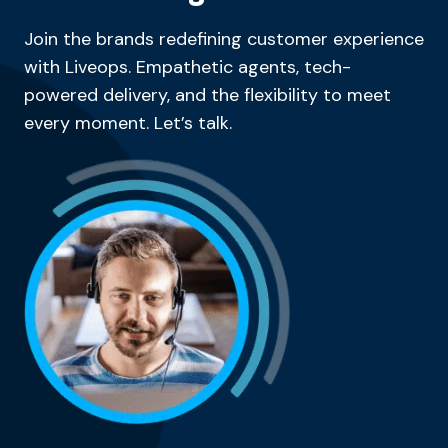
Join the brands redefining customer experience
with Liveops. Empathetic agents, tech-
powered delivery, and the flexibility to meet
every moment. Let’s talk.