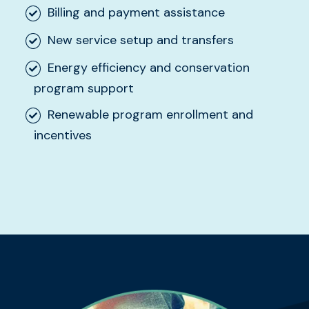
Billing and payment assistance
New service setup and transfers
Energy efficiency and conservation
program support
Renewable program enrollment and
incentives