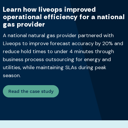
Learn how liveops improved
operational efficiency for a national
gas provider
A national natural gas provider partnered with
Liveops to improve forecast accuracy by 20% and
reduce hold times to under 4 minutes
through
business process outsourcing for energy and
utilities
, while
maintaining
SLAs during peak
season.
Read the case study