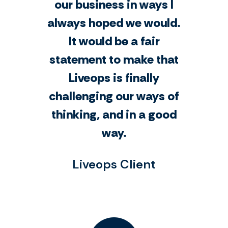
our business in ways I
always hoped we would.
It would be a fair
statement to make that
Liveops is finally
challenging our ways of
thinking, and in a good
way.
Liveops Client