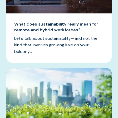
What does sustainability really mean for
remote and hybrid workforces?
Let’s talk about sustainability—and not the
kind that involves growing kale on your
balcony...