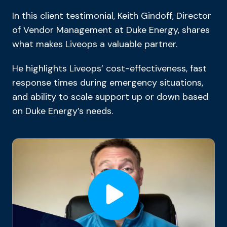
In this client testimonial, Keith Gindoff, Director
of Vendor Management at Duke Energy, shares
what makes Liveops a valuable partner.
He highlights Liveops’ cost-effectiveness, fast
response times during emergency situations,
and ability to scale support up or down based
on Duke Energy’s needs.