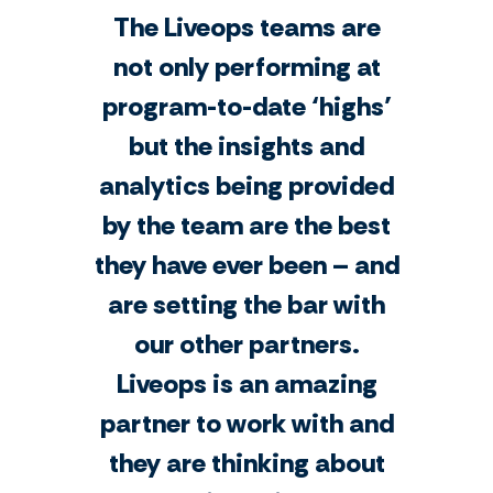
The Liveops teams are
not only performing at
program-to-date ‘highs’
but the insights and
analytics being provided
by the team are the best
they have ever been – and
are setting the bar with
our other partners.
Liveops is an amazing
partner to work with and
they are thinking about