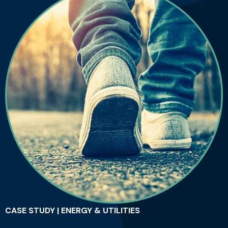
CASE STUDY | ENERGY & UTILITIES