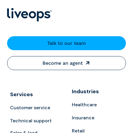
Talk to our team
Become an agent
Industries
Services
Healthcare
Customer service
Insurance
Technical support
Retail
Sales & lead