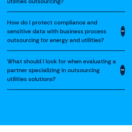
utilities outsourcing?
How do I protect compliance and
sensitive data with business process
outsourcing for energy and utilities?
What should I look for when evaluating a
partner specializing in outsourcing
utilities solutions?