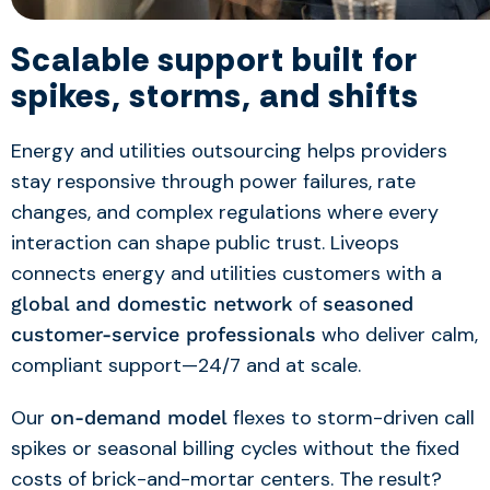
Scalable support built for
spikes, storms, and shifts
Energy and utilities outsourcing
helps providers
stay responsive through power failures, rate
changes, and complex regulations where every
interaction can shape public trust.
Liveops
connects energy and utilities customers with a
of
global and domestic network
seasoned
who deliver calm,
customer-service professionals
compliant support—24/7 and at scale.
Our
flexes to storm-driven call
on-demand model
spikes or seasonal billing cycles without the fixed
costs of brick-and-mortar centers. The result?