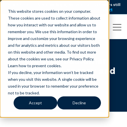
AI is speeding up service, but customers still
NEW RESEARCH
struggle to get issues resolved.
Download the report
This website stores cookies on your computer.
These cookies are used to collect information about
how you interact with our website and allow us to
remember you. We use this information in order to
improve and customize your browsing experience
and for analytics and metrics about our visitors both
on this website and other media. To find out more
Elevate your customer
about the cookies we use, see our Privacy Policy.
Learn how to prevent cookies
.
support with energy and
If you decline, your information won’t be tracked
utilities outsourcing
when you visit this website. A single cookie will be
used in your browser to remember your preference
not to be tracked.
Accept
Decline