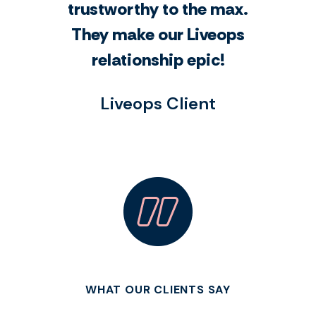
trustworthy to the max.
They make our Liveops
relationship epic!
Liveops Client
WHAT OUR CLIENTS SAY