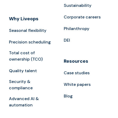
Sustainability
Corporate careers
Why Liveops
Philanthropy
Seasonal flexibility
DEI
Precision scheduling
Total cost of
ownership (TCO)
Resources
Quality talent
Case studies
Security &
White papers
compliance
Blog
Advanced AI &
automation