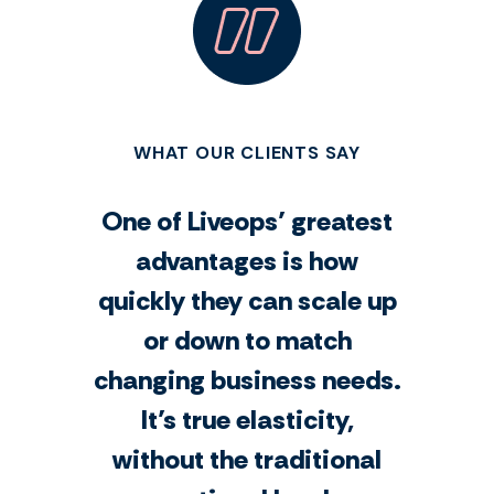
WHAT OUR CLIENTS SAY
One of Liveops’ greatest
advantages is how
quickly they can scale up
or down to match
changing business needs.
It’s true elasticity,
without the traditional