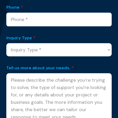
Phone
*
Inquiry Type
*
Tell us more about your needs.
*