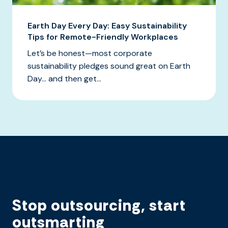
Earth Day Every Day: Easy Sustainability
Tips for Remote-Friendly Workplaces
Let’s be honest—most corporate
sustainability pledges sound great on Earth
Day… and then get...
Stop outsourcing, start
outsmarting