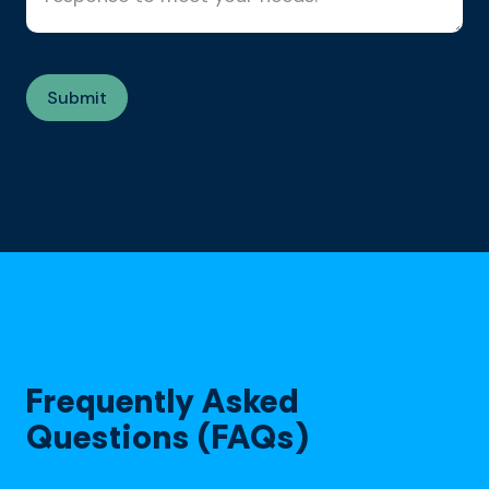
Frequently Asked
Questions (FAQs)