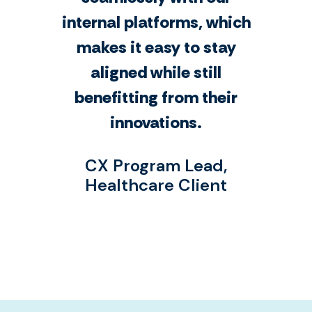
internal platforms, which
makes it easy to stay
aligned while still
benefitting from their
innovations.
CX Program Lead,
Healthcare Client