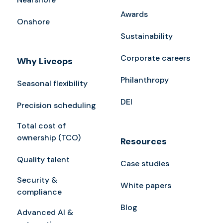
Awards
Onshore
Sustainability
Corporate careers
Why Liveops
Philanthropy
Seasonal flexibility
DEI
Precision scheduling
Total cost of
ownership (TCO)
Resources
Quality talent
Case studies
Security &
White papers
compliance
Blog
Advanced AI &