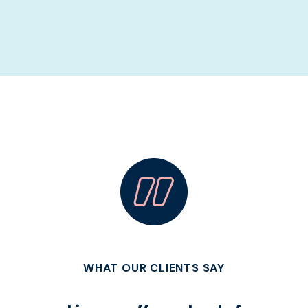
WHAT OUR CLIENTS SAY