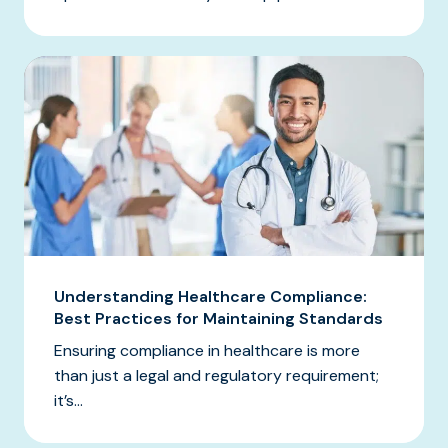
Understanding Healthcare Compliance:
Best Practices for Maintaining Standards
Ensuring compliance in healthcare is more
than just a legal and regulatory requirement;
it’s...