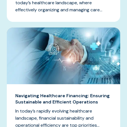
today’s healthcare landscape, where
effectively organizing and managing care...
Navigating Healthcare Financing: Ensuring
Sustainable and Efficient Operations
In today’s rapidly evolving healthcare
landscape, financial sustainability and
operational efficiency are top priorities...