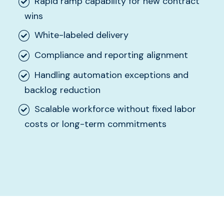
Rapid ramp capability for new contract
wins
White-labeled delivery
Compliance and reporting alignment
Handling automation exceptions and
backlog reduction
Scalable workforce without fixed labor
costs or long-term commitments