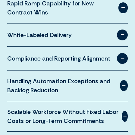
Rapid Ramp Capability for New
Contract Wins
White-Labeled Delivery
Compliance and Reporting Alignment
Handling Automation Exceptions and
Backlog Reduction
Scalable Workforce Without Fixed Labor
Costs or Long-Term Commitments