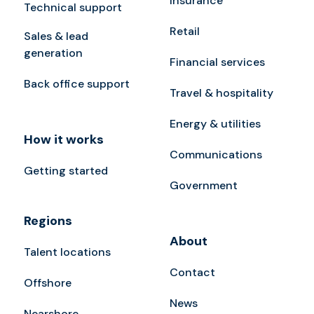
Insurance
Technical support
Retail
Sales & lead
generation
Financial services
Back office support
Travel & hospitality
Energy & utilities
How it works
Communications
Getting started
Government
Regions
About
Talent locations
Contact
Offshore
News
Nearshore