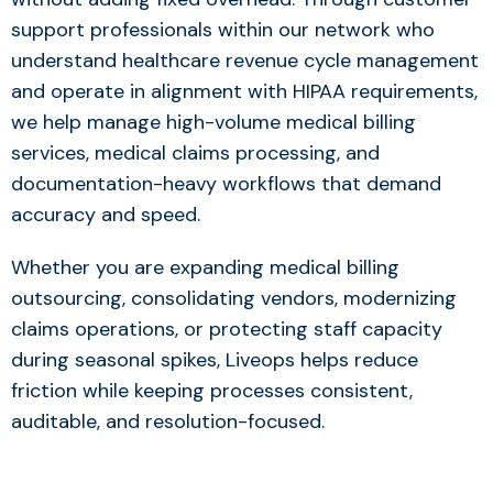
support professionals within our network who
understand healthcare revenue cycle management
and operate in alignment with HIPAA requirements,
we help manage high-volume medical billing
services, medical claims processing, and
documentation-heavy workflows that demand
accuracy and speed.
Whether you are expanding medical billing
outsourcing, consolidating vendors, modernizing
claims operations, or protecting staff capacity
during seasonal spikes, Liveops helps reduce
friction while keeping processes consistent,
auditable, and resolution-focused.