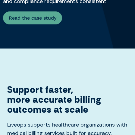
and compliance requirements consistent.
Read the case study
Support faster,
more
accurate
billing
outcomes at scale
Liveops supports healthcare organizations with
medical billing services built for accuracy,