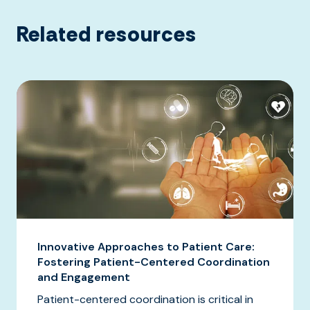
Related resources
Innovative Approaches to Patient Care:
Fostering Patient-Centered Coordination
and Engagement
Patient-centered coordination is critical in