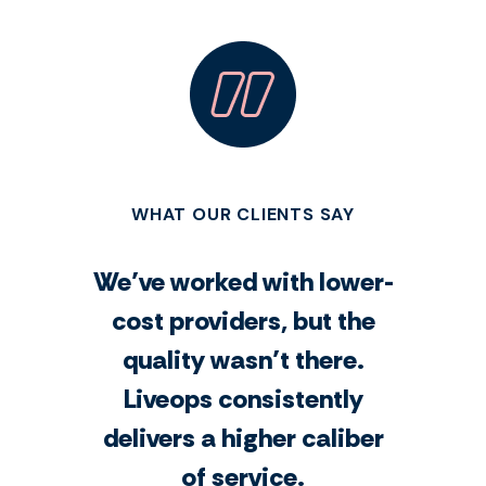
WHAT OUR CLIENTS SAY
We’ve worked with lower-
cost providers, but the
quality wasn’t there.
Liveops consistently
delivers a higher caliber
of service.