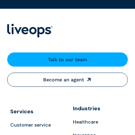
Talk to our team
Become an agent
Industries
Services
Healthcare
Customer service