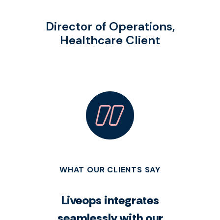
Director of Operations,
Healthcare Client
WHAT OUR CLIENTS SAY
Liveops integrates
seamlessly with our