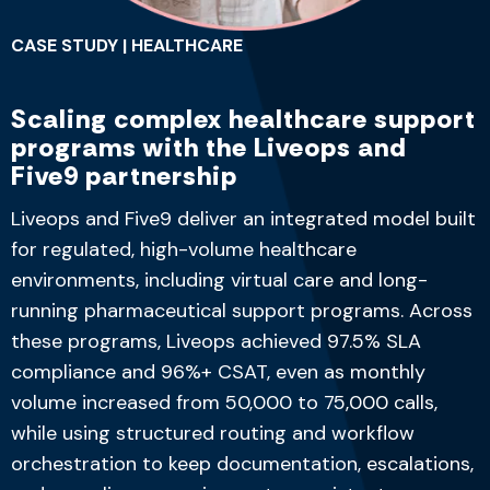
CASE STUDY | HEALTHCARE
Scaling complex healthcare support
programs with the Liveops and
Five9 partnership
Liveops and Five9 deliver an integrated model built
for regulated, high-volume healthcare
environments, including virtual care and long-
running pharmaceutical support programs. Across
these programs, Liveops achieved
97.5% SLA
compliance
and
96%+ CSAT
, even as monthly
volume increased from
50,000 to 75,000 calls
,
while using structured routing and workflow
orchestration to keep documentation, escalations,