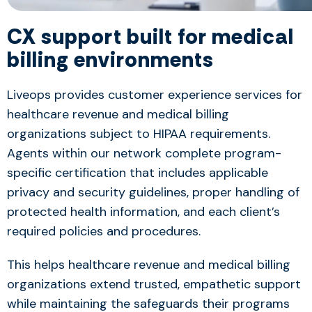
CX support built for medical
billing environments
Liveops provides customer experience services for
healthcare revenue and medical billing
organizations subject to HIPAA requirements.
Agents within our network complete program-
specific certification that includes applicable
privacy and security guidelines, proper handling of
protected health information, and each client’s
required policies and procedures.
This helps healthcare revenue and medical billing
organizations extend trusted, empathetic support
while maintaining the safeguards their programs