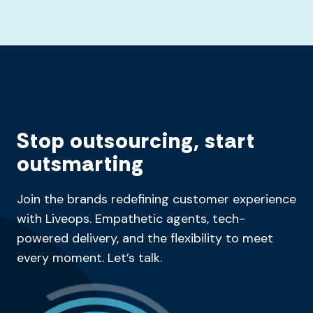
Stop outsourcing, start
outsmarting
Join the brands redefining customer experience
with Liveops. Empathetic agents, tech-
powered delivery, and the flexibility to meet
every moment. Let’s talk.