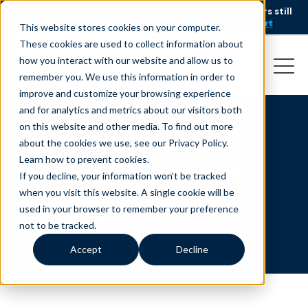
AI is speeding up service, but customers still
NEW RESEARCH
struggle to get issues resolved.
Download the report
This website stores cookies on your computer.
These cookies are used to collect information about
how you interact with our website and allow us to
remember you. We use this information in order to
improve and customize your browsing experience
and for analytics and metrics about our visitors both
on this website and other media. To find out more
Healthcare BPO &
about the cookies we use, see our Privacy Policy.
Learn how to prevent cookies
.
revenue cycle partners
If you decline, your information won’t be tracked
for medical billing
when you visit this website. A single cookie will be
used in your browser to remember your preference
services
not to be tracked.
Accept
Decline