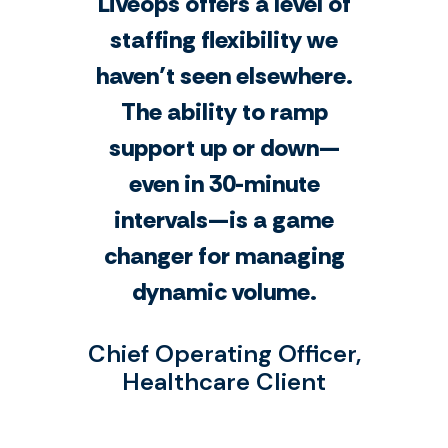
Liveops offers a level of
staffing flexibility we
haven’t seen elsewhere.
The ability to ramp
support up or down—
even in 30-minute
intervals—is a game
changer for managing
dynamic volume.
Chief Operating Officer,
Healthcare Client