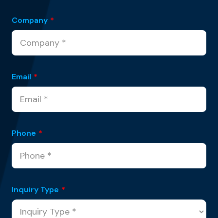
Company
*
Email
*
Phone
*
Inquiry Type
*