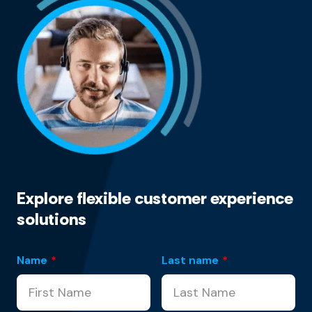
Explore flexible customer experience
solutions
Name
*
Last name
*