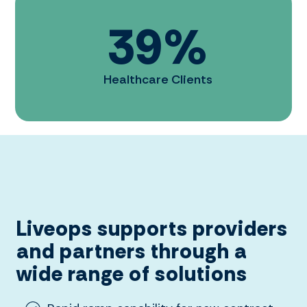
39
%
Healthcare Clients
Liveops supports providers
and partners through a
wide range of solutions