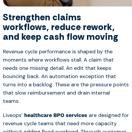
Strengthen claims
workflows, reduce rework,
and keep cash flow moving
Revenue cycle performance is shaped by the
moments where workflows stall. A claim that
needs one missing detail. An edit that keeps
bouncing back. An automation exception that
turns into a backlog. These are the pressure points
that slow reimbursement and drain internal
teams.
Liveops’
are designed for
healthcare BPO services
revenue cycle teams that need more capacity
without adding fixed overhead. Through customer