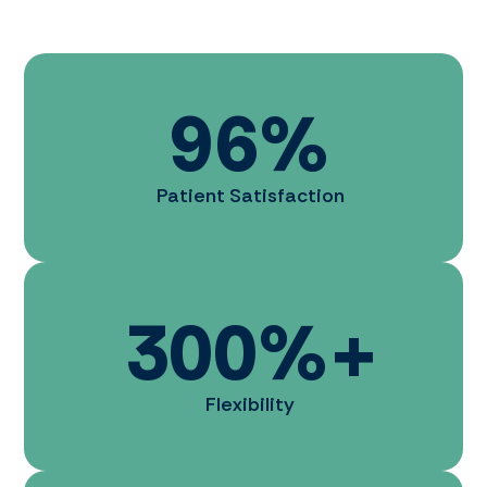
96
%
Patient Satisfaction
300
%+
Flexibility