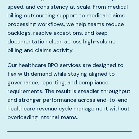
speed, and consistency at scale. From medical
billing outsourcing support to medical claims
processing workflows, we help teams reduce
backlogs, resolve exceptions, and keep
documentation clean across high-volume
billing and claims activity.
Our healthcare BPO services are designed to
flex with demand while staying aligned to
governance, reporting, and compliance
requirements. The result is steadier throughput
and stronger performance across end-to-end
healthcare revenue cycle management without
overloading internal teams.