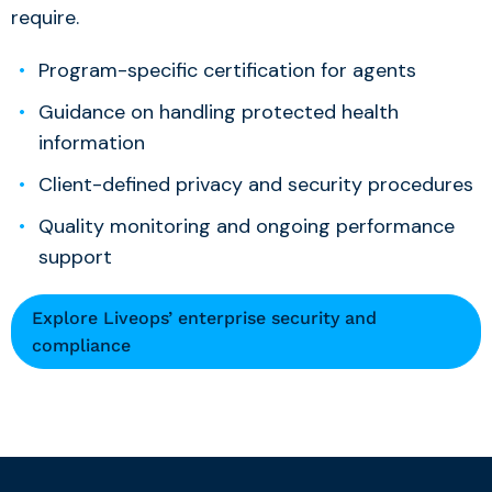
require.
Program-specific certification for agents
Guidance on handling protected health
information
Client-defined privacy and security procedures
Quality monitoring and ongoing performance
support
Explore Liveops’ enterprise security and
compliance