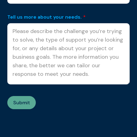
Tell us more about your needs.
*