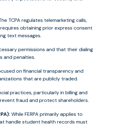
he TCPA regulates telemarketing calls,
 requires obtaining prior express consent
ding text messages.
essary permissions and that their dialing
s and penalties.
ocused on financial transparency and
izations that are publicly traded.
al practices, particularly in billing and
prevent fraud and protect shareholders.
RPA):
While FERPA primarily applies to
hat handle student health records must