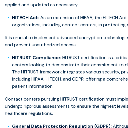
applied and updated as necessary.
HITECH Act:
As an extension of HIPAA, the HITECH Act
organizations, including contact centers, in protecting
It is crucial to implement advanced encryption technologi
and prevent unauthorized access.
HITRUST Compliance:
HITRUST certification is a crit
centers looking to demonstrate their commitment to d
The HITRUST framework integrates various security, pr
including HIPAA, HITECH, and GDPR, offering a compreh
patient information.
Contact centers pursuing HITRUST certification must impl
undergo rigorous assessments to ensure the highest level
healthcare regulations.
General Data Protection Regulation (GDPR):
Althoug