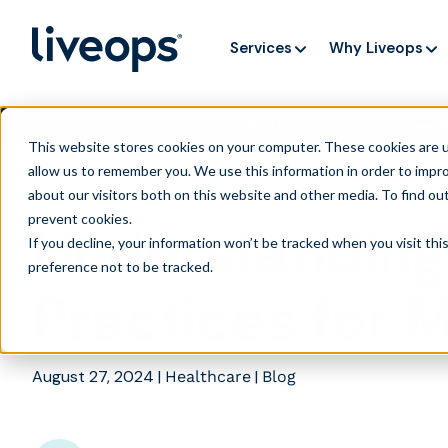
Services
Why Liveops
AI is speedi
NEW RESEARCH
This website stores cookies on your computer. These cookies are u
allow us to remember you. We use this information in order to impr
about our visitors both on this website and other media. To find ou
prevent cookies
.
Understanding
If you decline, your information won’t be tracked when you visit th
preference not to be tracked.
Practices for 
August 27, 2024
|
|
Healthcare
Blog