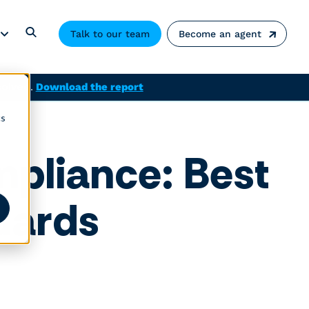
Talk to our team
Become an agent
solved.
Download the report
cs
pliance: Best
ndards