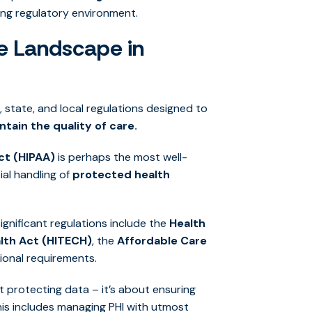
ing regulatory environment.
e Landscape in
 state, and local regulations designed to
ntain the quality of care.
ct (HIPAA)
is perhaps the most well-
al handling of
protected health
significant regulations include the
Health
lth Act (HITECH)
, the
Affordable Care
ional requirements.
t protecting data – it’s about ensuring
his includes managing PHI with utmost