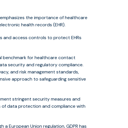
 emphasizes the importance of healthcare
 electronic health records (EHR).
es and access controls to protect EHRs
ical benchmark for healthcare contact
ata security and regulatory compliance.
ivacy, and risk management standards,
ensive approach to safeguarding sensitive
ement stringent security measures and
s of data protection and compliance with
h a European Union regulation, GDPR has