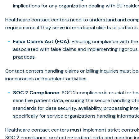
implications for any organization dealing with EU reside
Healthcare contact centers need to understand and compl
requirements if they serve international clients or patients.
False Claims Act (FCA):
Ensuring compliance with the 
associated with false claims and implementing rigorous 
practices.
Contact centers handling claims or billing inquiries must b
inaccuracies or fraudulent activities.
SOC 2 Compliance:
SOC 2 compliance is crucial for h
sensitive patient data, ensuring the secure handling of
standards for data security, availability, processing integ
specifically for service organizations handling informati
Healthcare contact centers must implement strict control
SOC 2 compliance, protecting patient data and meeting in