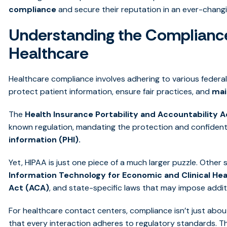
compliance
and secure their reputation in an ever-chang
Understanding the Complianc
Healthcare
Healthcare compliance involves adhering to various federal,
protect patient information, ensure fair practices, and
mai
The
Health Insurance Portability and Accountability A
known regulation, mandating the protection and confidenti
information (PHI).
Yet, HIPAA is just one piece of a much larger puzzle. Other 
Information Technology for Economic and Clinical Hea
Act (ACA)
, and state-specific laws that may impose addit
For healthcare contact centers, compliance isn’t just abou
that every interaction adheres to regulatory standards. T