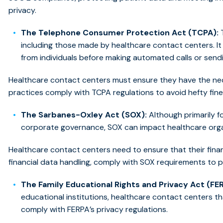
privacy.
The Telephone Consumer Protection Act (TCPA):
T
including those made by healthcare contact centers. It
from individuals before making automated calls or sen
Healthcare contact centers must ensure they have the nec
practices comply with TCPA regulations to avoid hefty fine
The Sarbanes-Oxley Act (SOX):
Although primarily f
corporate governance, SOX can impact healthcare organ
Healthcare contact centers need to ensure that their financi
financial data handling, comply with SOX requirements to 
The Family Educational Rights and Privacy Act (FE
educational institutions, healthcare contact centers t
comply with FERPA’s privacy regulations.