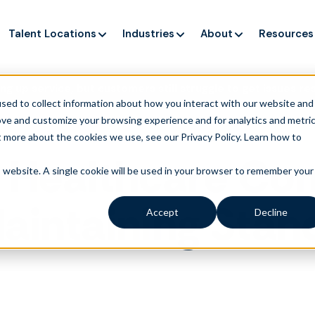
Talent Locations
Industries
About
Resources
ng up service, but customers still struggle to get issues re
sed to collect information about how you interact with our website and
ove and customize your browsing experience and for analytics and metri
t more about the cookies we use, see our Privacy Policy.
Learn how to
 Healthcare Com
is website. A single cookie will be used in your browser to remember your
Maintaining Sta
Accept
Decline