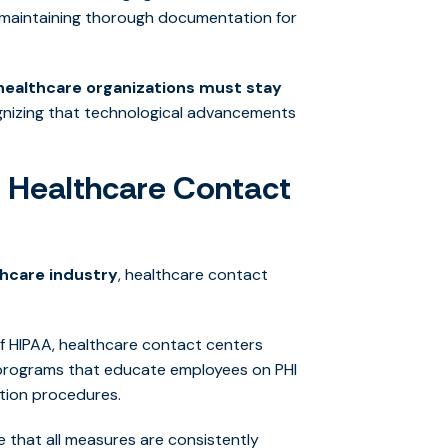
d maintaining thorough documentation for
healthcare organizations must stay
gnizing that technological advancements
 Healthcare Contact
thcare industry
, healthcare contact
 HIPAA, healthcare contact centers
 programs that educate employees on PHI
ation procedures.
e that all measures are consistently