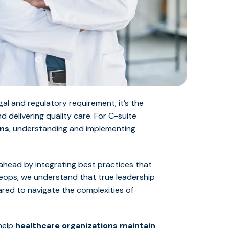
gal and regulatory requirement; it’s the
and
delivering quality care
. For C-suite
ons
, understanding and implementing
 ahead by integrating best practices that
iveops, we understand that true leadership
ared to navigate the complexities of
 help
healthcare organizations maintain