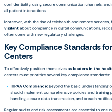
confidentiality, using secure communication channels, an
all patient interactions.
Moreover, with the rise of telehealth and remote services,
vigilant
about compliance in digital communications, reco
often come with new regulatory challenges.
Key Compliance Standards for
Centers
To effectively position themselves as
leaders in the heal
centers must prioritize several key compliance standards:
HIPAA Compliance:
Beyond the basic understanding of
should implement comprehensive policies and training
handling, secure data transmission, and breach notific
Regular audits and risk assessments are essential to ensur