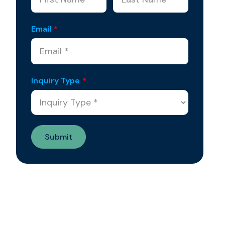
Email
*
Inquiry Type
*