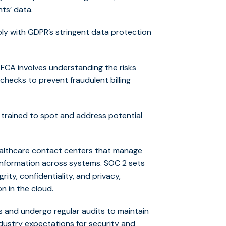
nts’ data.
y with GDPR’s stringent data protection
FCA involves understanding the risks
checks to prevent fraudulent billing
e trained to spot and address potential
ealthcare contact centers that manage
 information across systems. SOC 2 sets
rity, confidentiality, and privacy,
on in the cloud.
s and undergo regular audits to maintain
dustry expectations for security and