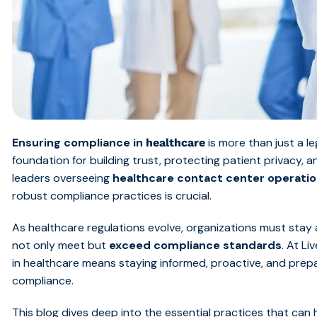
Ensuring compliance in
is more than just a le
healthcare
foundation for building trust, protecting patient privacy, 
leaders overseeing
healthcare contact center operati
robust compliance practices is crucial.
As healthcare regulations evolve, organizations must stay
not only meet but
exceed compliance standards
. At L
in healthcare means staying informed, proactive, and prep
compliance.
This blog dives deep into the essential practices that can