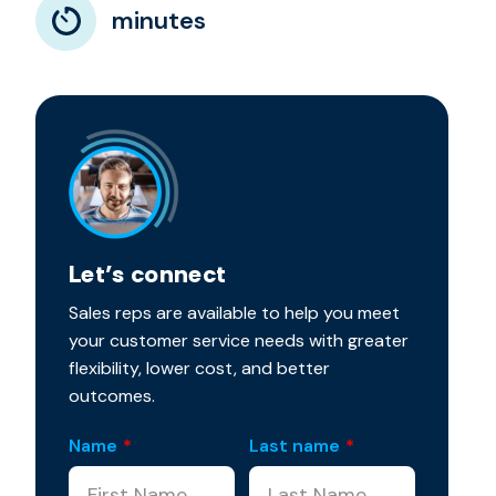
minutes
Let’s connect
Sales reps are available to help you meet
your customer service needs with greater
flexibility, lower cost, and better
outcomes.
Name
*
Last name
*