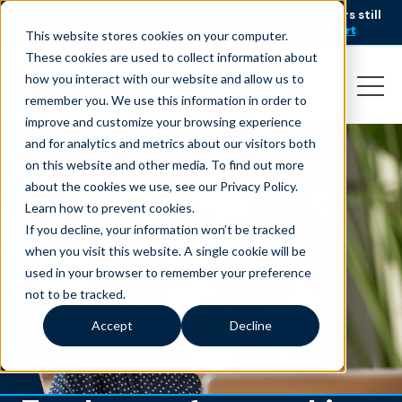
AI is speeding up service, but customers still
NEW RESEARCH
struggle to get issues resolved.
Download the report
This website stores cookies on your computer.
These cookies are used to collect information about
how you interact with our website and allow us to
remember you. We use this information in order to
improve and customize your browsing experience
and for analytics and metrics about our visitors both
on this website and other media. To find out more
about the cookies we use, see our Privacy Policy.
Learn how to prevent cookies
.
If you decline, your information won’t be tracked
when you visit this website. A single cookie will be
used in your browser to remember your preference
not to be tracked.
Accept
Decline