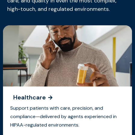
care, and quality in even the most complex,
high-touch, and regulated environments.
Healthcare
Support patients with care, precision, and
compliance—delivered by agents experienced in
HIPAA-regulated environments.