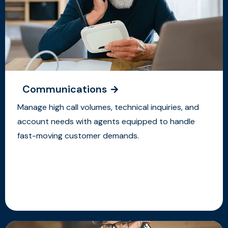
Communications
Manage high call volumes, technical inquiries, and
account needs with agents equipped to handle
fast-moving customer demands.