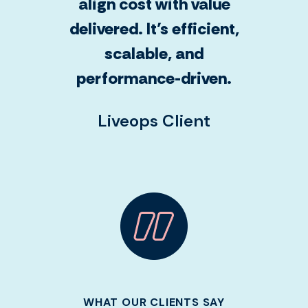
align cost with value
delivered. It’s efficient,
scalable, and
performance-driven.
Liveops Client
WHAT OUR CLIENTS SAY