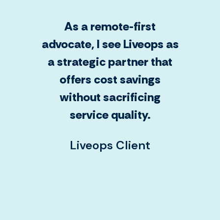
As a remote-first
advocate, I see Liveops as
a strategic partner that
offers cost savings
without sacrificing
service quality.
Liveops Client