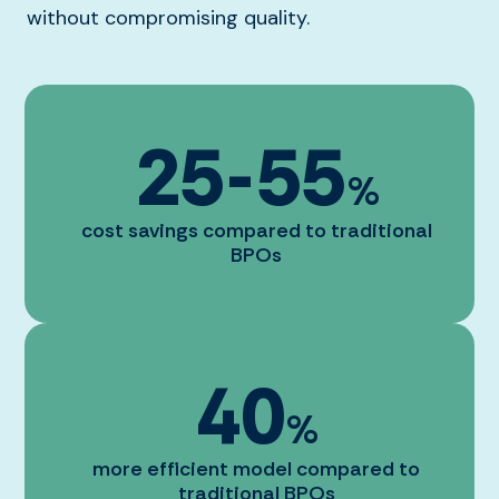
without compromising quality.
25
-
55
%
cost savings compared to traditional
BPOs
40
%
more efficient model compared to
traditional BPOs