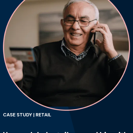
CASE STUDY | RETAIL