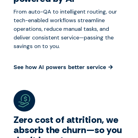
From auto-QA to intelligent routing, our
tech-enabled workflows streamline
operations, reduce manual tasks, and
deliver consistent service—passing the
savings on to you.
See how AI powers better service
Zero cost of attrition, we
absorb the churn—so you