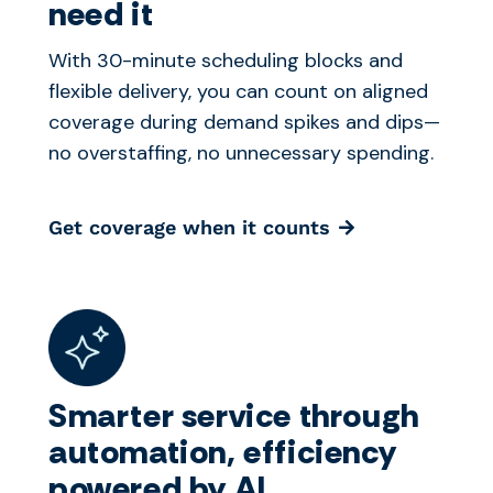
need it
With 30-minute scheduling blocks and
flexible delivery, you can count on aligned
coverage during demand spikes and dips—
no overstaffing, no unnecessary spending.
Get coverage when it counts
Smarter service through
automation, efficiency
powered by AI