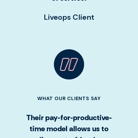
Liveops Client
WHAT OUR CLIENTS SAY
Their pay-for-productive-
time model allows us to