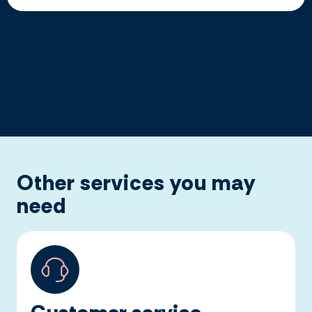
Other services you may
need