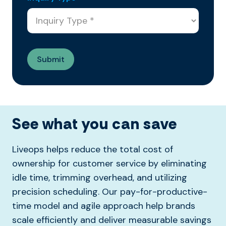
See what you can save
Liveops helps reduce the total cost of
ownership for customer service by eliminating
idle time, trimming overhead, and utilizing
precision scheduling. Our pay-for-productive-
time model and agile approach help brands
scale efficiently and deliver measurable savings