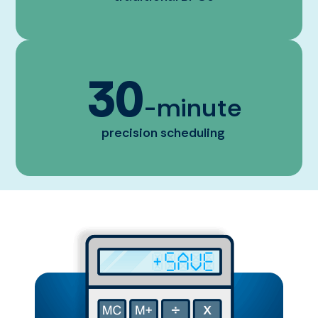
30
-minute
precision scheduling