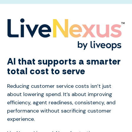
AI that supports a smarter
total cost to serve
Reducing customer service costs isn’t just
about lowering spend. It’s about improving
efficiency, agent readiness, consistency, and
performance without sacrificing customer
experience.