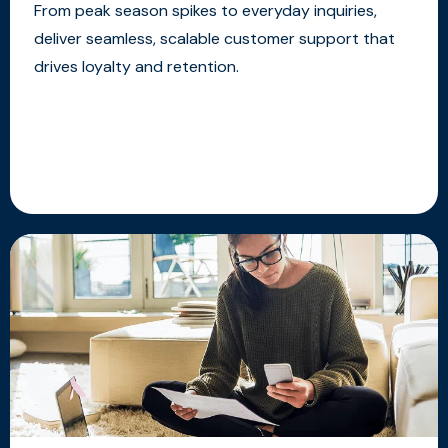
From peak season spikes to everyday inquiries,
deliver seamless, scalable customer support that
drives loyalty and retention.