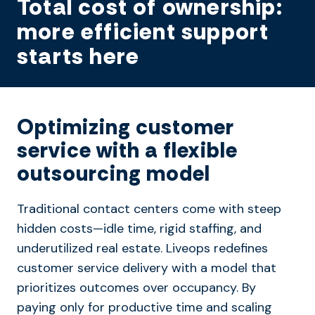
Total cost of ownership:
more efficient support
starts here
Optimizing customer
service with a flexible
outsourcing model
Traditional contact centers come with steep
hidden costs—idle time, rigid staffing, and
underutilized real estate. Liveops redefines
customer service delivery with a model that
prioritizes outcomes over occupancy. By
paying only for productive time and scaling