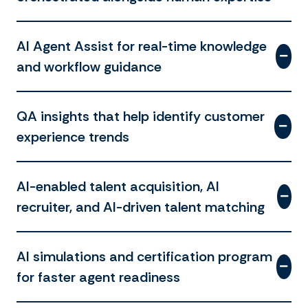
AI Agent Assist for real-time knowledge
and workflow guidance
QA insights that help identify customer
experience trends
AI-enabled talent acquisition, AI
recruiter, and AI-driven talent matching
AI simulations and certification program
for faster agent readiness