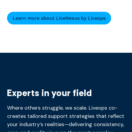
Learn more about LiveNexus by Liveops
Experts in your field
Where others struggle, we scale. Liveops co-
creates tailored support strategies that reflect
your industry’s realities—delivering consistency,