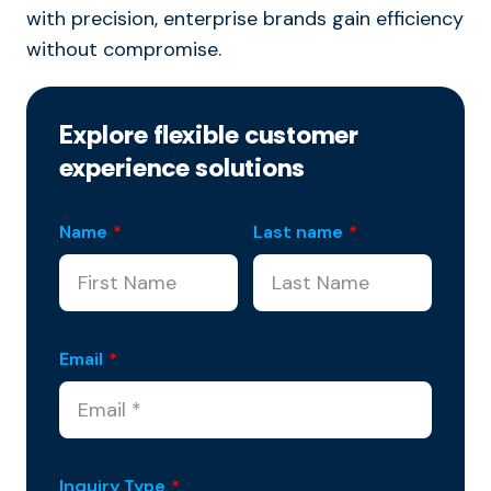
with precision, enterprise brands gain efficiency
without compromise.
Explore flexible customer
experience solutions
Name
*
Last name
*
Email
*
Inquiry Type
*