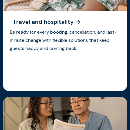
Travel and hospitality
Be ready for every booking, cancellation, and last-
minute change with flexible solutions that keep
guests happy and coming back.