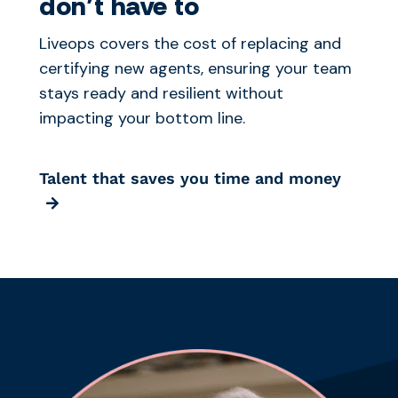
don’t have to
Liveops covers the cost of replacing and
certifying new agents, ensuring your team
stays ready and resilient without
impacting your bottom line.
Talent that saves you time and money