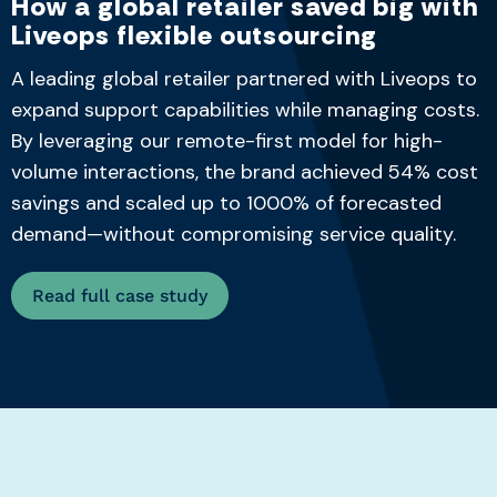
How a global retailer saved big with
Liveops flexible outsourcing
A leading global retailer partnered with Liveops to
expand support capabilities while managing costs.
By leveraging our remote-first model for high-
volume interactions, the brand achieved 54% cost
savings and scaled up to 1000% of forecasted
demand—without compromising service quality.
Read full case study