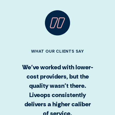
WHAT OUR CLIENTS SAY
We’ve worked with lower-
cost providers, but the
quality wasn’t there.
Liveops consistently
delivers a higher caliber
of service.