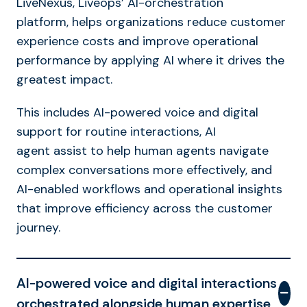
LiveNexus, Liveops’ AI-orchestration
platform, helps organizations reduce customer
experience costs and improve operational
performance by applying AI where it drives the
greatest impact.
This includes AI-powered voice and digital
support for routine interactions, AI
agent assist to help human agents navigate
complex conversations more effectively, and
AI-enabled workflows and operational insights
that improve efficiency across the customer
journey.
AI-powered voice and digital interactions
orchestrated alongside human expertise