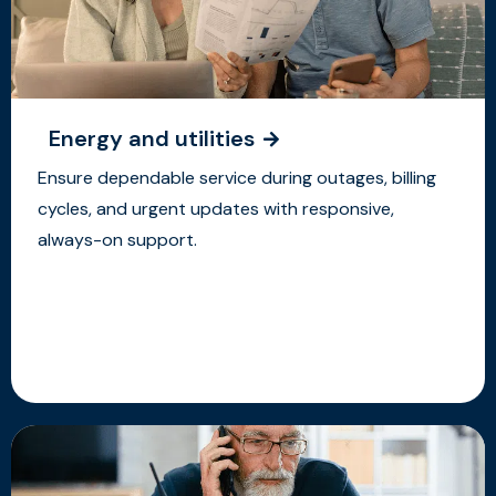
Energy and utilities
Ensure dependable service during outages, billing
cycles, and urgent updates with responsive,
always-on support.