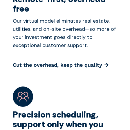
free
Our virtual model eliminates real estate,
utilities, and on-site overhead—so more of
your investment goes directly to
exceptional customer support.
Cut the overhead, keep the quality
Precision scheduling,
support only when you