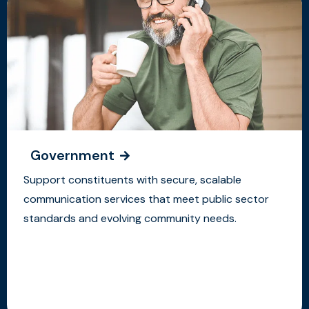
Government
Support constituents with secure, scalable
communication services that meet public sector
standards and evolving community needs.