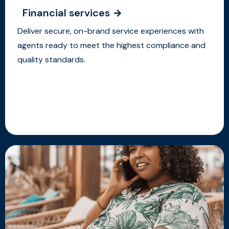
Financial services
Deliver secure, on-brand service experiences with
agents ready to meet the highest compliance and
quality standards.