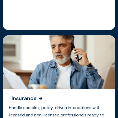
Insurance
Handle complex, policy-driven interactions with
licensed and non-licensed professionals ready to