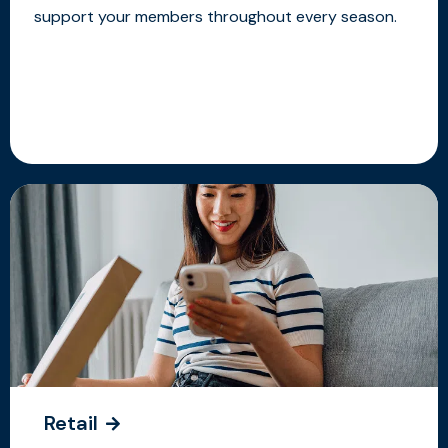
support your members throughout every season.
Retail