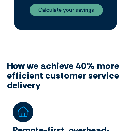
How we achieve 40% more
efficient customer service
delivery
Remote-first, overhead-