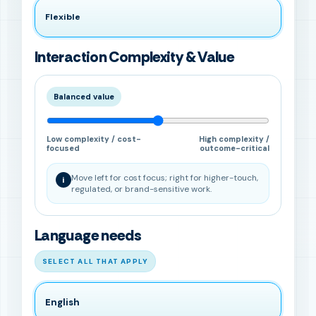
Flexible
Interaction Complexity & Value
Balanced value
Low complexity / cost-
High complexity /
focused
outcome-critical
Move left for cost focus; right for higher-touch,
i
regulated, or brand-sensitive work.
Language needs
SELECT ALL THAT APPLY
English