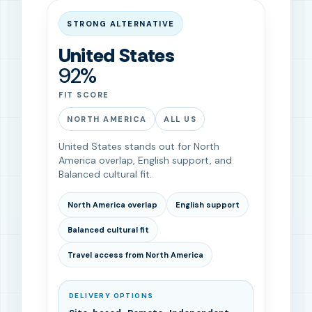
STRONG ALTERNATIVE
United States
92%
FIT SCORE
NORTH AMERICA
ALL US
United States stands out for North
America overlap, English support, and
Balanced cultural fit.
North America overlap
English support
Balanced cultural fit
Travel access from North America
DELIVERY OPTIONS