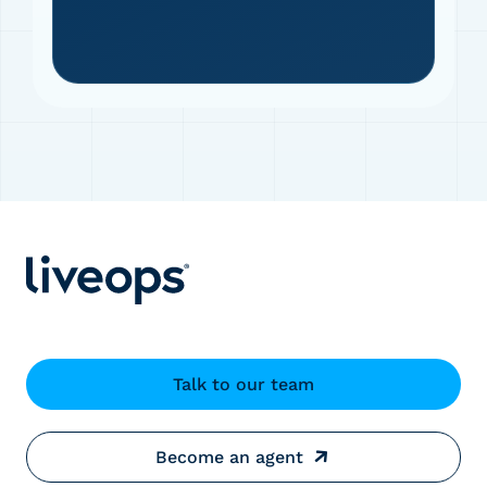
Talk to our team
Become an agent