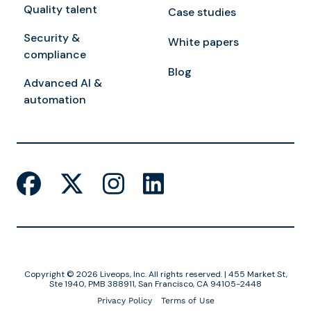
Quality talent
Case studies
Security &
White papers
compliance
Blog
Advanced AI &
automation
Copyright © 2026 Liveops, Inc. All rights reserved. | 455 Market St,
Ste 1940, PMB 388911, San Francisco, CA 94105-2448
Privacy Policy
Terms of Use