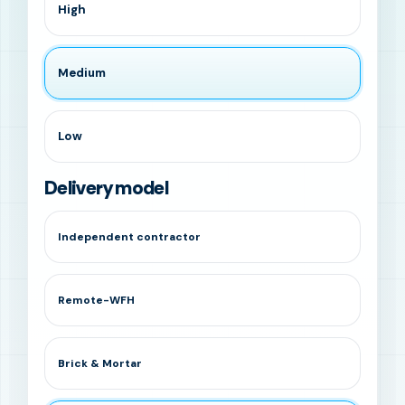
High
Medium
Low
Delivery model
Independent contractor
Remote-WFH
Brick & Mortar