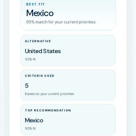
BEST FIT
Mexico
95% match for your current priorities.
ALTERNATIVE
United States
92% fit
CRITERIA USED
5
Based on your current priorities
TOP RECOMMENDATION
Mexico
95% fit