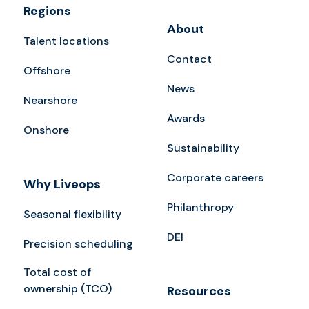
Regions
About
Talent locations
Contact
Offshore
News
Nearshore
Awards
Onshore
Sustainability
Corporate careers
Why Liveops
Philanthropy
Seasonal flexibility
DEI
Precision scheduling
Total cost of
ownership (TCO)
Resources