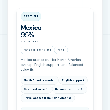
BEST FIT
Mexico
95%
FIT SCORE
NORTH AMERICA
CST
Mexico stands out for North America
overlap, English support, and Balanced
value fit.
North America overlap
English support
Balanced value fit
Balanced cultural fit
Travel access from North America