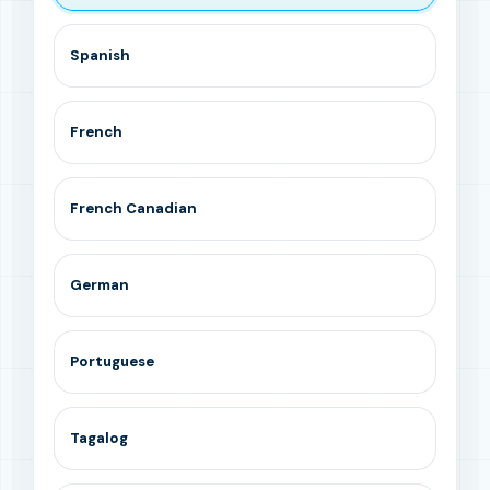
Spanish
French
French Canadian
German
Portuguese
Tagalog