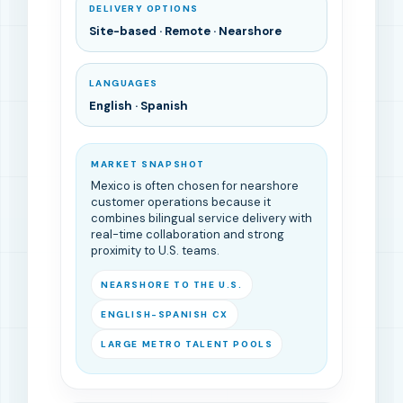
DELIVERY OPTIONS
Site-based · Remote · Nearshore
LANGUAGES
English · Spanish
MARKET SNAPSHOT
Mexico is often chosen for nearshore
customer operations because it
combines bilingual service delivery with
real-time collaboration and strong
proximity to U.S. teams.
NEARSHORE TO THE U.S.
ENGLISH-SPANISH CX
LARGE METRO TALENT POOLS