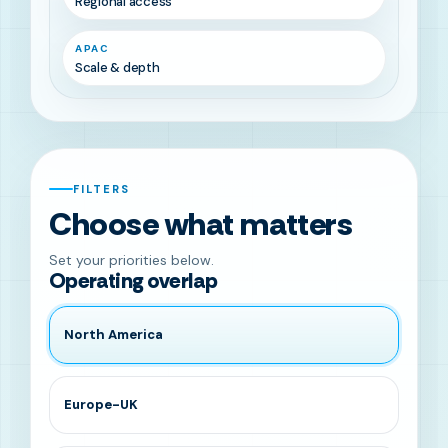
Regional access
APAC
Scale & depth
FILTERS
Choose what matters
Set your priorities below.
Operating overlap
North America
Europe-UK