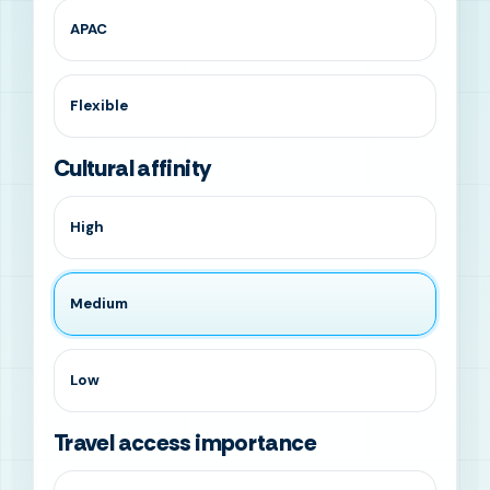
APAC
Flexible
Cultural affinity
High
Medium
Low
Travel access importance