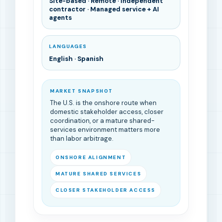
Site-based · Remote · Independent
contractor · Managed service + AI
agents
LANGUAGES
English · Spanish
MARKET SNAPSHOT
The U.S. is the onshore route when
domestic stakeholder access, closer
coordination, or a mature shared-
services environment matters more
than labor arbitrage.
ONSHORE ALIGNMENT
MATURE SHARED SERVICES
CLOSER STAKEHOLDER ACCESS