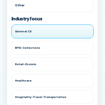
Other
Industry focus
General CX
BFSI-Collections
Retail-Ecomm
Healthcare
Hospitality-Travel-Transportation