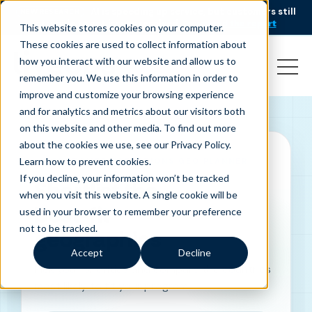
AI is speeding up service, but customers still
NEW RESEARCH
struggle to get issues resolved.
Download the report
This website stores cookies on your computer.
These cookies are used to collect information about
how you interact with our website and allow us to
remember you. We use this information in order to
improve and customize your browsing experience
and for analytics and metrics about our visitors both
on this website and other media. To find out more
about the cookies we use, see our Privacy Policy.
Learn how to prevent cookies
.
CUSTOMER OPERATIONS GEO PLANNER
If you decline, your information won’t be tracked
Shortlist the
when you visit this website. A single cookie will be
best-fit
used in your browser to remember your preference
not to be tracked.
geographies
Accept
Decline
Pick your priorities and compare the countries
most likely to fit your program.