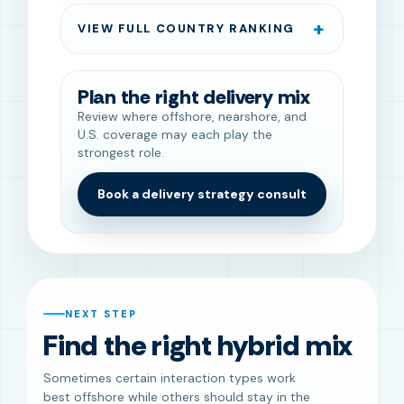
VIEW FULL COUNTRY RANKING
Plan the right delivery mix
Review where offshore, nearshore, and
U.S. coverage may each play the
strongest role.
Book a delivery strategy consult
NEXT STEP
Find the right hybrid mix
Sometimes certain interaction types work
best offshore while others should stay in the