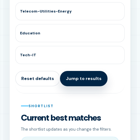
Telecom-Utilities-Energy
Education
Tech-IT
Reset defaults
Jump to results
SHORTLIST
Current best matches
The shortlist updates as you change the filters.