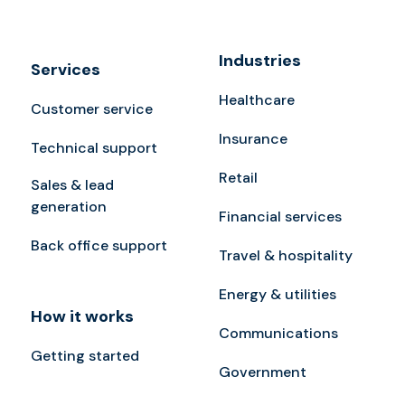
Industries
Services
Healthcare
Customer service
Insurance
Technical support
Retail
Sales & lead
generation
Financial services
Back office support
Travel & hospitality
Energy & utilities
How it works
Communications
Getting started
Government