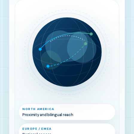
NORTH AMERICA
Proximity and bilingual reach
EUROPE / EMEA