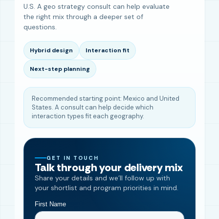
U.S. A geo strategy consult can help evaluate
the right mix through a deeper set of
questions.
Hybrid design
Interaction fit
Next-step planning
Recommended starting point: Mexico and United
States. A consult can help decide which
interaction types fit each geography.
GET IN TOUCH
Talk through your delivery mix
Share your details and we’ll follow up with
your shortlist and program priorities in mind.