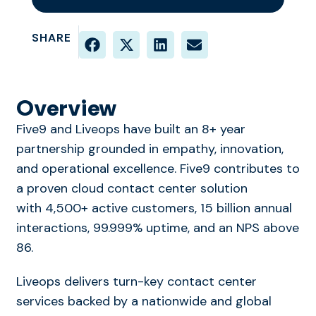
SHARE
Overview
Five9 and Liveops have built an 8+ year
partnership grounded in empathy, innovation,
and operational excellence. Five9 contributes to
a proven cloud contact center solution
with 4,500+ active customers, 15 billion annual
interactions, 99.999% uptime, and an NPS above
86.
Liveops delivers turn-key contact center
services backed by a nationwide and global