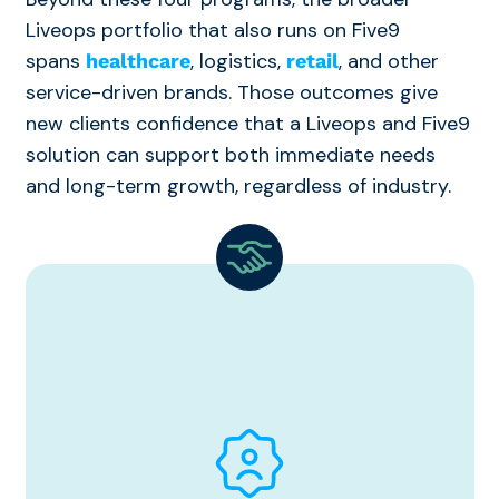
Liveops portfolio that also runs on Five9
spans
, logistics,
, and other
healthcare
retail
service-driven brands. Those outcomes give
new clients confidence that a Liveops and Five9
solution can support both immediate needs
and long-term growth, regardless of industry.