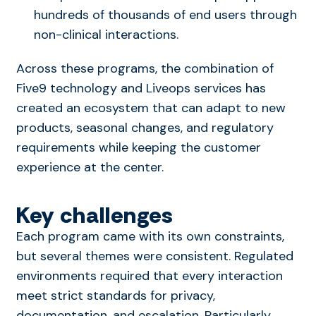
hundreds of thousands of end users through
non-clinical interactions.
Across these programs, the combination of
Five9 technology and Liveops services has
created an ecosystem that can adapt to new
products, seasonal changes, and regulatory
requirements while keeping the customer
experience at the center.
Key challenges
Each program came with its own constraints,
but several themes were consistent. Regulated
environments required that every interaction
meet strict standards for privacy,
documentation, and escalation. Particularly,