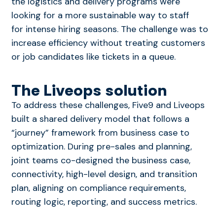
the logistics and delivery programs were
looking for a more sustainable way to staff
for intense hiring seasons. The challenge was to
increase efficiency without treating customers
or job candidates like tickets in a queue.
The Liveops solution
To address these challenges, Five9 and Liveops
built a shared delivery model that follows a
“journey” framework from business case to
optimization. During pre-sales and planning,
joint teams co-designed the business case,
connectivity, high-level design, and transition
plan, aligning on compliance requirements,
routing logic, reporting, and success metrics.