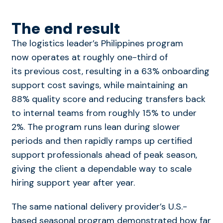
The end result
The logistics leader’s Philippines program
now operates at roughly one-third of
its previous cost, resulting in a 63% onboarding
support cost
savings, while maintaining an
88% quality score and reducing transfers back
to internal teams from roughly 15% to under
2%.
The program runs lean during slower
periods and then rapidly ramps up certified
support professionals ahead of peak season,
giving the client a dependable way to scale
hiring support year after year.
The same national delivery provider’s U.S.-
based seasonal program demonstrated how far