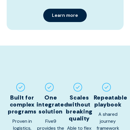
Learn more
Built for
One
Scales
Repeatable
complex
integrated
without
playbook
programs
solution
breaking
A shared
quality
Proven in
Five9
journey
logistics,
provides the
Able to flex
framework