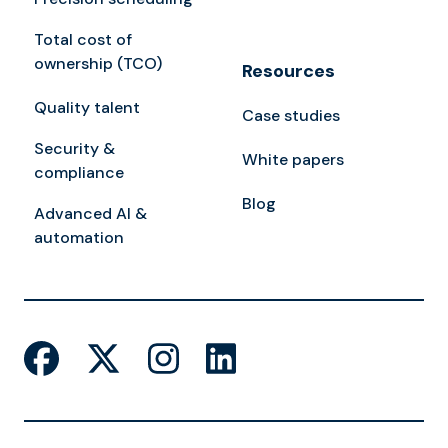
Total cost of
ownership (TCO)
Resources
Quality talent
Case studies
Security &
White papers
compliance
Blog
Advanced AI &
automation