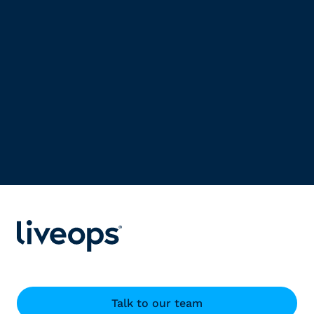
Talk to our team