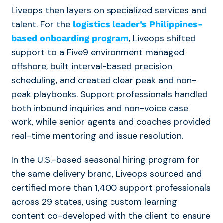
Liveops then layers on specialized services and
talent. For the
logistics leader’s Philippines-
, Liveops shifted
based onboarding program
support to a Five9 environment managed
offshore, built interval-based precision
scheduling, and created clear peak and non-
peak playbooks. Support professionals handled
both inbound inquiries and non-voice case
work, while senior agents and coaches provided
real-time mentoring and issue resolution.
In the U.S.-based seasonal hiring program for
the same delivery brand, Liveops sourced and
certified more than 1,400 support professionals
across 29 states, using custom learning
content co-developed with the client to ensure