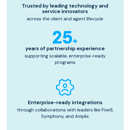
Trusted by leading technology and
service innovators
across the client and agent lifecycle
25
+
years of partnership experience
supporting scalable, enterprise-ready
programs
Enterprise-ready integrations
through collaborations with leaders like Five9,
Symphony, and Amplix