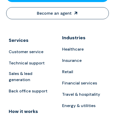
Become an agent
Industries
Services
Healthcare
Customer service
Insurance
Technical support
Retail
Sales & lead
generation
Financial services
Back office support
Travel & hospitality
Energy & utilities
How it works