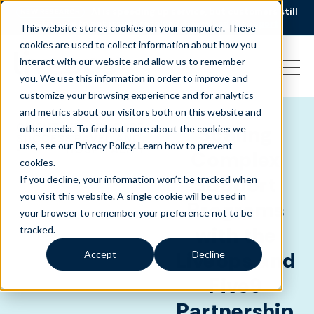
AI is speeding up service, but customers still
NEW RESEARCH
struggle to get issues resolved.
Download the report
This website stores cookies on your computer. These
cookies are used to collect information about how you
interact with our website and allow us to remember
you. We use this information in order to improve and
customize your browsing experience and for analytics
and metrics about our visitors both on this website and
CLIENT
HEALTHCARE
,
Scaling
other media. To find out more about the cookies we
SUCCESS
TRAVEL AND
use, see our Privacy Policy.
Learn how to prevent
-
HOSPITALITY
Complex
cookies
.
Support
If you decline, your information won’t be tracked when
you visit this website. A single cookie will be used in
Programs
your browser to remember your preference not to be
with the
tracked.
Liveops and
Accept
Decline
Five9
Partnership