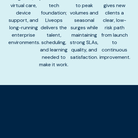
virtual care,
tech
to peak
gives new
device
foundation;
volumes and
clients a
support, and
Liveops
seasonal
clear, low-
long-running
delivers the
surges while
risk path
enterprise
talent,
maintaining
from launch
environments.
scheduling,
strong SLAs,
to
and learning
quality, and
continuous
needed to
satisfaction.
improvement.
make it work.