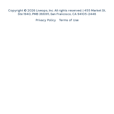
Copyright © 2026 Liveops, Inc. All rights reserved. | 455 Market St,
Ste 1940, PMB 388911, San Francisco, CA 94105-2448
Privacy Policy
Terms of Use