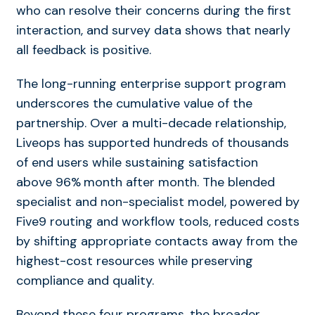
who can resolve their concerns during the first
interaction, and survey data shows that nearly
all feedback is positive.
The long-running enterprise support program
underscores the cumulative value of the
partnership. Over a multi-decade relationship,
Liveops has supported hundreds of thousands
of end users while sustaining
satisfaction
above 96%
month after month. The blended
specialist and non-specialist model, powered by
Five9 routing and workflow tools, reduced costs
by shifting appropriate contacts away from the
highest-cost resources while preserving
compliance and quality.
Beyond these four programs, the broader