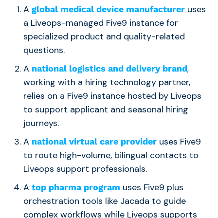
A
uses
global medical device manufacturer
a Liveops-managed Five9 instance for
specialized product and quality-related
questions.
A
,
national logistics and delivery brand
working with a hiring technology partner,
relies on a Five9 instance hosted by Liveops
to support applicant and seasonal hiring
journeys.
A
uses Five9
national virtual care provider
to route high-volume, bilingual contacts to
Liveops support professionals.
A
uses Five9 plus
top pharma program
orchestration tools like Jacada to guide
complex workflows while Liveops supports