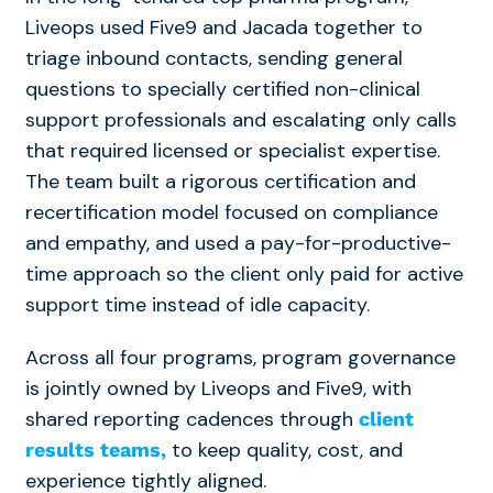
Liveops used Five9 and Jacada together to
triage inbound contacts, sending general
questions to specially certified non-clinical
support professionals and escalating only calls
that required licensed or specialist expertise.
The team built a rigorous certification and
recertification model focused on compliance
and empathy, and used a pay-for-productive-
time approach so the client only paid for active
support time instead of idle capacity.
Across all four programs, program governance
is jointly owned by Liveops and Five9, with
shared reporting cadences through
client
to keep quality, cost, and
results teams,
experience tightly aligned.