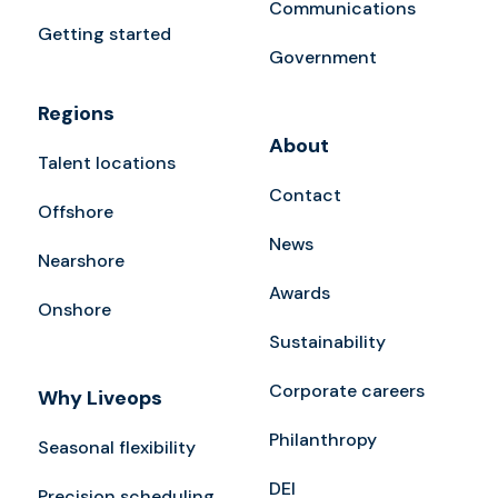
Communications
Getting started
Government
Regions
About
Talent locations
Contact
Offshore
News
Nearshore
Awards
Onshore
Sustainability
Corporate careers
Why Liveops
Philanthropy
Seasonal flexibility
DEI
Precision scheduling