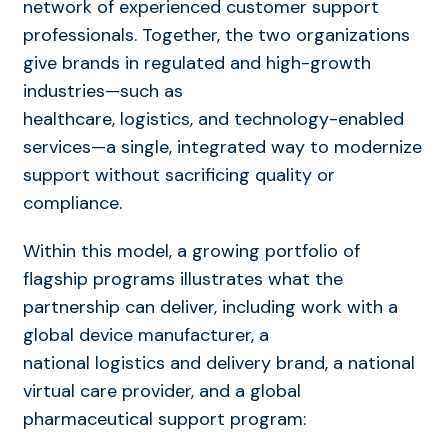
network of experienced customer support
professionals. Together, the two organizations
give brands in regulated and high-growth
industries—such as
healthcare, logistics, and technology-enabled
services—a single, integrated way to modernize
support without sacrificing quality or
compliance.
Within this model, a growing portfolio of
flagship programs illustrates what the
partnership can deliver, including work with a
global device manufacturer, a
national logistics and delivery brand, a national
virtual care provider, and a global
pharmaceutical support program: