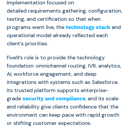
Implementation focused on
detailed requirements gathering, configuration,
testing, and certification so that when
programs went live, the
and
technology stack
operational model already reflected each
client’s priorities.
Five9’s role is to provide the technology
foundation: omnichannel routing, IVR, analytics,
AI, workforce engagement, and deep
integrations with systems such as Salesforce.
Its trusted platform supports enterprise-
grade
, and its scale
security and compliance
and reliability give clients confidence that the
environment can keep pace with rapid growth
or shifting customer expectations.