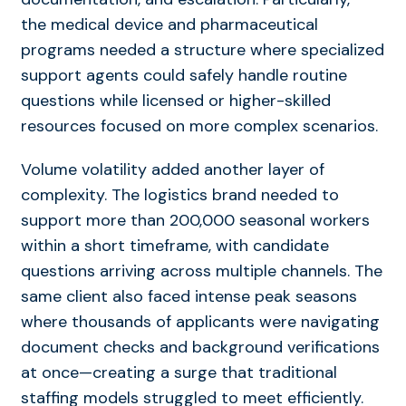
the medical device and pharmaceutical
programs needed a structure where specialized
support agents could safely handle routine
questions while licensed or higher-skilled
resources focused on more complex scenarios.
Volume volatility added another layer of
complexity. The logistics brand needed to
support more than 200,000 seasonal workers
within a short timeframe, with candidate
questions arriving across multiple channels. The
same client also faced intense peak seasons
where thousands of applicants were navigating
document checks and background verifications
at once—creating a surge that traditional
staffing models struggled to meet efficiently.