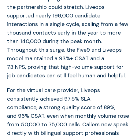
the partnership could stretch. Liveops
supported nearly 196,000
candidate
interactions in a single cycle, scaling from a few
thousand contacts early in the year to more
than 140,000 during the peak month.
Throughout this surge, the Five9 and Liveops
model maintained a 93%+ CSAT and a
73 NPS, proving that high-volume support for
job candidates can still feel human and helpful.
For the virtual care provider, Liveops
consistently achieved 97.5% SLA
compliance, a strong quality score of 89%,
and
96% CSAT, even when monthly volume rose
from 50,000 to 75,000 calls. Callers now speak
directly with bilingual support professionals