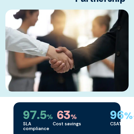
97.5
63
96
%
%
%
SLA
Cost savings
CSAT
compliance