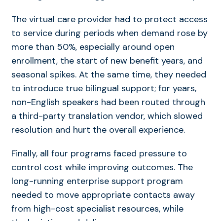
The virtual care provider had to protect access
to service during periods when demand rose by
more than 50%, especially around open
enrollment, the start of new benefit years, and
seasonal spikes. At the same time, they needed
to introduce true bilingual support; for years,
non-English speakers had been routed through
a third-party translation vendor, which slowed
resolution and hurt the overall experience.
Finally, all four programs faced pressure to
control cost while improving outcomes. The
long-running enterprise support program
needed to move appropriate contacts away
from high-cost specialist resources, while