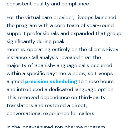
consistent quality and compliance.
For the virtual care provider, Liveops launched
the program with a core team of year-round
support professionals and expanded that group
significantly during peak
months, operating entirely on the client’s Five9
instance. Call analysis revealed that the
majority of Spanish-language calls occurred
within a specific daytime window, so Liveops
aligned
to those hours
precision scheduling
and introduced a dedicated language option.
This removed dependence on third-party
translators and restored a direct,
conversational experience for callers.
In the long-tenured top pharma program,