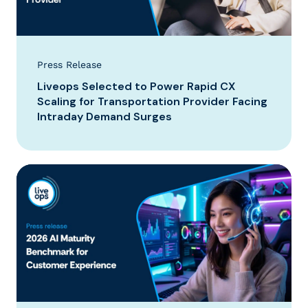
Press Release
Liveops Selected to Power Rapid CX
Scaling for Transportation Provider Facing
Intraday Demand Surges