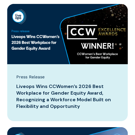
Press Release
Liveops Wins CCWomen’s 2026 Best
Workplace for Gender Equity Award,
Recognizing a Workforce Model Built on
Flexibility and Opportunity