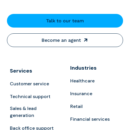
Talk to our team
Become an agent
Industries
Services
Healthcare
Customer service
Insurance
Technical support
Retail
Sales & lead
generation
Financial services
Back office support