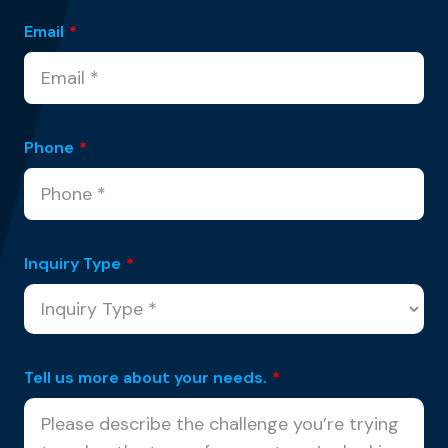
Email
*
Phone
*
Inquiry Type
*
Tell us more about your needs.
*