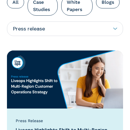
All
Case
White
Blogs
Studies
Papers
Press Release
Liveops Highlights Shift to Multi-Region