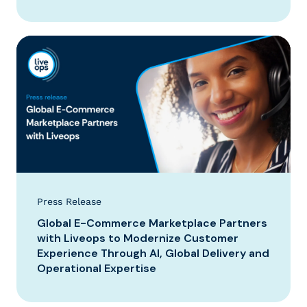
Press Release
Global E-Commerce Marketplace Partners
with Liveops to Modernize Customer
Experience Through AI, Global Delivery and
Operational Expertise