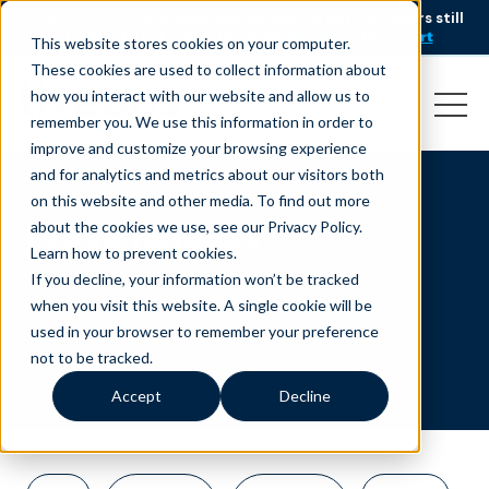
AI is speeding up service, but customers still
NEW RESEARCH
struggle to get issues resolved.
Download the report
This website stores cookies on your computer.
These cookies are used to collect information about
how you interact with our website and allow us to
remember you. We use this information in order to
improve and customize your browsing experience
and for analytics and metrics about our visitors both
on this website and other media. To find out more
Press Release
about the cookies we use, see our Privacy Policy.
Learn how to prevent cookies
.
If you decline, your information won’t be tracked
when you visit this website. A single cookie will be
used in your browser to remember your preference
not to be tracked.
Accept
Decline