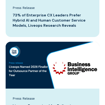
Press Release
73% of Enterprise CX Leaders Prefer
Hybrid AI and Human Customer Service
Models, Liveops Research Reveals
Press Release