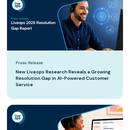
Press Release
New Liveops Research Reveals a Growing
Resolution Gap in AI-Powered Customer
Service