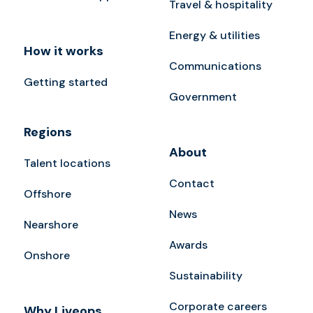
Travel & hospitality
Energy & utilities
How it works
Communications
Getting started
Government
Regions
About
Talent locations
Contact
Offshore
News
Nearshore
Awards
Onshore
Sustainability
Corporate careers
Why Liveops