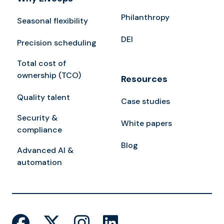
Philanthropy
Seasonal flexibility
DEI
Precision scheduling
Total cost of
ownership (TCO)
Resources
Quality talent
Case studies
Security &
White papers
compliance
Blog
Advanced AI &
automation