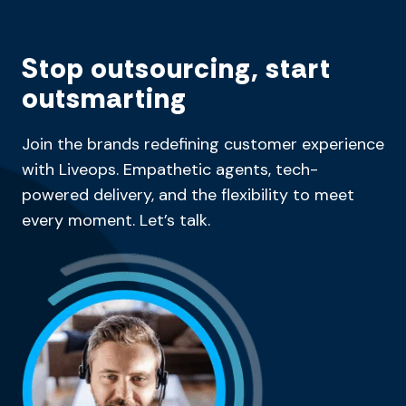
Stop outsourcing, start
outsmarting
Join the brands redefining customer experience
with Liveops. Empathetic agents, tech-
powered delivery, and the flexibility to meet
every moment. Let’s talk.