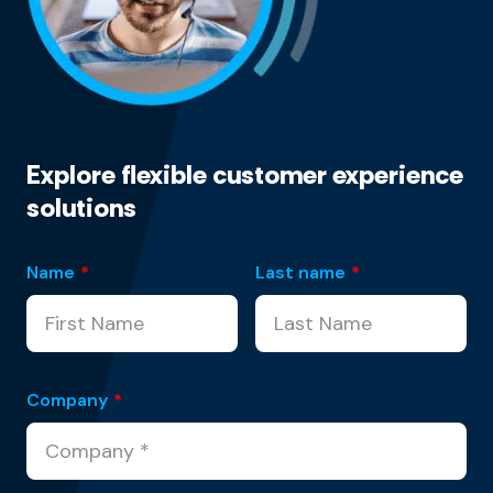
Explore flexible customer experience
solutions
Name
*
Last name
*
Company
*