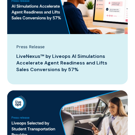
Press Release
LiveNexus™ by Liveops AI Simulations
Accelerate Agent Readiness and Lifts
Sales Conversions by 57%