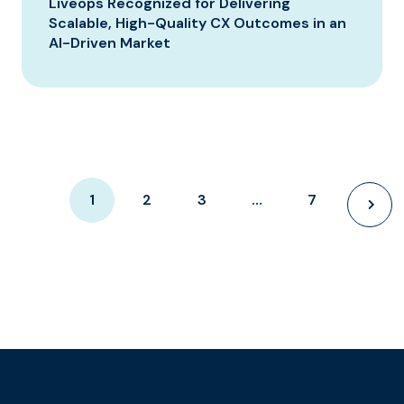
Liveops Recognized for Delivering
Scalable, High-Quality CX Outcomes in an
AI-Driven Market
1
2
3
…
7