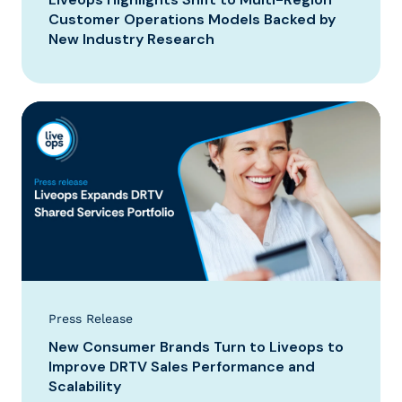
Customer Operations Models Backed by
New Industry Research
Press Release
New Consumer Brands Turn to Liveops to
Improve DRTV Sales Performance and
Scalability