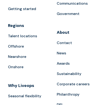
Communications
Getting started
Government
Regions
About
Talent locations
Contact
Offshore
News
Nearshore
Awards
Onshore
Sustainability
Corporate careers
Why Liveops
Philanthropy
Seasonal flexibility
DEI