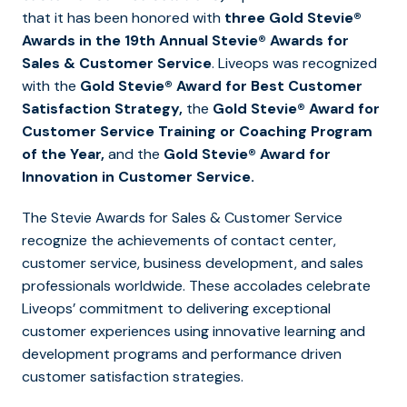
that it has been honored with
three Gold Stevie®
Awards in the 19th Annual Stevie® Awards for
Sales & Customer Service
. Liveops was recognized
with the
Gold Stevie® Award for Best Customer
Satisfaction Strategy,
the
Gold Stevie® Award for
Customer Service Training or Coaching Program
of the Year,
and the
Gold Stevie® Award for
Innovation in Customer Service.
The Stevie Awards for Sales & Customer Service
recognize the achievements of contact center,
customer service, business development, and sales
professionals worldwide. These accolades celebrate
Liveops’ commitment to delivering exceptional
customer experiences using innovative learning and
development programs and performance driven
customer satisfaction strategies.