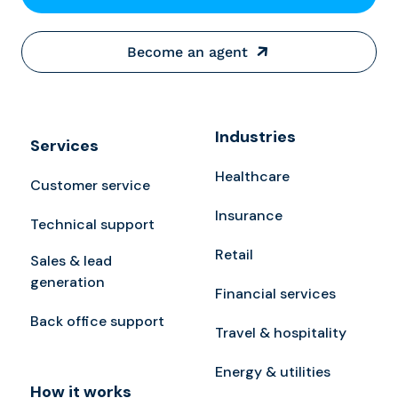
Become an agent
Industries
Services
Healthcare
Customer service
Insurance
Technical support
Retail
Sales & lead
generation
Financial services
Back office support
Travel & hospitality
Energy & utilities
How it works