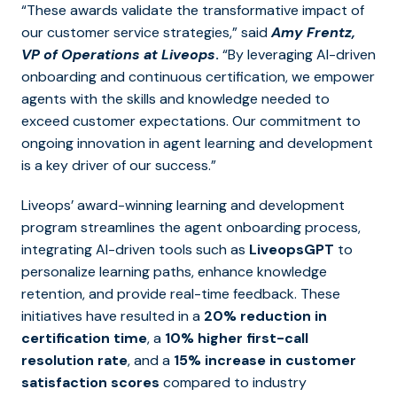
“These awards validate the transformative impact of
our customer service strategies,” said
Amy Frentz,
VP of Operations at Liveops
.
“By leveraging AI-driven
onboarding and continuous certification, we empower
agents with the skills and knowledge needed to
exceed customer expectations. Our commitment to
ongoing innovation in agent learning and development
is a key driver of our success.”
Liveops’ award-winning learning and development
program streamlines the agent onboarding process,
integrating AI-driven tools such as
LiveopsGPT
to
personalize learning paths, enhance knowledge
retention, and provide real-time feedback. These
initiatives have resulted in a
20% reduction in
certification time
, a
10% higher first-call
resolution rate
, and a
15% increase in customer
satisfaction scores
compared to industry