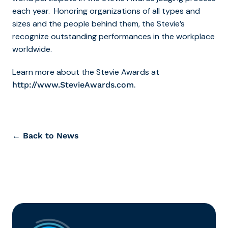
each year. Honoring organizations of all types and
sizes and the people behind them, the Stevie’s
recognize outstanding performances in the workplace
worldwide.
Learn more about the Stevie Awards at
.
http://www.StevieAwards.com
← Back to News