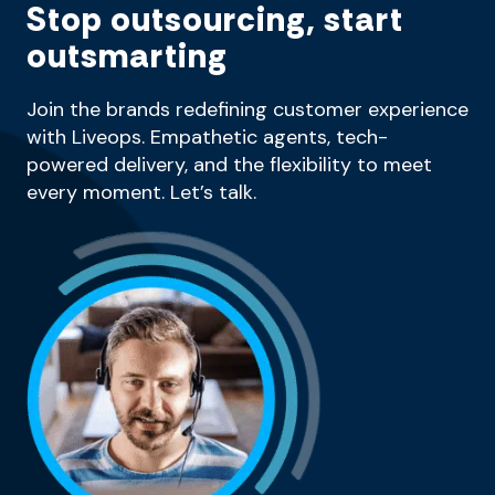
Stop outsourcing, start
outsmarting
Join the brands redefining customer experience
with Liveops. Empathetic agents, tech-
powered delivery, and the flexibility to meet
every moment. Let’s talk.