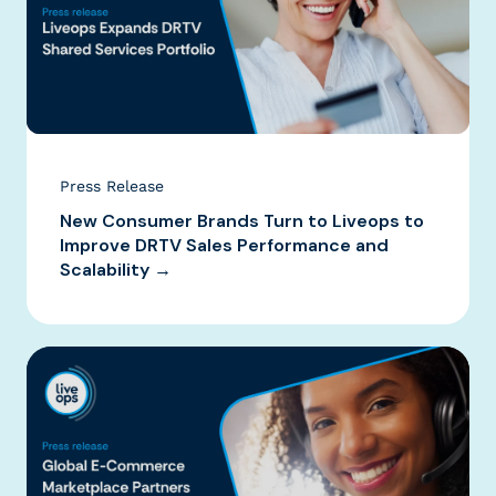
Press Release
New Consumer Brands Turn to Liveops to
Improve DRTV Sales Performance and
Scalability →