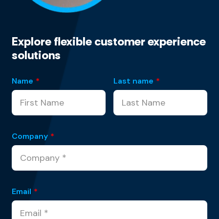
Explore flexible customer experience
solutions
Name
*
Last name
*
Company
*
Email
*