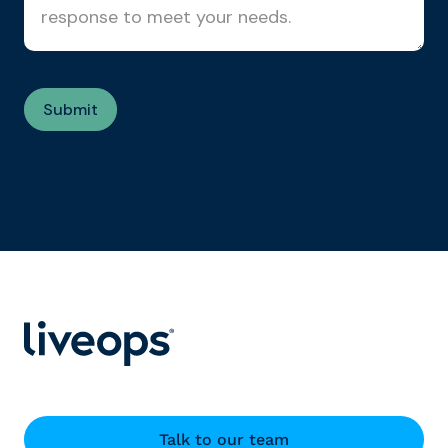
Talk to our team