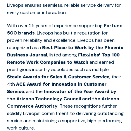
Liveops ensures seamless, reliable service delivery for
every customer interaction.
With over 25 years of experience supporting
Fortune
500 brands
, Liveops has built a reputation for
proven reliability and excellence. Liveops has been
recognized as a
Best Place to Work by the Phoenix
, listed among
Business Journal
FlexJobs’ Top 100
and earned
Remote Work Companies to Watch
prestigious industry accolades such as multiple
, their
Stevie Awards for Sales & Customer Service
4th
ACE Award for Innovation in Customer
, and the
by
Service
Innovator of the Year Award
the Arizona Technology Council and the Arizona
Commerce Authority
. These recognitions further
solidify Liveops’ commitment to delivering outstanding
service and maintaining a supportive, high-performing
work culture.