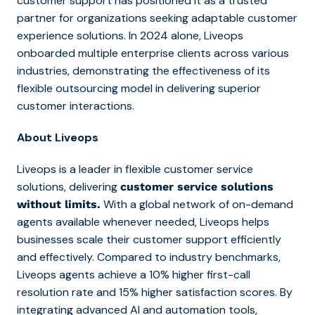
customer support has positioned it as a trusted
partner for organizations seeking adaptable customer
experience solutions. In 2024 alone, Liveops
onboarded multiple enterprise clients across various
industries, demonstrating the effectiveness of its
flexible outsourcing model in delivering superior
customer interactions.
About Liveops
Liveops is a leader in flexible customer service
solutions, delivering
customer service solutions
With a global network of on-demand
without limits.
agents available whenever needed, Liveops helps
businesses scale their customer support efficiently
and effectively. Compared to industry benchmarks,
Liveops agents achieve a 10% higher first-call
resolution rate and 15% higher satisfaction scores. By
integrating advanced AI and automation tools,