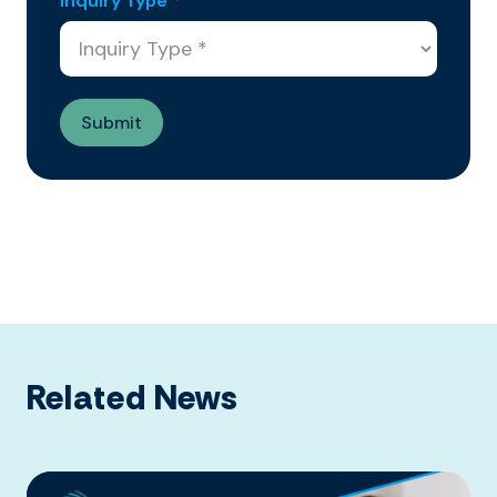
Inquiry Type
*
Related News