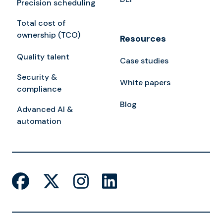
Precision scheduling
Total cost of
ownership (TCO)
Resources
Quality talent
Case studies
Security &
White papers
compliance
Blog
Advanced AI &
automation