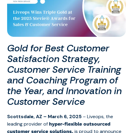
Gold for Best Customer
Satisfaction Strategy,
Customer Service Training
and Coaching Program of
the Year, and Innovation in
Customer Service
Scottsdale, AZ – March 6, 2025
– Liveops,
the
leading provider of
hyper-flexible outsourced
is proud to announce
customer service solutions,