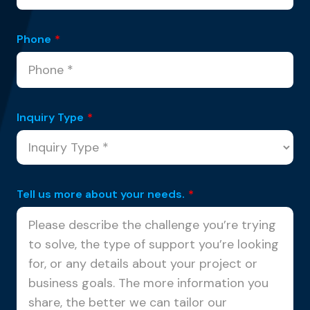
Phone
*
Inquiry Type
*
Tell us more about your needs.
*