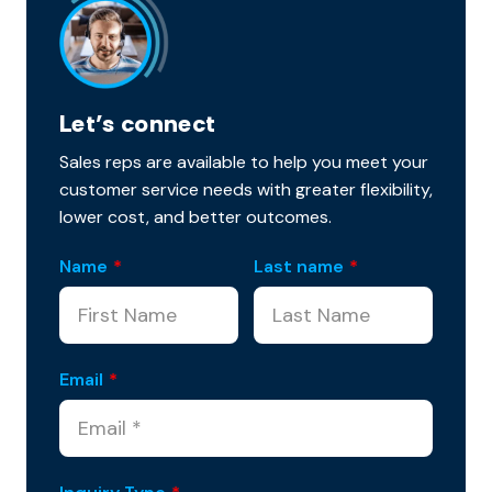
Let’s connect
Sales reps are available to help you meet your
customer service needs with greater flexibility,
lower cost, and better outcomes.
Name
*
Last name
*
Email
*