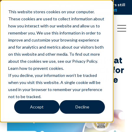
AI is speeding up service, but customers still
NEW RESEARCH
struggle to get issues resolved.
Download the report
This website stores cookies on your computer.
These cookies are used to collect information about
how you interact with our website and allow us to
remember you. We use this information in order to
improve and customize your browsing experience
and for analytics and metrics about our visitors both
on this website and other media. To find out more
Liveops Wins Triple Gold at
about the cookies we use, see our Privacy Policy.
the 2025 Stevie® Awards for
Learn how to prevent cookies
.
If you decline, your information won’t be tracked
Sales & Customer Service
when you visit this website. A single cookie will be
used in your browser to remember your preference
March 6, 2025
|
Press Release
not to be tracked.
Accept
Decline