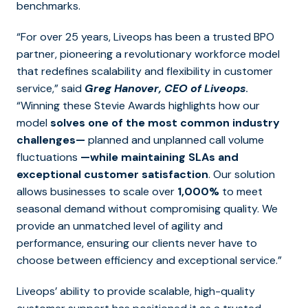
benchmarks.
“For over 25 years, Liveops has been a trusted BPO
partner, pioneering a revolutionary workforce model
that redefines scalability and flexibility in customer
service,” said
Greg Hanover, CEO of Liveops
.
“Winning these Stevie Awards highlights how our
model
solves one of the most common industry
challenges—
planned and unplanned call volume
fluctuations
—while maintaining SLAs and
exceptional customer satisfaction
. Our solution
allows businesses to scale over
1,000%
to meet
seasonal demand without compromising quality. We
provide an unmatched level of agility and
performance, ensuring our clients never have to
choose between efficiency and exceptional service.”
Liveops’ ability to provide scalable, high-quality