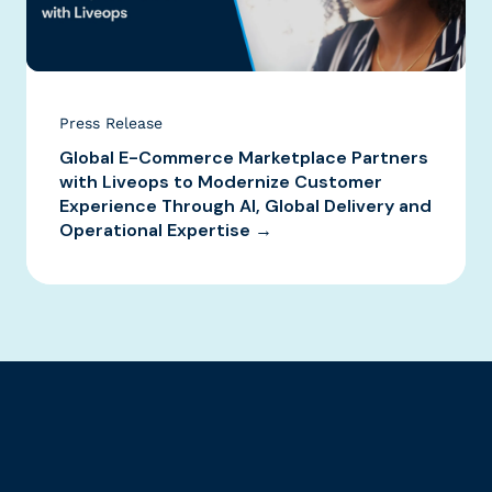
Press Release
Global E-Commerce Marketplace Partners
with Liveops to Modernize Customer
Experience Through AI, Global Delivery and
Operational Expertise →