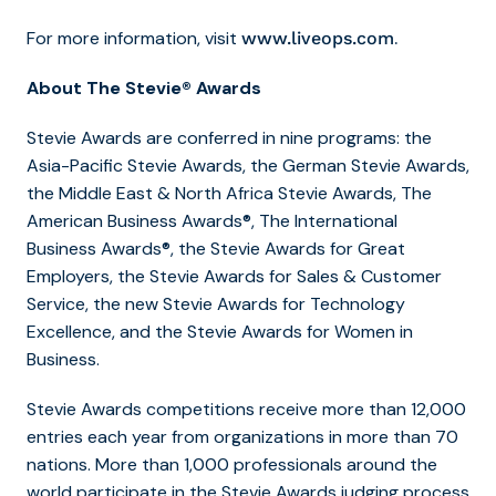
For more information, visit
.
www.liveops.com
About The Stevie® Awards
Stevie Awards are conferred in nine programs: the
Asia-Pacific Stevie Awards, the German Stevie Awards,
the Middle East & North Africa Stevie Awards, The
American Business Awards®, The International
Business Awards®, the Stevie Awards for Great
Employers, the Stevie Awards for Sales & Customer
Service, the new Stevie Awards for Technology
Excellence, and the Stevie Awards for Women in
Business.
Stevie Awards competitions receive more than 12,000
entries each year from organizations in more than 70
nations. More than 1,000 professionals around the
world participate in the Stevie Awards judging process