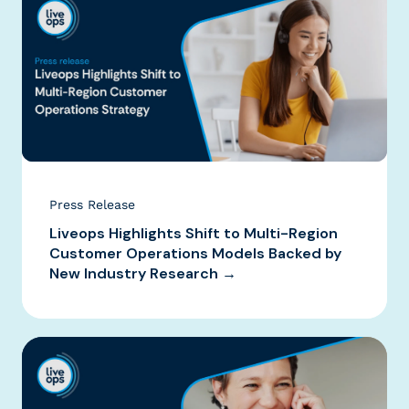
Press Release
Liveops Highlights Shift to Multi-Region
Customer Operations Models Backed by
New Industry Research →