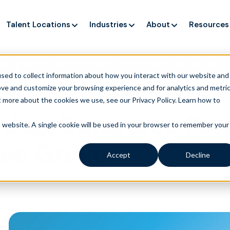
Talent Locations
Industries
About
Resources
ng up service, but customers still struggle to get issues re
sed to collect information about how you interact with our website and
ove and customize your browsing experience and for analytics and metri
t more about the cookies we use, see our Privacy Policy.
Learn how to
d as Outsource Part
is website. A single cookie will be used in your browser to remember your
ence Group
Accept
Decline