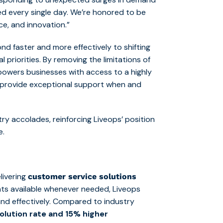
ed every single day. We’re honored to be
e, and innovation.”
d faster and more effectively to shifting
 priorities. By removing the limitations of
powers businesses with access to a highly
provide exceptional support when and
ry accolades, reinforcing Liveops’ position
e.
elivering
customer service solutions
ts available whenever needed, Liveops
and effectively. Compared to industry
solution rate and 15% higher