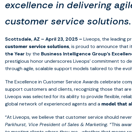
excellence in delivering agi
customer service solutions.
Scottsdale, AZ – April 23, 2025 –
Liveops, the leading p
, is proud to announce that
customer service solutions
the Year
by the
Business Intelligence Group’s Excelle
prestigious honor underscores Liveops’ commitment to de
through agile, scalable support models tailored to the evo
The Excellence in Customer Service Awards celebrate co
support customers and clients, recognizing those that are 
Liveops was selected for its ability to provide flexible, rel
global network of experienced agents and a
model that al
“At Liveops, we believe that customer service should never 
Parkhurst, Vice President of Sales & Marketing.
“This awar
to meeting clients where they are—whether that means r