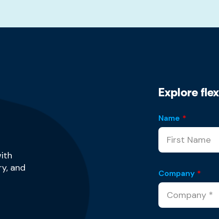
Explore fle
Name
*
ith
y, and
Company
*