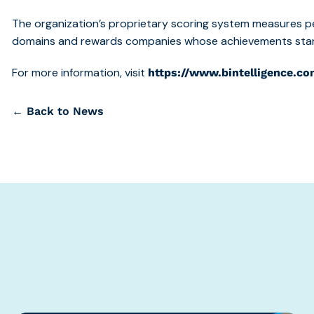
The organization’s proprietary scoring system measures p
domains and rewards companies whose achievements stand
For more information, visit
https://www.bintelligence.co
← Back to News