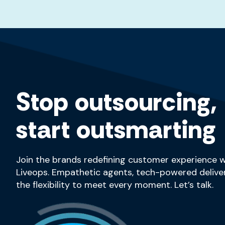
Stop outsourcing,
start outsmarting
Join the brands redefining customer experience w
Liveops. Empathetic agents, tech-powered deliver
the flexibility to meet every moment. Let’s talk.