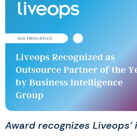
Award recognizes Liveops’ 