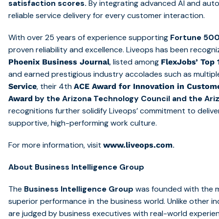
satisfaction scores.
By integrating advanced AI and auto
reliable service delivery for every customer interaction.
With over 25 years of experience supporting
Fortune 500
proven reliability and excellence. Liveops has been recogn
, listed among
Phoenix Business Journal
FlexJobs’ Top
and earned prestigious industry accolades such as multip
, their 4th
Service
ACE Award for Innovation in Custome
by the Arizona Technology Council and the Ar
Award
recognitions further solidify Liveops’ commitment to deliv
supportive, high-performing work culture.
For more information, visit
.
www.liveops.com
About Business Intelligence Group
The
Business Intelligence Group
was founded with the mi
superior performance in the business world. Unlike other 
are judged by business executives with real-world experie