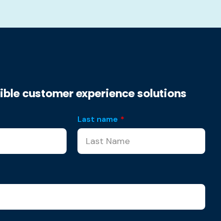
xible customer experience solutions
Last name
*