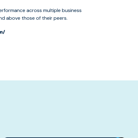
erformance across multiple business
 above those of their peers.
m/