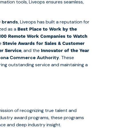
mation tools, Liveops ensures seamless,
 brands
, Liveops has built a reputation for
ized as a
Best Place to Work by the
 100 Remote Work Companies to Watch
le
Stevie Awards for Sales & Customer
, and the
r Service
Innovator of the Year
izona Commerce Authority
. These
ering outstanding service and maintaining a
ssion of recognizing true talent and
industry award programs, these programs
nce and deep industry insight.