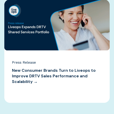
Press Release
New Consumer Brands Turn to Liveops to
Improve DRTV Sales Performance and
Scalability →