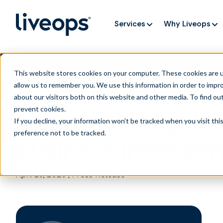
Services
Why Liveops
AI is speedi
NEW RESEARCH
This website stores cookies on your computer. These cookies are u
allow us to remember you. We use this information in order to impr
about our visitors both on this website and other media. To find ou
prevent cookies
.
Liveops Recognize
If you decline, your information won’t be tracked when you visit th
preference not to be tracked.
Business Intellig
April 23, 2025
|
Press Release