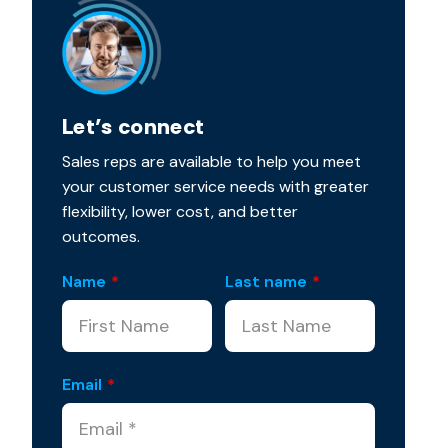
Let’s connect
Sales reps are available to help you meet
your customer service needs with greater
flexibility, lower cost, and better
outcomes.
Name
*
Last name
*
Email
*