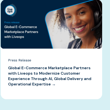
Press Release
Global E-Commerce Marketplace Partners
with Liveops to Modernize Customer
Experience Through AI, Global Delivery and
Operational Expertise →