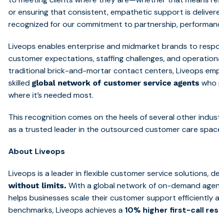
or ensuring that consistent, empathetic support is deliver
recognized for our commitment to partnership, performanc
Liveops enables enterprise and midmarket brands to respon
customer expectations, staffing challenges, and operational
traditional brick-and-mortar contact centers, Liveops em
skilled
who 
global network of customer service agents
where it’s needed most.
This recognition comes on the heels of several other indust
as a trusted leader in the outsourced customer care spac
About Liveops
Liveops is a leader in flexible customer service solutions, d
With a global network of on-demand agen
without limits.
helps businesses scale their customer support efficiently 
benchmarks,
Liveops
achieves a
10% higher first-call re