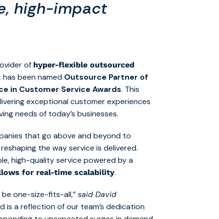
le, high-impact
rovider of
hyper-flexible outsourced
 it has been named
Outsource Partner of
nce in Customer Service Awards
. This
livering exceptional customer experiences
lving needs of today’s businesses.
mpanies that go above and beyond to
reshaping the way service is delivered.
iable, high-quality service powered by a
.
lows for real-time scalability
be one-size-fits-all,”
said David
d is a reflection of our team’s dedication
esponding to unexpected surges in demand