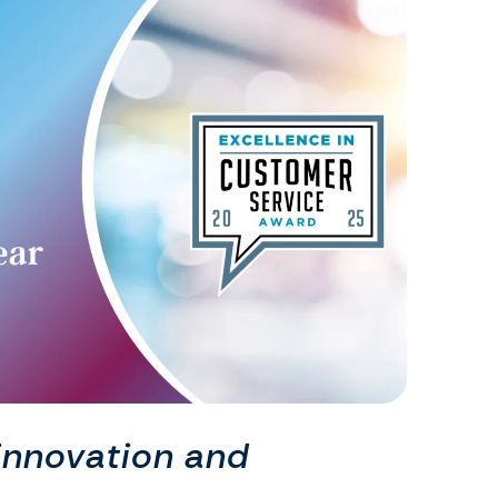
innovation and