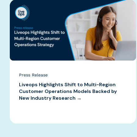
Press Release
Liveops Highlights Shift to Multi-Region
Customer Operations Models Backed by
New Industry Research →