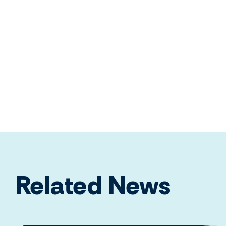
Related News