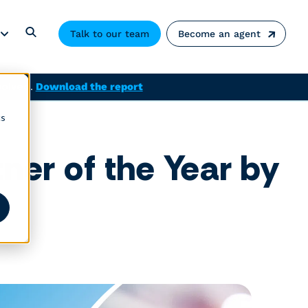
Talk to our team
Become an agent
solved.
Download the report
cs
ner of the Year by