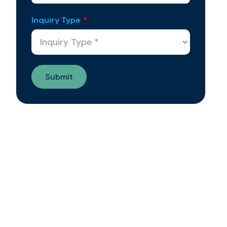
Inquiry Type
*