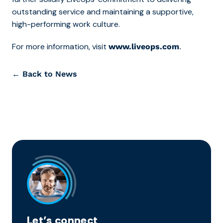
outstanding service and maintaining a supportive,
high-performing work culture.
For more information, visit
.
www.liveops.com
← Back to News
Let’s connect