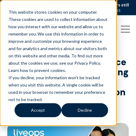
AI is speeding up service, but customers still
NEW RESEARCH
struggle to get issues resolved.
Download the report
This website stores cookies on your computer.
These cookies are used to collect information about
how you interact with our website and allow us to
remember you. We use this information in order to
improve and customize your browsing experience
and for analytics and metrics about our visitors both
on this website and other media. To find out more
Liveops Expands Insurance
about the cookies we use, see our Privacy Policy.
Market Presence Partnering
Learn how to prevent cookies
.
If you decline, your information won’t be tracked
with Leading Provider of
when you visit this website. A single cookie will be
Insurance Lead Generation
used in your browser to remember your preference
not to be tracked.
March 24, 2025
|
Press Release
Accept
Decline