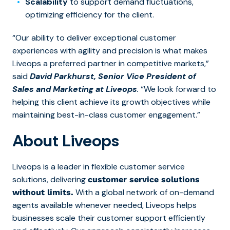
Scalability
to support demand fluctuations,
optimizing efficiency for the client.
“Our ability to deliver exceptional customer
experiences with agility and precision is what makes
Liveops a preferred partner in competitive markets,”
said
David Parkhurst, Senior Vice President of
Sales and Marketing at Liveops
.
“We look forward to
helping this client achieve its growth objectives while
maintaining best-in-class customer engagement.”
About Liveops
Liveops is a leader in flexible customer service
solutions, delivering
customer service solutions
With a global network of on-demand
without limits.
agents available whenever needed, Liveops helps
businesses scale their customer support efficiently