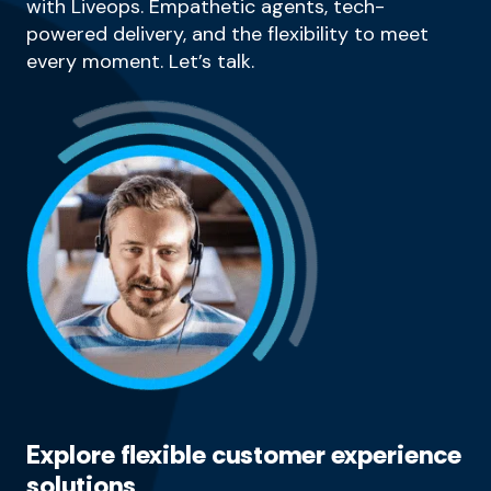
with Liveops. Empathetic agents, tech-
powered delivery, and the flexibility to meet
every moment. Let’s talk.
Explore flexible customer experience
solutions