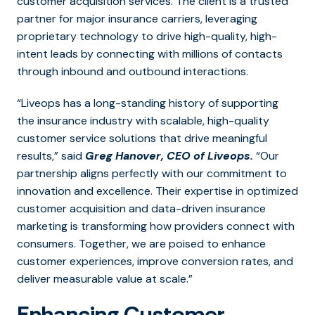
customer acquisition services.
The client is a trusted
partner for major insurance carriers, leveraging
proprietary technology to drive high-quality, high-
intent leads by connecting with millions of contacts
through inbound and outbound interactions.
“Liveops has a long-standing history of supporting
the insurance industry with scalable, high-quality
customer service solutions that drive meaningful
results,” said
Greg Hanover, CEO of Liveops.
“Our
partnership aligns perfectly with our commitment to
innovation and excellence. Their expertise in optimized
customer acquisition and data-driven insurance
marketing is transforming how providers connect with
consumers. Together, we are poised to enhance
customer experiences, improve conversion rates, and
deliver measurable value at scale.”
Enhancing Customer