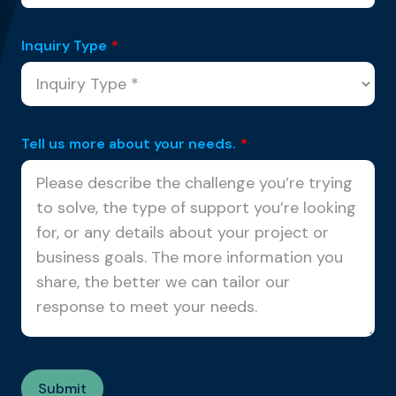
Inquiry Type
*
Tell us more about your needs.
*