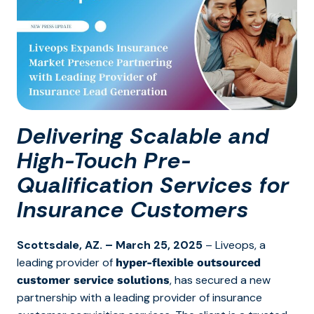
Delivering Scalable and
High-Touch Pre-
Qualification Services for
Insurance Customers
Scottsdale, AZ
.
– March 25, 2025
– Liveops, a
leading
provider of
hyper-flexible outsourced
, has secured a new
customer service solutions
partnership with a leading provider of insurance