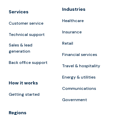
Industries
Services
Healthcare
Customer service
Insurance
Technical support
Retail
Sales & lead
generation
Financial services
Back office support
Travel & hospitality
Energy & utilities
How it works
Communications
Getting started
Government
Regions