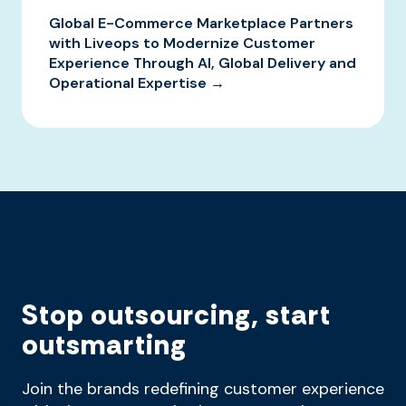
Global E-Commerce Marketplace Partners
with Liveops to Modernize Customer
Experience Through AI, Global Delivery and
Operational Expertise →
Stop outsourcing, start
outsmarting
Join the brands redefining customer experience