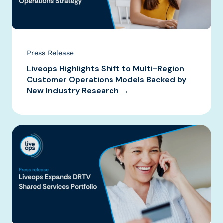
Press Release
Liveops Highlights Shift to Multi-Region
Customer Operations Models Backed by
New Industry Research →