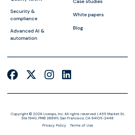
Case studies
Security &
White papers
compliance
Blog
Advanced AI &
automation
Copyright © 2026 Liveops, Inc. All rights reserved. | 455 Market St,
Ste 1940, PMB 388911, San Francisco, CA 94105-2448
Privacy Policy
Terms of Use