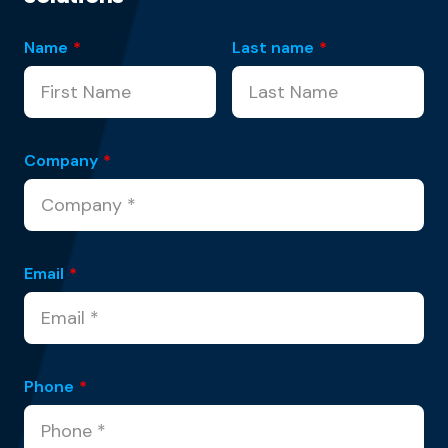
Name
*
Last name
*
Company
*
Email
*
Phone
*