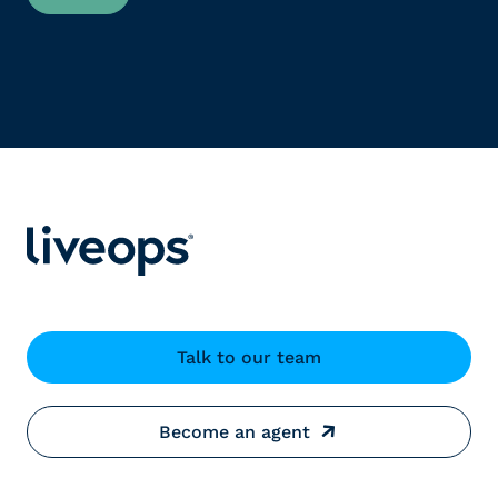
Talk to our team
Become an agent