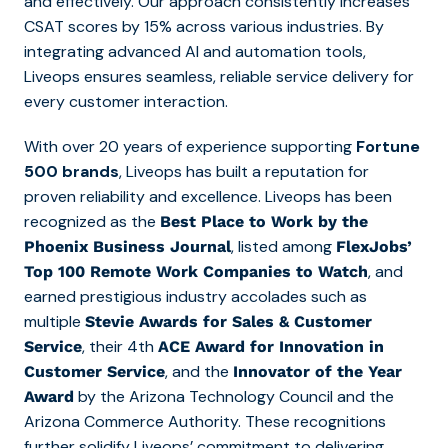
and effectively. Our approach consistently increases
CSAT scores by 15% across various industries. By
integrating advanced AI and automation tools,
Liveops ensures seamless, reliable service delivery for
every customer interaction.
With over 20 years of experience supporting
Fortune
500 brands
, Liveops has built a reputation for
proven reliability and excellence. Liveops has been
recognized as the
Best Place to Work by the
,
listed am
ong
Phoenix Business Journal
FlexJobs’
,
and
Top 100 Remote Work Companies to Watch
earned prestigious industry accolades such as
multiple
Stevie Awards for Sales & Customer
,
their 4th
Service
ACE Award for Innovation in
, and the
Customer Service
Innovator of the Year
by the Arizona Technology Council and the
Award
Arizona Commerce Authority. These recognitions
further solidify Liveops’ commitment to delivering