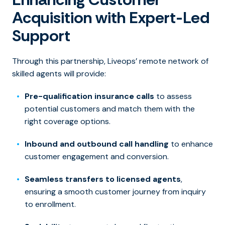
Acquisition with Expert-Led
Support
Through this partnership, Liveops’ remote network of
skilled agents will provide:
Pre-qualification insurance calls
to assess
potential customers and match them with the
right coverage options.
Inbound and outbound call handling
to enhance
customer engagement and conversion.
Seamless transfers to licensed agents
,
ensuring a smooth customer journey from inquiry
to enrollment.