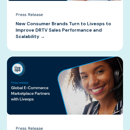
Press Release
New Consumer Brands Turn to Liveops to
Improve DRTV Sales Performance and
Scalability →
Press Release