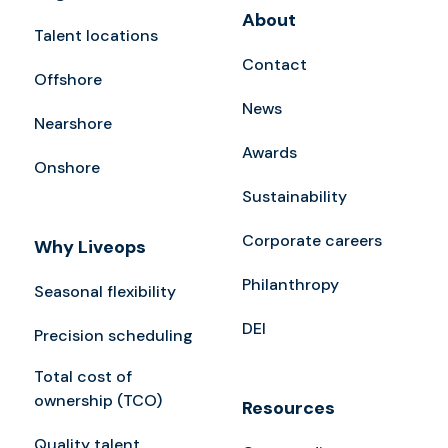
About
Talent locations
Contact
Offshore
News
Nearshore
Awards
Onshore
Sustainability
Corporate careers
Why Liveops
Philanthropy
Seasonal flexibility
DEI
Precision scheduling
Total cost of
ownership (TCO)
Resources
Quality talent