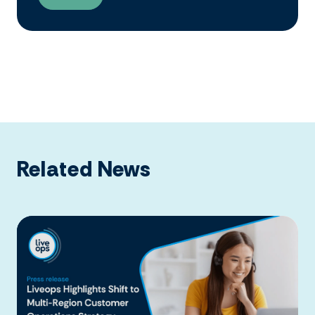
Related News