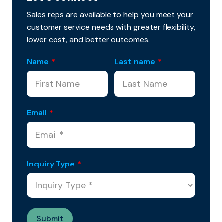
Sales reps are available to help you meet your
customer service needs with greater flexibility,
lower cost, and better outcomes.
Name
*
Last name
*
Email
*
Inquiry Type
*