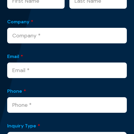
Company
*
Email
*
Phone
*
Inquiry Type
*