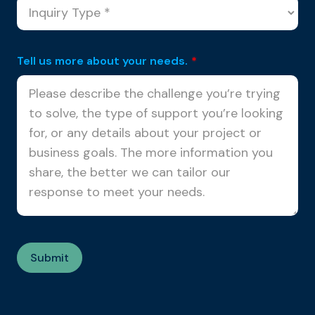
Tell us more about your needs.
*