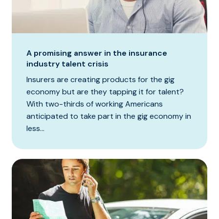
A promising answer in the insurance
industry talent crisis
Insurers are creating products for the gig
economy but are they tapping it for talent?
With two-thirds of working Americans
anticipated to take part in the gig economy in
less...