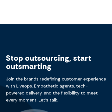
Stop outsourcing, start
outsmarting
Join the brands redefining customer experience
with Liveops. Empathetic agents, tech-
powered delivery, and the flexibility to meet
every moment. Let’s talk.