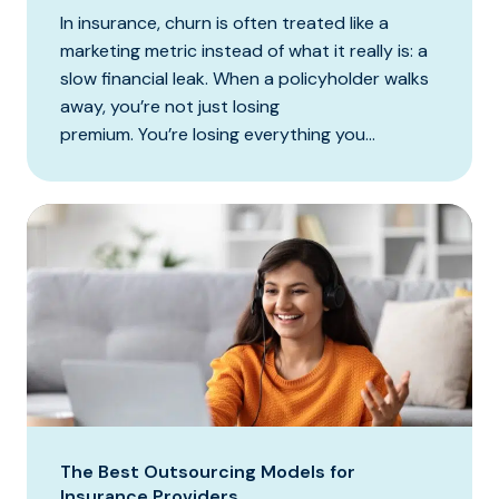
In insurance, churn is often treated like a
marketing metric instead of what it really is: a
slow financial leak. When a policyholder walks
away, you’re not just losing
premium. You’re losing everything you...
The Best Outsourcing Models for
Insurance Providers