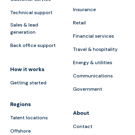
Insurance
Technical support
Retail
Sales & lead
generation
Financial services
Back office support
Travel & hospitality
Energy & utilities
How it works
Communications
Getting started
Government
Regions
About
Talent locations
Contact
Offshore