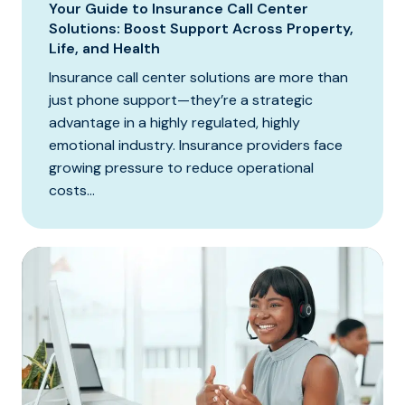
Your Guide to Insurance Call Center
Solutions: Boost Support Across Property,
Life, and Health
Insurance call center solutions are more than
just phone support—they’re a strategic
advantage in a highly regulated, highly
emotional industry. Insurance providers face
growing pressure to reduce operational
costs...