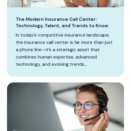
The Modern Insurance Call Center:
Technology, Talent, and Trends to Know
In today’s competitive insurance landscape,
the insurance call center is far more than just
a phone line—it’s a strategic asset that
combines human expertise, advanced
technology, and evolving trends...