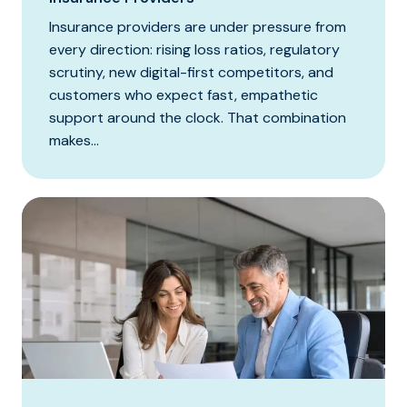
Insurance providers are under pressure from
every direction: rising loss ratios, regulatory
scrutiny, new digital-first competitors, and
customers who expect fast, empathetic
support around the clock. That combination
makes...