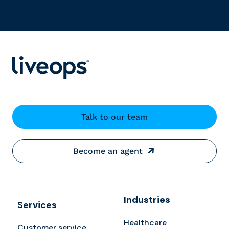
Talk to our team
Become an agent
Industries
Services
Healthcare
Customer service