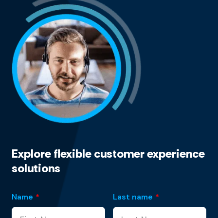
Explore flexible customer experience
solutions
Name
*
Last name
*