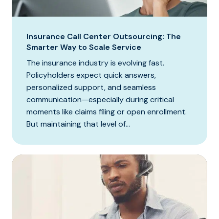
Insurance Call Center Outsourcing: The
Smarter Way to Scale Service
The insurance industry is evolving fast.
Policyholders expect quick answers,
personalized support, and seamless
communication—especially during critical
moments like claims filing or open enrollment.
But maintaining that level of...