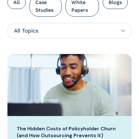
All
Case
White
Blogs
Studies
Papers
The Hidden Costs of Policyholder Churn
(and How Outsourcing Prevents It)