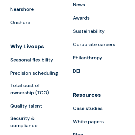
News
Nearshore
Awards
Onshore
Sustainability
Corporate careers
Why Liveops
Philanthropy
Seasonal flexibility
DEI
Precision scheduling
Total cost of
ownership (TCO)
Resources
Quality talent
Case studies
Security &
White papers
compliance
Blog