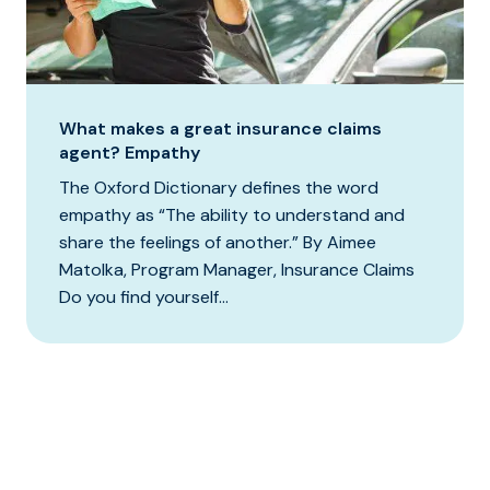
What makes a great insurance claims
agent? Empathy
The Oxford Dictionary defines the word
empathy as “The ability to understand and
share the feelings of another.” By Aimee
Matolka, Program Manager, Insurance Claims
Do you find yourself...