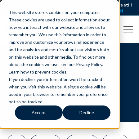
AI is speeding up service, but customers still
NEW RESEARCH
struggle to get issues resolved.
Download the report
This website stores cookies on your computer.
These cookies are used to collect information about
how you interact with our website and allow us to
remember you. We use this information in order to
improve and customize your browsing experience
and for analytics and metrics about our visitors both
on this website and other media. To find out more
insurance
about the cookies we use, see our Privacy Policy.
Learn how to prevent cookies
.
If you decline, your information won’t be tracked
when you visit this website. A single cookie will be
used in your browser to remember your preference
not to be tracked.
Accept
Decline