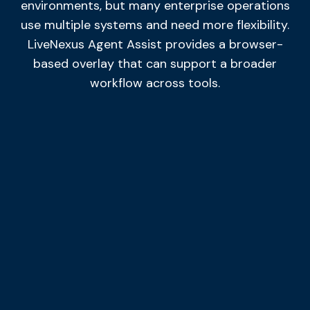
environments, but many enterprise operations
use multiple systems and need more flexibility.
LiveNexus Agent Assist provides a browser-
based overlay that can support a broader
workflow across tools.