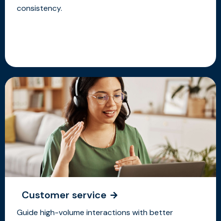
consistency.
Customer service
Guide high-volume interactions with better