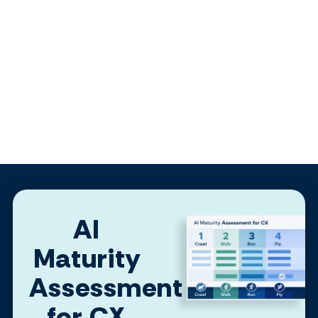
AI
Maturity
Assessment
for CX