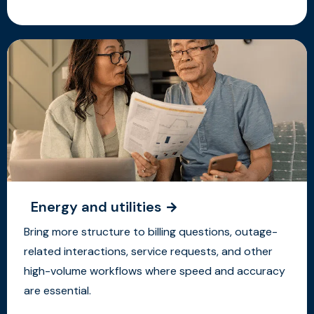
Energy and utilities
Bring more structure to billing questions, outage-
related interactions, service requests, and other
high-volume workflows where speed and accuracy
are essential.