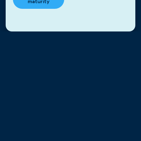
maturity