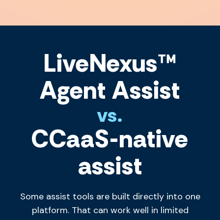
LiveNexus™
Agent Assist
vs.
CCaaS-native
assist
Some assist tools are built directly into one
platform. That can work well in limited