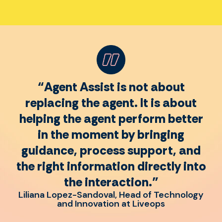
“Agent Assist is not about
replacing the agent. It is about
helping the agent perform better
in the moment by bringing
guidance, process support, and
the right information directly into
the interaction.”
Liliana Lopez-Sandoval, Head of Technology
and Innovation at Liveops