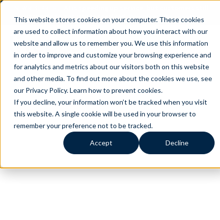
AI is speeding up service, but customers still
NEW RESEARCH
struggle to get issues resolved.
Download the report
This website stores cookies on your computer. These cookies
are used to collect information about how you interact with our
website and allow us to remember you. We use this information
in order to improve and customize your browsing experience and
for analytics and metrics about our visitors both on this website
and other media. To find out more about the cookies we use, see
our Privacy Policy.
Learn how to prevent cookies
.
If you decline, your information won’t be tracked when you visit
this website. A single cookie will be used in your browser to
remember your preference not to be tracked.
Accept
Decline