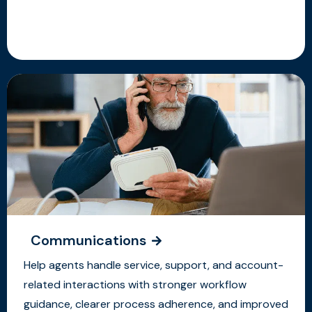
Communications
Help agents handle service, support, and account-
related interactions with stronger workflow
guidance, clearer process adherence, and improved