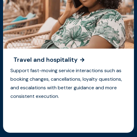
Travel and hospitality
Support fast-moving service interactions such as
booking changes, cancellations, loyalty questions,
and escalations with better guidance and more
consistent execution.