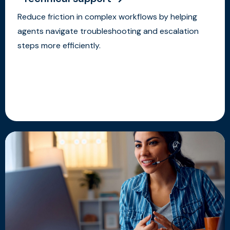
Reduce friction in complex workflows by helping
agents navigate troubleshooting and escalation
steps more efficiently.