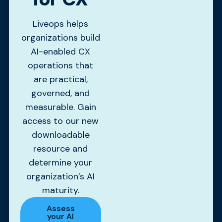
Liveops helps
organizations build
AI-enabled CX
operations that
are practical,
governed, and
measurable. Gain
access to our new
downloadable
resource and
determine your
organization’s AI
maturity.
Assess
your AI