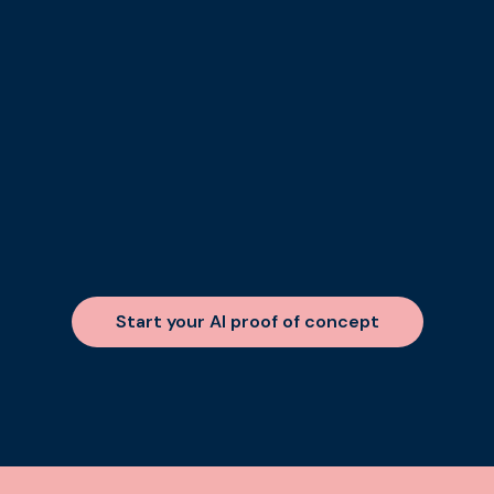
Start your AI proof of concept