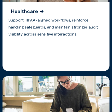
Healthcare
Support HIPAA-aligned workflows, reinforce
handling safeguards, and maintain stronger audit
visibility across sensitive interactions.