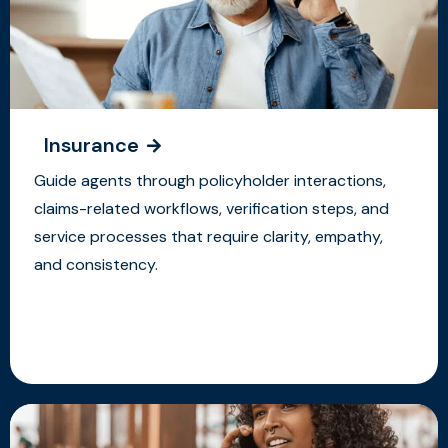
Insurance
Guide agents through policyholder interactions,
claims-related workflows, verification steps, and
service processes that require clarity, empathy,
and consistency.