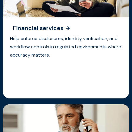
Financial services
Help enforce disclosures, identity verification, and
workflow controls in regulated environments where
accuracy matters.