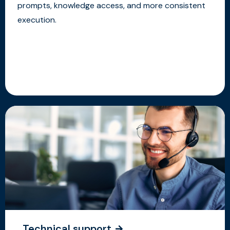
prompts, knowledge access, and more consistent
execution.
Technical support