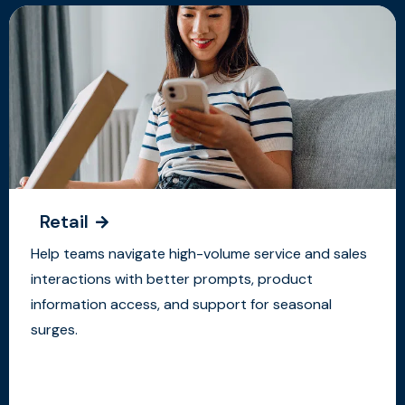
Retail
Help teams navigate high-volume service and sales
interactions with better prompts, product
information access, and support for seasonal
surges.