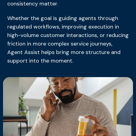
consistency matter.
Whether the goal is guiding agents through
regulated workflows, improving execution in
high-volume customer interactions, or reducing
friction in more complex service journeys,
Agent Assist helps bring more structure and
support into the moment.