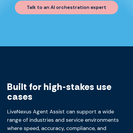
Talk to an AI orchestration expert
Built for high-stakes use
cases
LiveNexus Agent Assist can support a wide
range of industries and service environments
where speed, accuracy, compliance, and