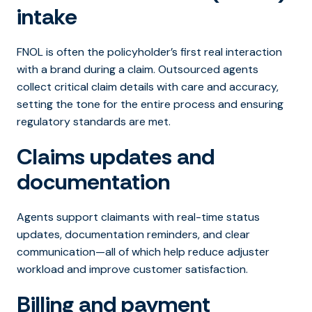
intake
FNOL is often the policyholder’s first real interaction
with a brand during a claim. Outsourced agents
collect critical claim details with care and accuracy,
setting the tone for the entire process and ensuring
regulatory standards are met.
Claims updates and
documentation
Agents support claimants with real-time status
updates, documentation reminders, and clear
communication—all of which help reduce adjuster
workload and improve customer satisfaction.
Billing and payment