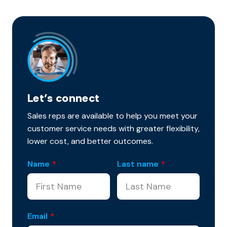
Let’s connect
Sales reps are available to help you meet your
customer service needs with greater flexibility,
lower cost, and better outcomes.
Name
*
Last name
*
Email
*