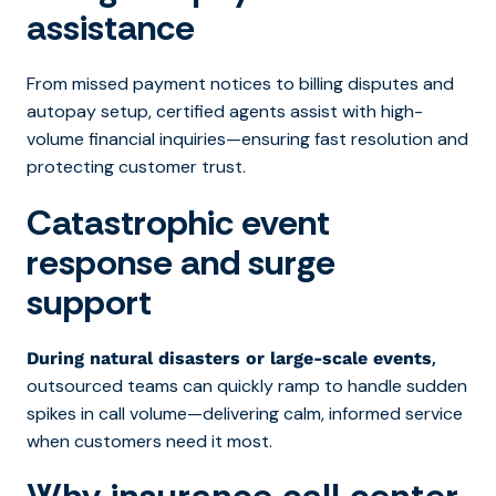
assistance
From missed payment notices to billing disputes and
autopay setup, certified agents assist with high-
volume financial inquiries—ensuring fast resolution and
protecting customer trust.
Catastrophic event
response and surge
support
,
During natural disasters or large-scale events
outsourced teams can quickly ramp to handle sudden
spikes in call volume—delivering calm, informed service
when customers need it most.