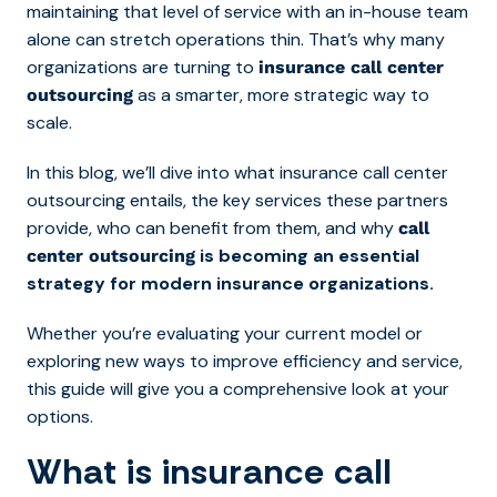
maintaining that level of service with an in-house team
alone can stretch operations thin. That’s why many
organizations are turning to
insurance call center
as a smarter, more strategic way to
outsourcing
scale.
In this blog, we’ll dive into what insurance call center
outsourcing entails, the key services these partners
provide, who can benefit from them, and why
call
is becoming an essential
center outsourcing
strategy for modern insurance organizations.
Whether you’re evaluating your current model or
exploring new ways to improve efficiency and service,
this guide will give you a comprehensive look at your
options.
What is insurance call