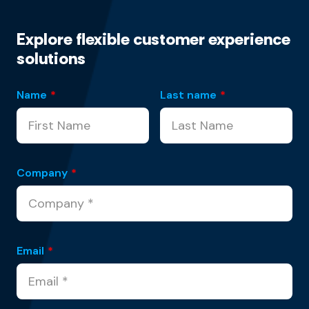
Explore flexible customer experience
solutions
Name
*
Last name
*
Company
*
Email
*