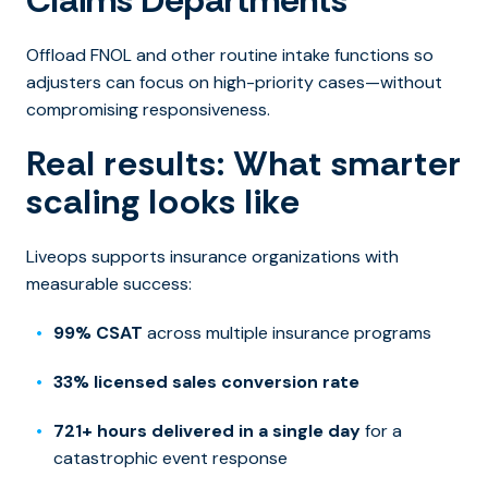
Claims Departments
Offload FNOL and other routine intake functions so
adjusters can focus on high-priority cases—without
compromising responsiveness.
Real results: What smarter
scaling looks like
Liveops supports insurance organizations with
measurable success:
99% CSAT
across multiple insurance programs
33% licensed sales conversion rate
721+ hours delivered in a single day
for a
catastrophic event response