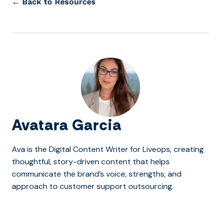
← Back to Resources
Avatara Garcia
Ava is the Digital Content Writer for Liveops, creating
thoughtful, story-driven content that helps
communicate the brand’s voice, strengths, and
approach to customer support outsourcing.