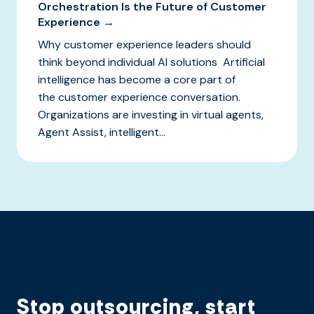
Orchestration Is the Future of Customer
Experience →
Why customer experience leaders should
think beyond individual AI solutions Artificial
intelligence has become a core part of
the customer experience conversation.
Organizations are investing in virtual agents,
Agent Assist, intelligent...
Stop outsourcing, start