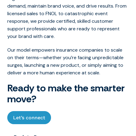
demand, maintain brand voice, and drive results. From
licensed sales to FNOL to catastrophic event
response, we provide certified, skilled customer
support professionals who are ready to represent
your brand with care.
Our model empowers insurance companies to scale
on their terms—whether you’re facing unpredictable
surges, launching a new product, or simply aiming to
deliver a more human experience at scale.
Ready to make the smarter
move?
Let’s connect