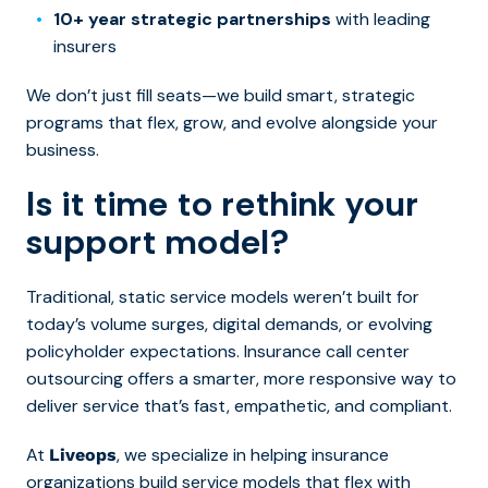
10+ year strategic partnerships
with leading
insurers
We don’t just fill seats—we build smart, strategic
programs that flex, grow, and evolve alongside your
business.
Is it time to rethink your
support model?
Traditional, static service models weren’t built for
today’s volume surges, digital demands, or evolving
policyholder expectations. Insurance call center
outsourcing offers a smarter, more responsive way to
deliver service that’s fast, empathetic, and compliant.
At
, we specialize in helping insurance
Liveops
organizations build service models that flex with