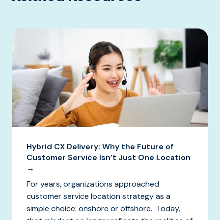
Hybrid CX Delivery: Why the Future of
Customer Service Isn’t Just One Location
→
For years, organizations approached
customer service location strategy as a
simple choice: onshore or offshore. Today,