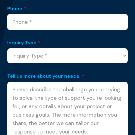
Phone
*
Inquiry Type
*
Tell us more about your needs.
*