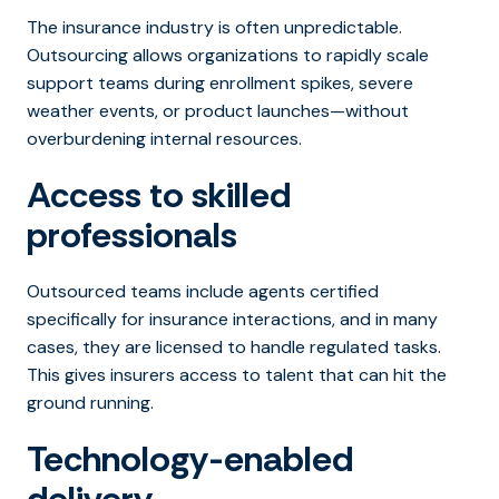
The insurance industry is often unpredictable.
Outsourcing allows organizations to rapidly scale
support teams during enrollment spikes, severe
weather events, or product launches—without
overburdening internal resources.
Access to skilled
professionals
Outsourced teams include agents certified
specifically for insurance interactions, and in many
cases, they are licensed to handle regulated tasks.
This gives insurers access to talent that can hit the
ground running.
Technology-enabled