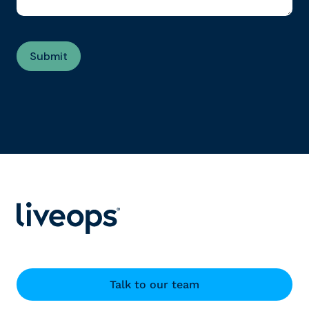
Talk to our team