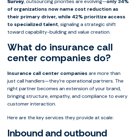
, outsourcing priorities are evolving—
only 34%
Survey
of organizations now name cost reduction as
their primary driver, while 42% prioritize access
to specialized talent
, signaling a strategic shift
toward capability-building and value creation.
What do insurance call
center companies do?
Insurance call center companies
are more than
just call handlers—they’re operational partners. The
right partner becomes an extension of your brand,
bringing structure, empathy, and compliance to every
customer interaction.
Here are the key services they provide at scale:
Inbound and outbound