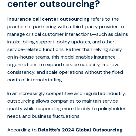
center outsourcing?
Insurance call center outsourcing
refers to the
practice of partnering with a third-party provider to
manage critical customer interactions—such as claims
intake, billing support, policy updates, and other
service-related functions. Rather than relying solely
on in-house teams, this model enables insurance
organizations to expand service capacity, improve
consistency, and scale operations without the fixed
costs of internal staffing.
In an increasingly competitive and regulated industry,
outsourcing allows companies to maintain service
quality while responding more flexibly to policyholder
needs and business fluctuations.
According to
Deloitte’s 2024 Global Outsourcing