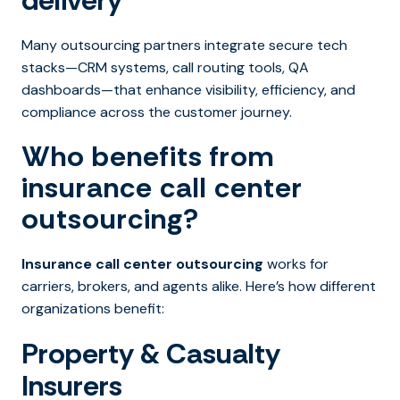
delivery
Many outsourcing partners integrate secure tech
stacks—CRM systems, call routing tools, QA
dashboards—that enhance visibility, efficiency, and
compliance across the customer journey.
Who benefits from
insurance call center
outsourcing?
Insurance call center outsourcing
works for
carriers, brokers, and agents alike. Here’s how different
organizations benefit:
Property & Casualty
Insurers