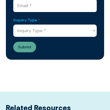
Inquiry Type
*
Related Resources