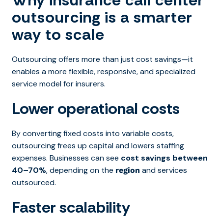
Why insurance call center
outsourcing is a smarter
way to scale
Outsourcing offers more than just cost savings—it
enables a more flexible, responsive, and specialized
service model for insurers.
Lower operational costs
By converting fixed costs into variable costs,
outsourcing frees up capital and lowers staffing
expenses. Businesses can see
cost savings between
40–70%
, depending on the
and services
region
outsourced.
Faster scalability