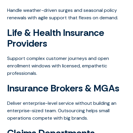
Handle weather-driven surges and seasonal policy
renewals with agile support that flexes on demand.
Life & Health Insurance
Providers
Support complex customer journeys and open
enrollment windows with licensed, empathetic
professionals.
Insurance Brokers & MGAs
Deliver enterprise-level service without building an
enterprise-sized team. Outsourcing helps small
operations compete with big brands.