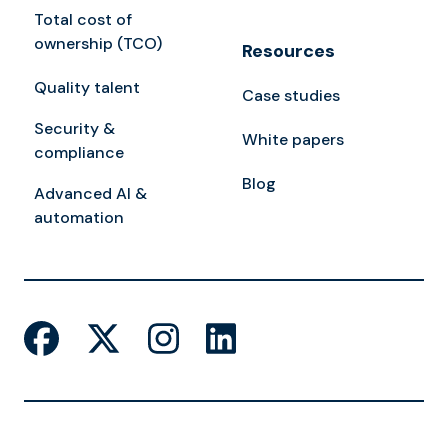
Total cost of
ownership (TCO)
Resources
Quality talent
Case studies
Security &
White papers
compliance
Blog
Advanced AI &
automation