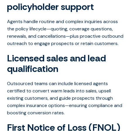
policyholder support
Agents handle routine and complex inquiries across
the policy lifecycle—quoting, coverage questions,
renewals, and cancellations—plus proactive outbound
outreach to engage prospects or retain customers.
Licensed sales and lead
qualification
Outsourced teams can include licensed agents
certified to convert warm leads into sales, upsell
existing customers, and guide prospects through
complex insurance options—ensuring compliance and
boosting conversion rates.
First Notice of Loss (FNOL)