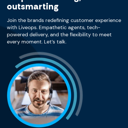
outsmarting
Join the brands redefining customer experience
with Liveops. Empathetic agents, tech-
powered delivery, and the flexibility to meet
every moment. Let’s talk.