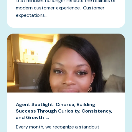
that mindset no longer reflects the realities of
modern customer experience. Customer
expectations...
Agent Spotlight: Cindrea, Building
Success Through Curiosity, Consistency,
and Growth →
Every month, we recognize a standout