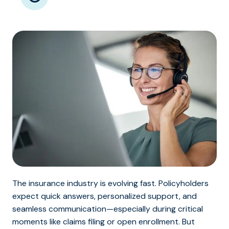
The insurance industry is evolving fast. Policyholders
expect quick answers, personalized support, and
seamless communication—especially during critical
moments like claims filing or open enrollment. But