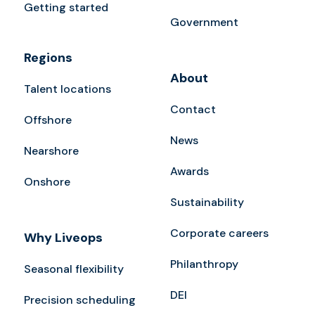
Getting started
Government
Regions
About
Talent locations
Contact
Offshore
News
Nearshore
Awards
Onshore
Sustainability
Corporate careers
Why Liveops
Philanthropy
Seasonal flexibility
DEI
Precision scheduling