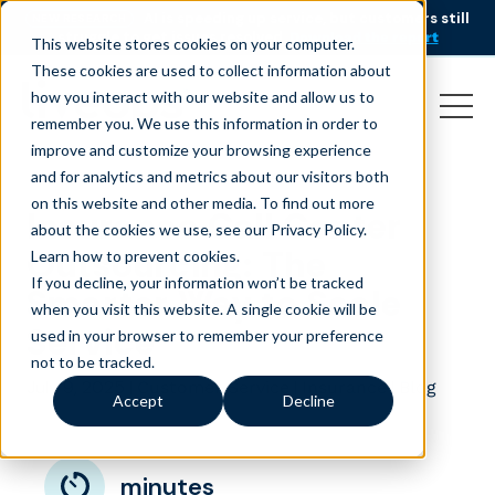
AI is speeding up service, but customers still
NEW RESEARCH
struggle to get issues resolved.
Download the report
This website stores cookies on your computer.
These cookies are used to collect information about
how you interact with our website and allow us to
remember you. We use this information in order to
improve and customize your browsing experience
and for analytics and metrics about our visitors both
on this website and other media. To find out more
Insurance Call Center
about the cookies we use, see our Privacy Policy.
Outsourcing: The
Learn how to prevent cookies
.
If you decline, your information won’t be tracked
Smarter Way to Scale
when you visit this website. A single cookie will be
Service
used in your browser to remember your preference
not to be tracked.
July 9, 2025
|
|
|
Customer Service
Insurance
Blog
Accept
Decline
minutes