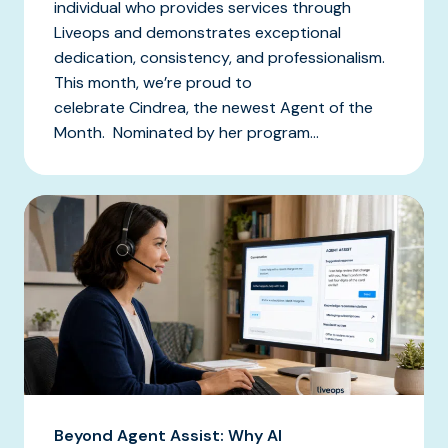
individual who provides services through
Liveops and demonstrates exceptional
dedication, consistency, and professionalism.
This month, we’re proud to
celebrate Cindrea, the newest Agent of the
Month. Nominated by her program...
Beyond Agent Assist: Why AI