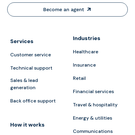
Become an agent
Industries
Services
Healthcare
Customer service
Insurance
Technical support
Retail
Sales & lead
generation
Financial services
Back office support
Travel & hospitality
Energy & utilities
How it works
Communications