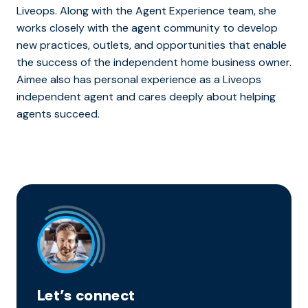
Liveops. Along with the Agent Experience team, she
works closely with the agent community to develop
new practices, outlets, and opportunities that enable
the success of the independent home business owner.
Aimee also has personal experience as a Liveops
independent agent and cares deeply about helping
agents succeed.
Let’s connect