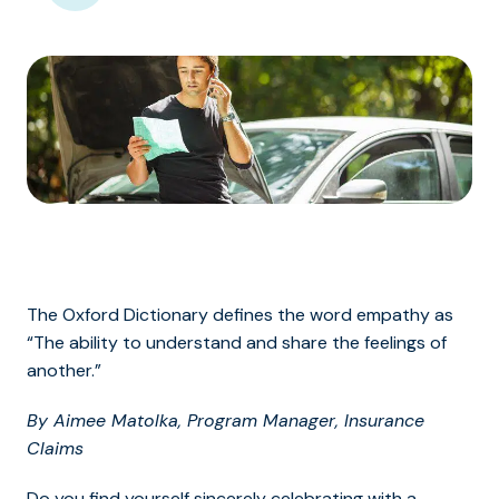
The Oxford Dictionary defines the word empathy as
“The ability to understand and share the feelings of
another.”
By Aimee Matolka, Program Manager, Insurance
Claims
Do you find yourself sincerely celebrating with a