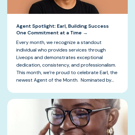
Agent Spotlight: Earl, Building Success
One Commitment at a Time →
Every month, we recognize a standout
individual who provides services through
Liveops and demonstrates exceptional
dedication, consistency, and professionalism.
This month, we’re proud to celebrate Earl, the
newest Agent of the Month. Nominated by...