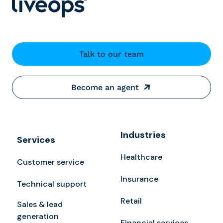
Talk to our team
Become an agent
Industries
Services
Healthcare
Customer service
Insurance
Technical support
Retail
Sales & lead
generation
Financial services