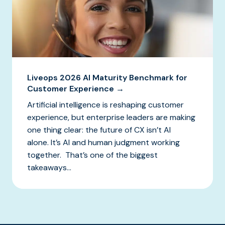
Liveops 2026 AI Maturity Benchmark for
Customer Experience →
Artificial intelligence is reshaping customer
experience, but enterprise leaders are making
one thing clear: the future of CX isn’t AI
alone. It’s AI and human judgment working
together. That’s one of the biggest
takeaways...