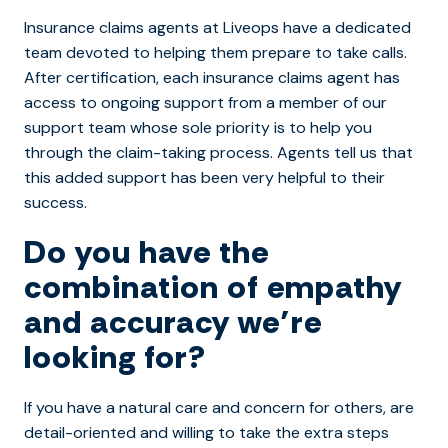
Insurance claims agents at Liveops have a dedicated
team devoted to helping them prepare to take calls.
After certification, each insurance claims agent has
access to ongoing support from a member of our
support team whose sole priority is to help you
through the claim-taking process. Agents tell us that
this added support has been very helpful to their
success.
Do you have the
combination of empathy
and accuracy we’re
looking for?
If you have a natural care and concern for others, are
detail-oriented and willing to take the extra steps