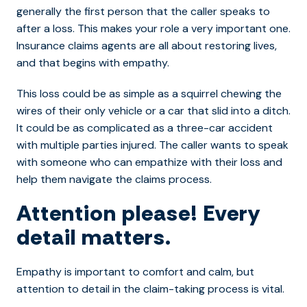
generally the first person that the caller speaks to
after a loss. This makes your role a very important one.
Insurance claims agents are all about restoring lives,
and that begins with empathy.
This loss could be as simple as a squirrel chewing the
wires of their only vehicle or a car that slid into a ditch.
It could be as complicated as a three-car accident
with multiple parties injured. The caller wants to speak
with someone who can empathize with their loss and
help them navigate the claims process.
Attention please! Every
detail matters.
Empathy is important to comfort and calm, but
attention to detail in the claim-taking process is vital.