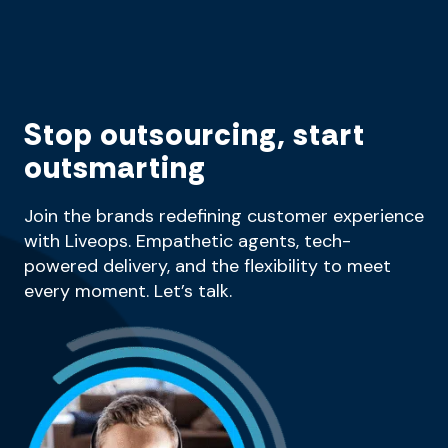
Stop outsourcing, start
outsmarting
Join the brands redefining customer experience
with Liveops. Empathetic agents, tech-
powered delivery, and the flexibility to meet
every moment. Let’s talk.