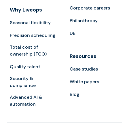
Corporate careers
Why Liveops
Philanthropy
Seasonal flexibility
DEI
Precision scheduling
Total cost of
ownership (TCO)
Resources
Quality talent
Case studies
Security &
White papers
compliance
Blog
Advanced AI &
automation