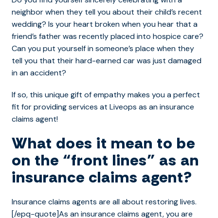
neighbor when they tell you about their child’s recent
wedding? Is your heart broken when you hear that a
friend’s father was recently placed into hospice care?
Can you put yourself in someone’s place when they
tell you that their hard-earned car was just damaged
in an accident?
If so, this unique gift of empathy makes you a perfect
fit for providing services at Liveops as an insurance
claims agent!
What does it mean to be
on the “front lines” as an
insurance claims agent?
Insurance claims agents are all about restoring lives.
[/epq-quote]As an insurance claims agent, you are