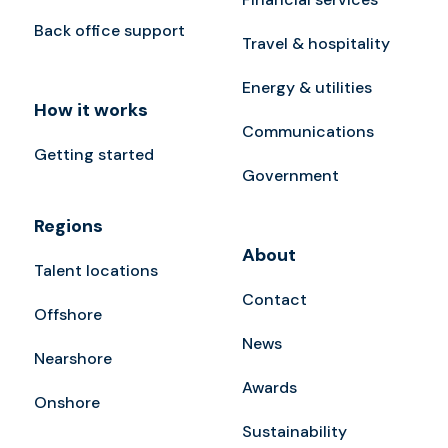
Back office support
Travel & hospitality
Energy & utilities
How it works
Communications
Getting started
Government
Regions
About
Talent locations
Contact
Offshore
News
Nearshore
Awards
Onshore
Sustainability