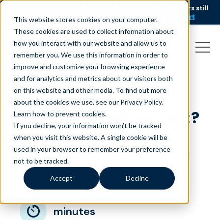
AI is speeding up service, but customers still
NEW RESEARCH
struggle to get issues resolved.
Download the report
This website stores cookies on your computer.
These cookies are used to collect information about
how you interact with our website and allow us to
remember you. We use this information in order to
improve and customize your browsing experience
and for analytics and metrics about our visitors both
on this website and other media. To find out more
What makes a great
about the cookies we use, see our Privacy Policy.
insurance claims agent?
Learn how to prevent cookies
.
If you decline, your information won’t be tracked
Empathy
when you visit this website. A single cookie will be
used in your browser to remember your preference
January 19, 2018
|
|
|
Customer Service
Insurance
not to be tracked.
Blog
Accept
Decline
minutes