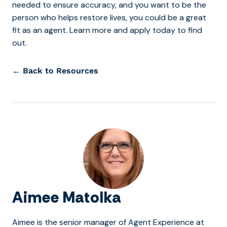
needed to ensure accuracy, and you want to be the
person who helps restore lives, you could be a great
fit as an agent. Learn more and apply today to find
out.
← Back to Resources
Aimee Matolka
Aimee is the senior manager of Agent Experience at