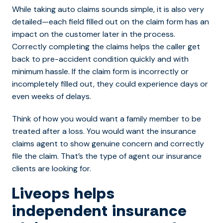
While taking auto claims sounds simple, it is also very
detailed—each field filled out on the claim form has an
impact on the customer later in the process.
Correctly completing the claims helps the caller get
back to pre-accident condition quickly and with
minimum hassle. If the claim form is incorrectly or
incompletely filled out, they could experience days or
even weeks of delays.
Think of how you would want a family member to be
treated after a loss. You would want the insurance
claims agent to show genuine concern and correctly
file the claim. That’s the type of agent our insurance
clients are looking for.
Liveops helps
independent insurance