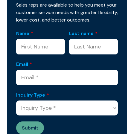
Sales reps are available to help you meet your
customer service needs with greater flexibility,
lower cost, and better outcomes.
Name
*
Last name
*
Email
*
Inquiry Type
*