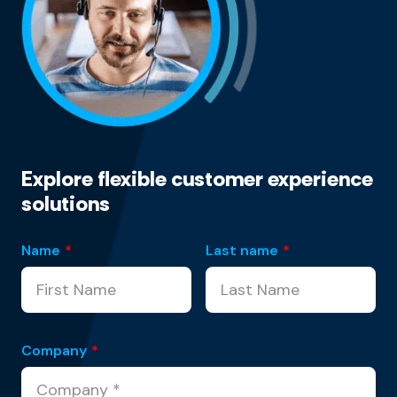
Explore flexible customer experience
solutions
Name
*
Last name
*
Company
*