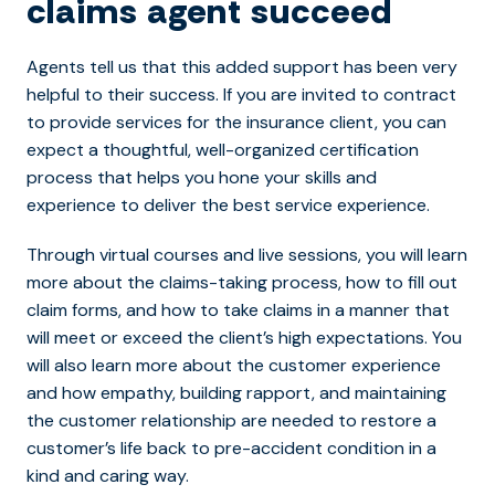
claims agent succeed
Agents tell us that this added support has been very
helpful to their success. If you are invited to contract
to provide services for the insurance client, you can
expect a thoughtful, well-organized certification
process that helps you hone your skills and
experience to deliver the best service experience.
Through virtual courses and live sessions, you will learn
more about the claims-taking process, how to fill out
claim forms, and how to take claims in a manner that
will meet or exceed the client’s high expectations. You
will also learn more about the customer experience
and how empathy, building rapport, and maintaining
the customer relationship are needed to restore a
customer’s life back to pre-accident condition in a
kind and caring way.