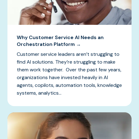
Why Customer Service AI Needs an
Orchestration Platform →
Customer service leaders aren’t struggling to
find AI solutions. They’re struggling to make
them work together. Over the past few years,
organizations have invested heavily in AI
agents, copilots, automation tools, knowledge
systems, analytics...