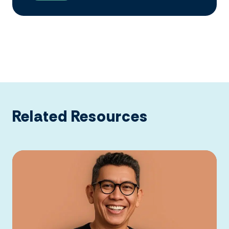
Related Resources