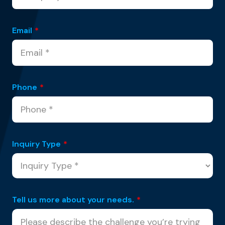
Email
*
Phone
*
Inquiry Type
*
Tell us more about your needs.
*