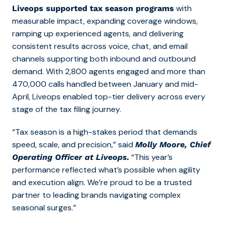
with
Liveops supported tax season programs
measurable impact, expanding coverage windows,
ramping up experienced agents, and delivering
consistent results across voice, chat, and email
channels supporting both inbound and outbound
demand. With 2,800 agents engaged and more than
470,000 calls handled between January and mid-
April, Liveops enabled top-tier delivery across every
stage of the tax filing journey.
“Tax season is a high-stakes period that demands
speed, scale, and precision,” said
Molly Moore, Chief
“This year’s
Operating Officer at Liveops
.
performance reflected what’s possible when agility
and execution align. We’re proud to be a trusted
partner to leading brands navigating complex
seasonal surges.”