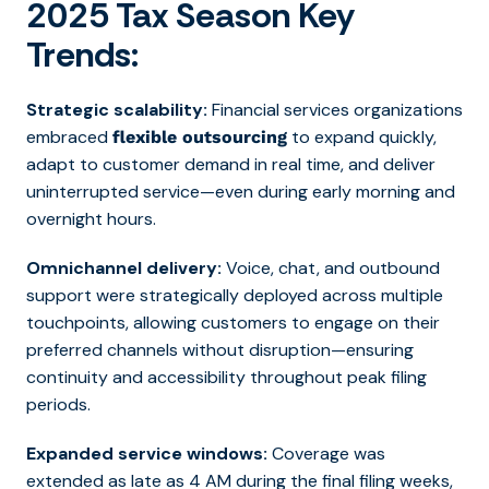
2025 Tax Season Key
Trends:
Strategic scalability:
Financial services organizations
embraced
to expand quickly,
flexible outsourcing
adapt to customer demand in real time, and deliver
uninterrupted service—even during early morning and
overnight hours.
Omnichannel delivery:
Voice, chat, and outbound
support were strategically deployed across multiple
touchpoints, allowing customers to engage on their
preferred channels without disruption—ensuring
continuity and accessibility throughout peak filing
periods.
Expanded service windows:
Coverage was
extended as late as 4 AM during the final filing weeks,