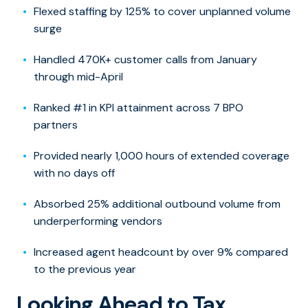
Flexed staffing by 125% to cover unplanned volume
surge
Handled 470K+ customer calls from January
through mid-April
Ranked #1 in KPI attainment across 7 BPO
partners
Provided nearly 1,000 hours of extended coverage
with no days off
Absorbed 25% additional outbound volume from
underperforming vendors
Increased agent headcount by over 9% compared
to the previous year
Looking Ahead to Tax