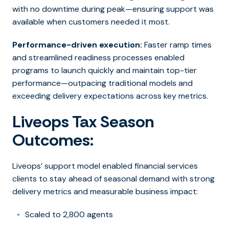
with no downtime during peak—ensuring support was
available when customers needed it most.
Performance-driven execution:
Faster ramp times
and streamlined readiness processes enabled
programs to launch quickly and maintain top-tier
performance—outpacing traditional models and
exceeding delivery expectations across key metrics.
Liveops Tax Season
Outcomes:
Liveops’ support model enabled financial services
clients to stay ahead of seasonal demand with strong
delivery metrics and measurable business impact:
Scaled to 2,800 agents