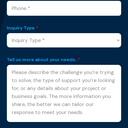
Inquiry Type
*
Tell us more about your needs.
*