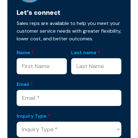
Let’s connect
Sales reps are available to help you meet your
customer service needs with greater flexibility,
lower cost, and better outcomes.
Name
*
Last name
*
Email
*
Inquiry Type
*