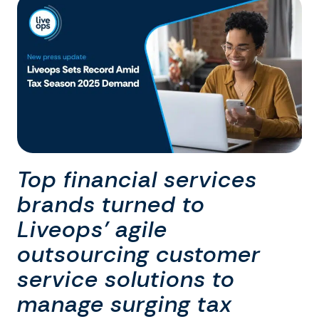
Top financial services
brands turned to
Liveops’ agile
outsourcing customer
service solutions to
manage surging tax