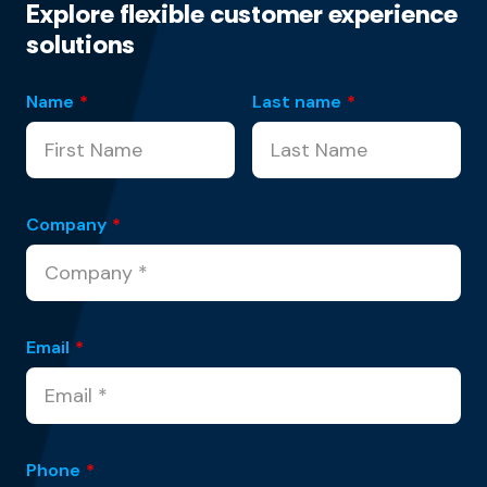
Explore flexible customer experience
solutions
Name
*
Last name
*
Company
*
Email
*
Phone
*