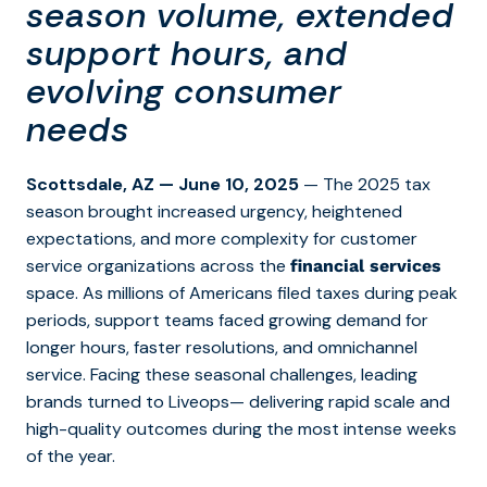
season volume, extended
support hours, and
evolving consumer
needs
Scottsdale, AZ — June 10, 2025
— The 2025 tax
season brought increased urgency, heightened
expectations, and more complexity for customer
service organizations across the
financial services
space. As millions of Americans filed taxes during peak
periods, support teams faced growing demand for
longer hours, faster resolutions, and omnichannel
service. Facing these seasonal challenges,
leading
brands
turned to Liveops—
delivering rapid scale and
high-quality outcomes during
the most intense weeks
of the year.