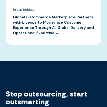
Press Release
Global E-Commerce Marketplace Partners
with Liveops to Modernize Customer
Experience Through AI, Global Delivery and
Operational Expertise →
Stop outsourcing, start
outsmarting