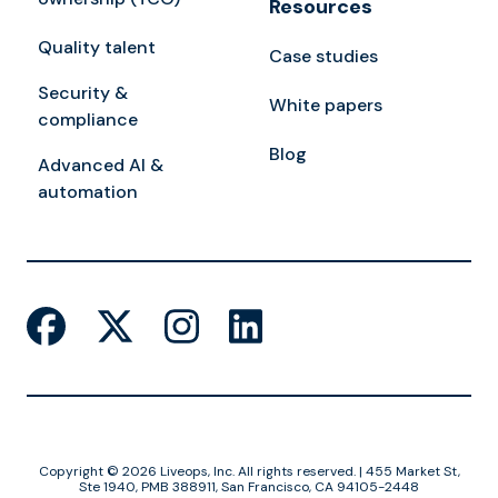
Resources
Quality talent
Case studies
Security &
White papers
compliance
Blog
Advanced AI &
automation
Copyright © 2026 Liveops, Inc. All rights reserved. | 455 Market St,
Ste 1940, PMB 388911, San Francisco, CA 94105-2448