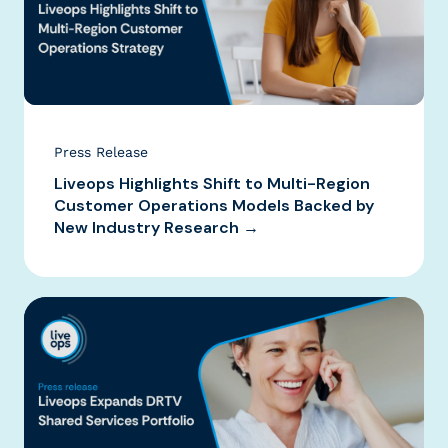
Press Release
Liveops Highlights Shift to Multi-Region
Customer Operations Models Backed by
New Industry Research →