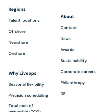
Regions
About
Talent locations
Contact
Offshore
News
Nearshore
Awards
Onshore
Sustainability
Corporate careers
Why Liveops
Philanthropy
Seasonal flexibility
DEI
Precision scheduling
Total cost of
ownership (TCO)