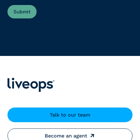
Talk to our team
Become an agent