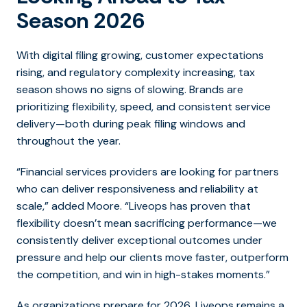
Season 2026
With digital filing growing, customer expectations
rising, and regulatory complexity increasing, tax
season shows no signs of slowing. Brands are
prioritizing flexibility, speed, and consistent service
delivery—both during peak filing windows and
throughout the year.
“
Financial services providers are looking for partners
who can deliver responsiveness and reliability at
scale,”
added Moore
. “Liveops has proven that
flexibility doesn’t mean sacrificing performance—we
consistently deliver exceptional outcomes under
pressure and help our clients move faster, outperform
the competition, and win in high-stakes moments
.”
As organizations prepare for 2026, Liveops remains a