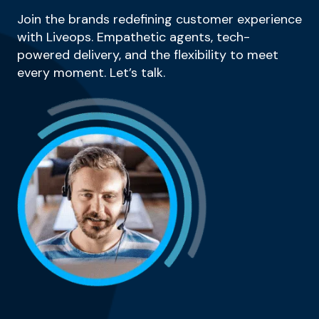
Join the brands redefining customer experience
with Liveops. Empathetic agents, tech-
powered delivery, and the flexibility to meet
every moment. Let’s talk.