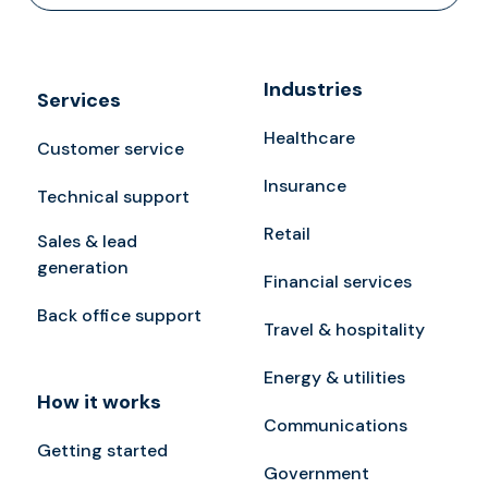
Industries
Services
Healthcare
Customer service
Insurance
Technical support
Retail
Sales & lead
generation
Financial services
Back office support
Travel & hospitality
Energy & utilities
How it works
Communications
Getting started
Government