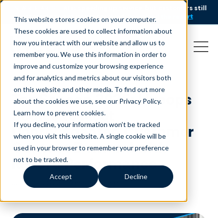
AI is speeding up service, but customers still
NEW RESEARCH
struggle to get issues resolved.
Download the report
This website stores cookies on your computer.
These cookies are used to collect information about
how you interact with our website and allow us to
remember you. We use this information in order to
improve and customize your browsing experience
and for analytics and metrics about our visitors both
on this website and other media. To find out more
Tax Season 2025: Liveops
about the cookies we use, see our Privacy Policy.
Scales to Meet
Learn how to prevent cookies
.
If you decline, your information won’t be tracked
Unprecedented Customer
when you visit this website. A single cookie will be
Contact Demand with
used in your browser to remember your preference
Record Performance
not to be tracked.
Accept
Decline
June 10, 2025
|
Press Release