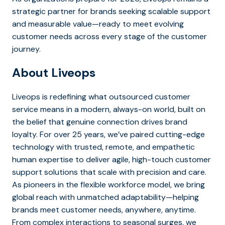
strategic partner for brands seeking scalable support
and measurable value—ready to meet evolving
customer needs across every stage of the customer
journey.
About Liveops
Liveops is redefining what outsourced customer
service means in a modern, always-on world, built on
the belief that genuine connection drives brand
loyalty. For over 25 years, we’ve paired cutting-edge
technology with trusted, remote, and empathetic
human expertise to deliver agile, high-touch customer
support solutions that scale with precision and care.
As pioneers in the flexible workforce model, we bring
global reach with unmatched adaptability—helping
brands meet customer needs, anywhere, anytime.
From complex interactions to seasonal surges, we