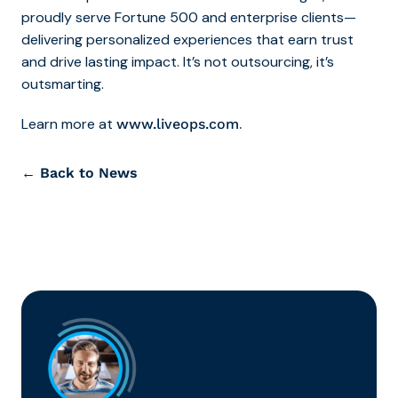
proudly serve Fortune 500 and enterprise clients—
delivering personalized experiences that earn trust
and drive lasting impact. It’s not outsourcing, it’s
outsmarting.
Learn more at
.
www.liveops.com
← Back to News