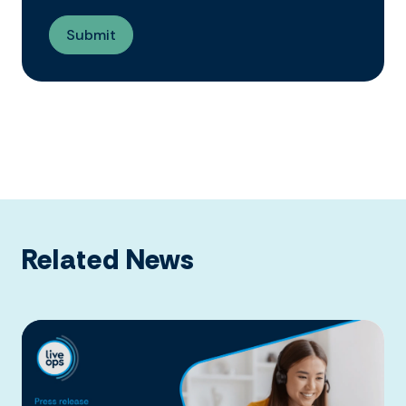
Related News