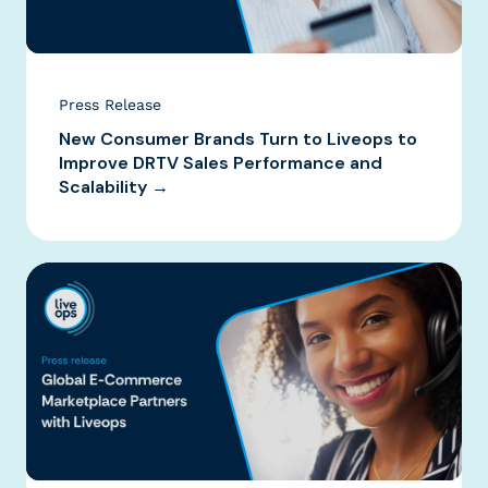
Press Release
New Consumer Brands Turn to Liveops to
Improve DRTV Sales Performance and
Scalability →