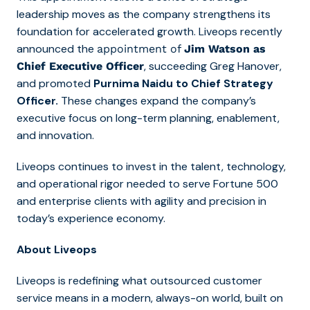
leadership moves as the company strengthens its
foundation for accelerated growth. Liveops recently
announced the
appointment of
Jim Watson as
, succeeding Greg Hanover,
Chief Executive Officer
and promoted
Purnima Naidu to Chief Strategy
Officer.
These changes expand the company’s
executive focus on long-term planning, enablement,
and innovation.
Liveops continues to invest in the talent, technology,
and operational rigor needed to serve Fortune 500
and enterprise clients with agility and precision in
today’s experience economy.
About Liveops
Liveops is redefining what outsourced customer
service means in a modern, always-on world, built on