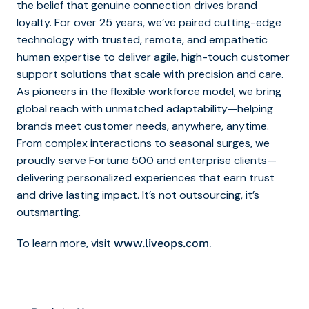
the belief that genuine connection drives brand
loyalty. For over 25 years, we’ve paired cutting-edge
technology with trusted, remote, and empathetic
human expertise to deliver agile, high-touch customer
support solutions that scale with precision and care.
As pioneers in the flexible workforce model, we bring
global reach with unmatched adaptability—helping
brands meet customer needs, anywhere, anytime.
From complex interactions to seasonal surges, we
proudly serve Fortune 500 and enterprise clients—
delivering personalized experiences that earn trust
and drive lasting impact. It’s not outsourcing, it’s
outsmarting.
To learn more, visit
.
www.liveops.com