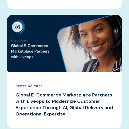
Press Release
Global E-Commerce Marketplace Partners
with Liveops to Modernize Customer
Experience Through AI, Global Delivery and
Operational Expertise →