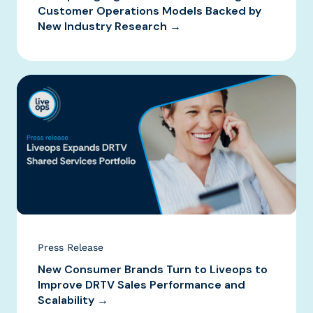
Customer Operations Models Backed by
New Industry Research →
Press Release
New Consumer Brands Turn to Liveops to
Improve DRTV Sales Performance and
Scalability →