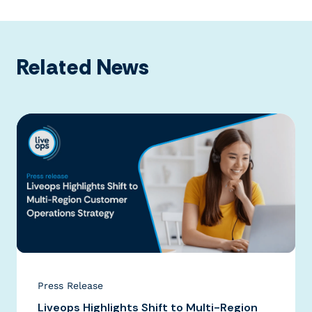
Related News
Press Release
Liveops Highlights Shift to Multi-Region