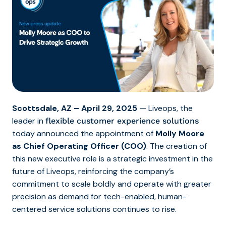
Scottsdale, AZ – April 29, 2025
— Liveops, the
leader in
flexible customer experience solutions
today announced the appointment of
Molly Moore
as Chief Operating Officer (COO)
. The creation of
this new executive role is a strategic investment in the
future of Liveops, reinforcing the company’s
commitment to scale boldly and operate with greater
precision as demand for tech-enabled, human-
centered service solutions continues to rise.