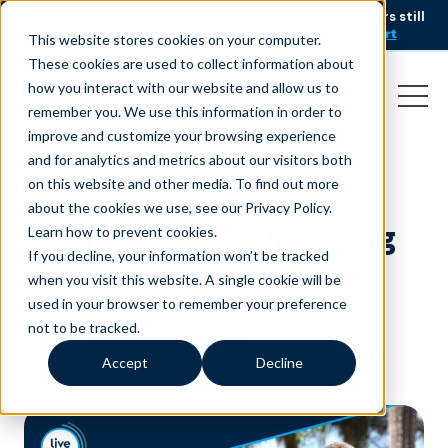
AI is speeding up service, but customers still
NEW RESEARCH
struggle to get issues resolved.
Download the report
This website stores cookies on your computer.
These cookies are used to collect information about
how you interact with our website and allow us to
remember you. We use this information in order to
improve and customize your browsing experience
and for analytics and metrics about our visitors both
on this website and other media. To find out more
Liveops Appoints Molly
about the cookies we use, see our Privacy Policy.
Moore as Chief Operating
Learn how to prevent cookies
.
If you decline, your information won’t be tracked
Officer to Accelerate
when you visit this website. A single cookie will be
Strategic Growth
used in your browser to remember your preference
not to be tracked.
April 29, 2025
|
Press Release
Accept
Decline