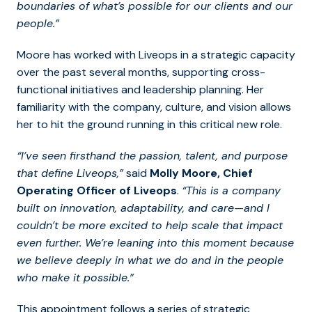
boundaries of what’s possible for our clients and our
people.”
Moore has worked with Liveops in a strategic capacity
over the past several months, supporting cross-
functional initiatives and leadership planning. Her
familiarity with the company, culture, and vision allows
her to hit the ground running in this critical new role.
“I’ve seen firsthand the passion, talent, and purpose
that define Liveops,”
said
Molly Moore, Chief
Operating Officer of Liveops
.
“This is a company
built on innovation, adaptability, and care—and I
couldn’t be more excited to help scale that impact
even further. We’re leaning into this moment because
we believe deeply in what we do and in the people
who make it possible.”
This appointment follows a series of strategic