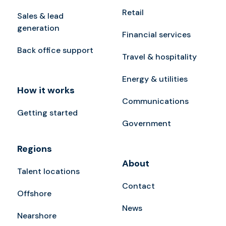
Retail
Sales & lead
generation
Financial services
Back office support
Travel & hospitality
Energy & utilities
How it works
Communications
Getting started
Government
Regions
About
Talent locations
Contact
Offshore
News
Nearshore