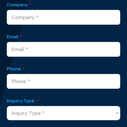
Company
*
Email
*
Phone
*
Inquiry Type
*