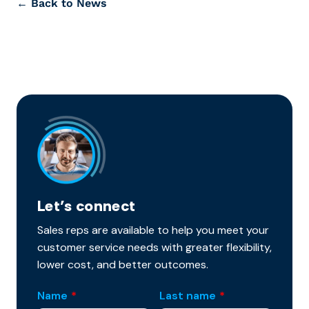
← Back to News
Let’s connect
Sales reps are available to help you meet your
customer service needs with greater flexibility,
lower cost, and better outcomes.
Name
*
Last name
*