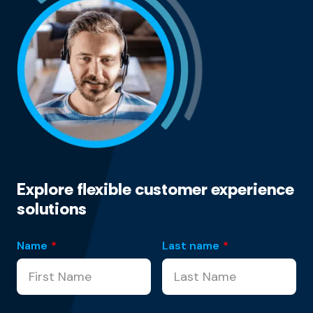
Explore flexible customer experience
solutions
Name
*
Last name
*