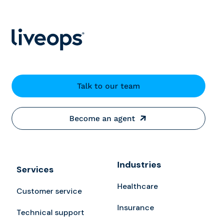
Talk to our team
Become an agent
Industries
Services
Healthcare
Customer service
Insurance
Technical support