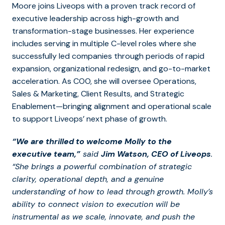
Moore joins Liveops with a proven track record of
executive leadership across high-growth and
transformation-stage businesses. Her experience
includes serving in multiple C-level roles where she
successfully led companies through periods of rapid
expansion, organizational redesign, and go-to-market
acceleration. As COO, she will oversee Operations,
Sales & Marketing, Client Results, and Strategic
Enablement—bringing alignment and operational scale
to support Liveops’ next phase of growth.
“We are thrilled to welcome Molly to the
executive team,”
said
Jim Watson, CEO of Liveops
.
“She brings a powerful combination of strategic
clarity, operational depth, and a genuine
understanding of how to lead through growth. Molly’s
ability to connect vision to execution will be
instrumental as we scale, innovate, and push the