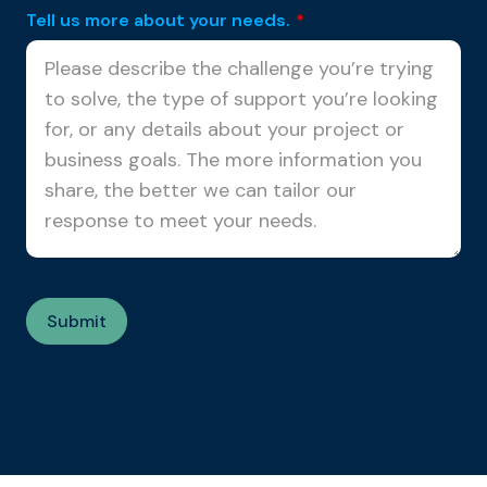
Tell us more about your needs.
*