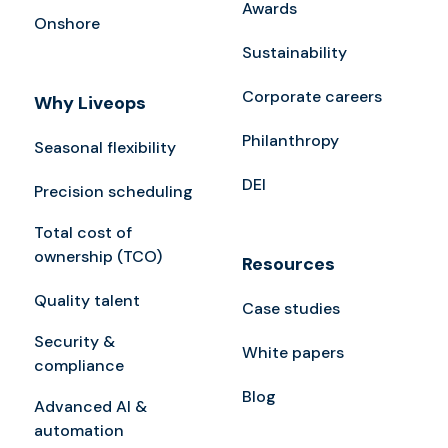
Awards
Onshore
Sustainability
Corporate careers
Why Liveops
Philanthropy
Seasonal flexibility
DEI
Precision scheduling
Total cost of
ownership (TCO)
Resources
Quality talent
Case studies
Security &
White papers
compliance
Blog
Advanced AI &
automation