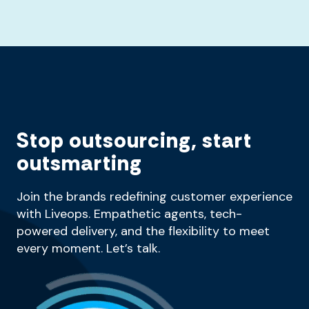
Stop outsourcing, start
outsmarting
Join the brands redefining customer experience
with Liveops. Empathetic agents, tech-
powered delivery, and the flexibility to meet
every moment. Let’s talk.