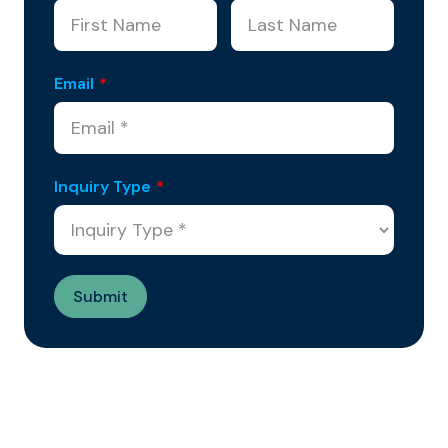
Email
*
Inquiry Type
*