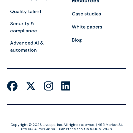
Resources
Quality talent
Case studies
Security &
White papers
compliance
Blog
Advanced AI &
automation
Copyright © 2026 Liveops, Inc. All rights reserved. | 455 Market St,
Ste 1940, PMB 388911, San Francisco, CA 94105-2448