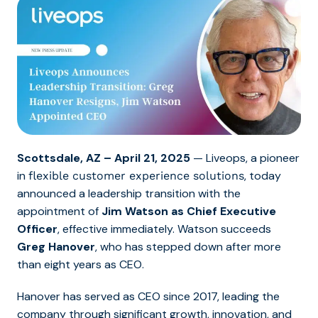
Scottsdale, AZ – April 21, 2025
— Liveops, a pioneer
in
, today
flexible customer experience solutions
announced a leadership transition with the
appointment of
Jim Watson as Chief Executive
Officer
, effective immediately. Watson succeeds
Greg Hanover
, who has stepped down after more
than eight years as CEO.
Hanover has served as CEO since 2017, leading the
company through significant growth, innovation, and