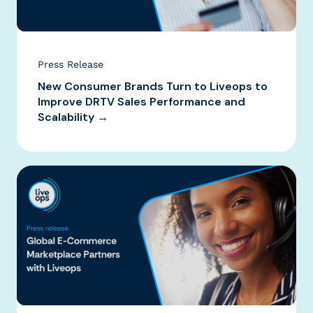
Press Release
New Consumer Brands Turn to Liveops to
Improve DRTV Sales Performance and
Scalability →