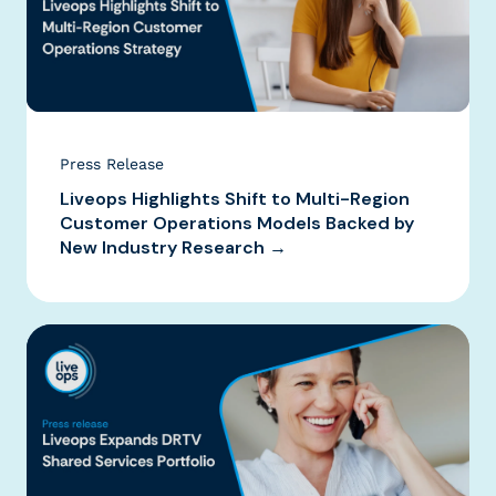
Press Release
Liveops Highlights Shift to Multi-Region
Customer Operations Models Backed by
New Industry Research →