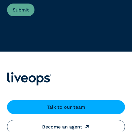
Talk to our team
Become an agent