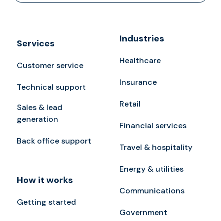
Industries
Services
Healthcare
Customer service
Insurance
Technical support
Retail
Sales & lead
generation
Financial services
Back office support
Travel & hospitality
Energy & utilities
How it works
Communications
Getting started
Government