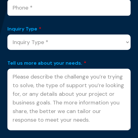
Inquiry Type
*
Tell us more about your needs.
*