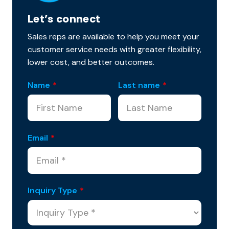
Let’s connect
Sales reps are available to help you meet your
customer service needs with greater flexibility,
lower cost, and better outcomes.
Name
*
Last name
*
Email
*
Inquiry Type
*