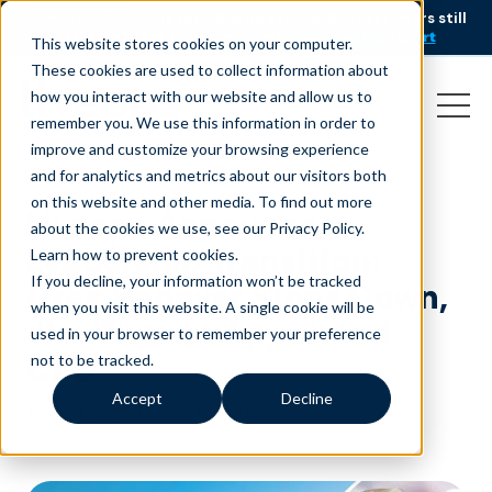
AI is speeding up service, but customers still
NEW RESEARCH
struggle to get issues resolved.
Download the report
This website stores cookies on your computer.
These cookies are used to collect information about
how you interact with our website and allow us to
remember you. We use this information in order to
improve and customize your browsing experience
and for analytics and metrics about our visitors both
on this website and other media. To find out more
Liveops Announces
about the cookies we use, see our Privacy Policy.
Leadership Transition:
Learn how to prevent cookies
.
If you decline, your information won’t be tracked
Greg Hanover Steps Down,
when you visit this website. A single cookie will be
Jim Watson Appointed
used in your browser to remember your preference
CEO
not to be tracked.
Accept
Decline
April 21, 2025
|
Press Release