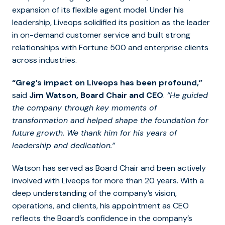
expansion of its flexible agent model. Under his
leadership, Liveops solidified its position as the leader
in on-demand customer service and built strong
relationships with Fortune 500 and enterprise clients
across industries.
“Greg’s impact on Liveops has been profound,”
said
Jim Watson, Board Chair and CEO
.
“He guided
the company through key moments of
transformation and helped shape the foundation for
future growth. We thank him for his years of
leadership and dedication.”
Watson has served as Board Chair and been actively
involved with Liveops for more than 20 years. With a
deep understanding of the company’s vision,
operations, and clients, his appointment as CEO
reflects the Board’s confidence in the company’s