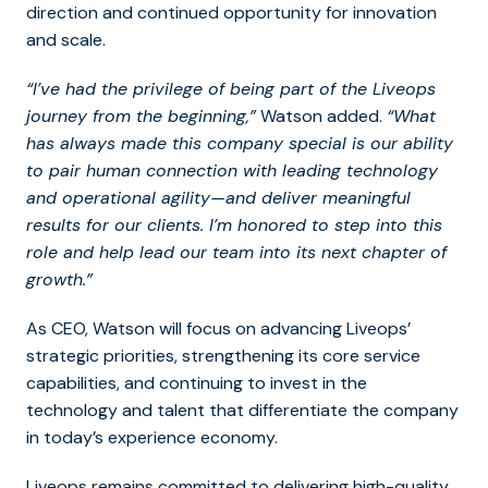
direction and continued opportunity for innovation
and scale.
“I’ve had the privilege of being part of the Liveops
journey from the beginning,”
Watson added.
“What
has always made this company special is our ability
to pair human connection with leading technology
and operational agility—and deliver meaningful
results for our clients. I’m honored to step into this
role and help lead our team into its next chapter of
growth.”
As CEO, Watson will focus on advancing Liveops’
strategic priorities, strengthening its core service
capabilities, and continuing to invest in the
technology and talent that differentiate the company
in today’s experience economy.
Liveops remains committed to delivering high-quality,