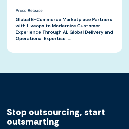
Press Release
Global E-Commerce Marketplace Partners
with Liveops to Modernize Customer
Experience Through AI, Global Delivery and
Operational Expertise →
Stop outsourcing, start
outsmarting