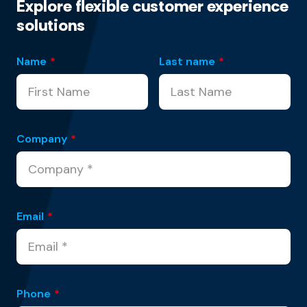
Explore flexible customer experience
solutions
Name
*
Last name
*
Company
*
Email
*
Phone
*