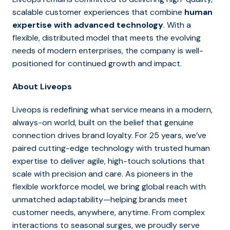
scalable customer experiences that combine
human
expertise with advanced technology
. With a
flexible, distributed model that meets the evolving
needs of modern enterprises, the company is well-
positioned for continued growth and impact.
About Liveops
Liveops is redefining what service means in a modern,
always-on world, built on the belief that genuine
connection drives brand loyalty. For 25 years, we’ve
paired cutting-edge technology with trusted human
expertise to deliver agile, high-touch solutions that
scale with precision and care. As pioneers in the
flexible workforce model, we bring global reach with
unmatched adaptability—helping brands meet
customer needs, anywhere, anytime. From complex
interactions to seasonal surges, we proudly serve