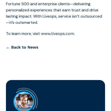
Fortune 500 and enterprise clients—delivering
personalized experiences that earn trust and drive
lasting impact. With Liveops, service isn’t outsourced
—it’s outsmarted.
To learn more, visit
.
www.liveops.com
← Back to News