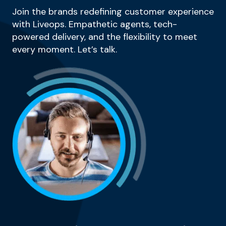
Join the brands redefining customer experience
with Liveops. Empathetic agents, tech-
powered delivery, and the flexibility to meet
every moment. Let’s talk.