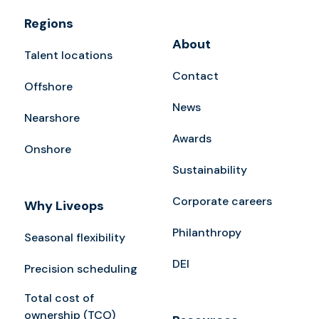
Regions
About
Talent locations
Contact
Offshore
News
Nearshore
Awards
Onshore
Sustainability
Corporate careers
Why Liveops
Philanthropy
Seasonal flexibility
DEI
Precision scheduling
Total cost of
ownership (TCO)