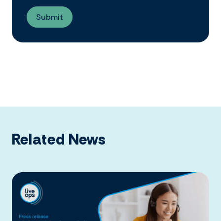
Related News