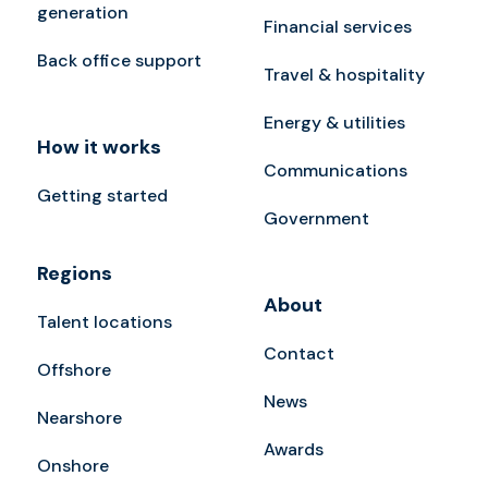
generation
Financial services
Back office support
Travel & hospitality
Energy & utilities
How it works
Communications
Getting started
Government
Regions
About
Talent locations
Contact
Offshore
News
Nearshore
Awards
Onshore