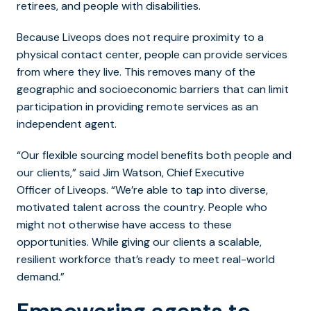
retirees, and people with disabilities.
Because Liveops does not require proximity to a
physical contact center, people can provide services
from where they live. This removes many of the
geographic and socioeconomic barriers that can limit
participation in providing remote services as an
independent agent.
“Our flexible sourcing model benefits both people and
our clients,” said Jim Watson, Chief Executive
Officer of Liveops. “We’re able to tap into diverse,
motivated talent across the country. People who
might not otherwise have access to these
opportunities. While giving our clients a scalable,
resilient workforce that’s ready to meet real-world
demand.”
Empowering agents to