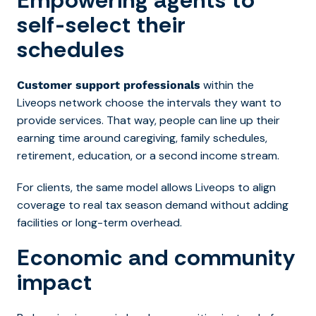
self-select their
schedules
within the
Customer support professionals
Liveops network choose the intervals they want to
provide services. That way, people can line up their
earning time around caregiving, family schedules,
retirement, education, or a second income stream.
For clients, the same model allows Liveops to align
coverage to real tax season demand without adding
facilities or long-term overhead.
Economic and community
impact