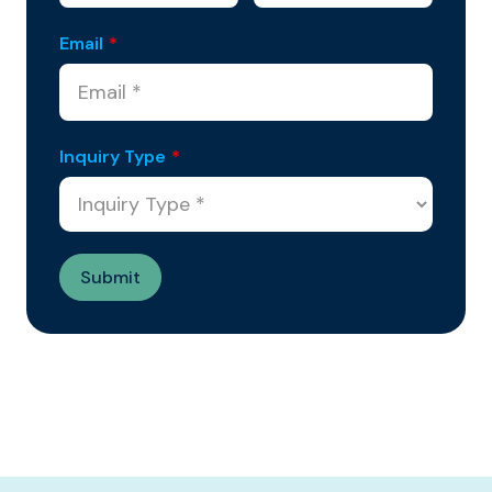
Email
*
Inquiry Type
*