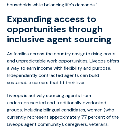
households while balancing life’s demands.”
Expanding access to
opportunities through
inclusive agent sourcing
As families across the country navigate rising costs
and unpredictable work opportunities, Liveops offers
a way to earn income with flexibility and purpose.
Independently contracted agents can build
sustainable careers that fit their lives.
Liveops is actively sourcing agents from
underrepresented and traditionally overlooked
groups, including bilingual candidates, women (who
currently represent approximately 77 percent of the
Liveops agent community), caregivers, veterans,