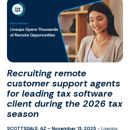
Recruiting remote
customer support agents
for leading tax software
client during the 2026 tax
season
SCOTTSDALE, AZ – November 13, 2025
– Liveops,