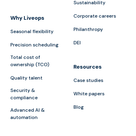
Sustainability
Corporate careers
Why Liveops
Philanthropy
Seasonal flexibility
DEI
Precision scheduling
Total cost of
ownership (TCO)
Resources
Quality talent
Case studies
Security &
White papers
compliance
Blog
Advanced AI &
automation