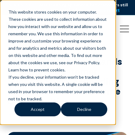
AI is speeding up service, but customers still
NEW RESEARCH
struggle to get issues resolved.
Download the report
This website stores cookies on your computer.
These cookies are used to collect information about
how you interact with our website and allow us to
remember you. We use this information in order to
improve and customize your browsing experience
and for analytics and metrics about our visitors both
on this website and other media. To find out more
Liveops Opens Thousands
about the cookies we use, see our Privacy Policy.
of Remote Customer
Learn how to prevent cookies
.
If you decline, your information won’t be tracked
Support Roles, Expanding
when you visit this website. A single cookie will be
Access to Flexible Income
used in your browser to remember your preference
Opportunities
not to be tracked.
Accept
Decline
November 13, 2025
|
Press Release