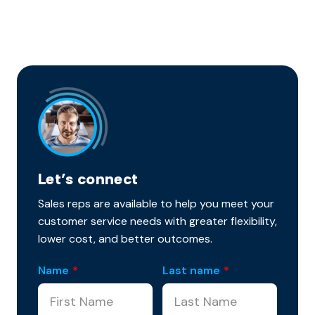
Let’s connect
Sales reps are available to help you meet your
customer service needs with greater flexibility,
lower cost, and better outcomes.
Name
*
Last name
*