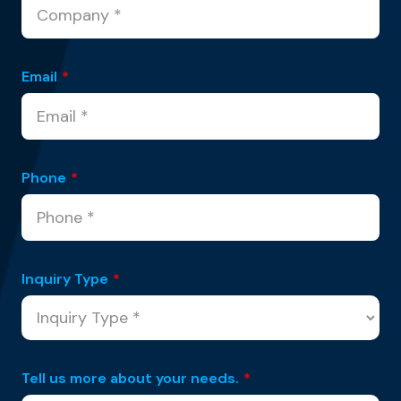
Email
*
Phone
*
Inquiry Type
*
Tell us more about your needs.
*