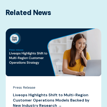
Related News
Press Release
Liveops Highlights Shift to Multi-Region
Customer Operations Models Backed by
New Industry Research →