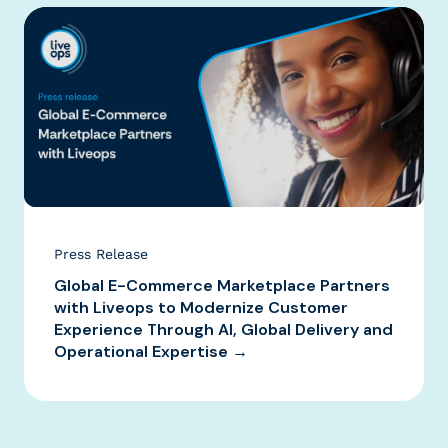
Press Release
Global E-Commerce Marketplace Partners
with Liveops to Modernize Customer
Experience Through AI, Global Delivery and
Operational Expertise →