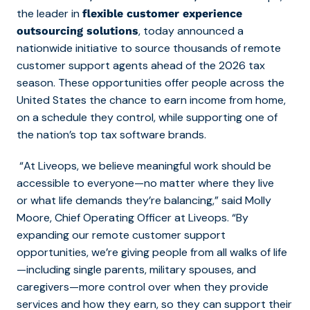
the leader in
flexible customer experience
, today announced a
outsourcing solutions
nationwide initiative to
source thousands of remote
customer support agents ahead of the 2026 tax
season. These
opportunities offer people across the
United States the chance to earn income from home,
on a schedule they control, while supporting one of
the nation’s top tax software brands.
“At Liveops, we believe meaningful work should be
accessible to everyone—no matter where they live
or what life demands they’re balancing,” said Molly
Moore, Chief Operating Officer at Liveops.
“By
expanding our remote customer support
opportunities, we’re giving people from all walks of life
—including single parents, military spouses, and
caregivers—more control over when they provide
services and how they earn, so they can support their