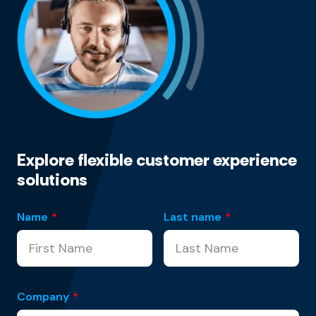
Explore flexible customer experience
solutions
Name
*
Last name
*
Company
*