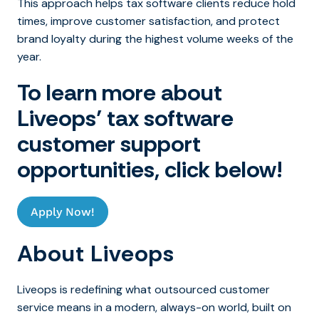
This approach helps tax software clients reduce hold
times, improve customer satisfaction, and protect
brand loyalty during the highest volume weeks of the
year.
To learn more about
Liveops’ tax software
customer support
opportunities, click below!
Apply Now!
About Liveops
Liveops is redefining what outsourced customer
service means in a modern, always-on world, built on