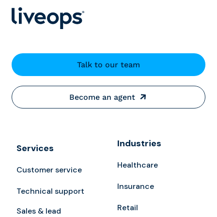
Talk to our team
Become an agent
Industries
Services
Healthcare
Customer service
Insurance
Technical support
Retail
Sales & lead