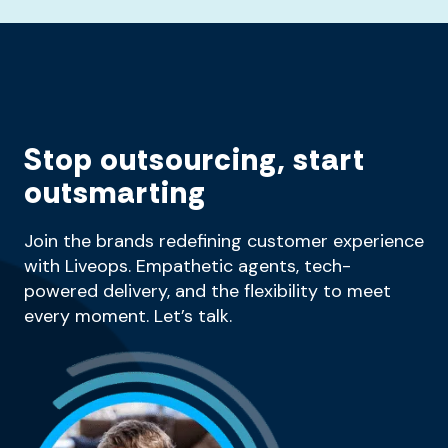
Stop outsourcing, start
outsmarting
Join the brands redefining customer experience
with Liveops. Empathetic agents, tech-
powered delivery, and the flexibility to meet
every moment. Let’s talk.