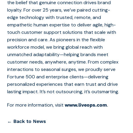
the belief that genuine connection drives brand
loyalty. For over 25 years, we’ve paired cutting-
edge technology with trusted, remote, and
empathetic human expertise to deliver agile, high-
touch customer support solutions that scale with
precision and care. As pioneers in the flexible
workforce model, we bring global reach with
unmatched adaptability—helping brands meet
customer needs, anywhere, anytime. From complex
interactions to seasonal surges, we proudly serve
Fortune 500 and enterprise clients—delivering
personalized experiences that earn trust and drive
lasting impact. It’s not outsourcing, it’s outsmarting.
For more information, visit
.
www.liveops.com
← Back to News