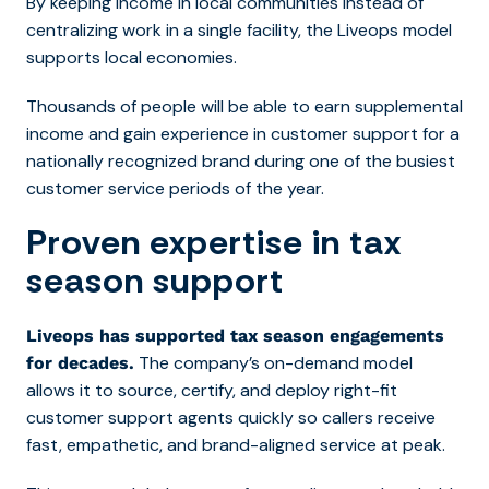
By keeping income in local communities instead of
centralizing work in a single facility, the Liveops model
supports local economies.
Thousands of people will be able to earn supplemental
income and gain experience in customer support for a
nationally recognized brand during one of the busiest
customer service periods of the year.
Proven expertise in tax
season support
Liveops has supported tax season engagements
The company’s on-demand model
for decades.
allows it to source, certify, and deploy right-fit
customer support agents quickly so callers receive
fast, empathetic, and brand-aligned service at peak.