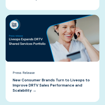
Press Release
New Consumer Brands Turn to Liveops to
Improve DRTV Sales Performance and
Scalability →