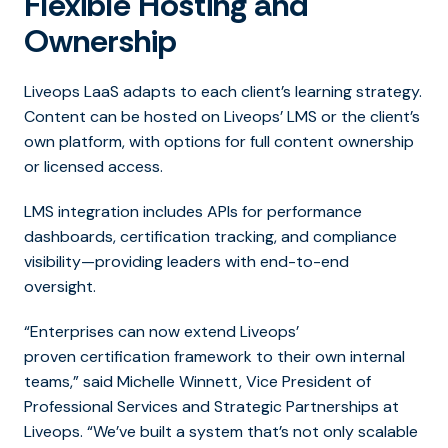
Flexible Hosting and
Ownership
Liveops LaaS adapts to each client’s learning strategy.
Content can be hosted on Liveops’ LMS or the client’s
own platform, with options for full content ownership
or licensed access.
LMS integration includes APIs for performance
dashboards, certification tracking, and compliance
visibility—providing leaders with end-to-end
oversight.
“Enterpri
ses can now extend Liveops’
proven certification framework to their own internal
teams,” said
Michelle Winnett, Vice President of
Professional Services and Strategic Partnerships at
Liveops.
“We’ve built a system that’s not only scalable