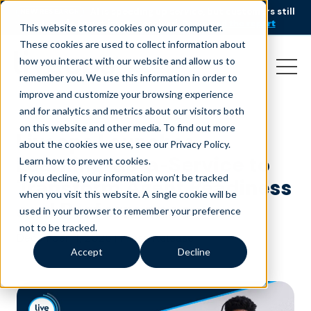
AI is speeding up service, but customers still
NEW RESEARCH
struggle to get issues resolved.
Download the report
This website stores cookies on your computer.
These cookies are used to collect information about
how you interact with our website and allow us to
remember you. We use this information in order to
improve and customize your browsing experience
and for analytics and metrics about our visitors both
on this website and other media. To find out more
Liveops Launches
about the cookies we use, see our Privacy Policy.
Learning-as-a-Service to
Learn how to prevent cookies
.
If you decline, your information won’t be tracked
Transform Agent Readiness
when you visit this website. A single cookie will be
and Performance
used in your browser to remember your preference
not to be tracked.
December 4, 2025
|
Press Release
Accept
Decline