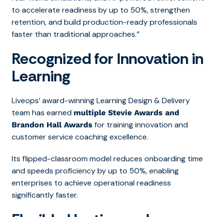
to accelerate readiness by up to 50%, strengthen
retention, and build production-ready professionals
faster than traditional approaches.”
Recognized for Innovation in
Learning
Liveops’ award-winning Learning Design & Delivery
team has earned
multiple Stevie Awards and
for training innovation and
Brandon Hall Awards
customer service
coaching excellence.
Its fl
ipped-classroom model reduces onboarding time
and speeds proficiency by up to 50%, enabling
enterprises to achieve operational readiness
significantly fas
ter.