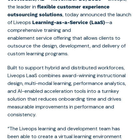
the leader in
flexible customer experience
, today announced the launch
outsourcing solutions
of
Liveops
—a
Learning-as-a-Service (LaaS)
comprehensive training and
enablement service offering
that allows clients to
outsource the design, development, and delivery of
custom learning programs.
Built to support hybrid and distributed workforces,
Liveops LaaS combines award-winning instructional
design, multi-modal learning, performance analytics,
and AI-enabled acceleration tools into a turnkey
solution that reduces onboarding time and drives
measurable improvements in performance and
consistency.
“The Liveops learning and development team has
been able to create a virtual learning environment