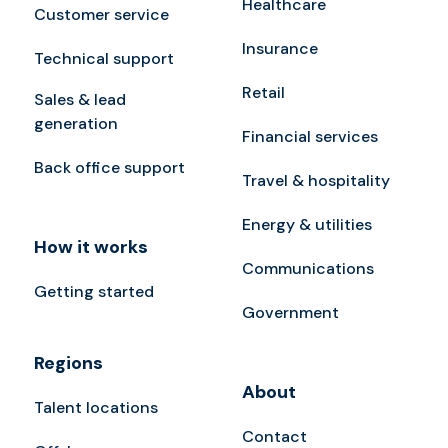
Healthcare
Customer service
Insurance
Technical support
Retail
Sales & lead
generation
Financial services
Back office support
Travel & hospitality
Energy & utilities
How it works
Communications
Getting started
Government
Regions
About
Talent locations
Contact