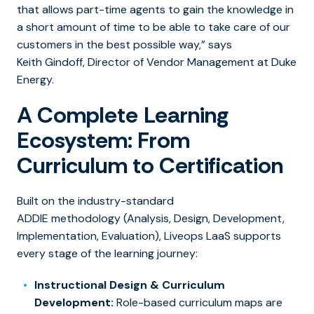
that allows part-time agents to gain the knowledge in
a short amount of time to be able to take care of our
customers in the best possible way,” says
Keith Gindoff, Director of Vendor Management at Duke
Energy.
A Complete Learning
Ecosystem: From
Curriculum to Certification
Built on the industry-standard
ADDIE methodology (Analysis, Design, Development,
Implementation, Evaluation), Liveops LaaS supports
every stage of the learning journey:
Instructional Design & Curriculum
Development:
Role-based curriculum maps are