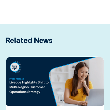
Related News