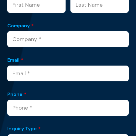
Company
*
Email
*
Phone
*
Inquiry Type
*