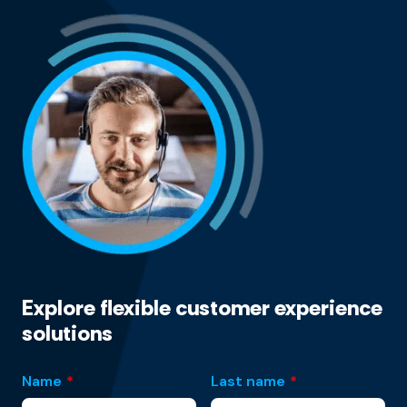
Explore flexible customer experience
solutions
Name
*
Last name
*