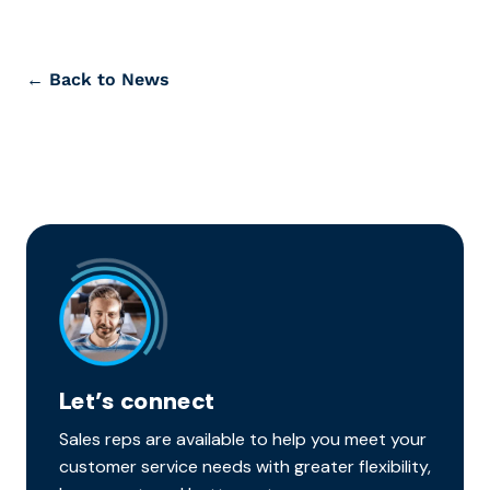
← Back to News
Let’s connect
Sales reps are available to help you meet your
customer service needs with greater flexibility,