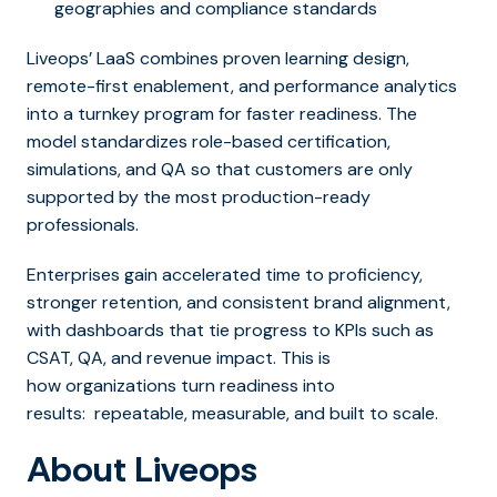
geographies and compliance standards
Liveops’ LaaS combines proven learning design,
remote-first enablement, and performance analytics
into a turnkey program for faster readiness. The
model standardizes role-based certification,
simulations, and QA so that customers are only
supported by the most production-ready
professionals.
Enterprises gain accelerated time to proficiency,
stronger retention, and consistent brand alignment,
with dashboards that tie progress to KPIs such as
CSAT, QA, and revenue impact. This is
how organizations turn readiness into
results: repeatable, measurable, and built to scale.
About Liveops