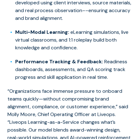
developed using client interviews, source materials,
and real process observation––ensuring accuracy
and brand alignment.
Multi-Modal Learning:
eLearning simulations, live
virtual classrooms, and 1:1 roleplay build both
knowledge and confidence.
Performance Tracking & Feedback:
Readiness
dashboards, assessments, and QA scoring track
progress and skill application in real time.
“Organizations face immense pressure to onboard
teams quickly—without compromising brand
alignment, compliance, or customer experience,” said
Molly Moore, Chief Operating Officer at Liveops.
“Liveops Learning-as-a-Service changes what’s
possible. Our model blends award-winning design,
real-world simulations, and AI-powered reinforcement