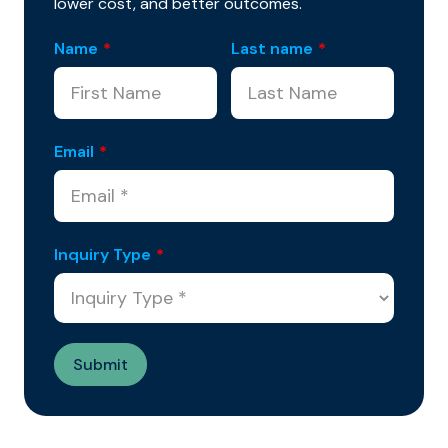
lower cost, and better outcomes.
Name
*
Last name
*
Email
*
Inquiry Type
*