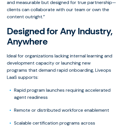
and measurable but designed for true partners
hip—
clients can collaborate with our team or own the
content outright.”
Designed for Any Industry,
Anywhere
Ideal for organizations lacking internal learning and
development capacity or launching new
programs that demand rapid onboarding, Liveops
LaaS supports:
Rapid program launches requiring accelerated
agent readiness
Remote or distributed workforce enablement
Scalable certification programs across