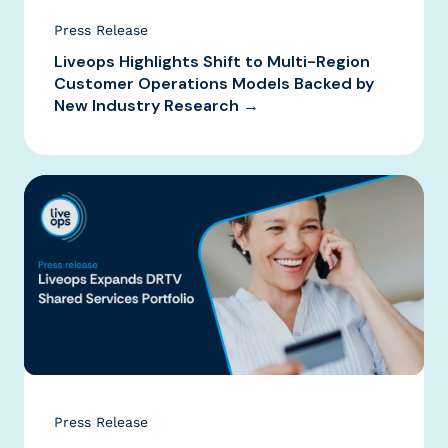
Press Release
Liveops Highlights Shift to Multi-Region
Customer Operations Models Backed by
New Industry Research →
Press Release