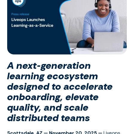
A next-generation
learning ecosystem
designed to accelerate
onboarding, elevate
quality, and scale
distributed teams
Scottsdale, AZ — November 20, 2025 —
Liveops,