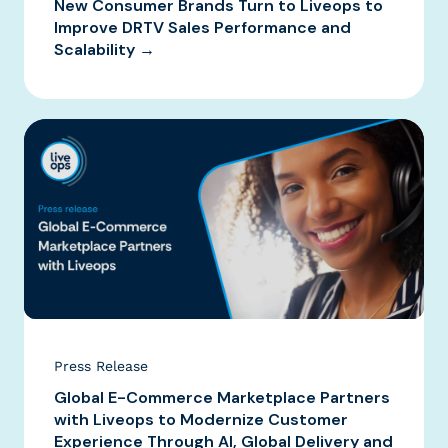
New Consumer Brands Turn to Liveops to
Improve DRTV Sales Performance and
Scalability →
Press Release
Global E-Commerce Marketplace Partners
with Liveops to Modernize Customer
Experience Through AI, Global Delivery and