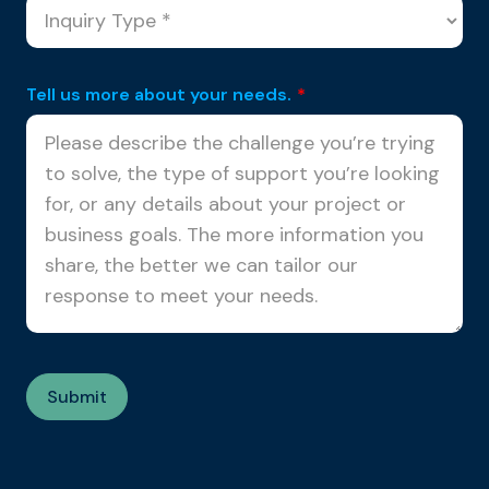
Tell us more about your needs.
*