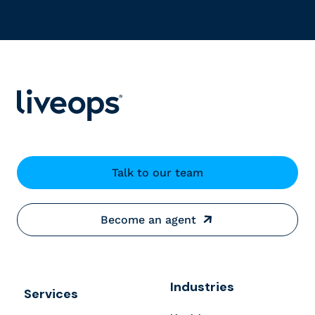
Talk to our team
Become an agent
Industries
Services