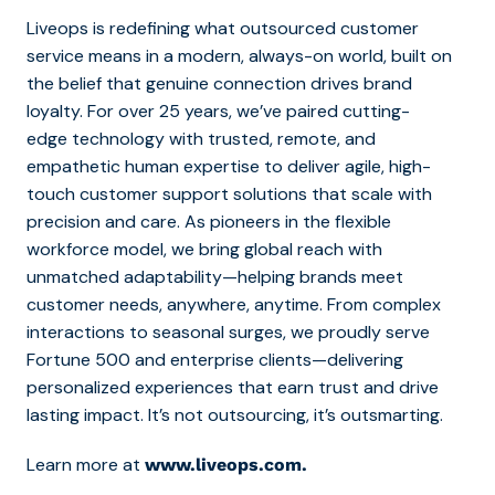
Liveops is redefining what outsourced customer
service means in a modern, always-on world, built on
the belief that genuine connection drives brand
loyalty. For over 25 years, we’ve paired cutting-
edge technology with trusted, remote, and
empathetic human expertise to deliver agile, high-
touch customer support solutions that scale with
precision and care. As pioneers in the flexible
workforce model, we bring global reach with
unmatched adaptability—helping brands meet
customer needs, anywhere, anytime. From complex
interactions to seasonal surges, we proudly serve
Fortune 500 and enterprise clients—delivering
personalized experiences that earn trust and drive
lasting impact. It’s not outsourcing, it’s outsmarting.
Learn more at
www.liveops.com.