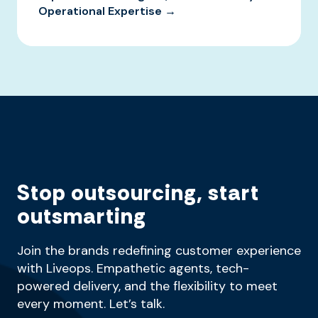
Operational Expertise →
Stop outsourcing, start
outsmarting
Join the brands redefining customer experience
with Liveops. Empathetic agents, tech-
powered delivery, and the flexibility to meet
every moment. Let’s talk.