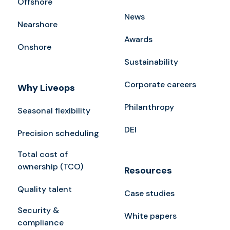
Offshore
News
Nearshore
Awards
Onshore
Sustainability
Corporate careers
Why Liveops
Philanthropy
Seasonal flexibility
DEI
Precision scheduling
Total cost of
ownership (TCO)
Resources
Quality talent
Case studies
Security &
White papers
compliance