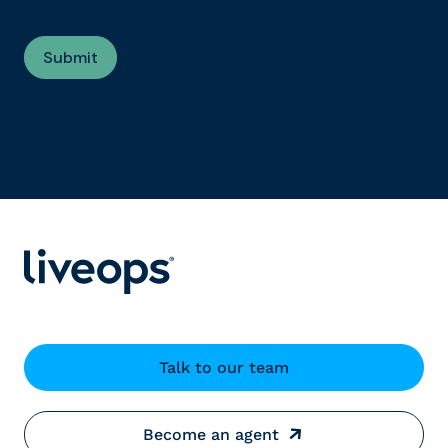
Talk to our team
Become an agent