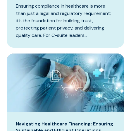
Ensuring compliance in healthcare is more
than just a legal and regulatory requirement;
it’s the foundation for building trust,
protecting patient privacy, and delivering
quality care. For C-suite leaders...
Navigating Healthcare Financing: Ensuring
Sustainable and Efficient Operations