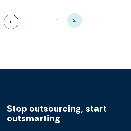
1
2
Stop outsourcing, start
outsmarting