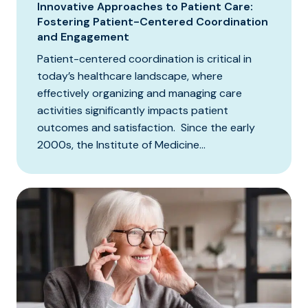
Innovative Approaches to Patient Care:
Fostering Patient-Centered Coordination
and Engagement
Patient-centered coordination is critical in
today’s healthcare landscape, where
effectively organizing and managing care
activities significantly impacts patient
outcomes and satisfaction. Since the early
2000s, the Institute of Medicine...