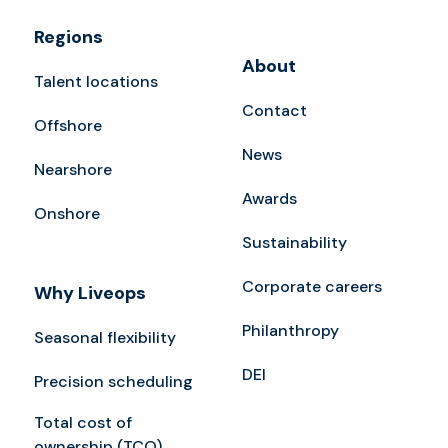
Regions
About
Talent locations
Contact
Offshore
News
Nearshore
Awards
Onshore
Sustainability
Corporate careers
Why Liveops
Philanthropy
Seasonal flexibility
DEI
Precision scheduling
Total cost of
ownership (TCO)