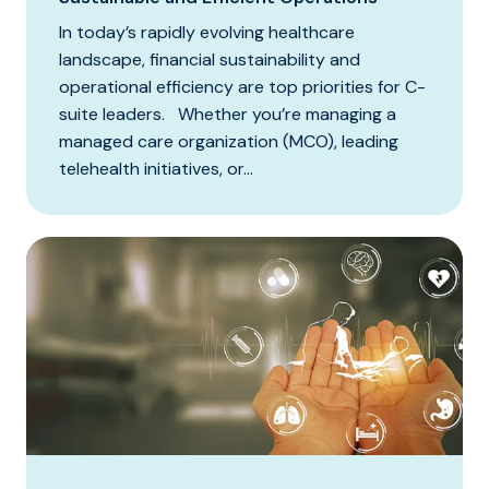
In today’s rapidly evolving healthcare
landscape, financial sustainability and
operational efficiency are top priorities for C-
suite leaders. Whether you’re managing a
managed care organization (MCO), leading
telehealth initiatives, or...