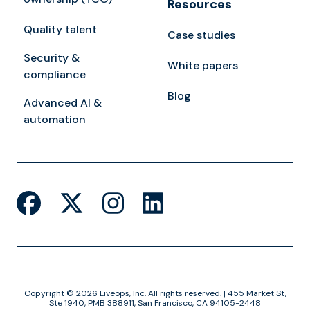
Resources
Quality talent
Case studies
Security &
White papers
compliance
Blog
Advanced AI &
automation
Copyright © 2026 Liveops, Inc. All rights reserved. | 455 Market St,
Ste 1940, PMB 388911, San Francisco, CA 94105-2448