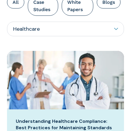
All
Case
White
Blogs
Studies
Papers
Understanding Healthcare Compliance:
Best Practices for Maintaining Standards