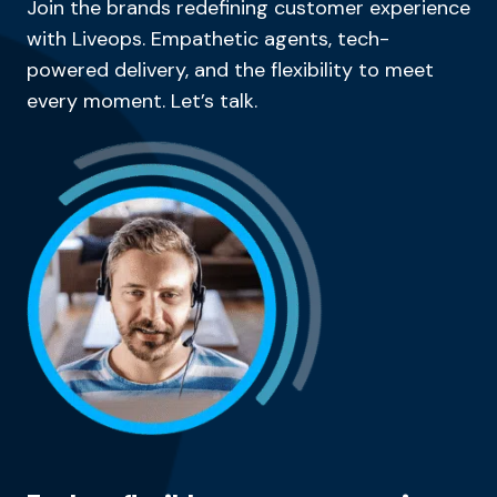
Join the brands redefining customer experience
with Liveops. Empathetic agents, tech-
powered delivery, and the flexibility to meet
every moment. Let’s talk.