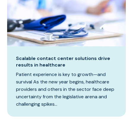
Scalable contact center solutions drive
results in healthcare
Patient experience is key to growth—and
survival As the new year begins, healthcare
providers and others in the sector face deep
uncertainty from the legislative arena and
challenging spikes...