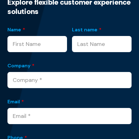
Explore flexible customer experience
solutions
Name
*
Last name
*
Company
*
Email
*
Phone
*