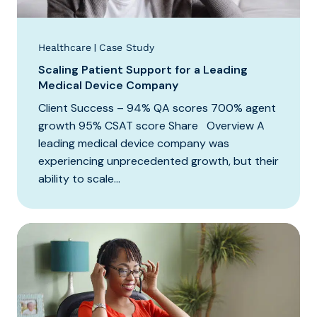
|
Healthcare
Case Study
Scaling Patient Support for a Leading
Medical Device Company
Client Success – 94% QA scores 700% agent
growth 95% CSAT score Share Overview A
leading medical device company was
experiencing unprecedented growth, but their
ability to scale...