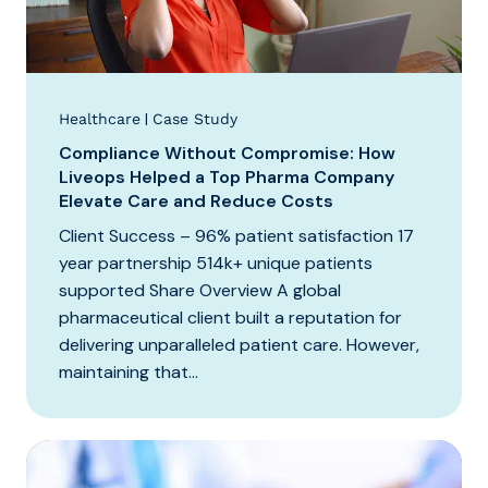
|
Healthcare
Case Study
Compliance Without Compromise: How
Liveops Helped a Top Pharma Company
Elevate Care and Reduce Costs
Client Success – 96% patient satisfaction 17
year partnership 514k+ unique patients
supported Share Overview A global
pharmaceutical client built a reputation for
delivering unparalleled patient care. However,
maintaining that...