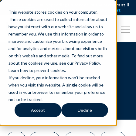
AI is speeding up service, but customers still
NEW RESEARCH
struggle to get issues resolved.
Download the report
This website stores cookies on your computer.
These cookies are used to collect information about
how you interact with our website and allow us to
remember you. We use this information in order to
improve and customize your browsing experience
and for analytics and metrics about our visitors both
on this website and other media. To find out more
Healthcare
about the cookies we use, see our Privacy Policy.
Learn how to prevent cookies
.
If you decline, your information won’t be tracked
when you visit this website. A single cookie will be
used in your browser to remember your preference
not to be tracked.
Accept
Decline