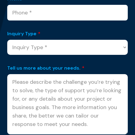
Inquiry Type
*
Tell us more about your needs.
*