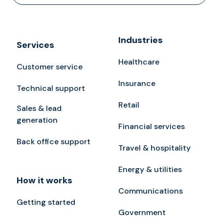
Industries
Services
Healthcare
Customer service
Insurance
Technical support
Retail
Sales & lead
generation
Financial services
Back office support
Travel & hospitality
Energy & utilities
How it works
Communications
Getting started
Government