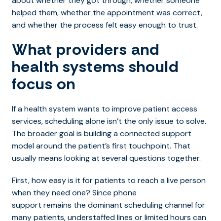
about whether they got through, whether someone
helped them, whether the appointment was correct,
and whether the process felt easy enough to trust.
What providers and
health systems should
focus on
If a health system wants to impro
ve patient access
services, sche
duling alone isn’t the only issue to solve.
The broader goal is building a connected support
model around the patient’s first touchpoint. That
usually means looking at several questions together.
First, how easy is it for patients to reach a live person
when they need one? Since phone
support remains the dominant scheduling channel for
many patients, understaffed lines or limited hours can