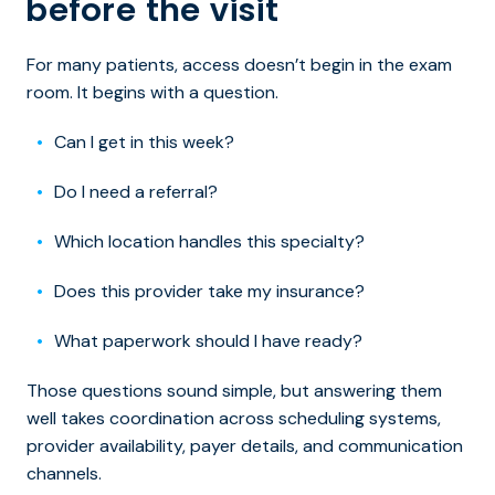
before the visit
For many patients, access doesn’t begin in the exam
room. It begins with a question.
Can I get in this week?
Do I need a referral?
Which location handles this specialty?
Does this provider take my insurance?
What paperwork should I have ready?
Those questions sound simple, but answering them
well takes coordination across scheduling systems,
provider availability, payer details, and communication
channels.