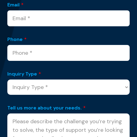
Email
*
Phone
*
Inquiry Type
*
Tell us more about your needs.
*