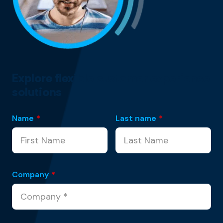
Explore flexible customer experience
solutions
Name
*
Last name
*
Company
*