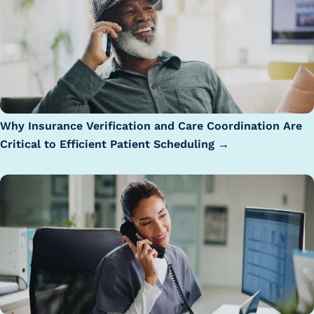
Why Insurance Verification and Care Coordination Are
Critical to Efficient Patient Scheduling →