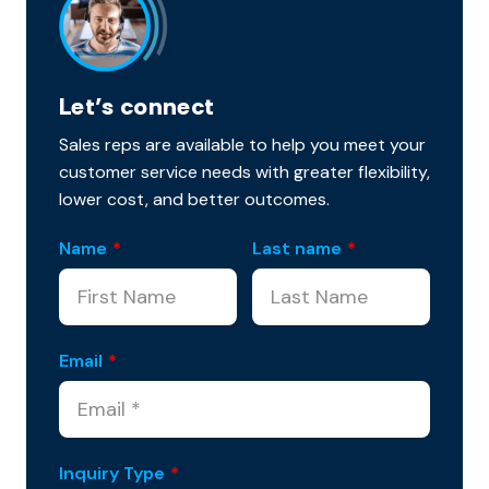
Let’s connect
Sales reps are available to help you meet your
customer service needs with greater flexibility,
lower cost, and better outcomes.
Name
*
Last name
*
Email
*
Inquiry Type
*