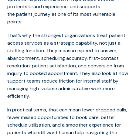
protects brand experience, and supports
the patient journey at one of its most vulnerable
points.
That’s why the strongest organizations treat patient
access services as a strategic capability, not just a
staffing function. They measure speed to answer,
abandon
ment, scheduling accuracy, first-contact
resolution, patient satisfaction, and conversion from
inquiry to booked appointment. They also look at how
support teams reduce friction for internal staff by
managing high-volume administrative work more
efficiently.
In practical terms, that can mean fewer dropped calls,
fewer missed opportunities to book care, better
schedule utilization, and a smoother experience for
patients who still want human help navigating the