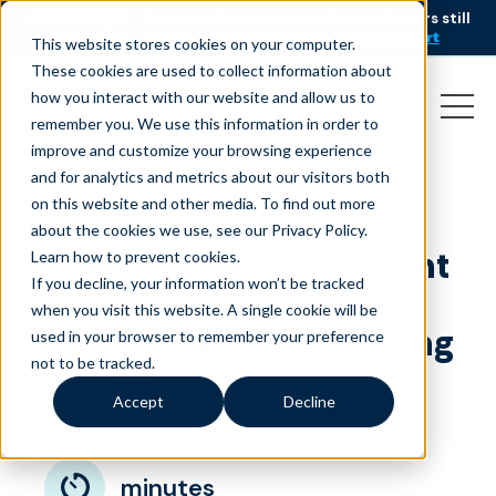
AI is speeding up service, but customers still
NEW RESEARCH
struggle to get issues resolved.
Download the report
This website stores cookies on your computer.
These cookies are used to collect information about
how you interact with our website and allow us to
remember you. We use this information in order to
improve and customize your browsing experience
and for analytics and metrics about our visitors both
on this website and other media. To find out more
How Healthcare Call
about the cookies we use, see our Privacy Policy.
Centers Improve Patient
Learn how to prevent cookies
.
If you decline, your information won’t be tracked
Access Services and
when you visit this website. A single cookie will be
Appointment Scheduling
used in your browser to remember your preference
not to be tracked.
March 24, 2026
|
|
Healthcare
Blog
Accept
Decline
minutes