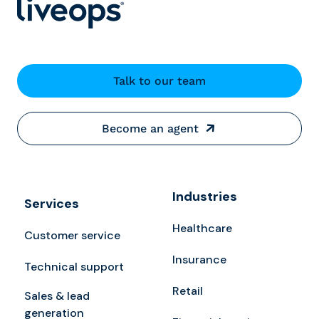
Talk to our team
Become an agent
Industries
Services
Healthcare
Customer service
Insurance
Technical support
Retail
Sales & lead
generation