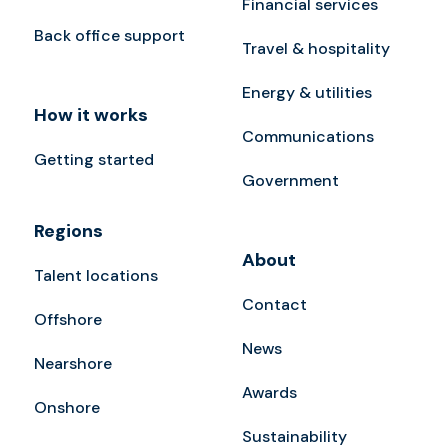
Financial services
Back office support
Travel & hospitality
Energy & utilities
How it works
Communications
Getting started
Government
Regions
About
Talent locations
Contact
Offshore
News
Nearshore
Awards
Onshore
Sustainability