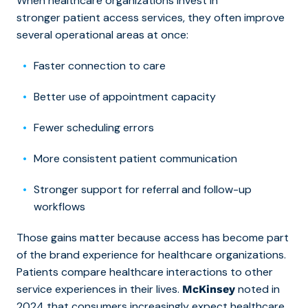
When healthcare organizations invest in
stronger
patient access services, they
often improve
several operational areas at once:
Faster connection to care
Better use of appointment capacity
Fewer scheduling errors
More consistent patient communication
Stronger support for referral and follow-up
workflows
Those gains matter because access has become part
of the brand experience for healthcare organizations.
Patients compare healthcare interactions to other
service experiences in their lives.
noted in
McKinsey
2024 that consumers increasingly expect healthcare