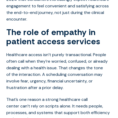
engagement to feel convenient and satisfying across
the end-to-end journey, not just during the clinical
encounter.
The role of empathy in
patient access services
Healthcare access isn’t purely transactional. People
often call when they’re worried, confused, or already
dealing with a health issue. That changes the tone
of the interaction. A scheduling conversation may
involve fear, urgency, financial uncertainty, or
frustration after a prior delay.
That’s one reason a stro
ng healthcare call
center can’t rely on scripts alone. It needs people,
processes, and systems that support both efficiency