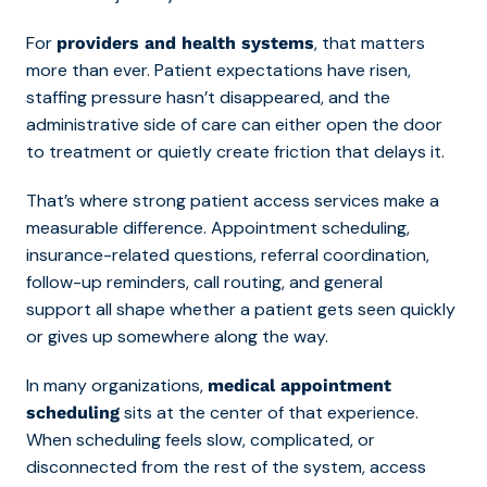
For
, that matters
providers and health systems
more than ever. Patient expectations have risen,
staffing pressure hasn’t disappeared, and the
administrative side of care can either open the door
to treatment or quietly create friction that delays it.
That’s where strong
patient access services
make a
measurable difference. Appointment scheduling,
insurance-related questions, referral coordination,
follow-up reminders, call routing, and general
support all shape whether a patient gets seen quickly
or gives up somewhere along the way.
In many organizations,
medical appointment
sits at the center of that experience.
scheduling
When scheduling feels slow, complicated, or
disconnected from the rest of the system, access