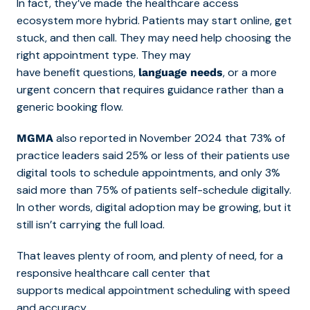
In fact, they’ve made the healthcare access
ecosystem more hybrid. Patients may start online, get
stuck, and then call. They may need help choosing the
right appointment type. They may
have benefit questions,
, or a more
language needs
urgent concern that requires guidance rather than a
generic booking flow.
also reported in November 2024 that 73% of
MGMA
practice leaders said 25% or less of their patients use
digital tools to schedule appointments, and only 3%
said more than 75% of patients self-schedule digitally.
In other words, digital adoption may be growing, but it
still isn’t carrying the full load.
That leaves plenty of room, and plenty of
need, for a
responsive healthcare call center that
supports medical appointment scheduling with speed
and accuracy.