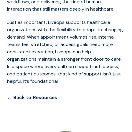
workflows, and delivering the kind of human
intera
ction that still matters deeply in healthcare.
Just as important, Liveops supports healthcare
organizations with the flexibility to adapt to changing
demand. When appointment volumes rise, internal
teams feel stretched, or access goals need more
consistent execution, Liveops can help
organizations maintain a stronger front door to care.
In a space where every call can shape trust, access,
and patient outcomes, that kind of support isn’t just
helpful. It’s foundational.
← Back to Resources