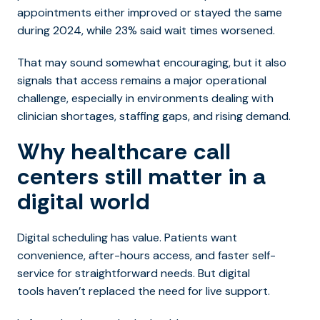
appointments either improved or stayed the same
during 2024, while 23% said wait times worsened.
That may sound somewhat encouraging, but it also
signals that access remains a major operational
challenge, especially in environments dealing with
clinician shortages, staffing gaps, and rising demand.
Why healthcare call
centers still matter in a
digital world
Digital scheduling has value. Patients want
convenience, after-hours access, and faster self-
service for straightforward needs. But digital
tools haven’t replaced the need for live support.