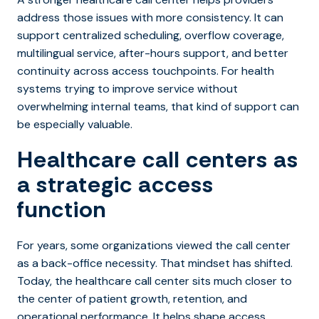
address those issues with more consistency. It can
support centralized scheduling, overflow coverage,
multilingual service, after-hours support, and better
continuity across access touchpoints. For health
systems trying to improve service without
overwhelming internal teams, that kind of support can
be especially valuable.
Healthcare call centers as
a strategic access
function
For years, some organizations viewed the call center
as a back-office necessity. That mindset has shifted.
Today, th
e healthcare call center sits much closer to
the center of patient growth, retention, and
operational performance. It helps shape access,