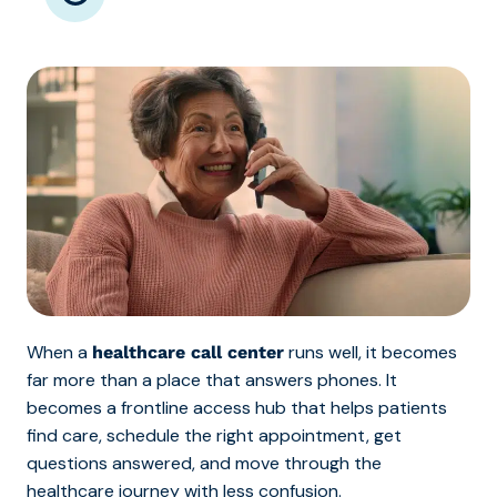
When a
runs well, it becomes
healthcare call center
far more than a place that answers phones. It
becomes a frontline access hub that helps patients
find care, schedule the right appointment, get
questions answered, and move through the
healthcare journey with less confusion.