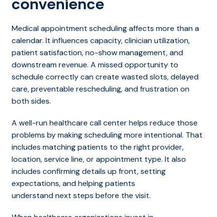
convenience
Medical appointment scheduling affects more than a
calendar. It influences capacity, clinician utilization,
patient satisfaction, no-show management, and
downstream revenue. A missed opportunity to
schedule correctly can create wasted slots, delayed
care, preventable rescheduling, and frustration on
both sides.
A well-run healthcare call center helps reduce those
problems by making scheduling more intentional. That
includes match
ing patients to the right provider,
location, service line, or appointment type. It also
includes confirming details up front, setting
expectations, and helping patients
understand next steps before the visit.