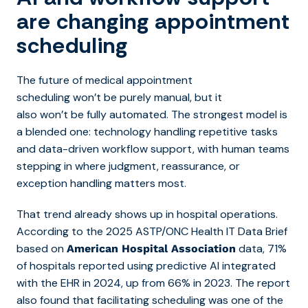
are changing appointment
scheduling
The futur
e of medical appointment
scheduling wo
n’t be purely manual, but it
also won’t be fully automated. The strongest model is
a blended one: technology handling repetitive tasks
and data-driven workflow support, with human teams
stepping in where judgment, reassurance, or
exception handling matters most.
That trend already shows up in hospital operations.
According to the 2025 ASTP/ONC Health IT Data Brief
based on
data, 71%
American Hospital Association
of hospitals reported using predictive AI integrated
with the EHR in 2024, up from 66% in 2023. The report
also found that facilitating scheduling was one of the