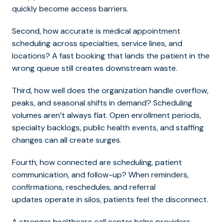
quickly become access barriers.
Second, how accu
rate is medical appointment
scheduling acr
oss specialties, service lines, and
locations? A fast booking that lands the patient in the
wrong queue still creates downstream waste.
Third, how well does the organization handle overflow,
peaks, and seasonal shifts in demand? Scheduling
volumes aren’t always flat. Open enrollment periods,
specialty backlogs, public health events, and staffing
changes can all create surges.
Fourth, how connected are scheduling, patient
communication, and follow-up? When reminders,
confirmations, reschedules, and referral
updates operate in silos, patients feel the disconnect.
A stron
ger healthcare call center helps provider
s