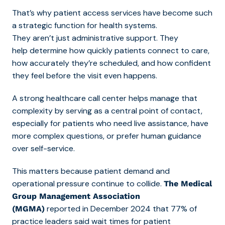
That’s wh
y patient access services have become such
a strategic function for health systems.
They aren’t just administrative support. They
help determine how quickly patients connect to care,
how accurately they’re scheduled, and how confident
they feel before the visit even happens.
A strong healthcare call center helps manage that
complexity by serving as a central point of contact,
especially for patients
who need live assistance, have
more complex questions, or prefer human guidance
over self-service.
This matters because patient demand and
operational pressure continue to collide.
The Medical
Group Management Association
reported in December 2024 that 77% of
(MGMA)
practice leaders said wait times for patient