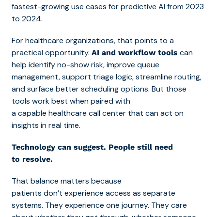
fastest-growing use cases for predictive AI from 2023
to 2024.
For healthcare organizations, that points to a
practical opportunity.
can
AI and workflow tools
help identify no-show risk, improve queue
management, support triage logic, streamline routing,
and surface better scheduling options. But those
tools work best when paired with
a
capable healthcare call center that c
an act on
insights in real time.
Technology can suggest. People still need
to resolve.
That balance matters because
patients don’t experience access as separate
systems. They experience one journey. They care