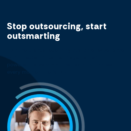
Stop outsourcing, start
outsmarting
Join the brands redefining customer experience
with Liveops. Empathetic agents, tech-
powered delivery, and the flexibility to meet
every moment. Let’s talk.