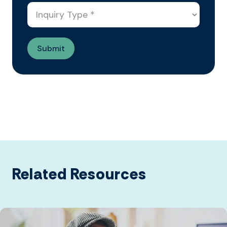
Related Resources