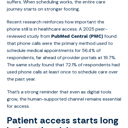
suffers. When scheduling works, the entire care
journey starts on stronger footing.
Recent research reinforces how important the
phone still is in healthcare access. A 2025 peer-
reviewed study from
found
PubMed Central (PMC)
that phone calls were the primary method used to
schedule medical appointments for 56.4% of
respondents, far ahead of provider portals at 19.7%.
The same study found that 72.1% of respondents had
used phone calls at least once to schedule care over
the past year.
That’s a strong reminder that even as digital tools
grow, the human-supported channel remains essential
for access.
Patient access starts long