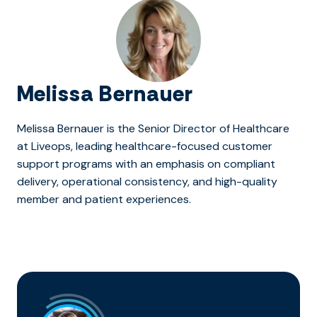
Melissa Bernauer
Melissa Bernauer is the Senior Director of Healthcare
at Liveops, leading healthcare-focused customer
support programs with an emphasis on compliant
delivery, operational consistency, and high-quality
member and patient experiences.