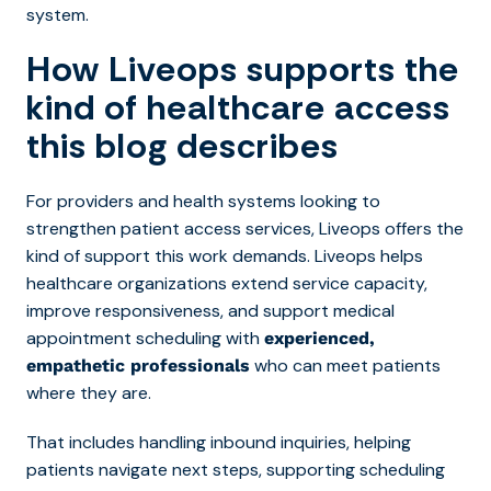
system.
How Liveops supports the
kind of healthcare access
this blog describes
For providers and health systems looking to
strengthe
n patient access services, Liveops offers the
kind of support this work demands. Liveops helps
healthcare organizations extend service capacity,
improve responsiveness, and support medical
appointment scheduling with
experienced,
who can meet patients
empathetic professionals
where they are.
That includes handling inbound inquiries, helping
patients navigate next steps, supporting scheduling