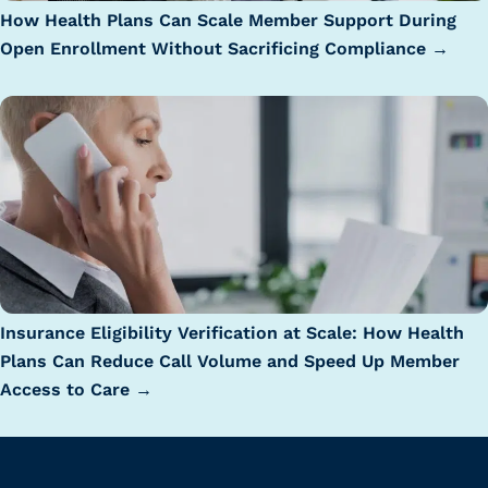
How Health Plans Can Scale Member Support During
Open Enrollment Without Sacrificing Compliance →
Insurance Eligibility Verification at Scale: How Health
Plans Can Reduce Call Volume and Speed Up Member
Access to Care →