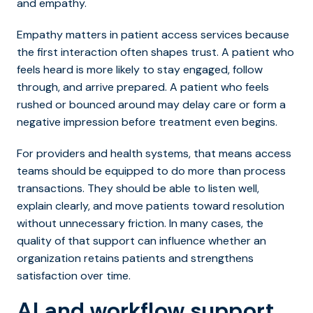
and empathy.
Empathy matters in patient access services because
the first interaction often shapes trust. A patient who
feels heard is more likely to st
ay engaged, follow
through, and arrive prepared. A patient who feels
rushed or bounced around may delay care or form a
negative impression before treatment even begins.
For providers and health systems, that means access
teams should be equipped to do more than process
transactions. They should be able to listen well,
explain clearly, and move patients toward resolution
without unnecessary friction. In many cases, the
quality of that support can influence whether an
organization retains patients and strengthens
satisfaction over time.
AI and workflow support