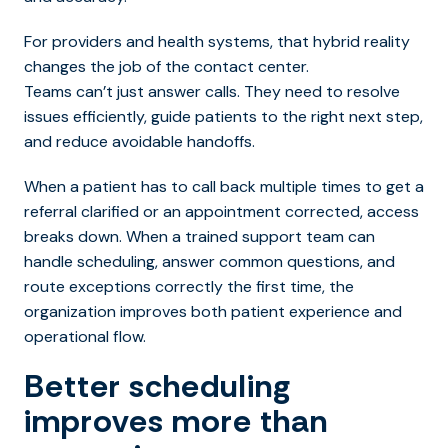
For providers and health systems, that hybrid reality
changes the job of the contact center.
Teams can’t just answer calls. They need to resolve
issues efficiently, guide patients to the right next step,
and reduce avoidable handoffs.
When a patient has to call back multiple times to get a
referral clarified or an appointment corrected, access
breaks down. When a trained support team can
handle scheduling, answer common questions, and
route exceptions correctly the first time, the
organization improves both patient experience and
operational flow.
Better scheduling
improves more than