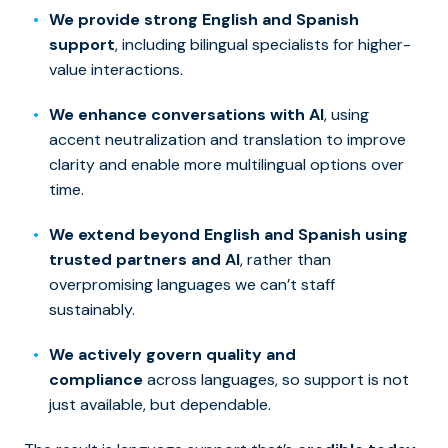
We provide strong English and Spanish
support
, including bilingual specialists for higher-
value interactions.
We enhance conversations with AI
, using
accent neutralization and translation to improve
clarity and enable more multilingual options over
time.
We extend beyond English and Spanish using
trusted partners and AI
, rather than
overpromising languages we can’t staff
sustainably.
We actively govern quality and
compliance
across languages, so support is not
just available, but dependable.