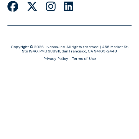
Copyright © 2026 Liveops, Inc. All rights reserved. | 455 Market St,
Ste 1940, PMB 388911, San Francisco, CA 94105-2448
Privacy Policy
Terms of Use