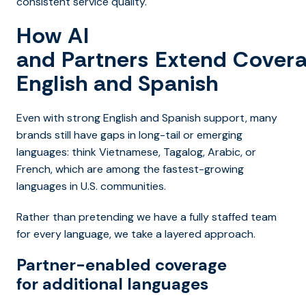
consistent service quality.
How AI
and Partners Extend Cover
English and Spanish
Even with strong English and Spanish support, many
brands still have gaps in long-tail or emerging
languages: think Vietnamese, Tagalog, Arabic, or
French, which are among the fastest-growing
languages in U.S. communities.
Rather than pretending we have a fully staffed team
for every language, we take a layered approach.
Partner-enabled coverage
for additional languages