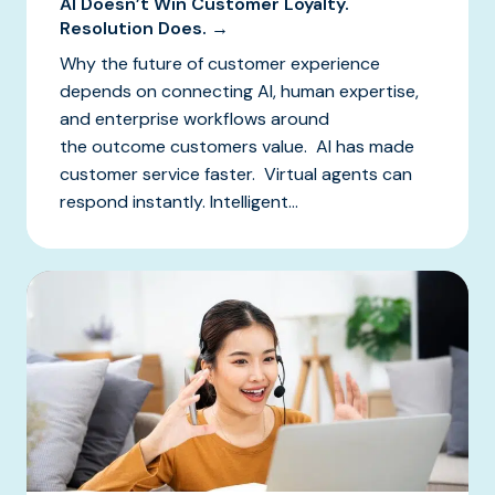
AI Doesn’t Win Customer Loyalty.
Resolution Does. →
Why the future of customer experience
depends on connecting AI, human expertise,
and enterprise workflows around
the outcome customers value. AI has made
customer service faster. Virtual agents can
respond instantly. Intelligent...