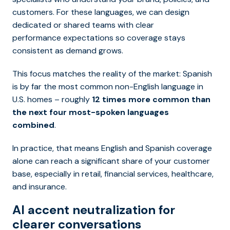
customers. For these languages, we can design
dedicated or shared teams with clear
performance expectations so coverage stays
consistent as demand grows.
This focus matches the reality of the market: Spanish
is by far the most common non-English language in
U.S. homes – roughly
12 times more common than
the next four most-spoken languages
combined
.
In practice, that means English and Spanish coverage
alone can reach a significant share of your customer
base, especially in retail, financial services, healthcare,
and insurance.
AI accent neutralization for
clearer conversations