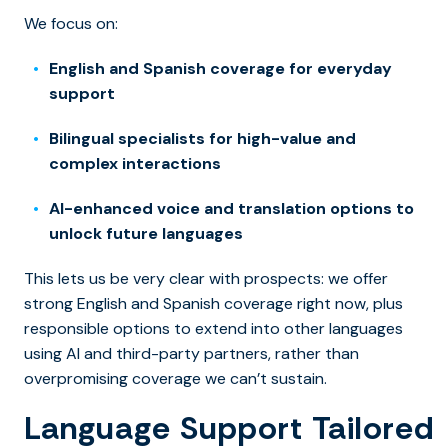
We focus on:
English and Spanish coverage for everyday
support
Bilingual specialists for high-value and
complex interactions
AI-enhanced voice and translation options to
unlock future languages
This lets us be very clear with prospects: we offer
strong English and Spanish coverage right now, plus
responsible options to extend into other languages
using AI and third-party partners, rather than
overpromising coverage we can’t sustain.
Language Support Tailored