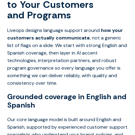
to Your Customers
and Programs
Liveops designs language support around
how your
customers actually communicate
, not a generic
list of flags on a slide. We start with strong English and
Spanish coverage, then layer in AI accent
technologies, interpretation partners, and robust
program governance so every language you offer is
something we can deliver reliably, with quality and
consistency over time.
Grounded coverage in English and
Spanish
Our core language model is built around English and
Spanish, supported by experienced customer support
specialists who understand your brand, policies, and