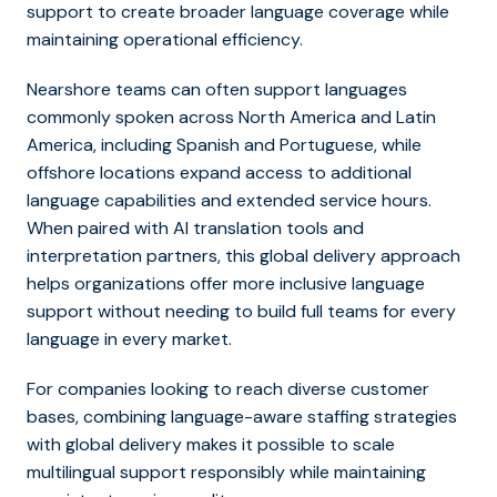
support to create broader language coverage while
maintaining operational efficiency.
Nearshore teams can often support languages
commonly spoken across North America and Latin
America, including Spanish and Portuguese, while
offshore locations expand access to additional
language capabilities and extended service hours.
When paired with AI translation tools and
interpretation partners, this global delivery approach
helps organizations offer more inclusive language
support without needing to build full teams for every
language in every market.
For companies looking to reach diverse customer
bases, combining language-aware staffing strategies
with global delivery makes it possible to scale
multilingual support responsibly while maintaining