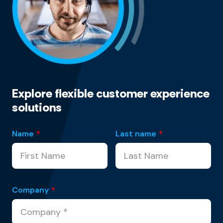
Explore flexible customer experience
solutions
Name
*
Last name
*
Company
*