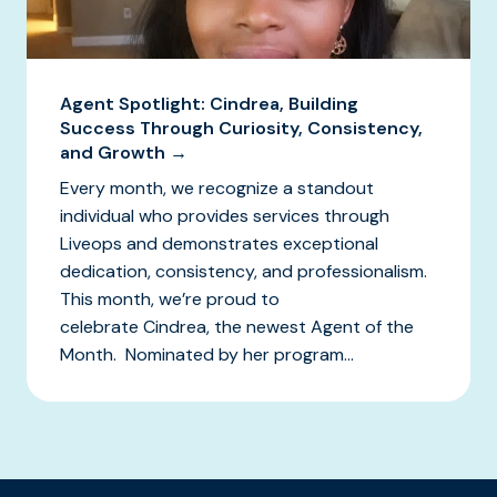
Agent Spotlight: Cindrea, Building
Success Through Curiosity, Consistency,
and Growth →
Every month, we recognize a standout
individual who provides services through
Liveops and demonstrates exceptional
dedication, consistency, and professionalism.
This month, we’re proud to
celebrate Cindrea, the newest Agent of the
Month. Nominated by her program...