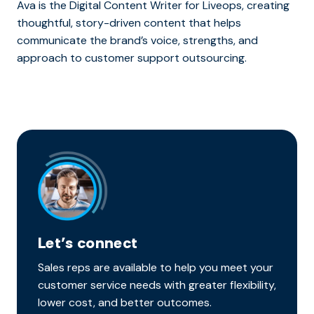
Ava is the Digital Content Writer for Liveops, creating
thoughtful, story-driven content that helps
communicate the brand’s voice, strengths, and
approach to customer support outsourcing.
Let’s connect
Sales reps are available to help you meet your
customer service needs with greater flexibility,
lower cost, and better outcomes.