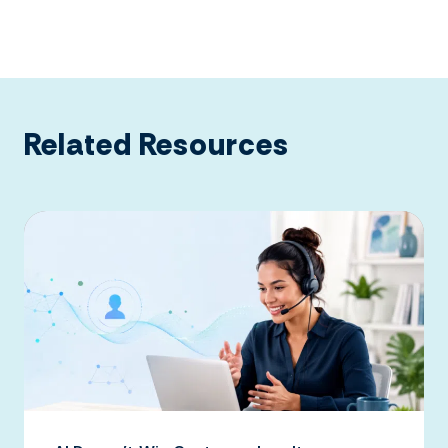
Related Resources