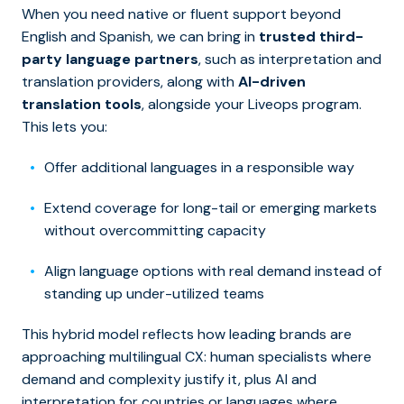
When you need native or fluent support beyond
English and Spanish, we can bring in
trusted third-
party language partners
, such as interpretation and
translation providers, along with
AI-driven
translation tools
, alongside your Liveops program.
This lets you:
Offer additional languages in a responsible way
Extend coverage for long-tail or emerging markets
without overcommitting capacity
Align language options with real demand instead of
standing up under-utilized teams
This hybrid model reflects how leading brands are
approaching multilingual CX: human specialists where
demand and complexity justify it, plus AI and
interpretation for countries or languages where