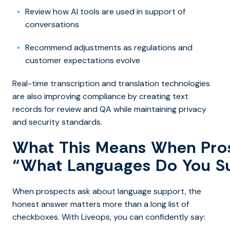
Review how AI tools are used in support of
conversations
Recommend adjustments as regulations and
customer expectations evolve
Real-time transcription and translation technologies
are also improving compliance by creating text
records for review and QA while maintaining privacy
and security standards.
What This Means When Pro
“What Languages Do You S
When prospects ask about language support, the
honest answer matters more than a long list of
checkboxes. With Liveops, you can confidently say: