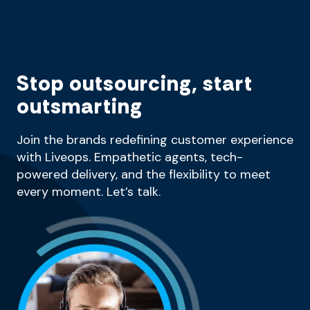
Stop outsourcing, start
outsmarting
Join the brands redefining customer experience
with Liveops. Empathetic agents, tech-
powered delivery, and the flexibility to meet
every moment. Let’s talk.