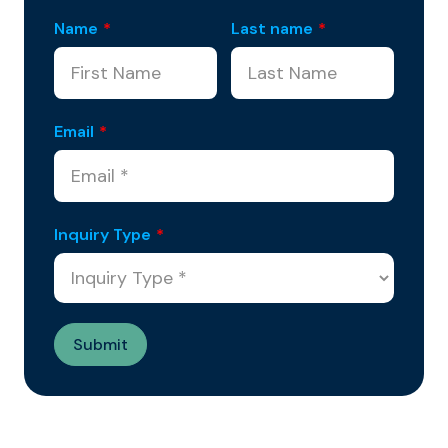
Name
*
Last name
*
Email
*
Inquiry Type
*