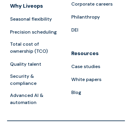
Corporate careers
Why Liveops
Philanthropy
Seasonal flexibility
DEI
Precision scheduling
Total cost of
ownership (TCO)
Resources
Quality talent
Case studies
Security &
White papers
compliance
Blog
Advanced AI &
automation