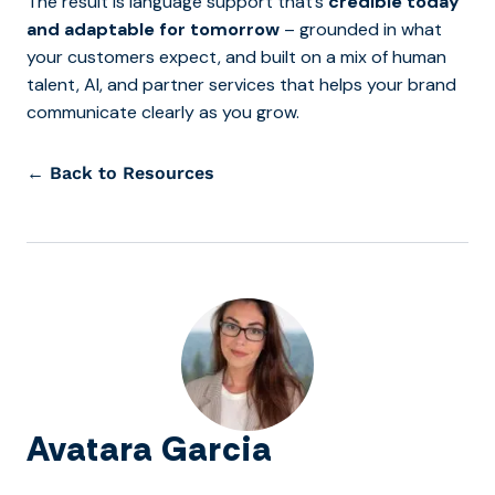
The result is language support that’s
credible today
and adaptable for tomorrow
– grounded in what
your customers expect, and built on a mix of human
talent, AI, and partner services that helps your brand
communicate clearly as you grow.
← Back to Resources
Avatara Garcia