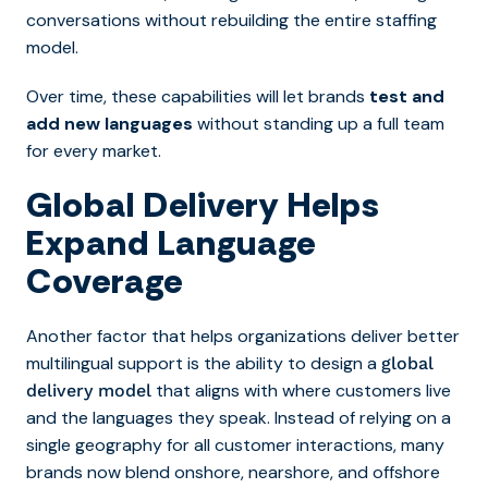
conversations without rebuilding the entire staffing
model.
Over time, these capabilities will let brands
test and
add new languages
without standing up a full team
for every market.
Global Delivery Helps
Expand Language
Coverage
Another factor that helps organizations deliver better
multilingual support is the ability to design a
global
that aligns with where customers live
delivery model
and the languages they speak. Instead of relying on a
single geography for all customer interactions, many
brands now blend onshore, nearshore, and offshore