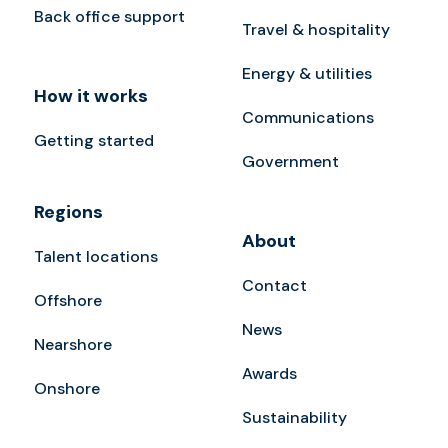
Back office support
Travel & hospitality
Energy & utilities
How it works
Communications
Getting started
Government
Regions
About
Talent locations
Contact
Offshore
News
Nearshore
Awards
Onshore
Sustainability