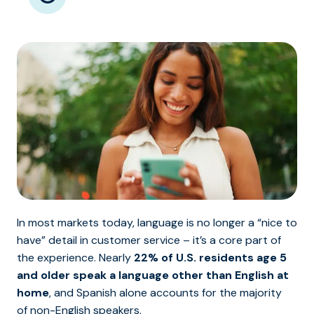
In most markets today, language is no longer a “nice to
have” detail in customer service – it’s a core part of
the experience. Nearly
22% of U.S. residents age 5
and older speak a language other than English at
home
, and Spanish alone accounts for the majority
of non-English speakers.