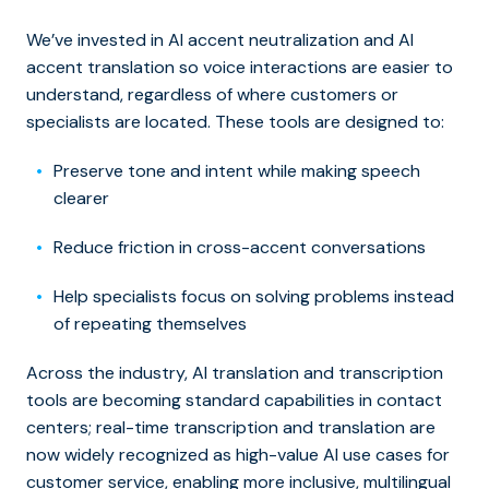
We’ve invested in AI accent neutralization and AI
accent translation so voice interactions are easier to
understand, regardless of where customers or
specialists are located. These tools are designed to:
Preserve tone and intent while making speech
clearer
Reduce friction in cross-accent conversations
Help specialists focus on solving problems instead
of repeating themselves
Across the industry, AI translation and transcription
tools are becoming standard capabilities in contact
centers; real-time transcription and translation are
now widely recognized as high-value AI use cases for
customer service, enabling more inclusive, multilingual