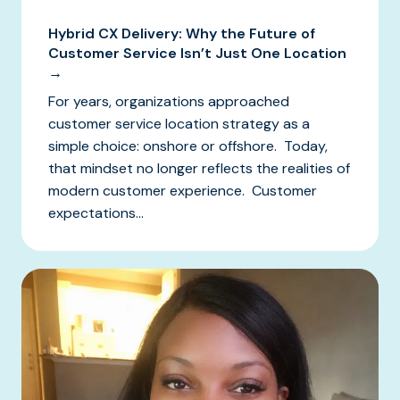
Hybrid CX Delivery: Why the Future of
Customer Service Isn’t Just One Location
→
For years, organizations approached
customer service location strategy as a
simple choice: onshore or offshore. Today,
that mindset no longer reflects the realities of
modern customer experience. Customer
expectations...