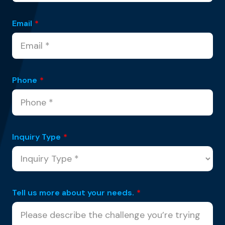
Email
*
Phone
*
Inquiry Type
*
Tell us more about your needs.
*