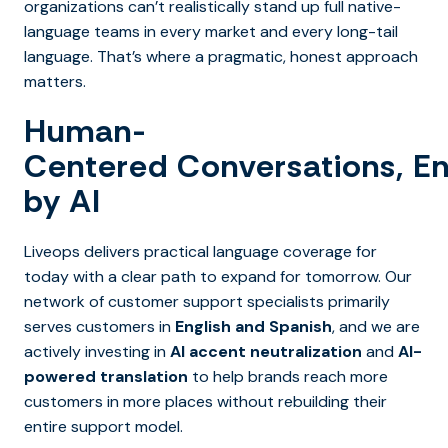
organizations can’t realistically stand up full native-
language teams in every market and every long-tail
language. That’s where a pragmatic, honest approach
matters.
Human-
Centered Conversations, E
by AI
Liveops delivers practical language coverage for
today with a clear path to expand for tomorrow. Our
network of customer support specialists primarily
serves customers in
English and Spanish
, and we are
actively investing in
AI accent neutralization
and
AI-
powered translation
to help brands reach more
customers in more places without rebuilding their
entire support model.