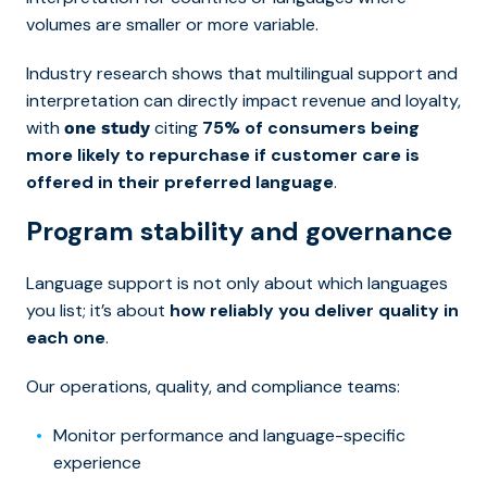
volumes are smaller or more variable.
Industry research shows that multilingual support and
interpretation can directly impact revenue and loyalty,
with
citing
75% of consumers being
one study
more likely to repurchase if customer care is
offered in their preferred language
.
Program stability and governance
Language support is not only about which languages
you list; it’s about
how reliably you deliver quality in
each one
.
Our operations, quality, and compliance teams:
Monitor performance and language-specific
experience