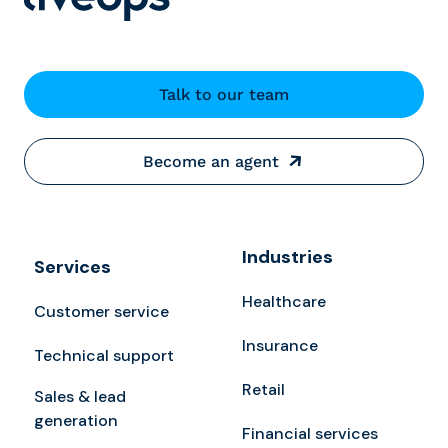
Talk to our team
Become an agent
Industries
Services
Healthcare
Customer service
Insurance
Technical support
Retail
Sales & lead
generation
Financial services