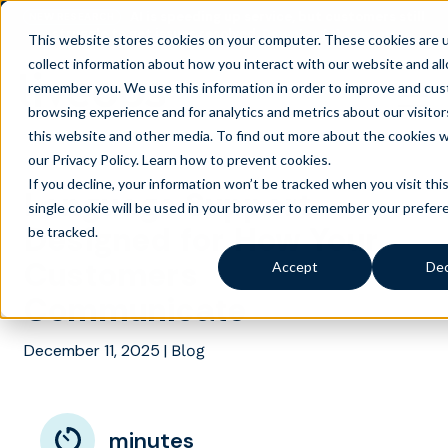
AI is speeding up service, but customers still
NEW RESEARCH
struggle to get issues resolved.
Download the report
This website stores cookies on your computer. These cookies are 
collect information about how you interact with our website and al
remember you. We use this information in order to improve and cus
browsing experience and for analytics and metrics about our visito
this website and other media. To find out more about the cookies 
our Privacy Policy.
Learn how to prevent cookies
.
If you decline, your information won’t be tracked when you visit thi
Language Support
single cookie will be used in your browser to remember your prefer
Designed for How Your
be tracked.
Customers
Accept
Dec
Communicate
December 11, 2025
|
Blog
minutes