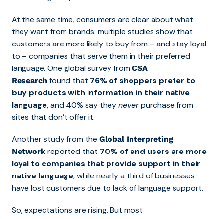
At the same time, consumers are clear about what
they want from brands: multiple studies show that
customers are more likely to buy from – and stay loyal
to – companies that serve them in their preferred
language. One global survey from
CSA
found that
76% of shoppers prefer to
Research
buy products with information in their native
language
, and 40% say they
never
purchase from
sites that don’t offer it.
Another study from the
Global Interpreting
reported that
70% of end users are more
Network
loyal to companies that provide support in their
native language
, while nearly a third of businesses
have lost customers due to lack of language support.
So, expectations are rising. But most