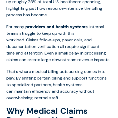
up roughly 25% of total U.S. healthcare spending,
highlighting just how resource-intensive the billing
process has become.
For many
, internal
providers and health systems
teams struggle to keep up with this
workload. Claims follow-ups, payer calls, and
documentation verification all require significant
time and attention. Even a small delay in processing
claims can create large downstream revenue impacts.
That’s wh
ere medical billing outsourcing com
es into
play. By shifting certain billing and support functions
to specialized partners, health systems
can maintain efficiency and accuracy without
overwhelming internal staff.
Why Medical Claims