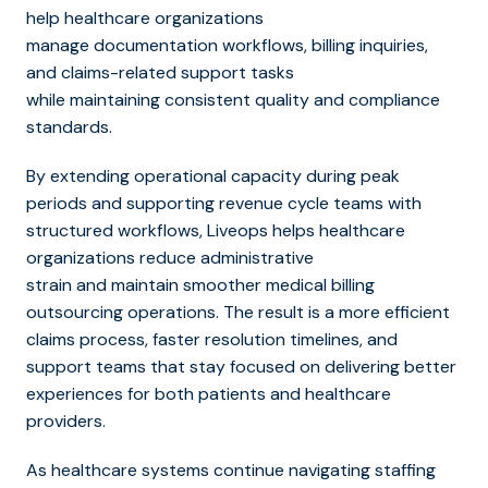
help healthcare organizations
manage documentation workflows, b
illing inquiries,
and claims-related support tasks
while maintaining consistent quality and compliance
standards.
By extending operational capacity during peak
periods and supporting revenue cycle teams with
structured workflows, Liveops helps healthcare
organizations reduce administrative
strain and maintain smoot
her medical billing
outsourcing op
erations. The result is a more efficient
claims process, faster resolution timelines, and
support teams that stay focused on delivering better
experiences for both patients and healthcare
providers.
As healthcare systems continue navigating staffing