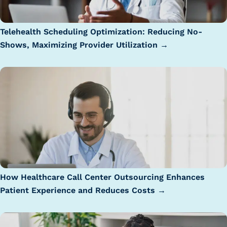
Telehealth Scheduling Optimization: Reducing No-
Shows, Maximizing Provider Utilization →
How Healthcare Call Center Outsourcing Enhances
Patient Experience and Reduces Costs →