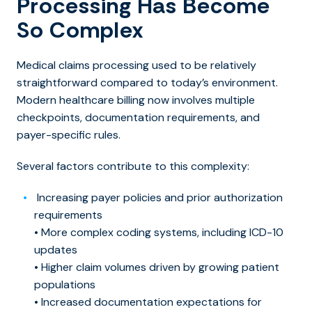
Processing Has Become
So Complex
Medical claims processing used to be relatively
straightforward compared to today’s environment.
Modern healthcare billing now involves multiple
checkpoints, documentation requirements, and
payer-specific rules.
Several factors contribute to this complexity:
Increasing payer policies and prior authorization
requirements
• More complex coding systems, including ICD-10
updates
• Higher claim volumes driven by growing patient
populations
• Increased documentation expectations for