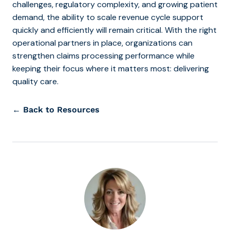
challenges, regulatory complexity, and growing patient
demand, the ability to scale revenue cycle support
quickly and efficiently will remain critical. With the right
operational partners in place, organizations can
strengthen claims processing performance while
keeping their focus where it matters most: delivering
quality care.
← Back to Resources