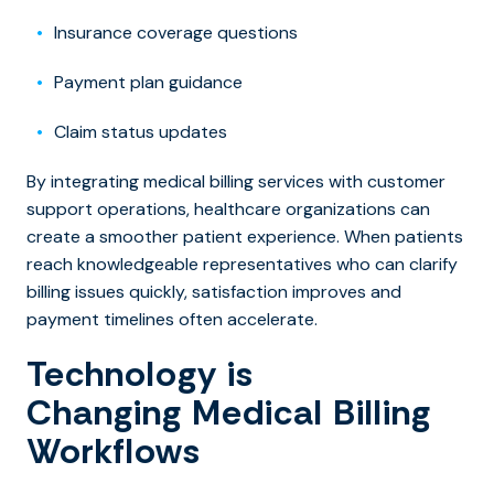
Insurance coverage questions
Payment plan guidance
Claim status updates
By integratin
g medical billing services with cu
stomer
support operations, healthcare organizations can
create a smoother patient experience. When patients
reach knowledgeable representatives who can clarify
billing issues quickly, satisfaction improves and
payment timelines often accelerate.
Technology is
Changing Medical Billing
Workflows