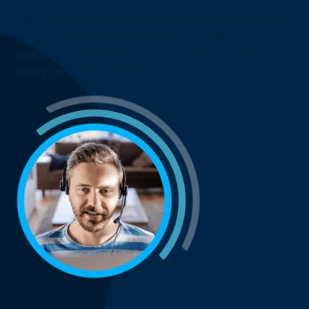
Join the brands redefining customer experience
with Liveops. Empathetic agents, tech-
powered delivery, and the flexibility to meet
every moment. Let’s talk.