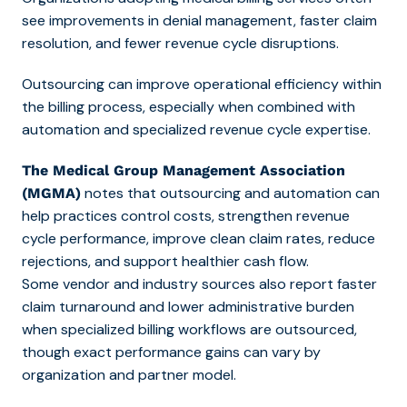
see improvements in denial management, faster claim
resolution, and fewer revenue cycle disruptions.
Outsourcing can improve operational efficiency within
the billing process, especially when combined with
automation and specialized revenue cycle expertise.
The Medical Group Management Association
notes that outsourcing and automation can
(MGMA)
help practices control costs, strengthen revenue
cycle performance, improve clean claim rates, reduce
rejections, and support healthier cash flow.
Some vendor and industry sources also report faster
claim turnaround and lower administrative burden
when specialized billing workflows are outsourced,
though exact performance gains can vary by
organization and partner model.