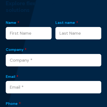
Explore flexible customer experience
solutions
Name
*
Last name
*
Company
*
Email
*
Phone
*