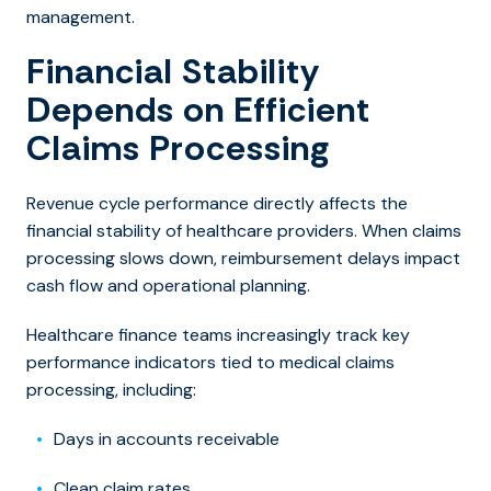
management.
Financial Stability
Depends on Efficient
Claims Processing
Revenue cycle performance directly affects the
financial stability of healthcare providers. When claims
processing slows down, reimbursement delays impact
cash flow and operational planning.
Healthca
re finance teams increasingly track key
performance indicators tied to medical claims
processing, including:
Days in accounts receivable
Clean claim rates