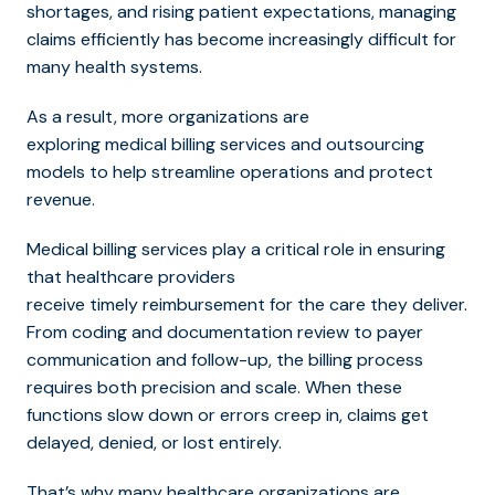
shortages, and rising patient expectations, managing
claims efficiently has become increasingly difficult for
many health systems.
As a result, more organizations are
explorin
g medical billing services and outsourcing
models to help streamline operations and protect
r
evenue.
Medical billing services play a critical role in ensuring
that healthcare providers
receive timely reimbursement for the care they deliver.
From coding and documentation review to payer
communication and follow-up, the billing process
requires both precision and scale. When these
functions slow down or errors creep in, claims get
delayed, denied, or lost entirely.
That’s why many healthcare organizations are