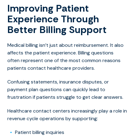
Improving Patient
Experience Through
Better Billing Support
Medical billing isn’t just about reimbursement. It also
affects the patient experience. Billing questions
often represent one of the most common reasons
patients contact healthcare providers.
Confusing statements, insurance disputes, or
payment plan questions can quickly lead to
frustration if patients struggle to get clear answers.
Healthcare contact centers increasingly play a role in
revenue cycle operations by supporting:
Patient billing inquiries