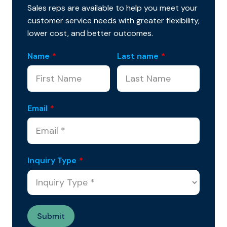
Sales reps are available to help you meet your
customer service needs with greater flexibility,
lower cost, and better outcomes.
Name
*
Last name
*
Email
*
Inquiry Type
*