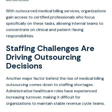
With outsourced medical billing services, organizations
gain access to certified professionals who focus
specifically on these tasks, allowing internal teams to
concentrate on clinical and patient-facing
responsibilities.
Staffing Challenges Are
Driving Outsourcing
Decisions
Another major factor behind the ris
e of medical billing
outsourcing com
es down to staffing shortages.
Administrative healthcare roles have experienced
increasing turnover, making it difficult for
organizations to maintain stable revenue cycle teams.