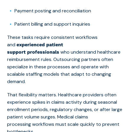
Payment posting and reconciliation
Patient billing and support inquiries
These tasks require consistent workflows
and
experienced patient
who understand healthcare
support professionals
reimbursement rules. Outsourcing partners often
specialize in these processes and operate with
scalable staffing models that adapt to changing
demand.
That flexibility matters. Healthcare providers often
experience spikes in claims activity during seasonal
enrollment periods, regulatory changes, or after large
patient volume surges.
Medical claims
processing workflows must scale quickly to prevent
bottlenecks.