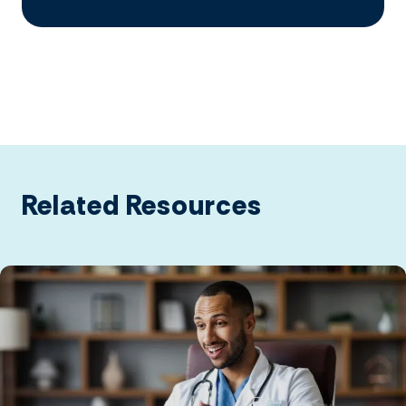
Related Resources