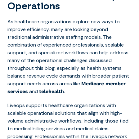
Operations
As healthcare organizations explore new ways to
improve efficiency, many are looking beyond
traditional administrative staffing models. The
combination of experienced professionals, scalable
support, and specialized workflows can help address
many of the operational challenges discussed
throughout this blog, especially as health systems
balance revenue cycle demands with broader patient
support needs across areas like
Medicare member
and
.
services
telehealth
Liveops supports healthcare organizations with
scalable operational solutions that align with high-
volume administrative workflows, including th
ose tied
to medical billing services and medical claims
processing. Professionals within the Liveops network