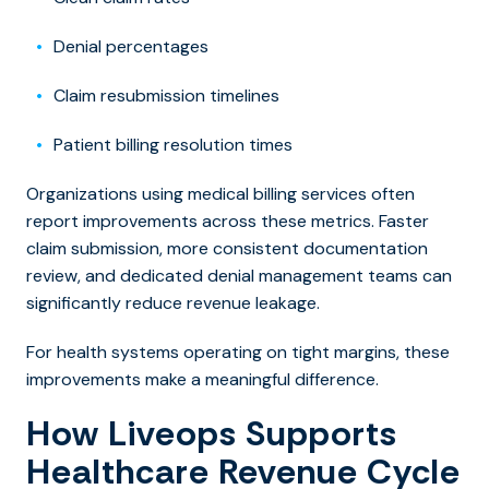
Denial percentages
Claim resubmission timelines
Patient billing resolution times
Organizations using medical billing services often
report improvements across these metrics. Faster
claim submission, more consistent do
cumentation
review, and dedicated denial management teams can
significantly reduce revenue leakage.
For health systems operating on tight margins, these
improvements make a meaningful difference.
How Liveops Supports
Healthcare Revenue Cycle