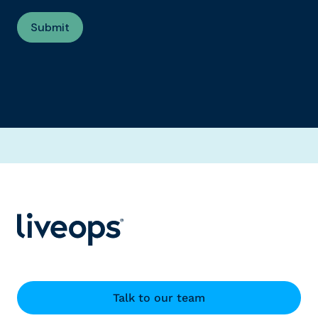
Talk to our team