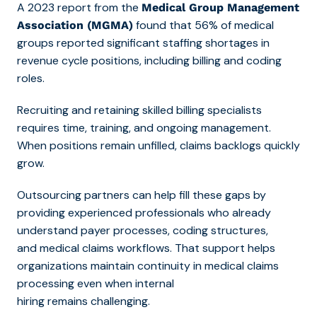
A 2023 report from the
Medical Group Management
found that 56% of medical
Association (MGMA)
groups reported significant staffing shortages in
revenue cycle positions, including billing and coding
roles.
Recruiting and retaining skilled billing specialists
requires time, training, and ongoing management.
When positions remain unfilled, claims backlogs quickly
grow.
Outsourcing partners can help fill these gaps by
providing experienced professionals who already
understand payer processes, coding structures,
and medical claims workflows. That support helps
organizations maintain c
ontinuity in medical claims
processing even
when internal
hiring remains challenging.