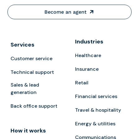
Become an agent
Industries
Services
Healthcare
Customer service
Insurance
Technical support
Retail
Sales & lead
generation
Financial services
Back office support
Travel & hospitality
Energy & utilities
How it works
Communications