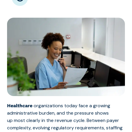
organizations today face a growing
Healthcare
administr
ative burden, and the pressure shows
up most clearly in the revenue cycle. Between
payer
complexity, evolving regulatory requirements, staffing