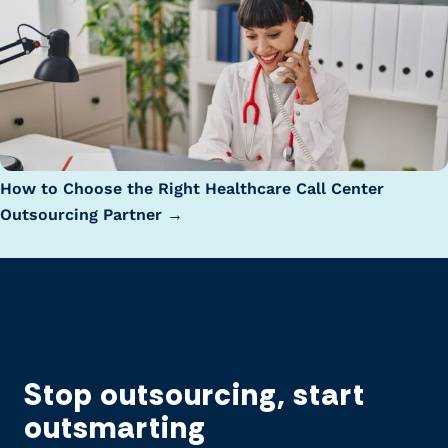
How to Choose the Right Healthcare Call Center
Outsourcing Partner →
Stop outsourcing, start
outsmarting