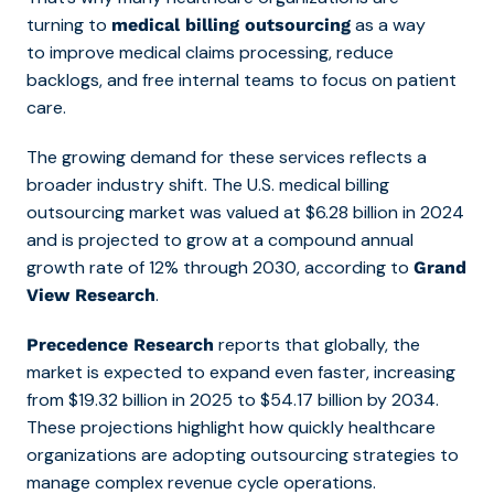
turning
to
as a way
medical billing outsourcing
to improve medical claims processing, reduc
e
backlogs, and free internal teams to focus on patient
care.
The growing demand for these services reflects a
broader industry shift. The U.S. medical billing
outsourcing market was valued at $6.28 billion in 2024
and is projected to grow at a compound annual
growth rate of 12% through 2030, according to
Grand
.
View Research
reports that globally, the
Precedence Research
market is expected to expand even faster, increasing
from $19.32 billion in 2025 to $54.17 billion by 2034.
These projections highlight how quickly healthcare
organizations are adopting outsourcing strategies to
manage complex revenue cycle operations.