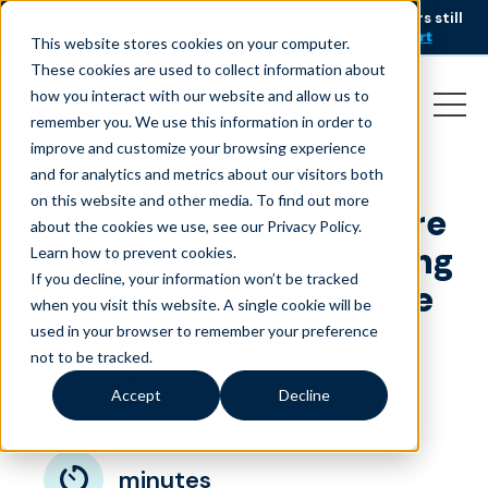
AI is speeding up service, but customers still
NEW RESEARCH
struggle to get issues resolved.
Download the report
This website stores cookies on your computer.
These cookies are used to collect information about
how you interact with our website and allow us to
remember you. We use this information in order to
improve and customize your browsing experience
and for analytics and metrics about our visitors both
on this website and other media. To find out more
Why Health Systems Are
about the cookies we use, see our Privacy Policy.
Turning to Medical Billing
Learn how to prevent cookies
.
If you decline, your information won’t be tracked
Outsourcing to Improve
when you visit this website. A single cookie will be
Claims Processing
used in your browser to remember your preference
not to be tracked.
March 9, 2026
|
|
Healthcare
Blog
Accept
Decline
minutes