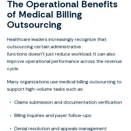
The Operational Benefits
of Medical Billing
Outsourcing
Healthcare leaders increasingly recognize that
outsourcing certain administrative
functions doesn’t just reduce workload. It can also
improve operational performance across the revenue
cycle.
Many organizations use
medical billing outsourcing t
o
support high-volume tasks such as:
Claims submission and documentation verification
Billing inquiries and payer follow-ups
Denial resolution and appeals management