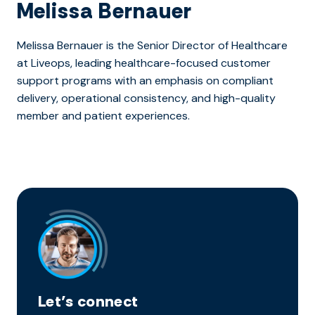
Melissa Bernauer
Melissa Bernauer is the Senior Director of Healthcare
at Liveops, leading healthcare-focused customer
support programs with an emphasis on compliant
delivery, operational consistency, and high-quality
member and patient experiences.
Let’s connect