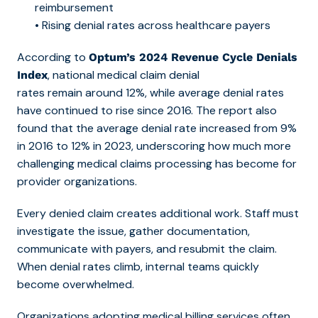
reimbursement
• Rising denial rates across healthcare payers
According to
Optum’s 2024 Revenue Cycle Denials
, national medical claim denial
Index
rates remain around
12%, while average denial rates
have continued to rise since 2016. The report also
found that the average denial rate increased from 9%
in 2016 to 12% in 2023, underscoring how m
uch more
challenging medical claims processing has become for
provider organizations.
Every denied claim creates additional work. Staff must
investigate the issue, gather documentation,
communicate with payers, and resubmit the claim.
When denial rates climb, internal teams quickly
become overwhelmed.
Organizations adopting
medical billing services ofte
n