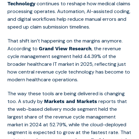
continues to reshape how
medical claims
Technology
processing operates. Automation, AI-assisted coding,
and digital workflows help reduce manual errors and
speed up claim submission timelines.
That shift isn’t happening on the margins anymore.
According to
, the revenue
Grand View Research
cycle management segment held 44.39% of the
broader healthcare IT market in 2025, reflecting just
how central revenue cycle technology has become to
modern healthcare operations.
The way these tools are being delivered is changing
too. A study by
reports that
Markets and Markets
the web-based delivery mode segment held the
largest share of the revenue cycle management
market in 2024 at 52.79%, while the cloud-deployed
segment is expected to grow at the fastest rate. That