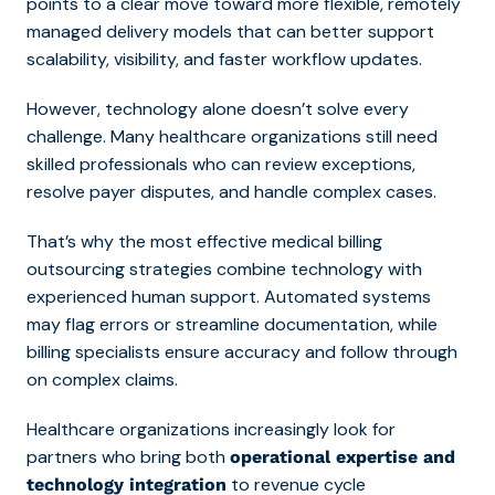
points to a clear move toward more flexible, remotely
managed delivery models that can better support
scalability, visibility, and faster workflow updates.
However, technology alone doesn’t solve every
challenge. Many healthcare organizations still need
skilled professionals who can review exceptions,
resolve payer disputes, and handle complex cases.
That’s why the most effective medical billing
outsourcing stra
tegies combine technology with
experienced human support. Automated systems
may flag errors or streamline documentation, while
billing specialists ensure accuracy and follow through
on complex claims.
Healthcare organizations increasingly look for
partners who bring both
operational expertise and
to revenue cycle
technology integration