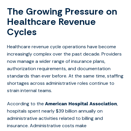
The Growing Pressure on
Healthcare Revenue
Cycles
Healthcare revenue cycle operations have become
increasingly complex over the past decade. Providers
now manage a wider range of insurance plans,
authorization requirements, and documentation
standards than ever before. At the same time, staffing
shortages across administrative roles continue to
strain internal teams.
According to the
,
American Hospital Association
hospitals spent
nearly $39 billion annually on
administrative activities related to billing and
insurance. Administrative costs make