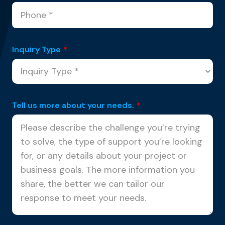
Inquiry Type
*
Tell us more about your needs.
*