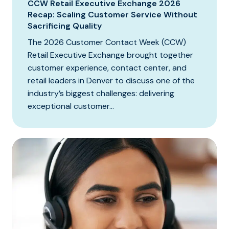
CCW Retail Executive Exchange 2026
Recap: Scaling Customer Service Without
Sacrificing Quality
The 2026 Customer Contact Week (CCW)
Retail Executive Exchange brought together
customer experience, contact center, and
retail leaders in Denver to discuss one of the
industry’s biggest challenges: delivering
exceptional customer...