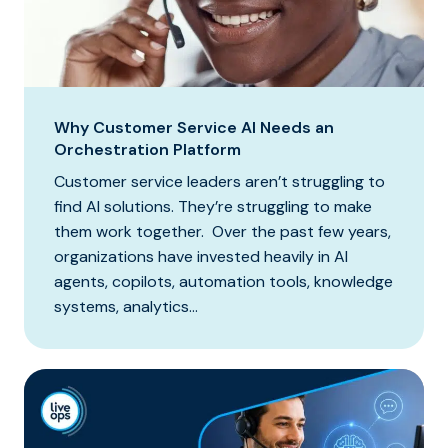
Why Customer Service AI Needs an
Orchestration Platform
Customer service leaders aren’t struggling to
find AI solutions. They’re struggling to make
them work together. Over the past few years,
organizations have invested heavily in AI
agents, copilots, automation tools, knowledge
systems, analytics...