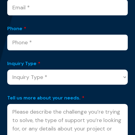
Phone
*
Inquiry Type
*
Tell us more about your needs.
*