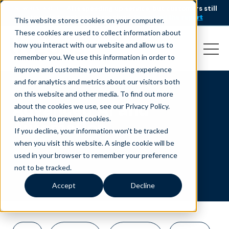
AI is speeding up service, but customers still
NEW RESEARCH
struggle to get issues resolved.
Download the report
This website stores cookies on your computer.
These cookies are used to collect information about
how you interact with our website and allow us to
remember you. We use this information in order to
improve and customize your browsing experience
and for analytics and metrics about our visitors both
on this website and other media. To find out more
Advanced AI and
about the cookies we use, see our Privacy Policy.
Learn how to prevent cookies
.
Automation
If you decline, your information won’t be tracked
when you visit this website. A single cookie will be
used in your browser to remember your preference
not to be tracked.
Accept
Decline