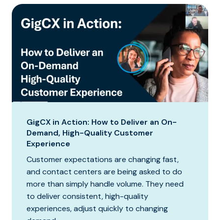
GigCX in Action: How to Deliver an On-
Demand, High-Quality Customer
Experience
Customer expectations are changing fast,
and contact centers are being asked to do
more than simply handle volume. They need
to deliver consistent, high-quality
experiences, adjust quickly to changing