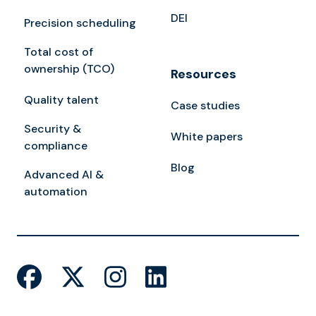
DEI
Precision scheduling
Total cost of
ownership (TCO)
Resources
Quality talent
Case studies
Security &
White papers
compliance
Blog
Advanced AI &
automation