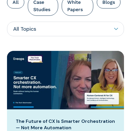
All
Case
White
Blogs
Studies
Papers
The Future of CX Is Smarter Orchestration
— Not More Automation