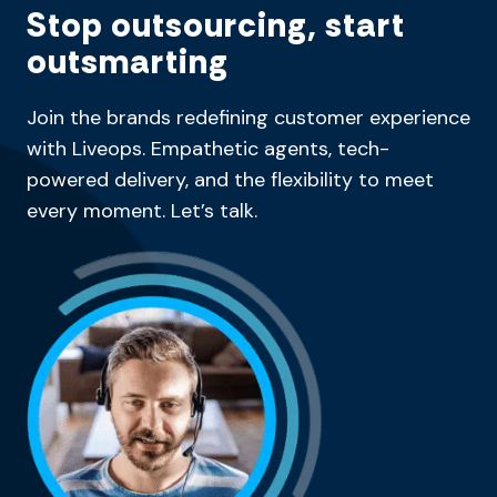
Stop outsourcing, start
outsmarting
Join the brands redefining customer experience
with Liveops. Empathetic agents, tech-
powered delivery, and the flexibility to meet
every moment. Let’s talk.