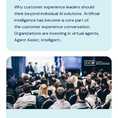
Why customer experience leaders should
think beyond individual AI solutions Artificial
intelligence has become a core part of
the customer experience conversation.
Organizations are investing in virtual agents,
Agent Assist, intelligent...