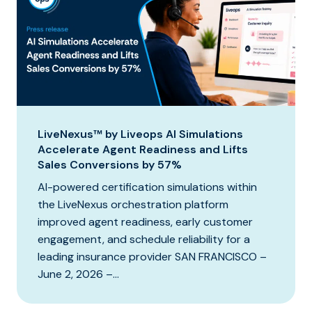
LiveNexus™ by Liveops AI Simulations
Accelerate Agent Readiness and Lifts
Sales Conversions by 57%
AI-powered certification simulations within
the LiveNexus orchestration platform
improved agent readiness, early customer
engagement, and schedule reliability for a
leading insurance provider SAN FRANCISCO –
June 2, 2026 –...