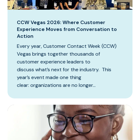
CCW Vegas 2026: Where Customer
Experience Moves from Conversation to
Action
Every year, Customer Contact Week (CCW)
Vegas brings together thousands of
customer experience leaders to
discuss what’s next for the industry. This
year’s event made one thing
clear: organizations are no longer...