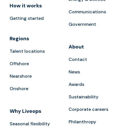
How it works
Communications
Getting started
Government
Regions
About
Talent locations
Contact
Offshore
News
Nearshore
Awards
Onshore
Sustainability
Corporate careers
Why Liveops
Philanthropy
Seasonal flexibility