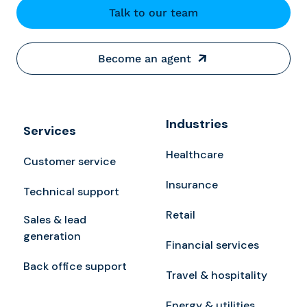
Talk to our team
Become an agent
Industries
Services
Healthcare
Customer service
Insurance
Technical support
Retail
Sales & lead
generation
Financial services
Back office support
Travel & hospitality
Energy & utilities