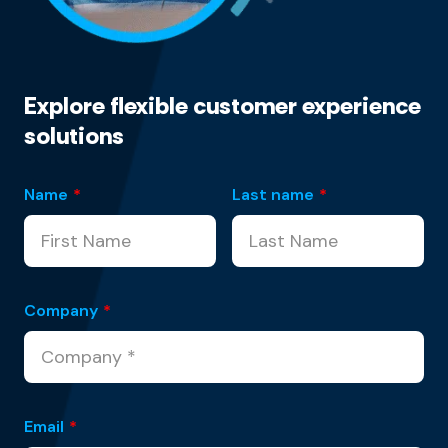
Explore flexible customer experience
solutions
Name
*
Last name
*
Company
*
Email
*