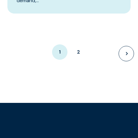
demand,...
1
2