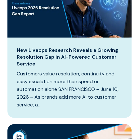
New Liveops Research Reveals a Growing
Resolution Gap in AI-Powered Customer
Service
Customers value resolution, continuity and
easy escalation more than speed or
automation alone SAN FRANCISCO – June 10,
2026 – As brands add more AI to customer
service, a...