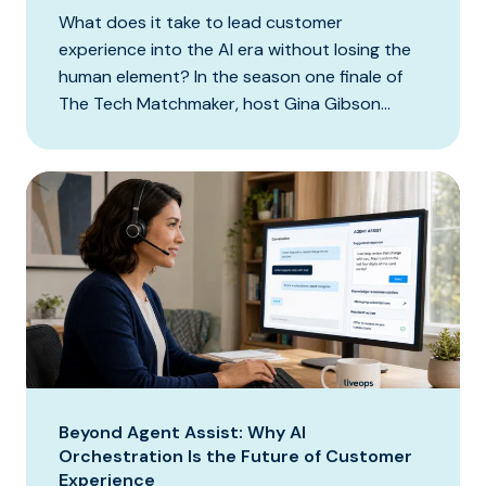
What does it take to lead customer
experience into the AI era without losing the
human element? In the season one finale of
The Tech Matchmaker, host Gina Gibson...
Beyond Agent Assist: Why AI
Orchestration Is the Future of Customer
Experience