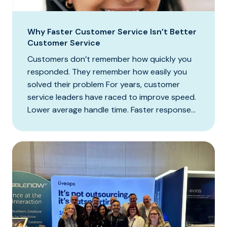
Why Faster Customer Service Isn’t Better
Customer Service
Customers don’t remember how quickly you
responded. They remember how easily you
solved their problem For years, customer
service leaders have raced to improve speed.
Lower average handle time. Faster response...