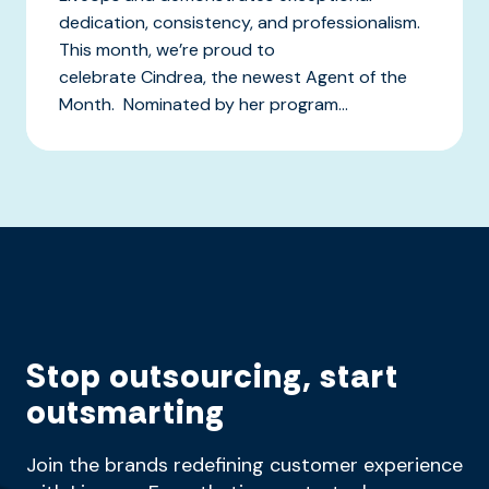
dedication, consistency, and professionalism.
This month, we’re proud to
celebrate Cindrea, the newest Agent of the
Month. Nominated by her program...
Stop outsourcing, start
outsmarting
Join the brands redefining customer experience