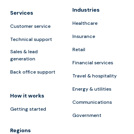
Industries
Services
Healthcare
Customer service
Insurance
Technical support
Retail
Sales & lead
generation
Financial services
Back office support
Travel & hospitality
Energy & utilities
How it works
Communications
Getting started
Government
Regions