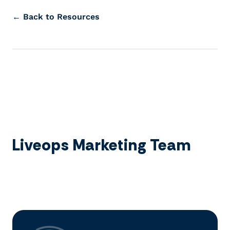
← Back to Resources
Liveops Marketing Team