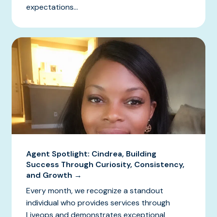
expectations...
Agent Spotlight: Cindrea, Building
Success Through Curiosity, Consistency,
and Growth →
Every month, we recognize a standout
individual who provides services through
Liveops and demonstrates exceptional