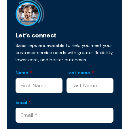
Let’s connect
Sales reps are available to help you meet your
customer service needs with greater flexibility,
lower cost, and better outcomes.
Name
*
Last name
*
Email
*