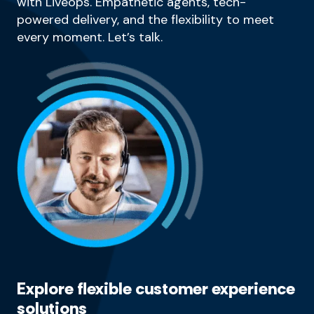
with Liveops. Empathetic agents, tech-
powered delivery, and the flexibility to meet
every moment. Let’s talk.
Explore flexible customer experience
solutions