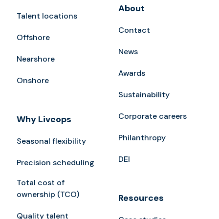
About
Talent locations
Contact
Offshore
News
Nearshore
Awards
Onshore
Sustainability
Corporate careers
Why Liveops
Philanthropy
Seasonal flexibility
DEI
Precision scheduling
Total cost of
ownership (TCO)
Resources
Quality talent