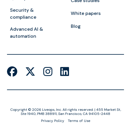
Case studies
Security &
White papers
compliance
Blog
Advanced AI &
automation
Copyright © 2026 Liveops, Inc. All rights reserved. | 455 Market St,
Ste 1940, PMB 388911, San Francisco, CA 94105-2448
Privacy Policy
Terms of Use