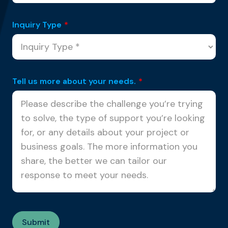
Inquiry Type
*
Tell us more about your needs.
*