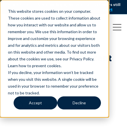
AI is speeding up service, but customers still
NEW RESEARCH
struggle to get issues resolved.
Download the report
This website stores cookies on your computer.
These cookies are used to collect information about
how you interact with our website and allow us to
remember you. We use this information in order to
improve and customize your browsing experience
and for analytics and metrics about our visitors both
on this website and other media. To find out more
[OLD] Image + Content
about the cookies we use, see our Privacy Policy.
Sections
Learn how to prevent cookies
.
If you decline, your information won’t be tracked
October 8, 2020
when you visit this website. A single cookie will be
used in your browser to remember your preference
not to be tracked.
Accept
Decline
minutes