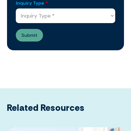
Inquiry Type
*
Related Resources