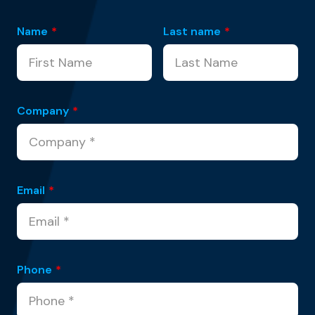
Name
*
Last name
*
Company
*
Email
*
Phone
*