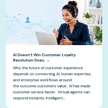
AI Doesn’t Win Customer Loyalty.
Resolution Does. →
Why the future of customer experience
depends on connecting AI, human expertise,
and enterprise workflows around
the outcome customers value. AI has made
customer service faster. Virtual agents can
respond instantly. Intelligent...