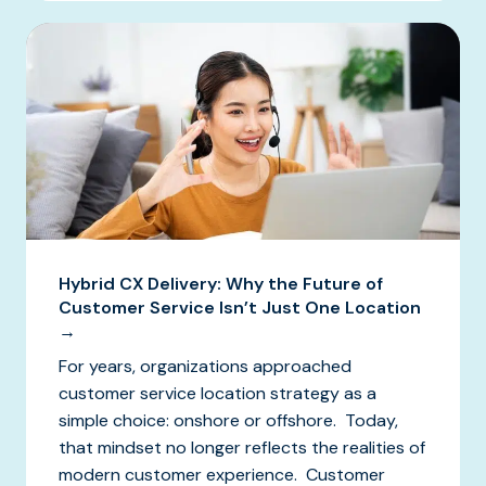
Hybrid CX Delivery: Why the Future of
Customer Service Isn’t Just One Location
→
For years, organizations approached
customer service location strategy as a
simple choice: onshore or offshore. Today,
that mindset no longer reflects the realities of
modern customer experience. Customer