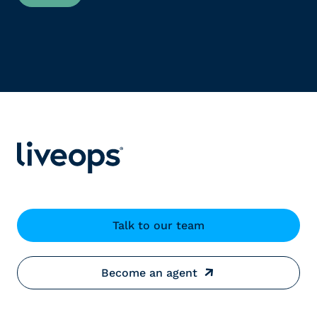
Talk to our team
Become an agent