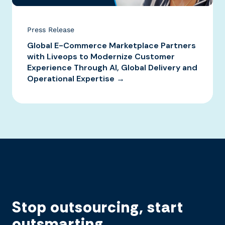
Press Release
Global E-Commerce Marketplace Partners
with Liveops to Modernize Customer
Experience Through AI, Global Delivery and
Operational Expertise →
Stop outsourcing, start
outsmarting