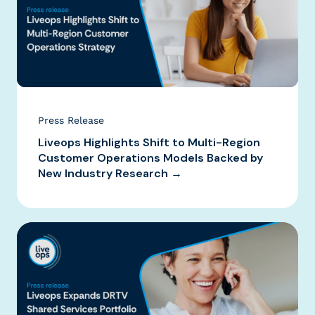
Press Release
Liveops Highlights Shift to Multi-Region
Customer Operations Models Backed by
New Industry Research →