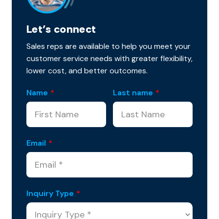
Let’s connect
Sales reps are available to help you meet your
customer service needs with greater flexibility,
lower cost, and better outcomes.
Name
*
Last name
*
Email
*
Inquiry Type
*