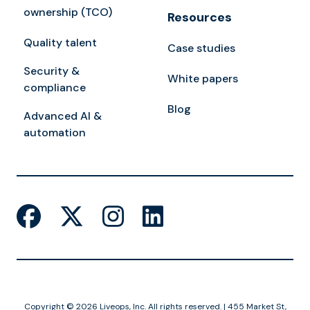
ownership (TCO)
Resources
Quality talent
Case studies
Security &
White papers
compliance
Blog
Advanced AI &
automation
Copyright © 2026 Liveops, Inc. All rights reserved. | 455 Market St,