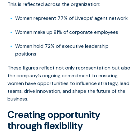
This is reflected across the organization:
Women represent 77% of Liveops’ agent network
Women make up 81% of corporate employees
Women hold 72% of executive leadership
positions
These figures reflect not only representation but also
the company’s ongoing commitment to ensuring
women have opportunities to influence strategy, lead
teams, drive innovation, and shape the future of the
business.
Creating opportunity
through flexibility