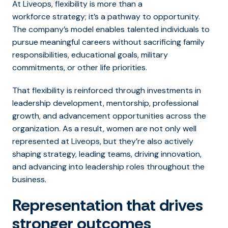
At Liveops, flexibility is more than a
workforce strategy; it’s a pathway to opportunity.
The company’s model enables talented individuals to
pursue meaningful careers without sacrificing family
responsibilities, educational goals, military
commitments, or other life priorities.
That flexibility is reinforced through investments in
leadership development, mentorship, professional
growth, and advancement opportunities across the
organization. As a result, women are not only well
represented at Liveops, but they’re also actively
shaping strategy, leading teams, driving innovation,
and advancing into leadership roles throughout the
business.
Representation that drives
stronger outcomes