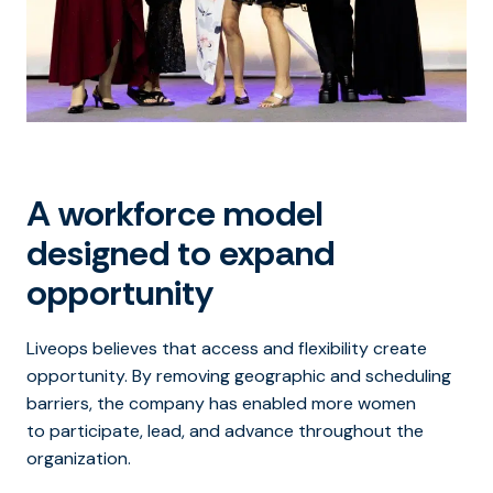
A workforce model
designed to expand
opportunity
Liveops believes that access and flexibility create
opportunity. By removing geographic and scheduling
barriers, the company has enabled more women
to participate, lead, and advance throughout the
organization.