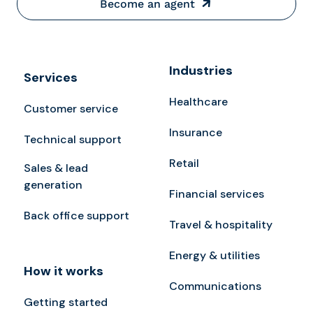
Become an agent
Industries
Services
Healthcare
Customer service
Insurance
Technical support
Retail
Sales & lead
generation
Financial services
Back office support
Travel & hospitality
Energy & utilities
How it works
Communications
Getting started