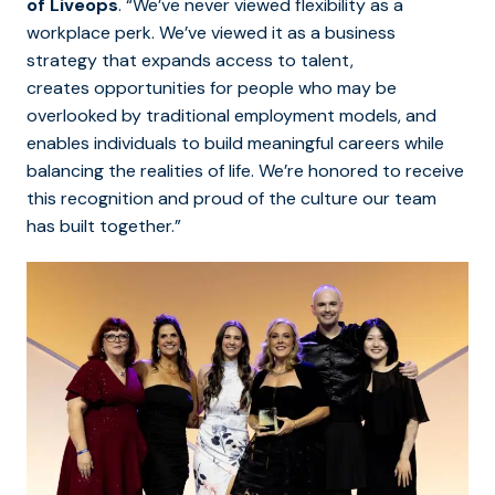
of Liveops
. “We’ve never viewed flexibility as a
workplace perk. We’ve viewed it as a business
strategy that expands access to talent,
creates opportunities for people who may be
overlooked by traditional employment models, and
enables individuals to build meaningful careers while
balancing the realities of life. We’re honored to receive
this recognition and proud of the culture our team
has built together.”