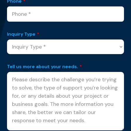
Phone
*
Inquiry Type
*
Tell us more about your needs.
*