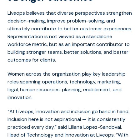
Liveops believes that diverse perspectives strengthen
decision-making, improve problem-solving, and
ultimately contribute to better customer experiences.
Representation is not viewed as a standalone
workforce metric, but as an important contributor to
building stronger teams, better solutions, and better
outcomes for clients.
Women across the organization play key leadership
roles spanning operations, technology, marketing,
legal, human resources, planning, enablement, and
innovation.
“At Liveops, innovation and inclusion go hand in hand.
Inclusion here is not aspirational
—
it is consistently
practiced every day,” said Liliana Lopez-Sandoval,
Head of Technology and Innovation at Liveops. “With