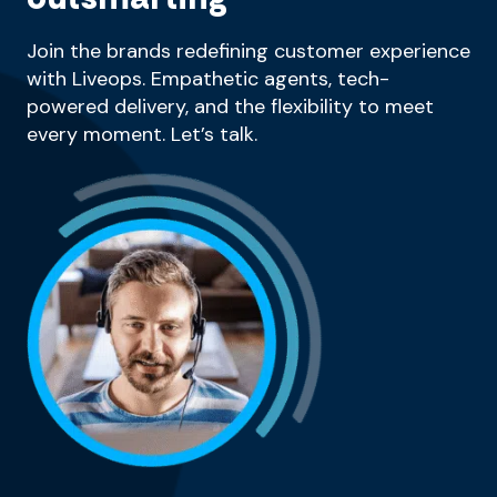
Join the brands redefining customer experience
with Liveops. Empathetic agents, tech-
powered delivery, and the flexibility to meet
every moment. Let’s talk.