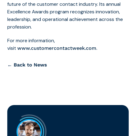
future of the customer contact industry. Its annual
Excellence Awards program recognizes innovation,
leadership, and operational achievement across the
profession.
For more information,
visit
.
www.customercontactweek.com
← Back to News