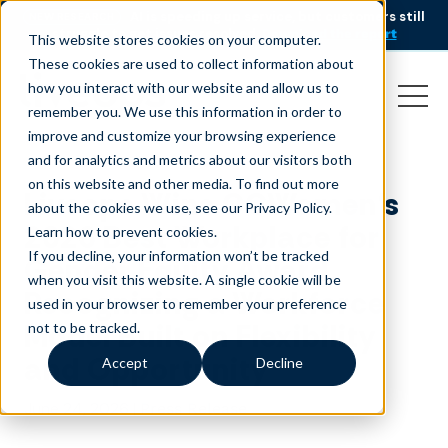
AI is speeding up service, but customers still
NEW RESEARCH
struggle to get issues resolved.
Download the report
This website stores cookies on your computer.
These cookies are used to collect information about
how you interact with our website and allow us to
remember you. We use this information in order to
improve and customize your browsing experience
and for analytics and metrics about our visitors both
on this website and other media. To find out more
Liveops Wins CCWomen’s
about the cookies we use, see our Privacy Policy.
2026 Best Workplace for
Learn how to prevent cookies
.
If you decline, your information won’t be tracked
Gender Equity Award,
when you visit this website. A single cookie will be
Recognizing a Workforce
used in your browser to remember your preference
Model Built on Flexibility
not to be tracked.
and Opportunity
Accept
Decline
June 24, 2026
|
Press Release