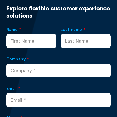
Explore flexible customer experience
solutions
Name
*
Last name
*
Company
*
Email
*