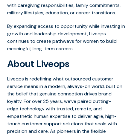
with caregiving responsibilities, family commitments,
military lifestyles, education, or career transitions.
By expanding access to opportunity while investing in
growth and leadership development, Liveops
continues to create pathways for women to build
meaningful, long-term careers.
About Liveops
Liveops is redefining what outsourced customer
service means in a modern, always-on world, built on
the belief that genuine connection drives brand
loyalty. For over 25 years, we’ve paired cutting-
edge technology with trusted, remote, and
empathetic human expertise to deliver agile, high-
touch customer support solutions that scale with
precision and care. As pioneers in the flexible