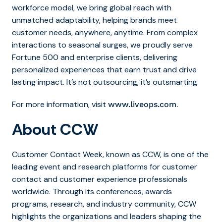
workforce model, we bring global reach with
unmatched adaptability, helping brands meet
customer needs, anywhere, anytime. From complex
interactions to seasonal surges, we proudly serve
Fortune 500 and enterprise clients, delivering
personalized experiences that earn trust and drive
lasting impact. It’s not outsourcing, it’s outsmarting.
For more information, visit
.
www.liveops.com
About CCW
Customer Contact Week, known as CCW, is one of the
leading event and research platforms for customer
contact and customer experience professionals
worldwide. Through its conferences, awards
programs, research, and industry community, CCW
highlights the organizations and leaders shaping the