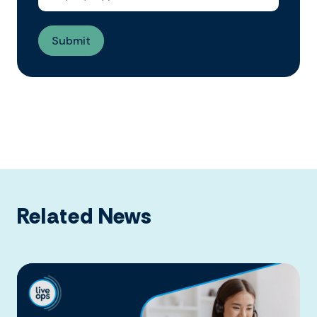
Related News