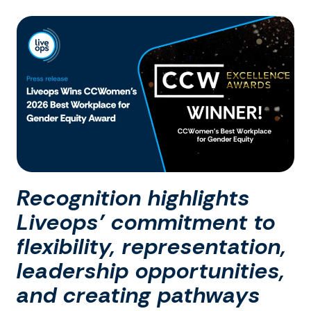
Recognition highlights
Liveops’ commitment to
flexibility, representation,
leadership opportunities,
and creating pathways