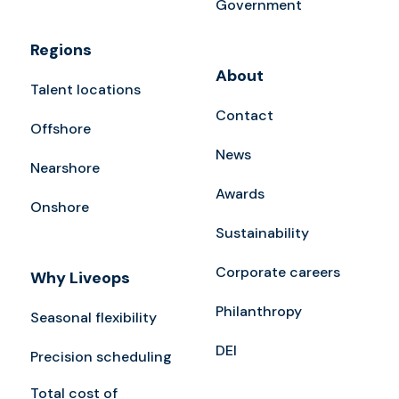
Government
Regions
About
Talent locations
Contact
Offshore
News
Nearshore
Awards
Onshore
Sustainability
Corporate careers
Why Liveops
Philanthropy
Seasonal flexibility
DEI
Precision scheduling
Total cost of