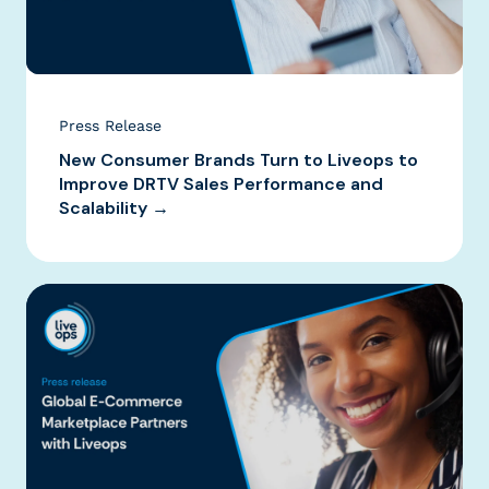
Press Release
New Consumer Brands Turn to Liveops to
Improve DRTV Sales Performance and
Scalability →