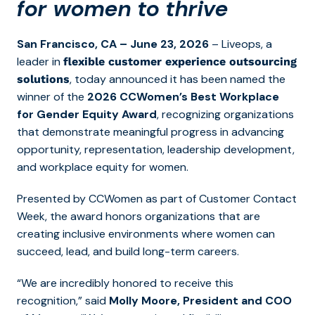
for women to thrive
S
an Francisco, CA
– June 23, 2026
– Liveops, a
leader in
flexible customer experience outsourcing
, today announced it has been named the
solutions
winner of the
2026 CCWomen’s Best Workplace
for Gender Equity Award
, recognizing organizations
that demonstrate meaningful progress in advancing
opportunity, representation, leadership development,
and workplace equity for women.
Presented by CCWomen as part of Customer Contact
Week, the award honors organizations that are
creating inclusive environments where women can
succeed, lead, and build long-term careers.
“We are incredibly honored to receive this
recognition,” said
Molly Moore, President and COO