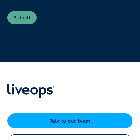
Talk to our team