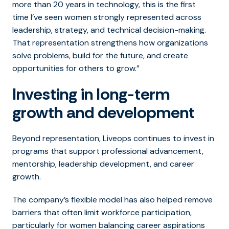
more than 20 years in technology, this is the first
time I’ve seen women strongly represented across
leadership, strategy, and technical decision-making.
That representation strengthens how organizations
solve problems, build for the future, and create
opportunities for others to grow.”
Investing in long-term
growth and development
Beyond representation, Liveops continues to invest in
programs that support professional advancement,
mentorship, leadership development, and career
growth.
The company’s flexible model has also helped remove
barriers that often limit workforce participation,
particularly for women balancing career aspirations