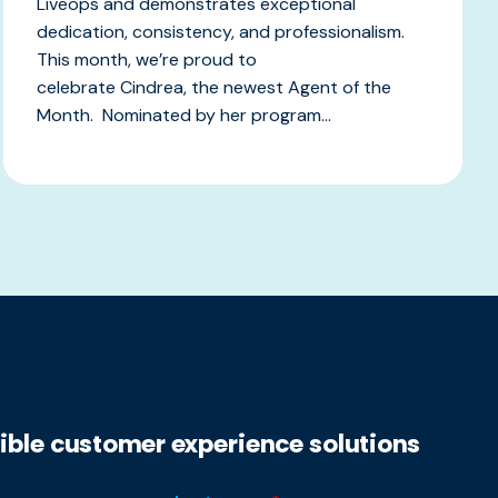
Liveops and demonstrates exceptional
dedication, consistency, and professionalism.
This month, we’re proud to
celebrate Cindrea, the newest Agent of the
Month. Nominated by her program...
xible customer experience solutions