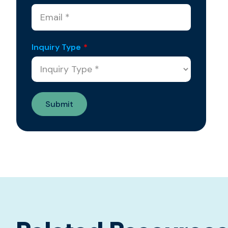
Inquiry Type
*