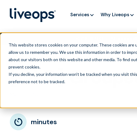
Services
Why Liveops
AI is speedi
NEW RESEARCH
This website stores cookies on your computer. These cookies are u
allow us to remember you. We use this information in order to impr
about our visitors both on this website and other media. To find ou
prevent cookies
.
[OLD] Groupe
If you decline, your information won’t be tracked when you visit th
preference not to be tracked.
March 11, 2024
minutes