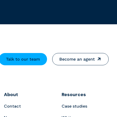
Talk to our team
Become an agent
About
Resources
Contact
Case studies