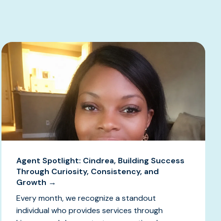
Agent Spotlight: Cindrea, Building Success
Through Curiosity, Consistency, and
Growth →
Every month, we recognize a standout
individual who provides services through