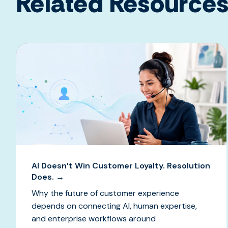
Related Resource
AI Doesn’t Win Customer Loyalty. Resolution
Does. →
Why the future of customer experience
depends on connecting AI, human expertise,
and enterprise workflows around