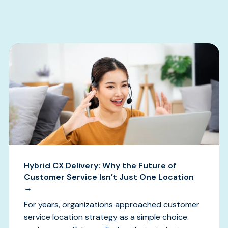
s
Hybrid CX Delivery: Why the Future of
Customer Service Isn’t Just One Location
→
For years, organizations approached customer
service location strategy as a simple choice: