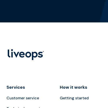
Services
How it works
Customer service
Getting started