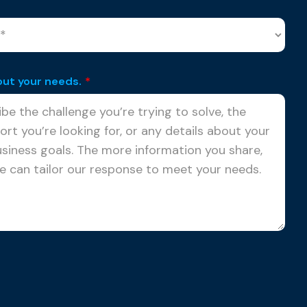
out your needs.
*