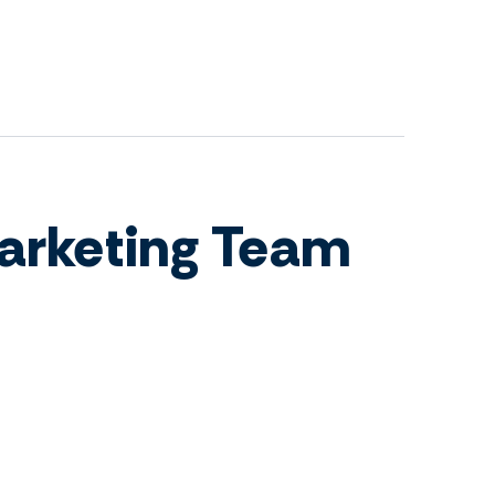
arketing Team