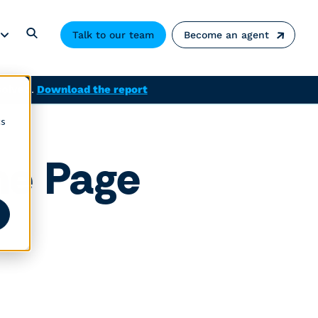
Talk to our team
Become an agent
solved.
Download the report
cs
me Page