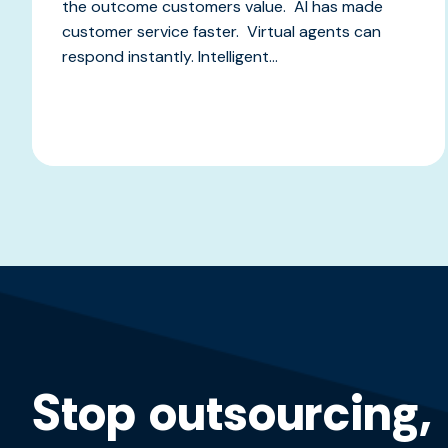
the outcome customers value. AI has made
customer service faster. Virtual agents can
respond instantly. Intelligent...
Stop outsourcing,