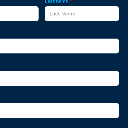
Last name
*