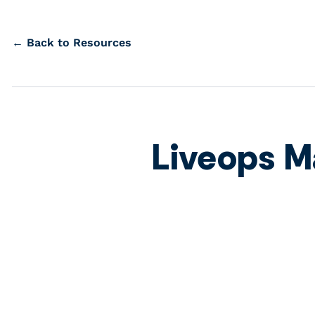
← Back to Resources
Liveops M