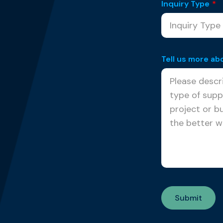
Inquiry Type
*
Tell us more ab