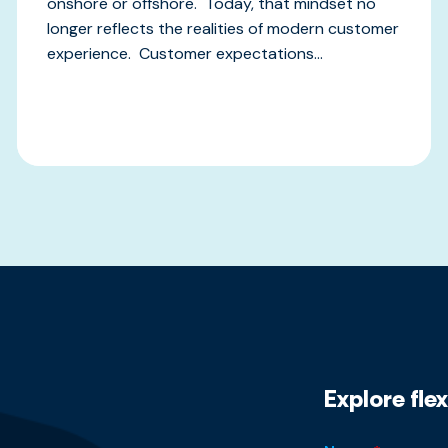
onshore or offshore. Today, that mindset no
longer reflects the realities of modern customer
experience. Customer expectations...
Explore fle