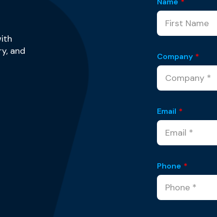
Name
*
ith
y, and
Company
*
Email
*
Phone
*