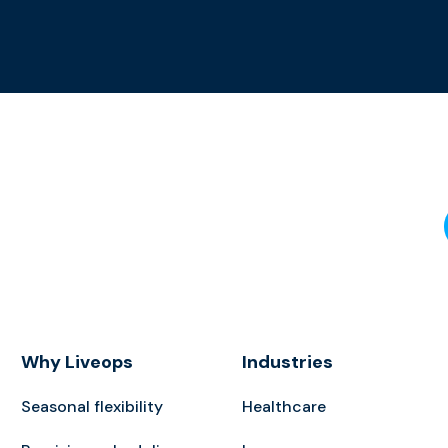
Why Liveops
Industries
Seasonal flexibility
Healthcare