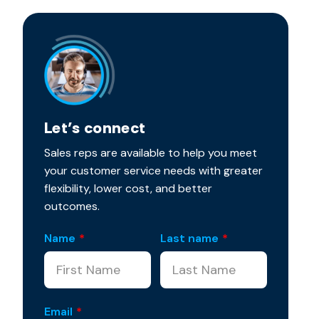
Let’s connect
Sales reps are available to help you meet
your customer service needs with greater
flexibility, lower cost, and better
outcomes.
Name
*
Last name
*
Email
*