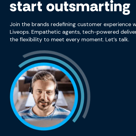
start outsmarting
Join the brands redefining customer experience w
Liveops. Empathetic agents, tech-powered deliver
the flexibility to meet every moment. Let’s talk.