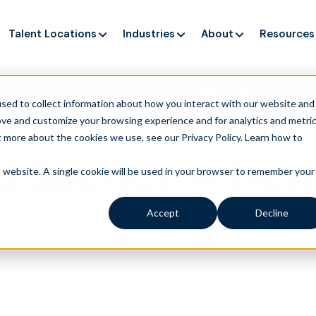
Talent Locations
Industries
About
Resources
ng up service, but customers still struggle to get issues re
sed to collect information about how you interact with our website and
ove and customize your browsing experience and for analytics and metri
t more about the cookies we use, see our Privacy Policy.
Learn how to
d Section – Ho
is website. A single cookie will be used in your browser to remember your
Accept
Decline