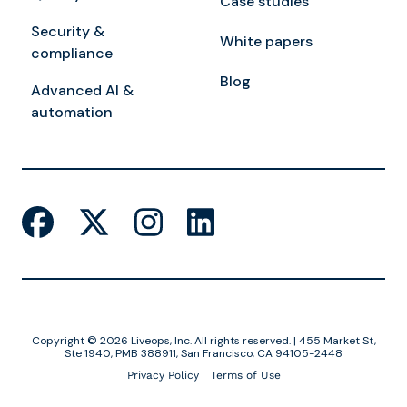
Case studies
Security &
White papers
compliance
Blog
Advanced AI &
automation
Copyright © 2026 Liveops, Inc. All rights reserved. | 455 Market St,
Ste 1940, PMB 388911, San Francisco, CA 94105-2448
Privacy Policy
Terms of Use