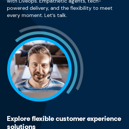
with Liveops. Empathetic agents, tech-
powered delivery, and the flexibility to meet
every moment. Let’s talk.
Explore flexible customer experience
solutions