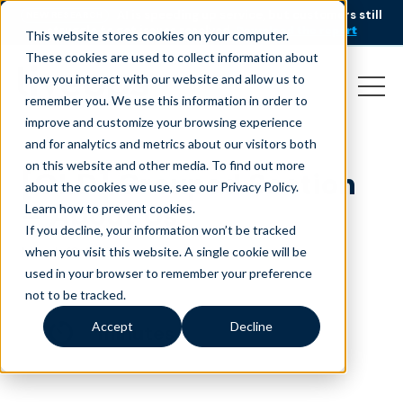
AI is speeding up service, but customers still
NEW RESEARCH
struggle to get issues resolved.
Download the report
This website stores cookies on your computer.
These cookies are used to collect information about
how you interact with our website and allow us to
remember you. We use this information in order to
improve and customize your browsing experience
and for analytics and metrics about our visitors both
on this website and other media. To find out more
[OLD] Grouped Section
about the cookies we use, see our Privacy Policy.
– About Us
Learn how to prevent cookies
.
If you decline, your information won’t be tracked
March 12, 2024
when you visit this website. A single cookie will be
used in your browser to remember your preference
not to be tracked.
Accept
Decline
minutes