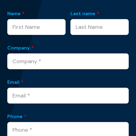
Name
*
Last name
*
Company
*
Email
*
Phone
*