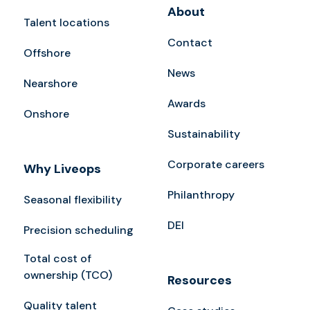
About
Talent locations
Contact
Offshore
News
Nearshore
Awards
Onshore
Sustainability
Corporate careers
Why Liveops
Philanthropy
Seasonal flexibility
DEI
Precision scheduling
Total cost of
ownership (TCO)
Resources
Quality talent