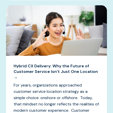
Hybrid CX Delivery: Why the Future of
Customer Service Isn’t Just One Location
→
For years, organizations approached
customer service location strategy as a
simple choice: onshore or offshore. Today,
that mindset no longer reflects the realities of
modern customer experience. Customer