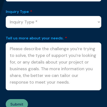
Inquiry Type
*
Tell us more about your needs.
*