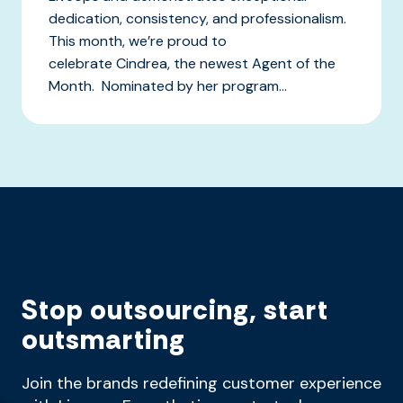
dedication, consistency, and professionalism.
This month, we’re proud to
celebrate Cindrea, the newest Agent of the
Month. Nominated by her program...
Stop outsourcing, start
outsmarting
Join the brands redefining customer experience