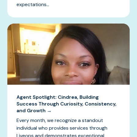
expectations...
Agent Spotlight: Cindrea, Building
Success Through Curiosity, Consistency,
and Growth →
Every month, we recognize a standout
individual who provides services through
Liveops and demonstrates exceptional