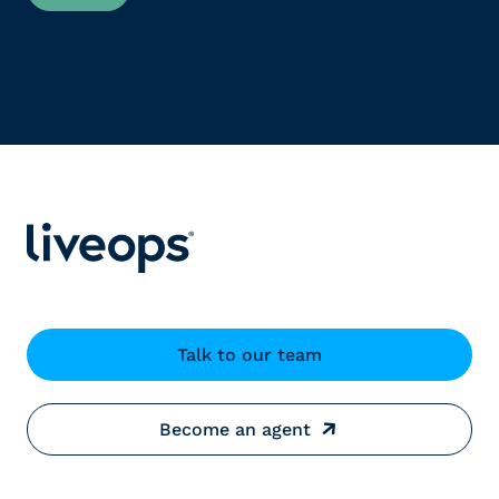
Talk to our team
Become an agent