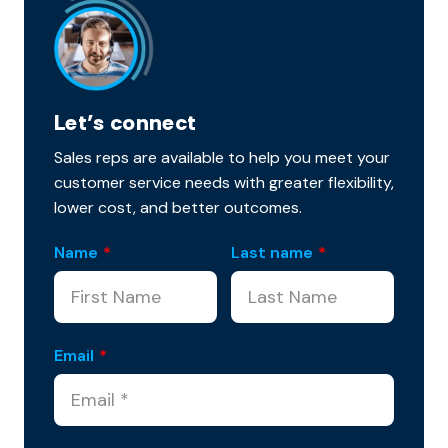
Let’s connect
Sales reps are available to help you meet your
customer service needs with greater flexibility,
lower cost, and better outcomes.
Name
*
Last name
*
Email
*