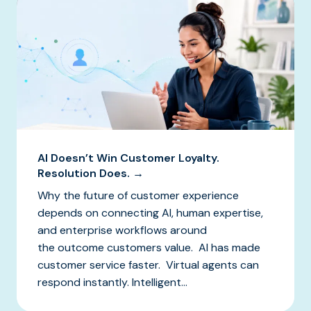
AI Doesn’t Win Customer Loyalty.
Resolution Does. →
Why the future of customer experience
depends on connecting AI, human expertise,
and enterprise workflows around
the outcome customers value. AI has made
customer service faster. Virtual agents can
respond instantly. Intelligent...