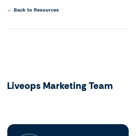
← Back to Resources
Liveops Marketing Team