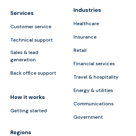
Industries
Services
Healthcare
Customer service
Insurance
Technical support
Retail
Sales & lead
generation
Financial services
Back office support
Travel & hospitality
Energy & utilities
How it works
Communications
Getting started
Government
Regions