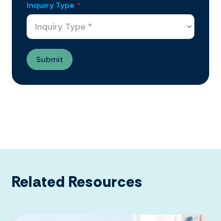
Inquiry Type
*
Related Resources