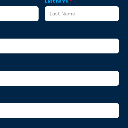
Last name
*