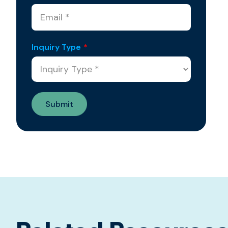
Inquiry Type
*