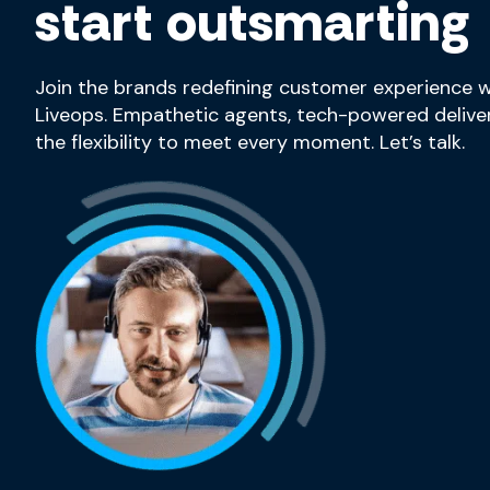
start outsmarting
Join the brands redefining customer experience w
Liveops. Empathetic agents, tech-powered deliver
the flexibility to meet every moment. Let’s talk.