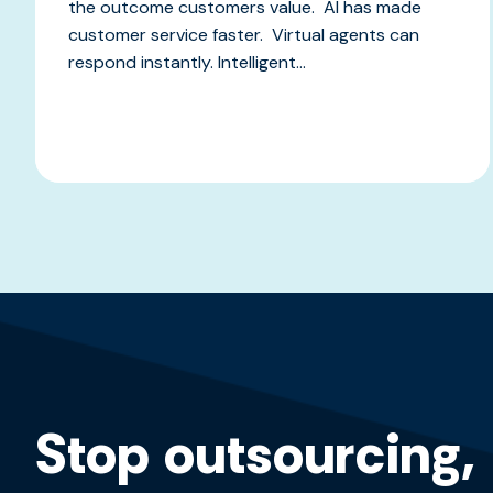
the outcome customers value. AI has made
customer service faster. Virtual agents can
respond instantly. Intelligent...
Stop outsourcing,