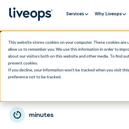
Services
Why Liveops
AI is speedi
NEW RESEARCH
This website stores cookies on your computer. These cookies are u
allow us to remember you. We use this information in order to impr
about our visitors both on this website and other media. To find ou
prevent cookies
.
[OLD] Awards 
If you decline, your information won’t be tracked when you visit th
preference not to be tracked.
March 12, 2024
minutes