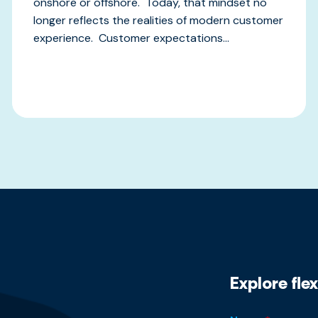
onshore or offshore. Today, that mindset no
longer reflects the realities of modern customer
experience. Customer expectations...
Explore fle