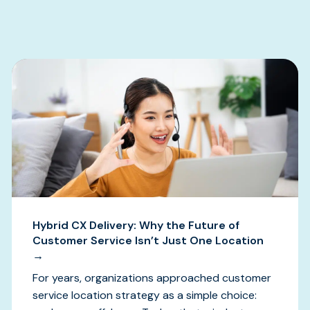
s
Hybrid CX Delivery: Why the Future of
Customer Service Isn’t Just One Location
→
For years, organizations approached customer
service location strategy as a simple choice: