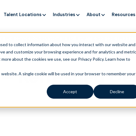
Talent Locations
Industries
About
Resources
ng up service, but customers still struggle to get issues re
sed to collect information about how you interact with our website and
ove and customize your browsing experience and for analytics and metri
t more about the cookies we use, see our Privacy Policy.
Learn how to
– Refreshed De
is website. A single cookie will be used in your browser to remember your
Accept
Decline