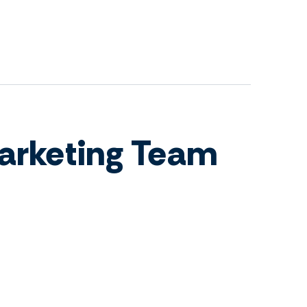
arketing Team