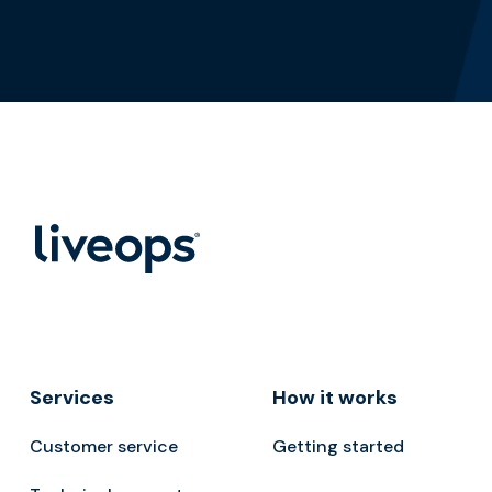
Services
How it works
Customer service
Getting started