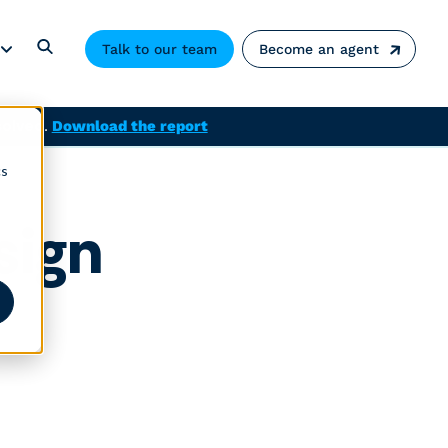
Talk to our team
Become an agent
solved.
Download the report
cs
sign