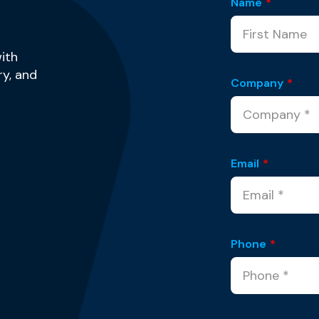
Name
*
ith
y, and
Company
*
Email
*
Phone
*