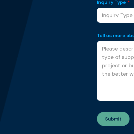
Inquiry Type
*
Tell us more ab