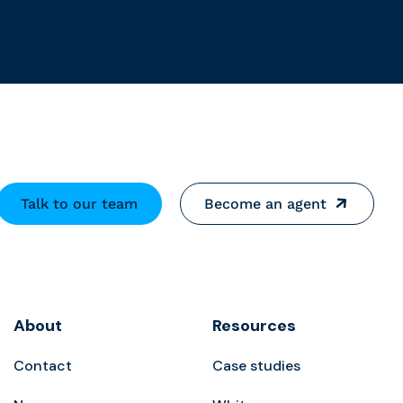
Talk to our team
Become an agent
About
Resources
Contact
Case studies