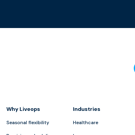
Why Liveops
Industries
Seasonal flexibility
Healthcare