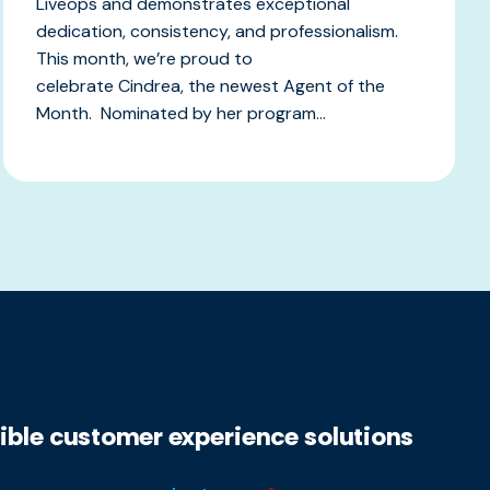
Liveops and demonstrates exceptional
dedication, consistency, and professionalism.
This month, we’re proud to
celebrate Cindrea, the newest Agent of the
Month. Nominated by her program...
xible customer experience solutions