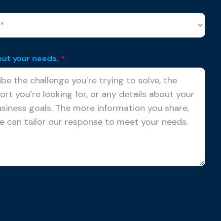
out your needs.
*