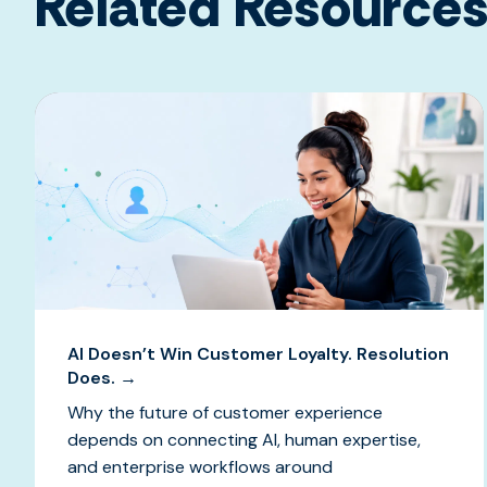
Related Resource
AI Doesn’t Win Customer Loyalty. Resolution
Does. →
Why the future of customer experience
depends on connecting AI, human expertise,
and enterprise workflows around