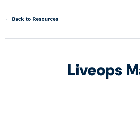
← Back to Resources
Liveops M