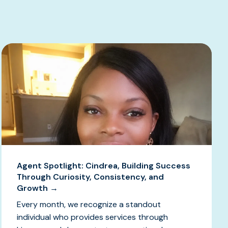
Agent Spotlight: Cindrea, Building Success
Through Curiosity, Consistency, and
Growth →
Every month, we recognize a standout
individual who provides services through