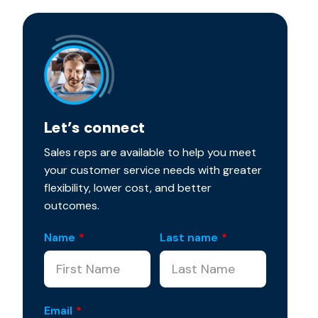
Let’s connect
Sales reps are available to help you meet
your customer service needs with greater
flexibility, lower cost, and better
outcomes.
Name
*
Last name
*
Email
*