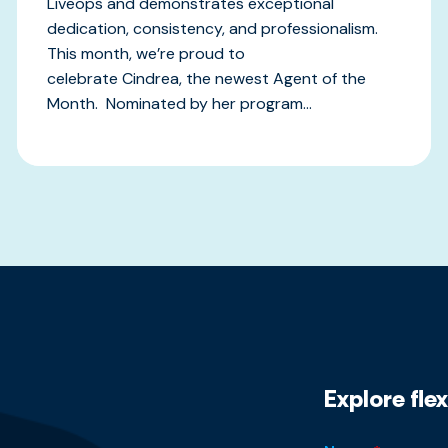
Liveops and demonstrates exceptional
dedication, consistency, and professionalism.
This month, we’re proud to
celebrate Cindrea, the newest Agent of the
Month. Nominated by her program...
Explore fle