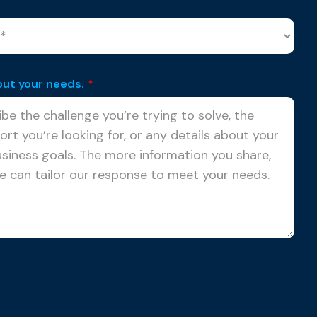
out your needs.
*