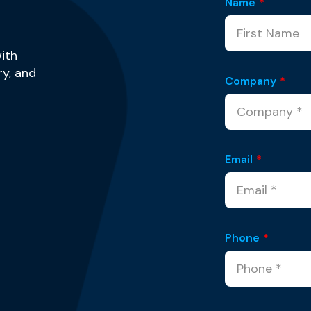
Name
*
ith
y, and
Company
*
Email
*
Phone
*