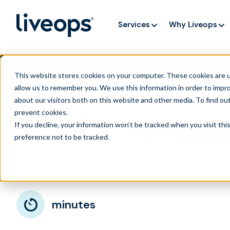
Services
Why Liveops
🏆 Liveops Wins CC
This website stores cookies on your computer. These cookies are u
allow us to remember you. We use this information in order to impr
about our visitors both on this website and other media. To find ou
prevent cookies
.
2025 – AI matu
If you decline, your information won’t be tracked when you visit th
preference not to be tracked.
July 30, 2025
minutes