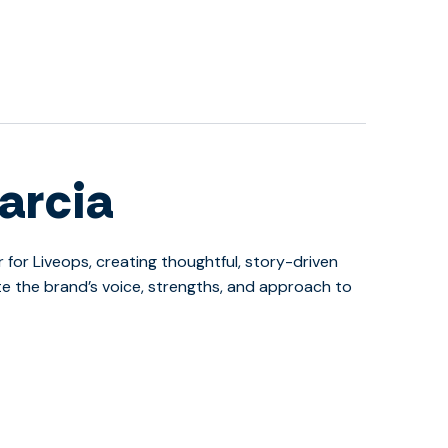
arcia
r for Liveops, creating thoughtful, story-driven
 the brand’s voice, strengths, and approach to