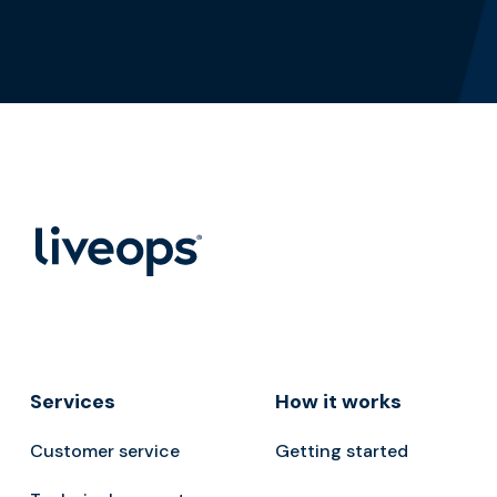
Services
How it works
Customer service
Getting started