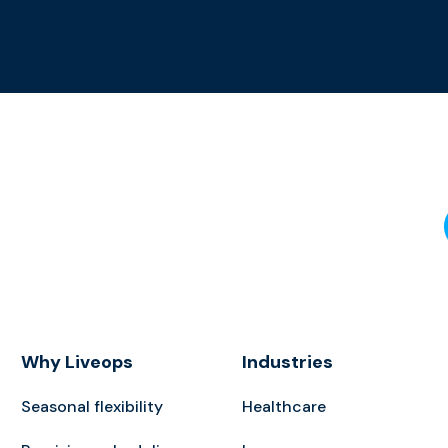
Why Liveops
Industries
Seasonal flexibility
Healthcare