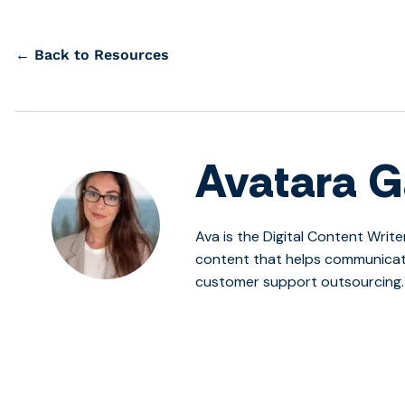
← Back to Resources
Avatara G
Ava is the Digital Content Write
content that helps communicate
customer support outsourcing.