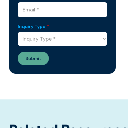
Inquiry Type
*