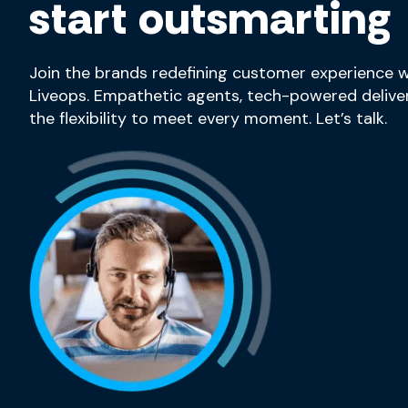
start outsmarting
Join the brands redefining customer experience w
Liveops. Empathetic agents, tech-powered deliver
the flexibility to meet every moment. Let’s talk.