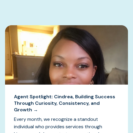
s
Agent Spotlight: Cindrea, Building Success
Through Curiosity, Consistency, and
Growth →
Every month, we recognize a standout
individual who provides services through