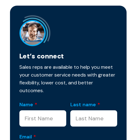
Let’s connect
Sales reps are available to help you meet
your customer service needs with greater
flexibility, lower cost, and better
outcomes.
Name
*
Last name
*
Email
*