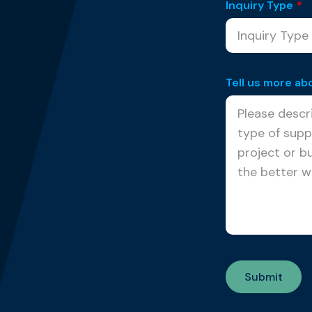
Inquiry Type
*
Tell us more ab