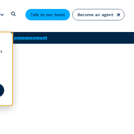
Talk to our team
Become an agent
ad the announcement
cs