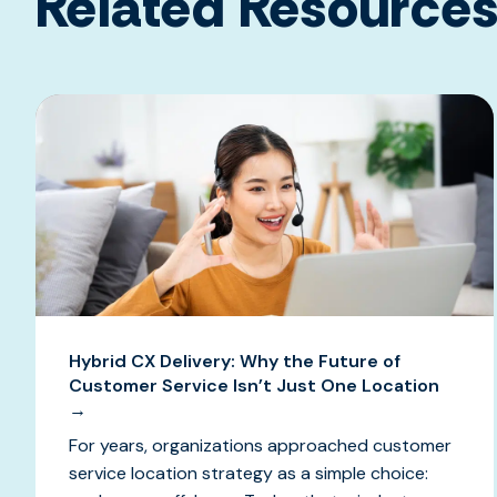
Related Resource
Hybrid CX Delivery: Why the Future of
Customer Service Isn’t Just One Location
→
For years, organizations approached customer
service location strategy as a simple choice: