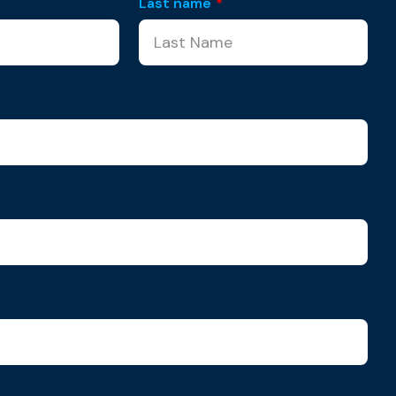
Last name
*