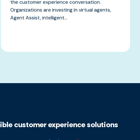
the customer experience conversation.
Organizations are investing in virtual agents,
Agent Assist, intelligent...
xible customer experience solutions