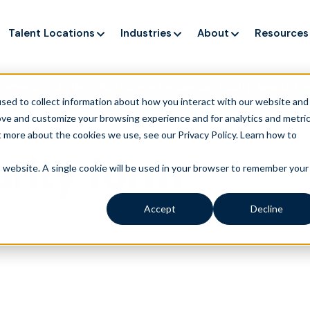
Talent Locations
Industries
About
Resources
Women’s 2026 Best Workplace for Gender Equity Award.
Re
sed to collect information about how you interact with our website and
ove and customize your browsing experience and for analytics and metri
t more about the cookies we use, see our Privacy Policy.
Learn how to
rity form
is website. A single cookie will be used in your browser to remember your
Accept
Decline