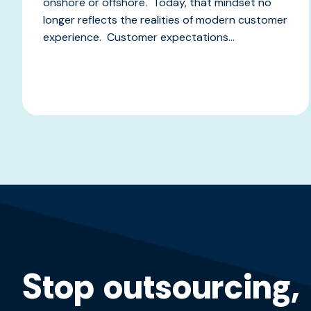
onshore or offshore. Today, that mindset no
longer reflects the realities of modern customer
experience. Customer expectations...
Stop outsourcing,