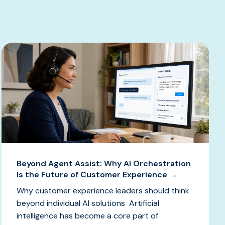
Beyond Agent Assist: Why AI Orchestration
Is the Future of Customer Experience →
Why customer experience leaders should think
beyond individual AI solutions Artificial
intelligence has become a core part of