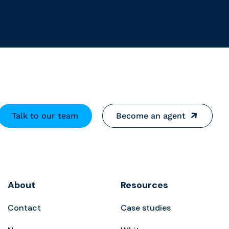
Talk to our team
Become an agent
About
Resources
Contact
Case studies