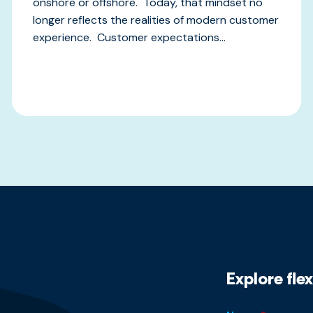
onshore or offshore. Today, that mindset no
longer reflects the realities of modern customer
experience. Customer expectations...
Explore fle