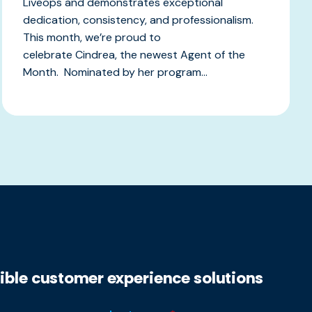
Liveops and demonstrates exceptional
dedication, consistency, and professionalism.
This month, we’re proud to
celebrate Cindrea, the newest Agent of the
Month. Nominated by her program...
xible customer experience solutions