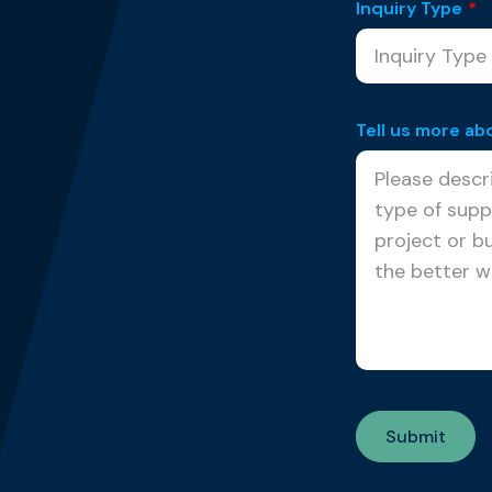
Inquiry Type
*
Tell us more ab