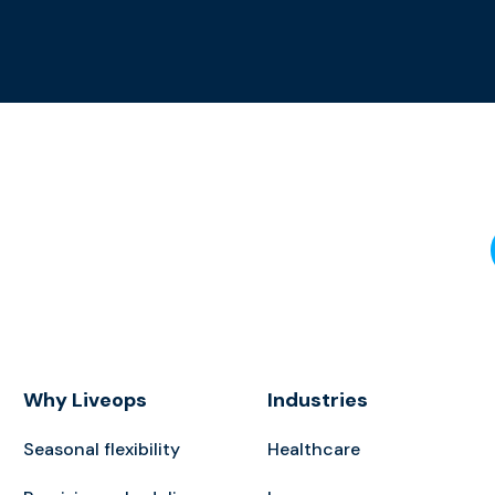
Why Liveops
Industries
Seasonal flexibility
Healthcare