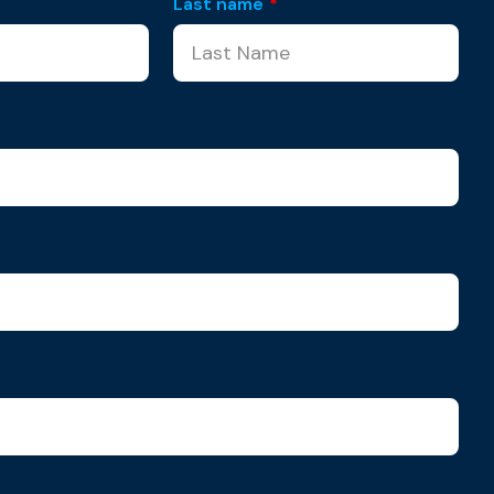
Last name
*