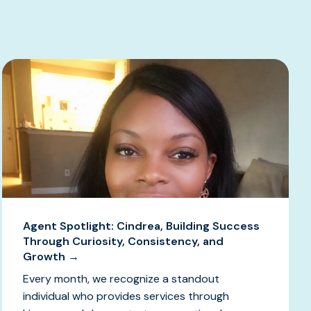
Agent Spotlight: Cindrea, Building Success
Through Curiosity, Consistency, and
Growth →
Every month, we recognize a standout
individual who provides services through