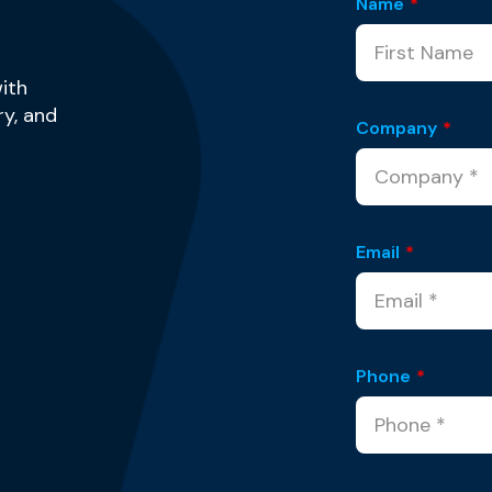
Name
*
ith
y, and
Company
*
Email
*
Phone
*