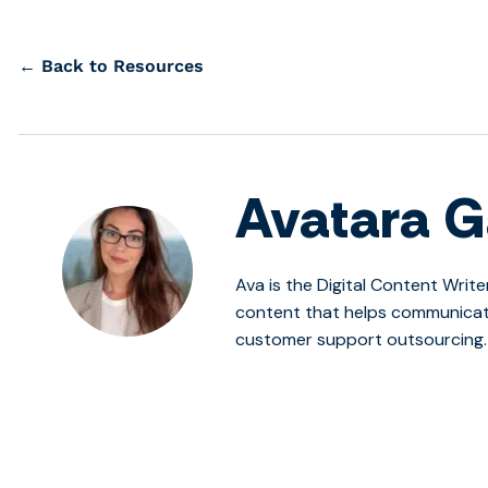
← Back to Resources
Avatara G
Ava is the Digital Content Write
content that helps communicate
customer support outsourcing.