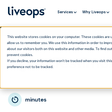
Services
Why Liveops
AI is speedi
NEW RESEARCH
This website stores cookies on your computer. These cookies are u
allow us to remember you. We use this information in order to impr
about our visitors both on this website and other media. To find ou
prevent cookies
.
Agent Testimon
If you decline, your information won’t be tracked when you visit th
preference not to be tracked.
October 28, 2025
minutes