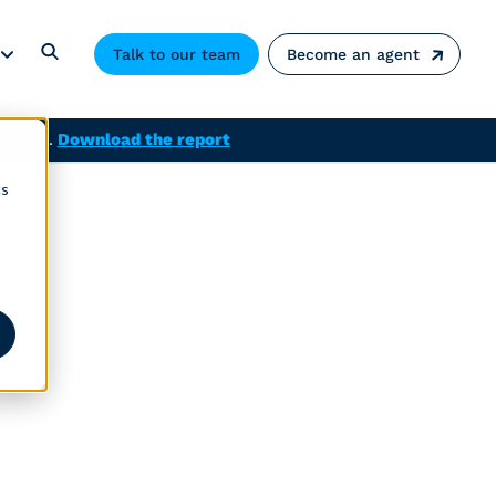
Talk to our team
Become an agent
solved.
Download the report
cs