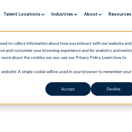
Talent Locations
Industries
About
Resources
ng up service, but customers still struggle to get issues re
sed to collect information about how you interact with our website and
ove and customize your browsing experience and for analytics and metri
t more about the cookies we use, see our Privacy Policy.
Learn how to
ials
is website. A single cookie will be used in your browser to remember your
Accept
Decline