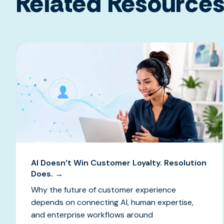
Related Resource
AI Doesn’t Win Customer Loyalty. Resolution
Does. →
Why the future of customer experience
depends on connecting AI, human expertise,
and enterprise workflows around