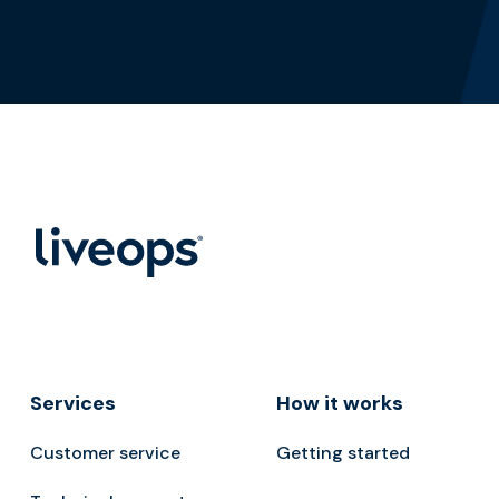
Services
How it works
Customer service
Getting started