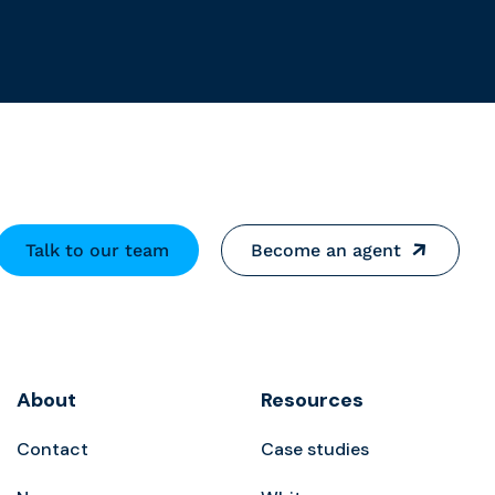
Talk to our team
Become an agent
About
Resources
Contact
Case studies