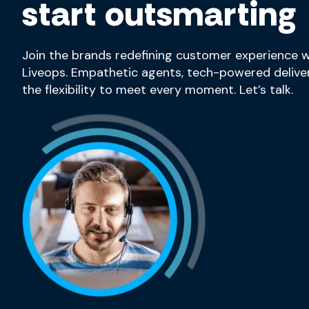
start outsmarting
Join the brands redefining customer experience w
Liveops. Empathetic agents, tech-powered deliver
the flexibility to meet every moment. Let’s talk.