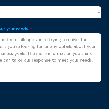
out your needs.
*