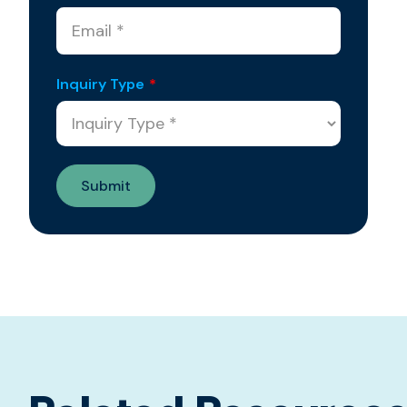
Inquiry Type
*