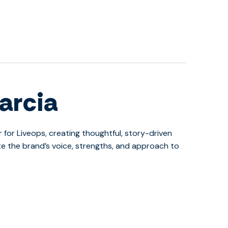
arcia
r for Liveops, creating thoughtful, story-driven
 the brand’s voice, strengths, and approach to