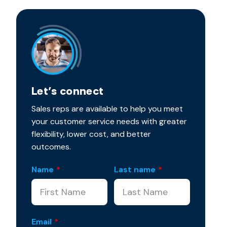
Let’s connect
Sales reps are available to help you meet
your customer service needs with greater
flexibility, lower cost, and better
outcomes.
Name
*
Last name
*
Email
*