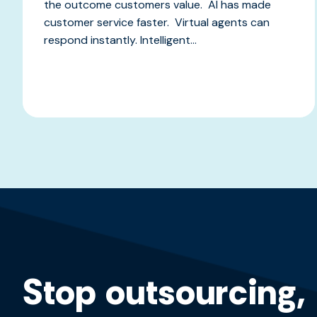
the outcome customers value. AI has made
customer service faster. Virtual agents can
respond instantly. Intelligent...
Stop outsourcing,