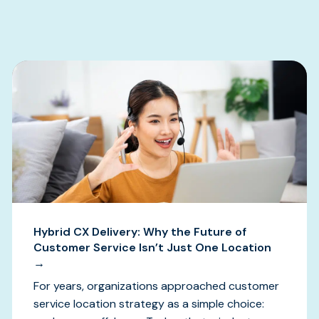
s
Hybrid CX Delivery: Why the Future of
Customer Service Isn’t Just One Location
→
For years, organizations approached customer
service location strategy as a simple choice: