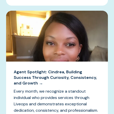
Agent Spotlight: Cindrea, Building
Success Through Curiosity, Consistency,
and Growth →
Every month, we recognize a standout
individual who provides services through
Liveops and demonstrates exceptional
dedication, consistency, and professionalism.