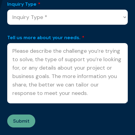
Inquiry Type
*
Tell us more about your needs.
*