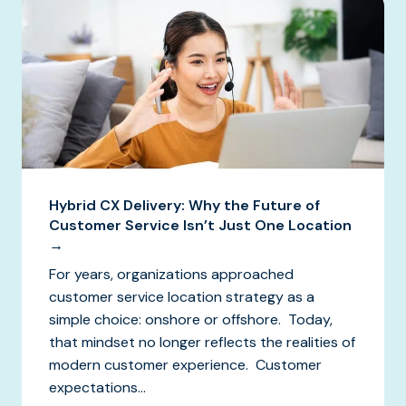
Hybrid CX Delivery: Why the Future of
Customer Service Isn’t Just One Location
→
For years, organizations approached
customer service location strategy as a
simple choice: onshore or offshore. Today,
that mindset no longer reflects the realities of
modern customer experience. Customer
expectations...