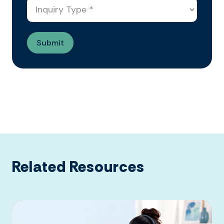
Related Resources