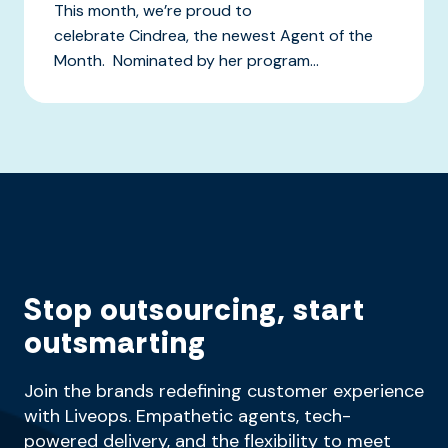
This month, we’re proud to
celebrate Cindrea, the newest Agent of the
Month. Nominated by her program...
Stop outsourcing, start
outsmarting
Join the brands redefining customer experience
with Liveops. Empathetic agents, tech-
powered delivery, and the flexibility to meet