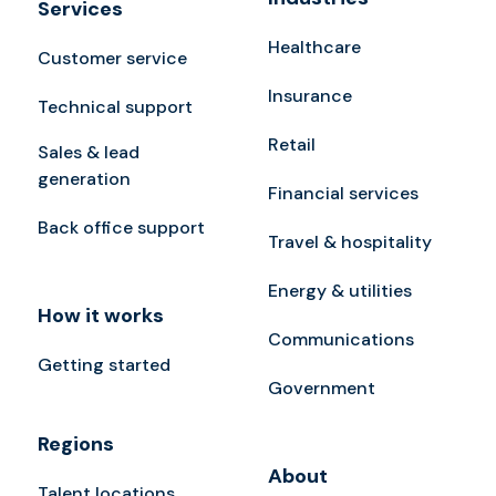
Services
Healthcare
Customer service
Insurance
Technical support
Retail
Sales & lead
generation
Financial services
Back office support
Travel & hospitality
Energy & utilities
How it works
Communications
Getting started
Government
Regions
About
Talent locations