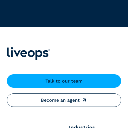
Talk to our team
Become an agent
Industries