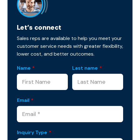
Let’s connect
Sales reps are available to help you meet your
customer service needs with greater flexibility,
lower cost, and better outcomes.
Name
*
Last name
*
Email
*
Inquiry Type
*