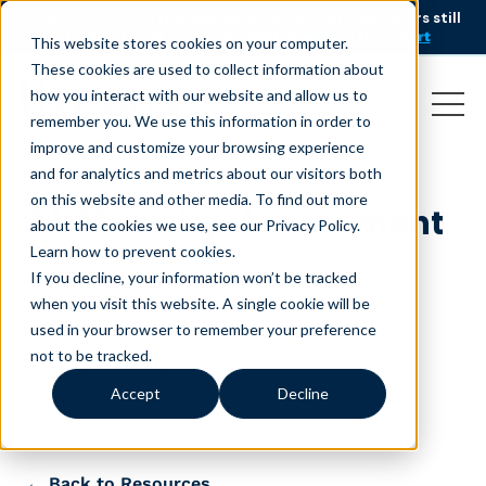
AI is speeding up service, but customers still
NEW RESEARCH
struggle to get issues resolved.
Download the report
This website stores cookies on your computer.
These cookies are used to collect information about
how you interact with our website and allow us to
remember you. We use this information in order to
improve and customize your browsing experience
and for analytics and metrics about our visitors both
on this website and other media. To find out more
AI-Maturity-Assessment
about the cookies we use, see our Privacy Policy.
Learn how to prevent cookies
.
March 10, 2026
If you decline, your information won’t be tracked
when you visit this website. A single cookie will be
used in your browser to remember your preference
not to be tracked.
minutes
Accept
Decline
← Back to Resources