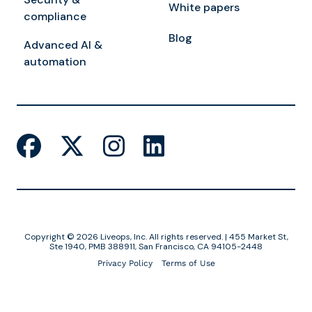
White papers
compliance
Blog
Advanced AI &
automation
Copyright © 2026 Liveops, Inc. All rights reserved. | 455 Market St,
Ste 1940, PMB 388911, San Francisco, CA 94105-2448
Privacy Policy
Terms of Use