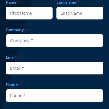
Name
*
Last name
*
Company
*
Email
*
Phone
*