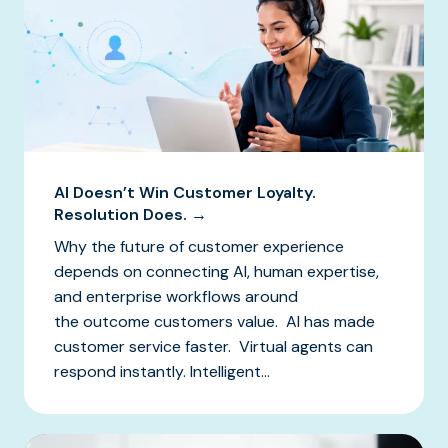
AI Doesn’t Win Customer Loyalty.
Resolution Does. →
Why the future of customer experience
depends on connecting AI, human expertise,
and enterprise workflows around
the outcome customers value. AI has made
customer service faster. Virtual agents can
respond instantly. Intelligent...