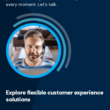
every moment. Let’s talk.
Explore flexible customer experience
solutions