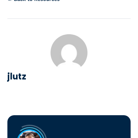
jlutz