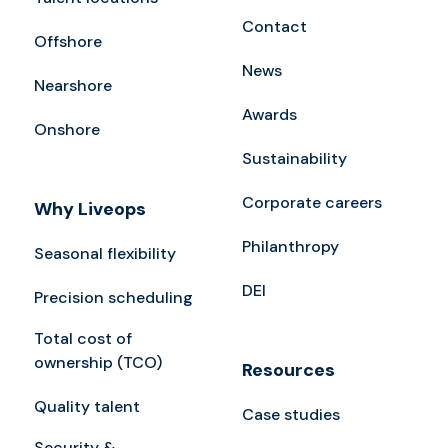
Contact
Offshore
News
Nearshore
Awards
Onshore
Sustainability
Corporate careers
Why Liveops
Philanthropy
Seasonal flexibility
DEI
Precision scheduling
Total cost of
ownership (TCO)
Resources
Quality talent
Case studies
Security &