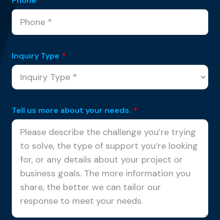
Phone
*
Inquiry Type
*
Tell us more about your needs.
*