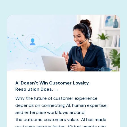
AI Doesn’t Win Customer Loyalty.
Resolution Does. →
Why the future of customer experience
depends on connecting AI, human expertise,
and enterprise workflows around
the outcome customers value. AI has made
customer service faster. Virtual agents can