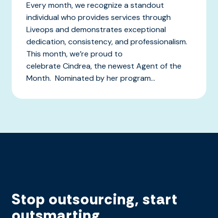
Every month, we recognize a standout
individual who provides services through
Liveops and demonstrates exceptional
dedication, consistency, and professionalism.
This month, we’re proud to
celebrate Cindrea, the newest Agent of the
Month. Nominated by her program...
Stop outsourcing, start
outsmarting