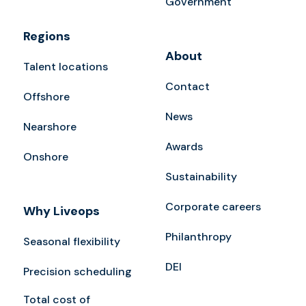
Government
Regions
About
Talent locations
Contact
Offshore
News
Nearshore
Awards
Onshore
Sustainability
Corporate careers
Why Liveops
Philanthropy
Seasonal flexibility
DEI
Precision scheduling
Total cost of