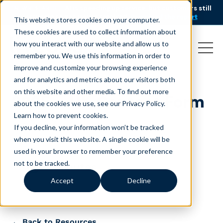
AI is speeding up service, but customers still
NEW RESEARCH
struggle to get issues resolved.
Download the report
This website stores cookies on your computer.
These cookies are used to collect information about
how you interact with our website and allow us to
remember you. We use this information in order to
improve and customize your browsing experience
and for analytics and metrics about our visitors both
on this website and other media. To find out more
2025 – UK Contact Form
about the cookies we use, see our Privacy Policy.
Learn how to prevent cookies
.
July 30, 2025
If you decline, your information won’t be tracked
when you visit this website. A single cookie will be
used in your browser to remember your preference
not to be tracked.
minutes
Accept
Decline
← Back to Resources