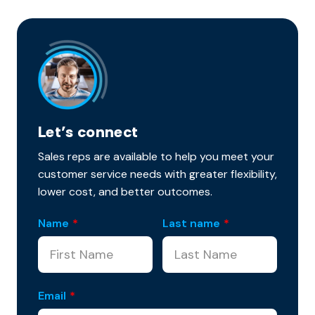
Let’s connect
Sales reps are available to help you meet your
customer service needs with greater flexibility,
lower cost, and better outcomes.
Name
*
Last name
*
Email
*