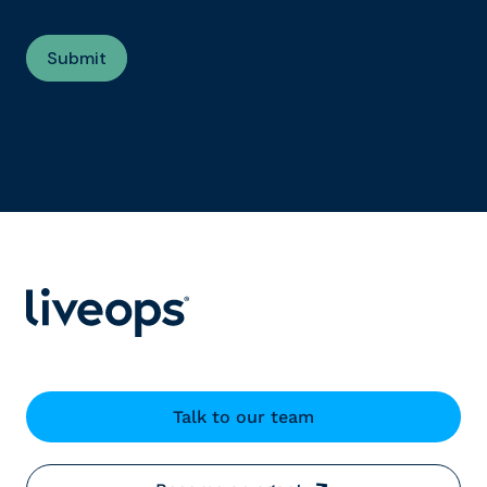
Talk to our team