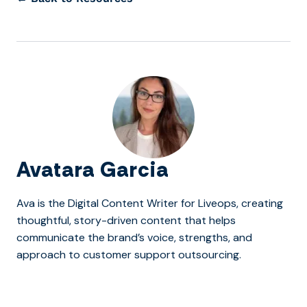
Avatara Garcia
Ava is the Digital Content Writer for Liveops, creating
thoughtful, story-driven content that helps
communicate the brand’s voice, strengths, and
approach to customer support outsourcing.