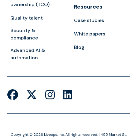
ownership (TCO)
Resources
Quality talent
Case studies
Security &
White papers
compliance
Blog
Advanced AI &
automation
Copyright © 2026 Liveops, Inc. All rights reserved. | 455 Market St,