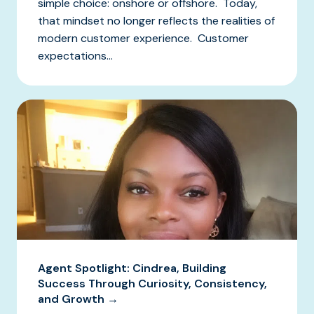
simple choice: onshore or offshore. Today,
that mindset no longer reflects the realities of
modern customer experience. Customer
expectations...
Agent Spotlight: Cindrea, Building
Success Through Curiosity, Consistency,
and Growth →