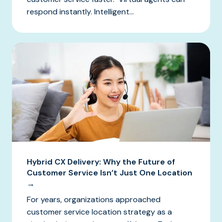
respond instantly. Intelligent...
Hybrid CX Delivery: Why the Future of
Customer Service Isn’t Just One Location
→
For years, organizations approached
customer service location strategy as a