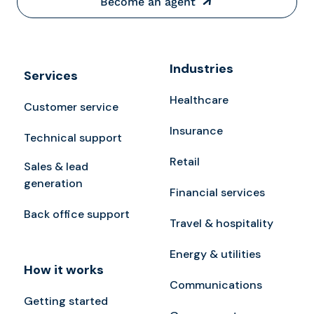
Become an agent
Industries
Services
Healthcare
Customer service
Insurance
Technical support
Retail
Sales & lead
generation
Financial services
Back office support
Travel & hospitality
Energy & utilities
How it works
Communications
Getting started