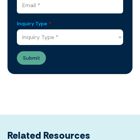
Inquiry Type
*
Related Resources