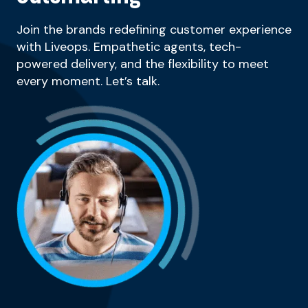
Join the brands redefining customer experience
with Liveops. Empathetic agents, tech-
powered delivery, and the flexibility to meet
every moment. Let’s talk.