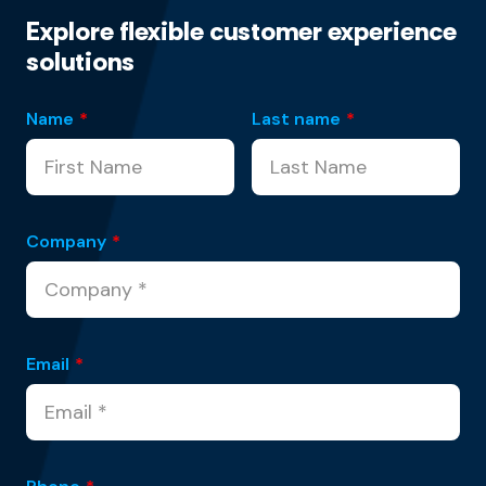
Explore flexible customer experience
solutions
Name
*
Last name
*
Company
*
Email
*