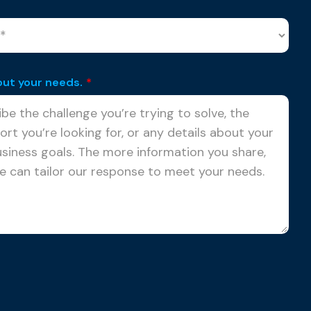
out your needs.
*