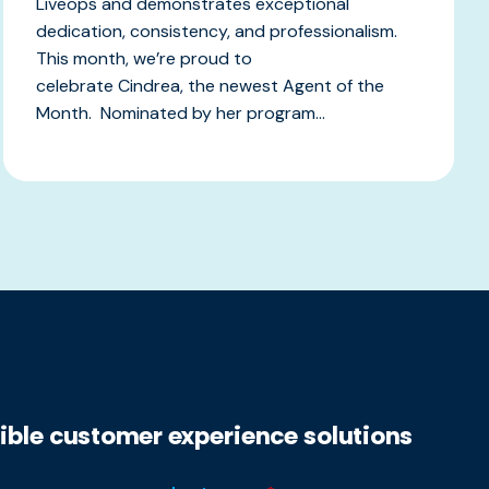
Liveops and demonstrates exceptional
dedication, consistency, and professionalism.
This month, we’re proud to
celebrate Cindrea, the newest Agent of the
Month. Nominated by her program...
xible customer experience solutions