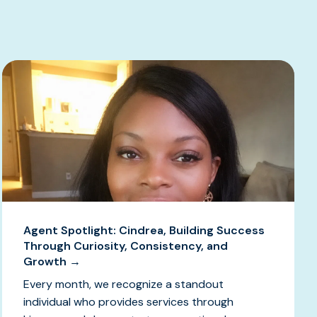
Agent Spotlight: Cindrea, Building Success
Through Curiosity, Consistency, and
Growth →
Every month, we recognize a standout
individual who provides services through