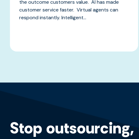
the outcome customers value. AI has made
customer service faster. Virtual agents can
respond instantly. Intelligent...
Stop outsourcing,