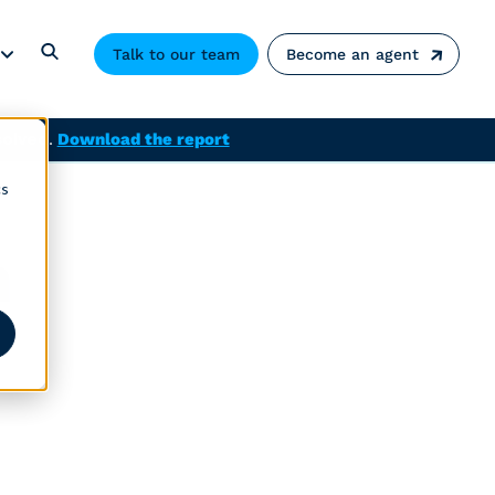
Talk to our team
Become an agent
solved.
Download the report
cs
m