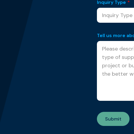
Inquiry Type
*
Tell us more ab