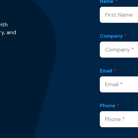
Name
*
ith
y, and
Company
*
Email
*
Phone
*