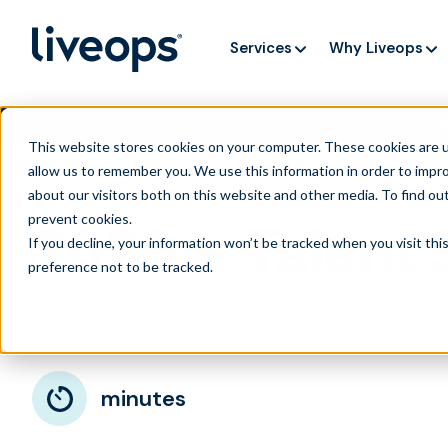
Services
Why Liveops
AI is speedi
NEW RESEARCH
This website stores cookies on your computer. These cookies are u
allow us to remember you. We use this information in order to impr
about our visitors both on this website and other media. To find ou
prevent cookies
.
2025 – Talent
If you decline, your information won’t be tracked when you visit th
preference not to be tracked.
August 1, 2025
minutes