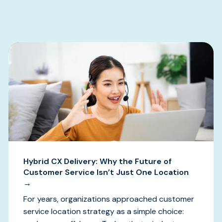
s
Hybrid CX Delivery: Why the Future of
Customer Service Isn’t Just One Location
→
For years, organizations approached customer
service location strategy as a simple choice: