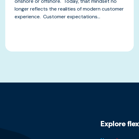
onshore or offshore. Today, that mindset no
longer reflects the realities of modern customer
experience. Customer expectations...
Explore fle