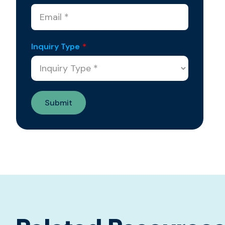
Inquiry Type
*