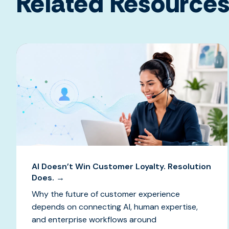
Related Resource
AI Doesn’t Win Customer Loyalty. Resolution
Does. →
Why the future of customer experience
depends on connecting AI, human expertise,
and enterprise workflows around