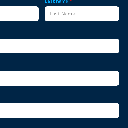
Last name
*