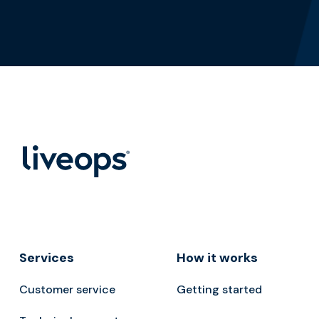
Services
How it works
Customer service
Getting started