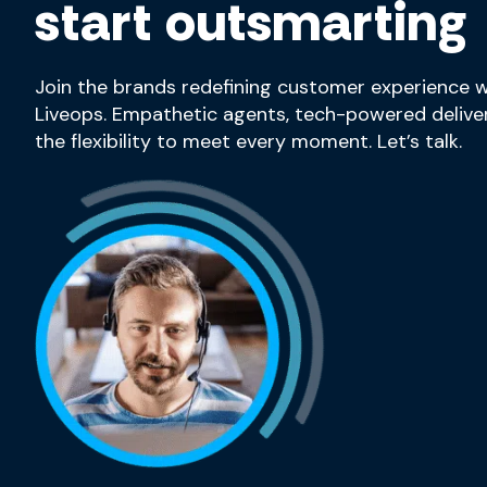
start outsmarting
Join the brands redefining customer experience w
Liveops. Empathetic agents, tech-powered deliver
the flexibility to meet every moment. Let’s talk.