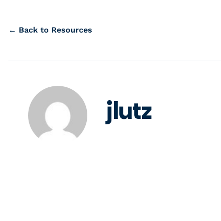
← Back to Resources
jlutz