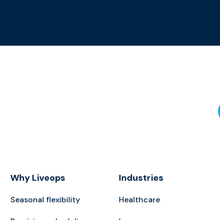
Why Liveops
Industries
Seasonal flexibility
Healthcare