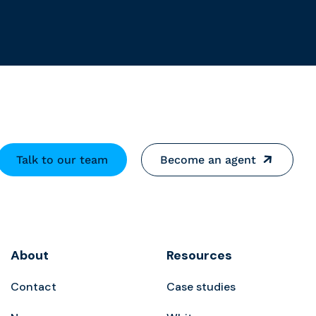
Talk to our team
Become an agent
About
Resources
Contact
Case studies