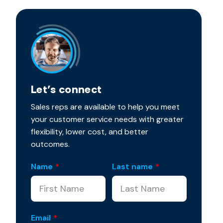
Let’s connect
Sales reps are available to help you meet
your customer service needs with greater
flexibility, lower cost, and better
outcomes.
Name
*
Last name
*
Email
*