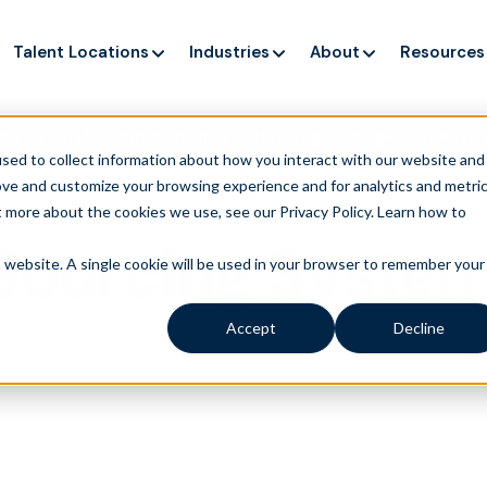
Talent Locations
Industries
About
Resources
ng up service, but customers still struggle to get issues re
sed to collect information about how you interact with our website and
ove and customize your browsing experience and for analytics and metri
t more about the cookies we use, see our Privacy Policy.
Learn how to
 Sourcing Syste
is website. A single cookie will be used in your browser to remember your
Accept
Decline