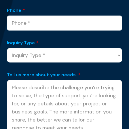
Phone
*
Inquiry Type
*
Tell us more about your needs.
*