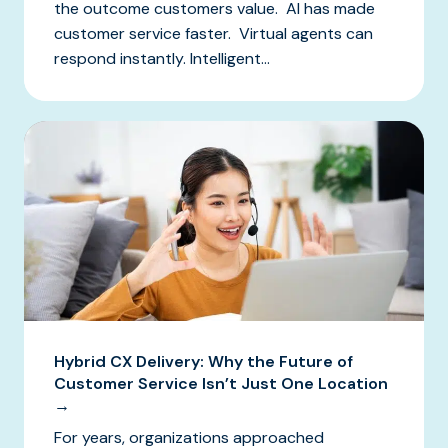
the outcome customers value. AI has made
customer service faster. Virtual agents can
respond instantly. Intelligent...
Hybrid CX Delivery: Why the Future of
Customer Service Isn’t Just One Location
→
For years, organizations approached