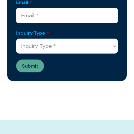
Email
*
Inquiry Type
*