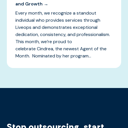
and Growth →
Every month, we recognize a standout
individual who provides services through
Liveops and demonstrates exceptional
dedication, consistency, and professionalism.
This month, we’re proud to
celebrate Cindrea, the newest Agent of the
Month. Nominated by her program...
Stop outsourcing, start