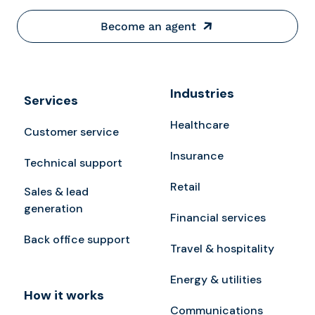
Become an agent
Industries
Services
Healthcare
Customer service
Insurance
Technical support
Retail
Sales & lead
generation
Financial services
Back office support
Travel & hospitality
Energy & utilities
How it works
Communications