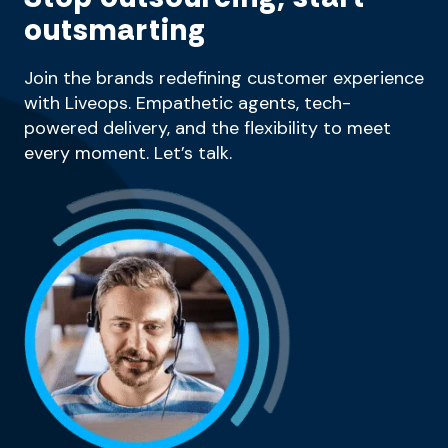
outsmarting
Join the brands redefining customer experience
with Liveops. Empathetic agents, tech-
powered delivery, and the flexibility to meet
every moment. Let’s talk.