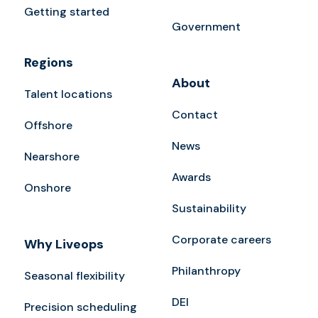
Getting started
Government
Regions
About
Talent locations
Contact
Offshore
News
Nearshore
Awards
Onshore
Sustainability
Corporate careers
Why Liveops
Philanthropy
Seasonal flexibility
DEI
Precision scheduling