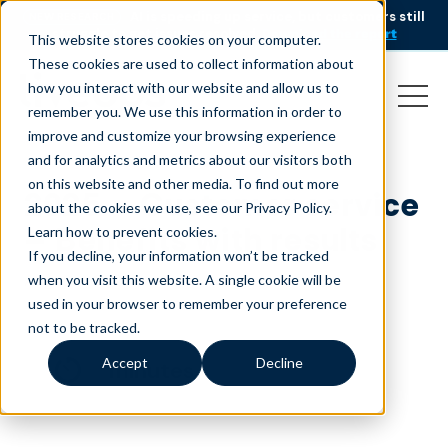
AI is speeding up service, but customers still
NEW RESEARCH
struggle to get issues resolved.
Download the report
This website stores cookies on your computer.
These cookies are used to collect information about
how you interact with our website and allow us to
remember you. We use this information in order to
improve and customize your browsing experience
and for analytics and metrics about our visitors both
on this website and other media. To find out more
2025 – Customer service
about the cookies we use, see our Privacy Policy.
– Benefits with results
Learn how to prevent cookies
.
If you decline, your information won’t be tracked
August 1, 2025
when you visit this website. A single cookie will be
used in your browser to remember your preference
not to be tracked.
Accept
Decline
minutes