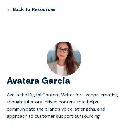
← Back to Resources
Avatara Garcia
Ava is the Digital Content Writer for Liveops, creating
thoughtful, story-driven content that helps
communicate the brand’s voice, strengths, and
approach to customer support outsourcing.