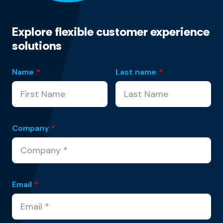
Explore flexible customer experience
solutions
Name
*
Last name
*
Company
*
Email
*