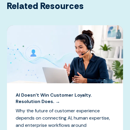
Related Resources
AI Doesn’t Win Customer Loyalty.
Resolution Does. →
Why the future of customer experience
depends on connecting AI, human expertise,
and enterprise workflows around