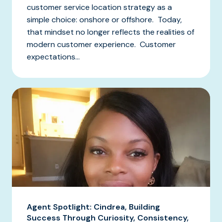
customer service location strategy as a
simple choice: onshore or offshore. Today,
that mindset no longer reflects the realities of
modern customer experience. Customer
expectations...
Agent Spotlight: Cindrea, Building
Success Through Curiosity, Consistency,