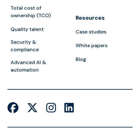
Total cost of
ownership (TCO)
Resources
Quality talent
Case studies
Security &
White papers
compliance
Blog
Advanced AI &
automation