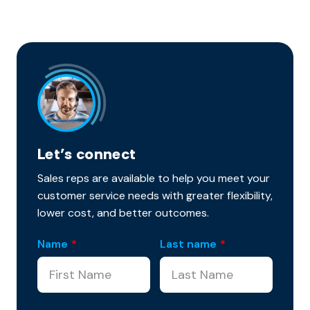
Let’s connect
Sales reps are available to help you meet your
customer service needs with greater flexibility,
lower cost, and better outcomes.
Name
*
Last name
*