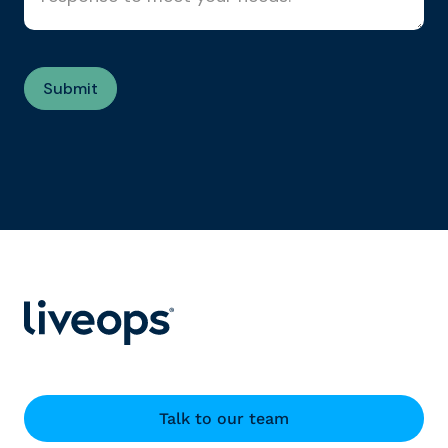
Talk to our team