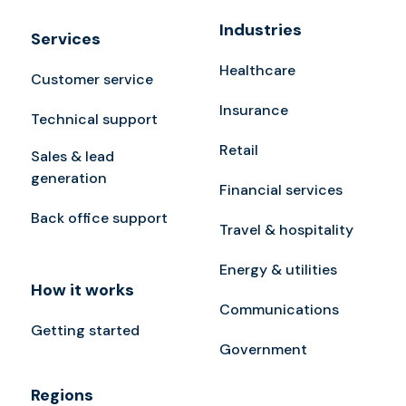
Industries
Services
Healthcare
Customer service
Insurance
Technical support
Retail
Sales & lead
generation
Financial services
Back office support
Travel & hospitality
Energy & utilities
How it works
Communications
Getting started
Government
Regions