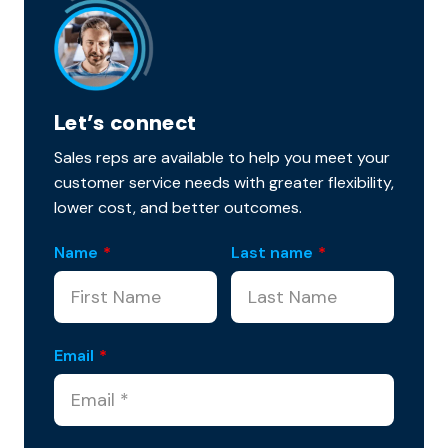
Let’s connect
Sales reps are available to help you meet your
customer service needs with greater flexibility,
lower cost, and better outcomes.
Name
*
Last name
*
Email
*