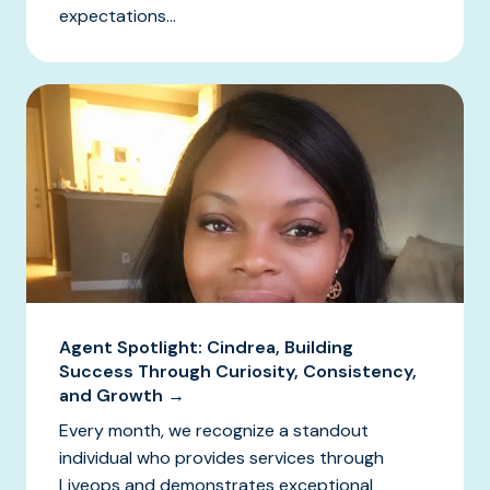
expectations...
Agent Spotlight: Cindrea, Building
Success Through Curiosity, Consistency,
and Growth →
Every month, we recognize a standout
individual who provides services through
Liveops and demonstrates exceptional