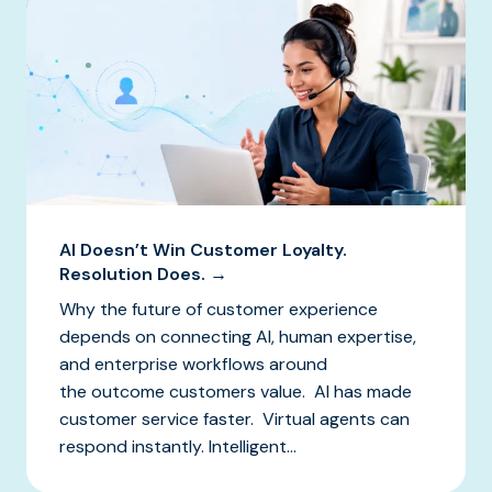
AI Doesn’t Win Customer Loyalty.
Resolution Does. →
Why the future of customer experience
depends on connecting AI, human expertise,
and enterprise workflows around
the outcome customers value. AI has made
customer service faster. Virtual agents can
respond instantly. Intelligent...