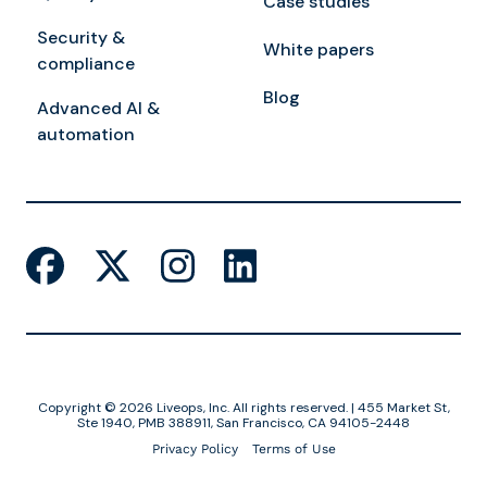
Case studies
Security &
White papers
compliance
Blog
Advanced AI &
automation
Copyright © 2026 Liveops, Inc. All rights reserved. | 455 Market St,
Ste 1940, PMB 388911, San Francisco, CA 94105-2448
Privacy Policy
Terms of Use