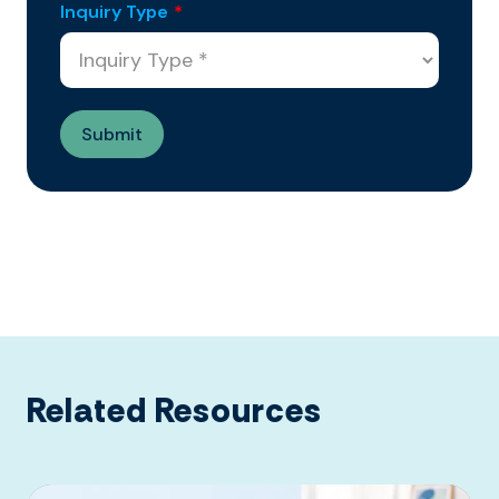
Inquiry Type
*
Related Resources