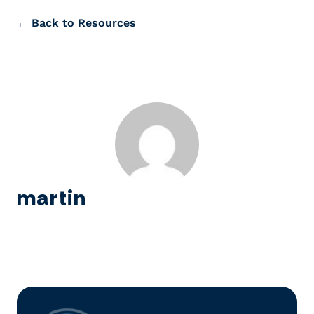
← Back to Resources
martin