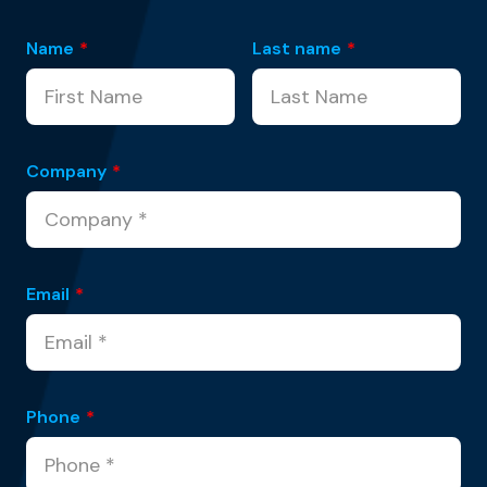
Name
*
Last name
*
Company
*
Email
*
Phone
*