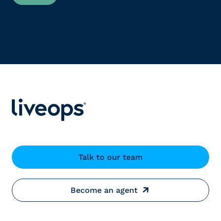
Talk to our team
Become an agent