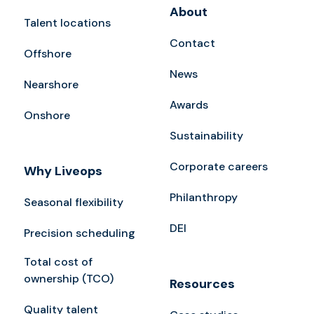
About
Talent locations
Contact
Offshore
News
Nearshore
Awards
Onshore
Sustainability
Corporate careers
Why Liveops
Philanthropy
Seasonal flexibility
DEI
Precision scheduling
Total cost of
ownership (TCO)
Resources
Quality talent