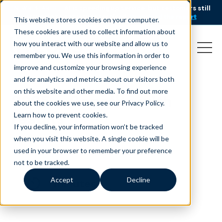
AI is speeding up service, but customers still
NEW RESEARCH
struggle to get issues resolved.
Download the report
This website stores cookies on your computer.
These cookies are used to collect information about
how you interact with our website and allow us to
remember you. We use this information in order to
improve and customize your browsing experience
and for analytics and metrics about our visitors both
on this website and other media. To find out more
2025 – Benefits with
about the cookies we use, see our Privacy Policy.
results
Learn how to prevent cookies
.
If you decline, your information won’t be tracked
August 1, 2025
when you visit this website. A single cookie will be
used in your browser to remember your preference
not to be tracked.
Accept
Decline
minutes