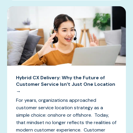
Hybrid CX Delivery: Why the Future of
Customer Service Isn’t Just One Location
→
For years, organizations approached
customer service location strategy as a
simple choice: onshore or offshore. Today,
that mindset no longer reflects the realities of
modern customer experience. Customer