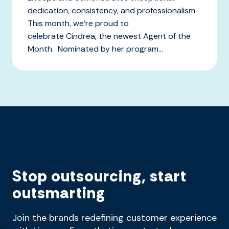
dedication, consistency, and professionalism.
This month, we’re proud to
celebrate Cindrea, the newest Agent of the
Month. Nominated by her program...
Stop outsourcing, start
outsmarting
Join the brands redefining customer experience