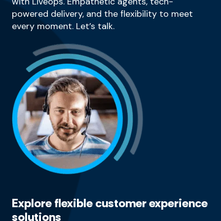
with Liveops. Empathetic agents, tech-
powered delivery, and the flexibility to meet
every moment. Let’s talk.
Explore flexible customer experience
solutions