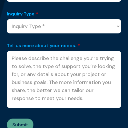
Inquiry Type
*
Tell us more about your needs.
*