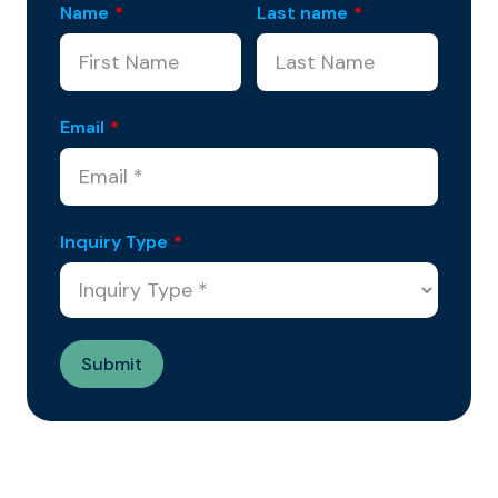
Name
*
Last name
*
Email
*
Inquiry Type
*