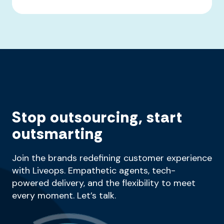
Stop outsourcing, start
outsmarting
Join the brands redefining customer experience
with Liveops. Empathetic agents, tech-
powered delivery, and the flexibility to meet
every moment. Let’s talk.