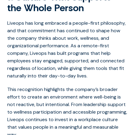
the Whole Person
Liveops has long embraced a people-first philosophy,
and that commitment has continued to shape how
the company thinks about work, wellness, and
organizational performance. As a remote-first
company, Liveops has built programs that help
employees stay engaged, supported, and connected
regardless of location, while giving them tools that fit
naturally into their day-to-day lives.
This recognition highlights the company’s broader
effort to create an environment where well-being is
not reactive, but intentional. From leadership support
to wellness participation and accessible programming,
Liveops continues to invest in a workplace culture
that values people in a meaningful and measurable
way.