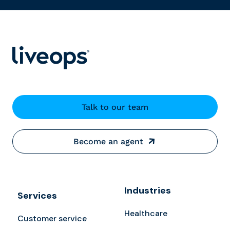
Talk to our team
Become an agent
Industries
Services
Healthcare
Customer service