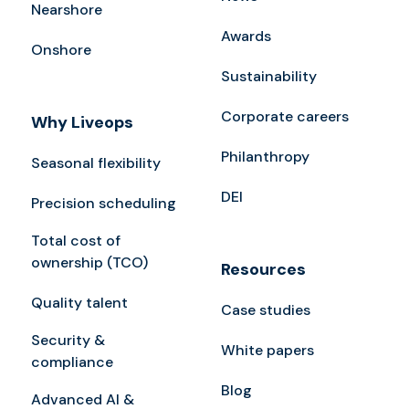
Nearshore
Awards
Onshore
Sustainability
Corporate careers
Why Liveops
Philanthropy
Seasonal flexibility
DEI
Precision scheduling
Total cost of
ownership (TCO)
Resources
Quality talent
Case studies
Security &
White papers
compliance
Blog
Advanced AI &