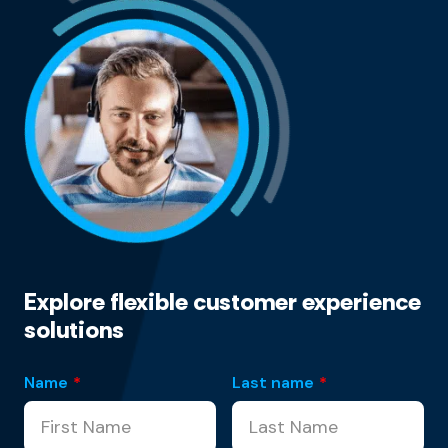
Explore flexible customer experience
solutions
Name
*
Last name
*