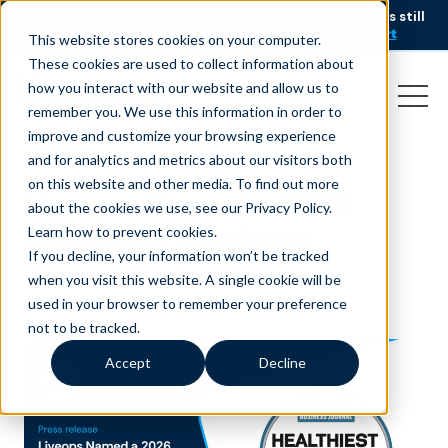
AI is speeding up service, but customers still
NEW RESEARCH
struggle to get issues resolved.
Download the report
This website stores cookies on your computer.
These cookies are used to collect information about
how you interact with our website and allow us to
remember you. We use this information in order to
improve and customize your browsing experience
and for analytics and metrics about our visitors both
on this website and other media. To find out more
Liveops Named a 2026
about the cookies we use, see our Privacy Policy.
Healthiest Employer
Learn how to prevent cookies
.
If you decline, your information won’t be tracked
April 17, 2026
|
Press Release
when you visit this website. A single cookie will be
used in your browser to remember your preference
not to be tracked.
Accept
Decline