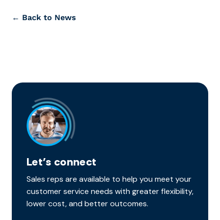
← Back to News
Let’s connect
Sales reps are available to help you meet your
customer service needs with greater flexibility,
lower cost, and better outcomes.