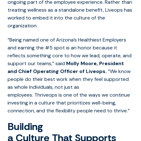
ongoing part of the employee experience. Rather than
treating wellness as a standalone benefit, Liveops has
worked to embed it into the culture of the
organization.
“Being named one of Arizona’s Healthiest Employers
and earning the #5 spot is an honor because it
reflects something core to how we lead, operate, and
support our teams,” said
Molly Moore, President
and Chief Operating Officer of Liveops.
“We know
people do their best work when they feel supported
as whole individuals, not just as
employees. Thriveops is one of the ways we continue
investing in a culture that prioritizes well-being,
connection, and the flexibility people need to thrive.”
Building
a Culture That Supports