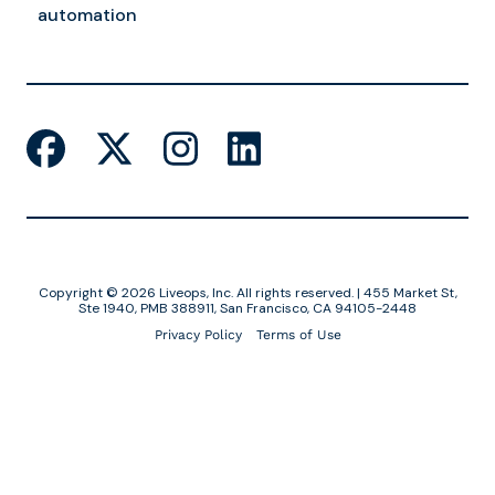
automation
Copyright © 2026 Liveops, Inc. All rights reserved. | 455 Market St,
Ste 1940, PMB 388911, San Francisco, CA 94105-2448
Privacy Policy
Terms of Use