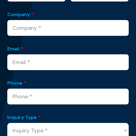
Company
*
Email
*
Phone
*
Inquiry Type
*