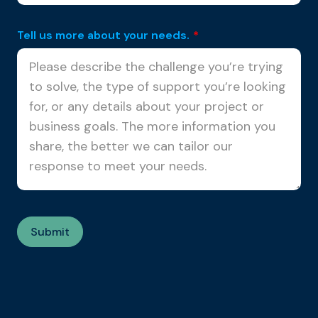
Tell us more about your needs.
*