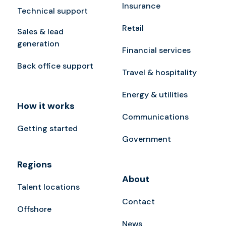
Insurance
Technical support
Retail
Sales & lead
generation
Financial services
Back office support
Travel & hospitality
Energy & utilities
How it works
Communications
Getting started
Government
Regions
About
Talent locations
Contact
Offshore
News