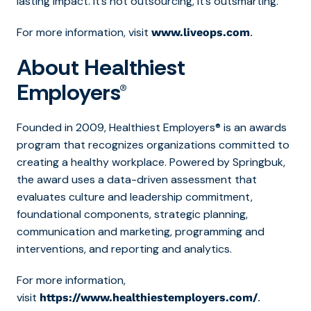
lasting impact. It’s not outsourcing, it’s outsmarting.
For more information, visit
.
www.liveops.com
About Healthiest
Employers®
Founded in 2009, Healthiest Employers® is an awards
program that recognizes organizations committed to
creating a healthy workplace. Powered by Springbuk,
the award uses a data-driven assessment that
evaluates culture and leadership commitment,
foundational components, strategic planning,
communication and marketing, programming and
interventions, and reporting and analytics.
For more information,
visit
.
https://www.healthiestemployers.com/