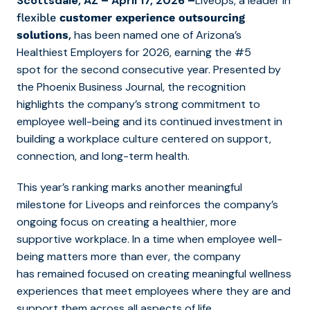
Scottsdale, AZ – April 17, 2026 –
Liveops
,
a leader
in
flexible
customer experience outsourcing
,
has been named
one of
Arizona’s
solutions
Healthiest Employers for 2026
, earning
the #5
spot
for the second consecutive year
.
Presented by
the Phoenix Business Journal, the recognition
highlights the company’s strong commitment to
employee well-being and its continued investment in
building a workplace culture centered on support,
connection, and long-term health.
This year’s ranking marks another meaningful
milestone for Liveops and reinforces the company’s
ongoing focus on creating a healthier, more
supportive workplace.
In a time when employee well-
being matters more than ever, the company
has remained focused on creating meaningful wellness
experiences that meet employees where they are and
support them across all aspects of life.