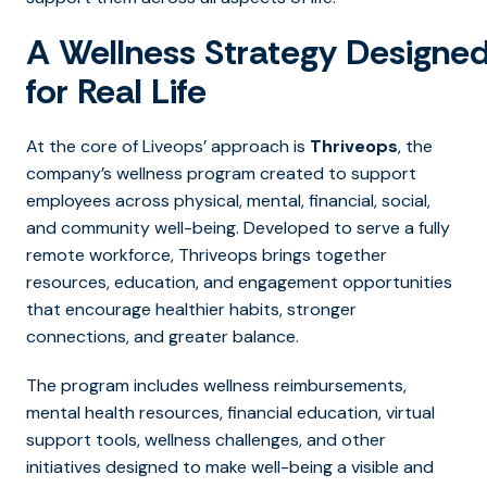
A Wellness Strategy Designe
for Real Life
At the core of Liveops’ approach is
Thriveops
,
the
company’s wellness program created to support
employees across physical, mental, financial, social,
and community well-being. Developed to serve a fully
remote workforce, Thriveops brings together
resources, education, and engagement opportunities
that encourage healthier habits, stronger
connections, and greater balance.
The program includes wellness reimbursements,
mental health resources, financial education, virtual
support tools, wellness challenges, and other
initiatives designed to make well-being a visible and