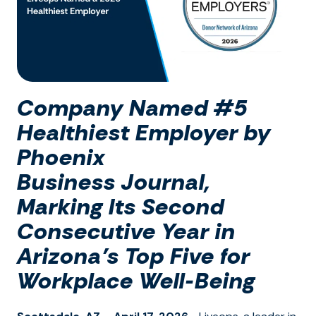
Company
Named #5
Healthiest Employer by
Phoenix
Business
Journa
l
,
Marking
I
ts Second
Consecutive Year in
Arizona’s Top Five for
Workplace Well-Being