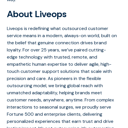
About Liveops
Liveops is redefining what outsourced customer
service means in a modern, always-on world, built on
the belief that genuine connection drives brand
loyalty. For over 25 years, we’ve paired cutting-
edge technology with trusted, remote, and
empathetic human expertise to deliver agile, high-
touch customer support solutions that scale with
precision and care. As pioneers in the flexible
outsourcing model, we bring global reach with
unmatched adaptability, helping brands meet
customer needs, anywhere, anytime. From complex
interactions to seasonal surges, we proudly serve
Fortune 500 and enterprise clients, delivering
personalized experiences that earn trust and drive