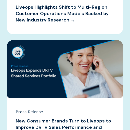
Liveops Highlights Shift to Multi-Region
Customer Operations Models Backed by
New Industry Research →
Press Release
New Consumer Brands Turn to Liveops to
Improve DRTV Sales Performance and