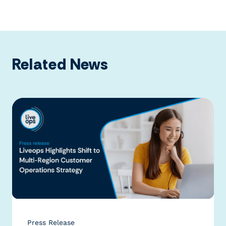
Related News
Press Release