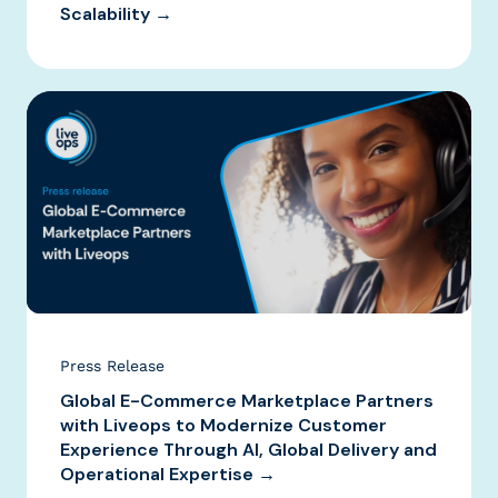
Scalability →
Press Release
Global E-Commerce Marketplace Partners
with Liveops to Modernize Customer
Experience Through AI, Global Delivery and
Operational Expertise →